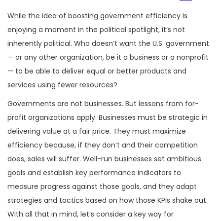
While the idea of boosting government efficiency is
enjoying a moment in the political spotlight, it’s not
inherently political. Who doesn’t want the U.S. government
— or any other organization, be it a business or a nonprofit
— to be able to deliver equal or better products and
services using fewer resources?
Governments are not businesses. But lessons from for-
profit organizations apply. Businesses must be strategic in
delivering value at a fair price. They must maximize
efficiency because, if they don’t and their competition
does, sales will suffer. Well-run businesses set ambitious
goals and establish key performance indicators to
measure progress against those goals, and they adapt
strategies and tactics based on how those KPIs shake out.
With all that in mind, let’s consider a key way for