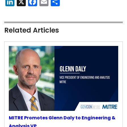
LinkedIn
X
Facebook
Email
Share
Related Articles
MITRE Promotes Glenn Daly to Engineering &
Analysis VP