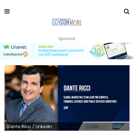
Sponsor
Dante Ricci / LinkedIn