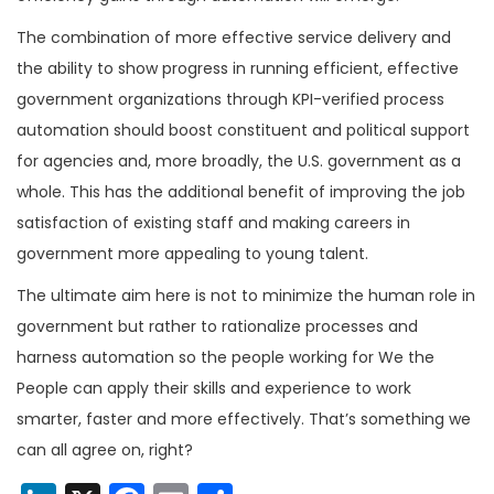
The combination of more effective service delivery and
the ability to show progress in running efficient, effective
government organizations through KPI-verified process
automation should boost constituent and political support
for agencies and, more broadly, the U.S. government as a
whole. This has the additional benefit of improving the job
satisfaction of existing staff and making careers in
government more appealing to young talent.
The ultimate aim here is not to minimize the human role in
government but rather to rationalize processes and
harness automation so the people working for We the
People can apply their skills and experience to work
smarter, faster and more effectively. That’s something we
can all agree on, right?