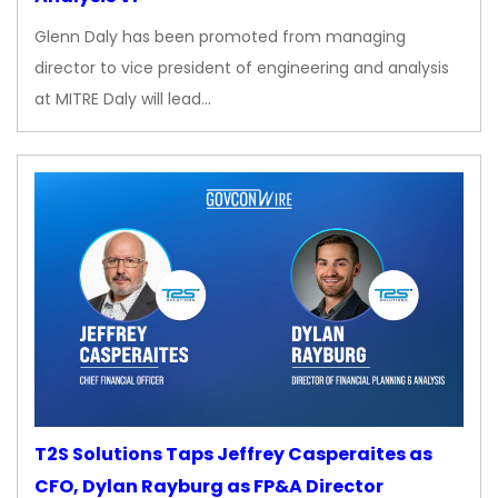
Glenn Daly has been promoted from managing
director to vice president of engineering and analysis
at MITRE Daly will lead…
T2S Solutions Taps Jeffrey Casperaites as
CFO, Dylan Rayburg as FP&A Director