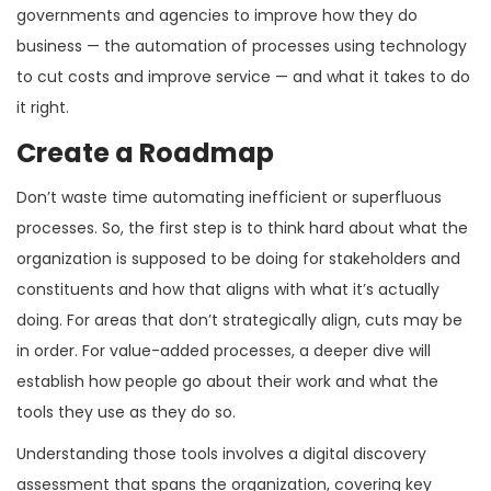
governments and agencies to improve how they do
business — the automation of processes using technology
to cut costs and improve service — and what it takes to do
it right.
Create a Roadmap
Don’t waste time automating inefficient or superfluous
processes. So, the first step is to think hard about what the
organization is supposed to be doing for stakeholders and
constituents and how that aligns with what it’s actually
doing. For areas that don’t strategically align, cuts may be
in order. For value-added processes, a deeper dive will
establish how people go about their work and what the
tools they use as they do so.
Understanding those tools involves a digital discovery
assessment that spans the organization, covering key