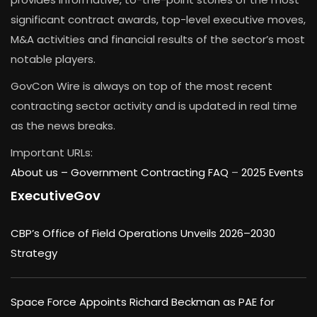
significant contract awards, top-level executive moves,
M&A activities and financial results of the sector’s most
notable players.
GovCon Wire is always on top of the most recent
contracting sector activity and is updated in real time
as the news breaks.
Important URLs:
About us –
Government Contracting FAQ
–
2025 Events
ExecutiveGov
CBP’s Office of Field Operations Unveils 2026–2030
Strategy
Space Force Appoints Richard Beckman as PAE for