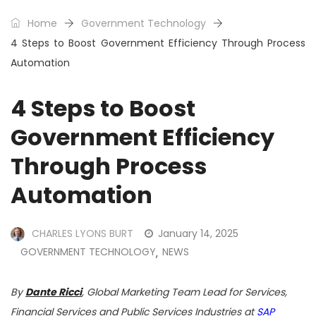
Home
Government Technology
4 Steps to Boost Government Efficiency Through Process
Automation
4 Steps to Boost
Government Efficiency
Through Process
Automation
CHARLES LYONS BURT
January 14, 2025
GOVERNMENT TECHNOLOGY
NEWS
,
By
Dante Ricci
, Global Marketing Team Lead for Services,
Financial Services and Public Services Industries at
SAP