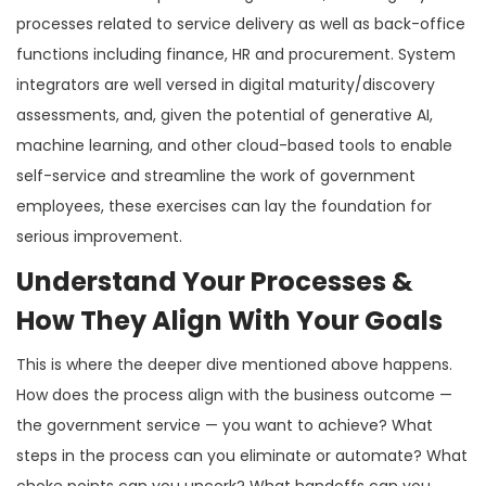
processes related to service delivery as well as back-office
functions including finance, HR and procurement. System
integrators are well versed in digital maturity/discovery
assessments, and, given the potential of generative AI,
machine learning, and other cloud-based tools to enable
self-service and streamline the work of government
employees, these exercises can lay the foundation for
serious improvement.
Understand Your Processes &
How They Align With Your Goals
This is where the deeper dive mentioned above happens.
How does the process align with the business outcome —
the government service — you want to achieve? What
steps in the process can you eliminate or automate? What
choke points can you uncork? What handoffs can you