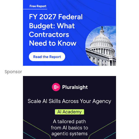
Sponsor