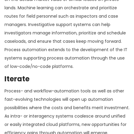
lands. Machine learning can orchestrate and prioritize
routes for field personnel such as inspectors and case
managers. Investigative support systems can help
investigators manage information, prioritize and schedule
caseloads, and ensure that cases keep moving forward.
Process automation extends to the development of the IT
systems supporting process automation through the use
of low-code/no-code platforms.
Iterate
Process- and workflow-automation tools as well as other
fast-evolving technologies will open up automation
possibilities where the costs and benefits merit investment.
As intra- or interagency systems coalesce around unified
or easily integrated cloud platforms, new opportunities for
efficiency gains through automation will emerge.