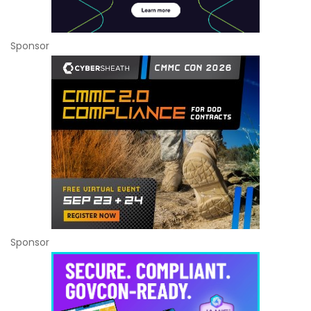
Sponsor
Sponsor