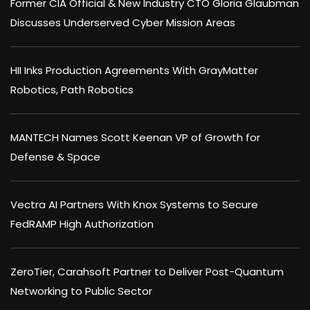
Former CIA Official & New Industry CTO Gloria Glaubman
Discusses Underserved Cyber Mission Areas
HII Inks Production Agreements With GrayMatter
Robotics, Path Robotics
MANTECH Names Scott Keenan VP of Growth for
Defense & Space
Vectra AI Partners With Knox Systems to Secure
FedRAMP High Authorization
ZeroTier, Carahsoft Partner to Deliver Post-Quantum
Networking to Public Sector