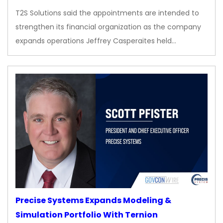
T2S Solutions said the appointments are intended to
strengthen its financial organization as the company
expands operations Jeffrey Casperaites held…
Precise Systems Expands Modeling &
Simulation Portfolio With Ternion