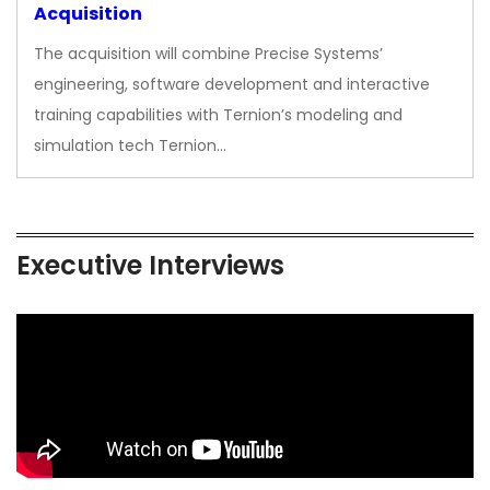
Acquisition
The acquisition will combine Precise Systems’
engineering, software development and interactive
training capabilities with Ternion’s modeling and
simulation tech Ternion…
Executive Interviews