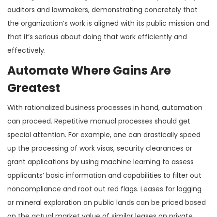
auditors and lawmakers, demonstrating concretely that
the organization’s work is aligned with its public mission and
that it’s serious about doing that work efficiently and
effectively.
Automate Where Gains Are
Greatest
With rationalized business processes in hand, automation
can proceed. Repetitive manual processes should get
special attention. For example, one can drastically speed
up the processing of work visas, security clearances or
grant applications by using machine learning to assess
applicants’ basic information and capabilities to filter out
noncompliance and root out red flags. Leases for logging
or mineral exploration on public lands can be priced based
on the actual market value of similar leases on private