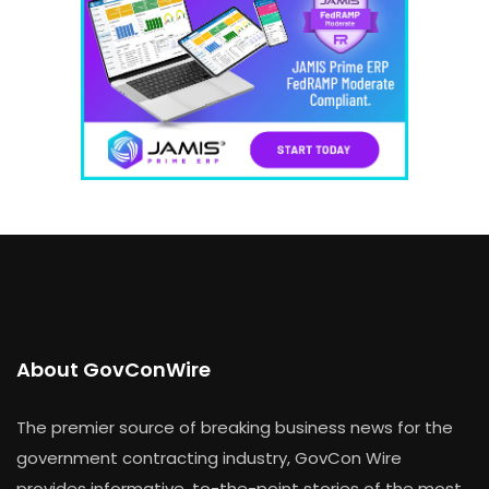
About GovConWire
The premier source of breaking business news for the
government contracting industry, GovCon Wire
provides informative, to-the-point stories of the most