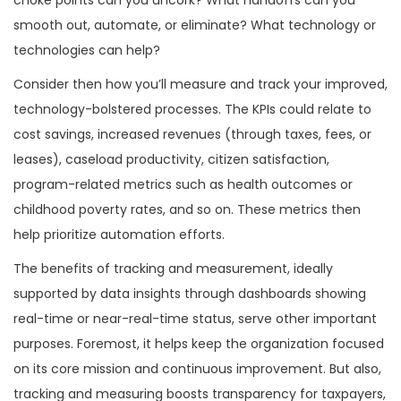
smooth out, automate, or eliminate? What technology or
technologies can help?
Consider then how you’ll measure and track your improved,
technology-bolstered processes. The KPIs could relate to
cost savings, increased revenues (through taxes, fees, or
leases), caseload productivity, citizen satisfaction,
program-related metrics such as health outcomes or
childhood poverty rates, and so on. These metrics then
help prioritize automation efforts.
The benefits of tracking and measurement, ideally
supported by data insights through dashboards showing
real-time or near-real-time status, serve other important
purposes. Foremost, it helps keep the organization focused
on its core mission and continuous improvement. But also,
tracking and measuring boosts transparency for taxpayers,