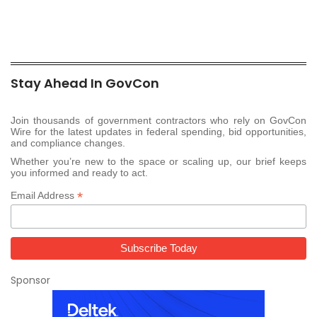
Stay Ahead In GovCon
Join thousands of government contractors who rely on GovCon
Wire for the latest updates in federal spending, bid opportunities,
and compliance changes.
Whether you’re new to the space or scaling up, our brief keeps
you informed and ready to act.
*
Email Address
Sponsor