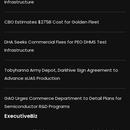
Infrastructure
CBO Estimates $275B Cost for Golden Fleet
DHA Seeks Commercial Fixes for PEO DHMS Test
Infrastructure
Tobyhanna Army Depot, Darkhive Sign Agreement to
Advance sUAS Production
GAO Urges Commerce Department to Detail Plans for
Semiconductor R&D Programs
ExecutiveBiz