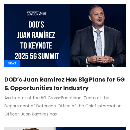
NEWS
DOD’s Juan Ramírez Has Big Plans for 5G
& Opportunities for Industry
As director of the 5G Cross-Functional Team at the
Department of Defense’s Office of the Chief Information
Officer, Juan Ramírez has