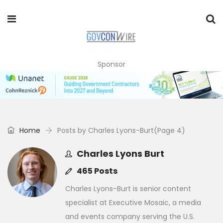
Sponsor
Home
Posts by Charles Lyons-Burt
(Page 4)
Charles Lyons Burt
465 Posts
Charles Lyons-Burt is senior content
specialist at Executive Mosaic, a media
and events company serving the U.S.