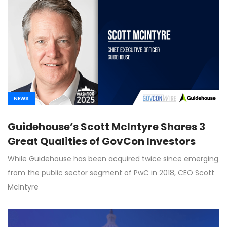
NEWS
Guidehouse’s Scott McIntyre Shares 3
Great Qualities of GovCon Investors
While Guidehouse has been acquired twice since emerging
from the public sector segment of PwC in 2018, CEO Scott
McIntyre