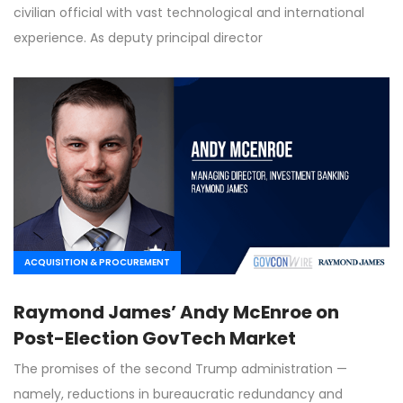
civilian official with vast technological and international
experience. As deputy principal director
ACQUISITION & PROCUREMENT
Raymond James’ Andy McEnroe on
Post-Election GovTech Market
The promises of the second Trump administration —
namely, reductions in bureaucratic redundancy and