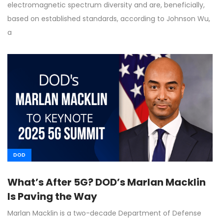
electromagnetic spectrum diversity and are, beneficially,
based on established standards, according to Johnson Wu,
a
DOD
What’s After 5G? DOD’s Marlan Macklin
Is Paving the Way
Marlan Macklin is a two-decade Department of Defense