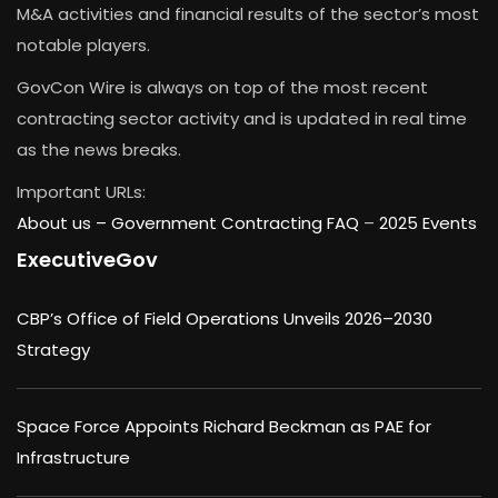
M&A activities and financial results of the sector’s most
notable players.
GovCon Wire is always on top of the most recent
contracting sector activity and is updated in real time
as the news breaks.
Important URLs:
About us –
Government Contracting FAQ
–
2025 Events
ExecutiveGov
CBP’s Office of Field Operations Unveils 2026–2030
Strategy
Space Force Appoints Richard Beckman as PAE for
Infrastructure