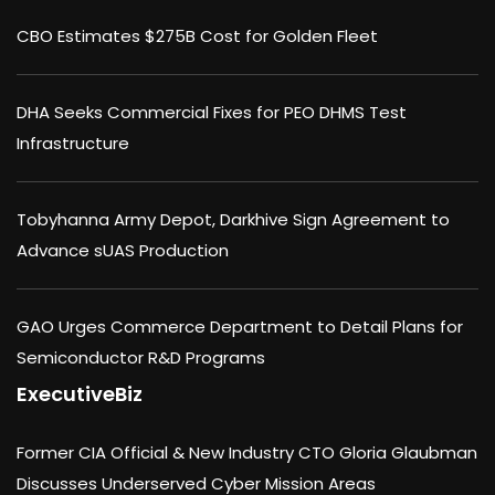
CBO Estimates $275B Cost for Golden Fleet
DHA Seeks Commercial Fixes for PEO DHMS Test
Infrastructure
Tobyhanna Army Depot, Darkhive Sign Agreement to
Advance sUAS Production
GAO Urges Commerce Department to Detail Plans for
Semiconductor R&D Programs
ExecutiveBiz
Former CIA Official & New Industry CTO Gloria Glaubman
Discusses Underserved Cyber Mission Areas