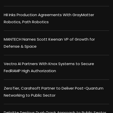
HII Inks Production Agreements With GrayMatter
Robotics, Path Robotics
MANTECH Names Scott Keenan VP of Growth for
Defense & Space
Vectra AI Partners With Knox Systems to Secure
FedRAMP High Authorization
ZeroTier, Carahsoft Partner to Deliver Post-Quantum
Networking to Public Sector
Deloitte Deploys Dual-Track Approach to Public Sector