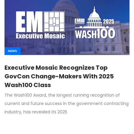
NEWS
Executive Mosaic Recognizes Top
GovCon Change-Makers With 2025
Wash100 Class
The Wash100 Award, the longest running recognition of
current and future success in the government contracting
industry, has revealed its 2025