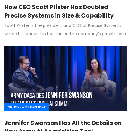
How CEO Scott Pfister Has Doubled
Precise Systems in Size & Capability
Scott Pfister is the president and CEO of Precise Systems,
where his leadership has fueled the company’s growth as a
ARTIFICIAL INTELLIGENCE
Jennifer Swanson Has All the Details on