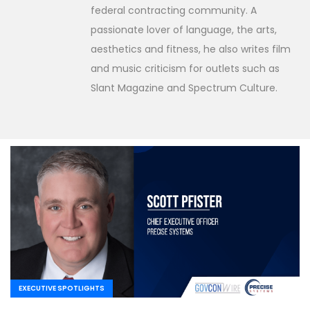
federal contracting community. A
passionate lover of language, the arts,
aesthetics and fitness, he also writes film
and music criticism for outlets such as
Slant Magazine and Spectrum Culture.
EXECUTIVE SPOTLIGHTS