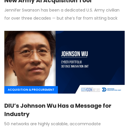
New Army AI Acquisition Tool
Jennifer Swanson has been a dedicated U.S. Army civilian
for over three decades — but she’s far from sitting back
ACQUISITION & PROCUREMENT
DIU’s Johnson Wu Has a Message for
Industry
5G networks are highly scalable, accommodate