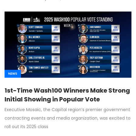
NEWS
1st-Time Wash100 Winners Make Strong
Initial Showing in Popular Vote
Executive Mosaic, the Capital region’s premier government
contracting events and media organization, was excited to
roll out its 2025 class