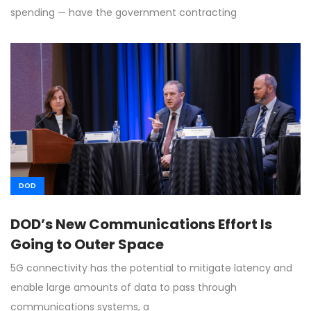
spending — have the government contracting
DOD
DOD’s New Communications Effort Is
Going to Outer Space
5G connectivity has the potential to mitigate latency and
enable large amounts of data to pass through
communications systems, a