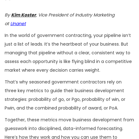
By
Kim Koster
, Vice President of Industry Marketing
at
Unanet
In the world of government contracting, your pipeline isn’t
just a list of leads. It’s the heartbeat of your business. But
managing that pipeline without a clear, consistent way to
assess each opportunity is like flying blind in a competitive
market where every decision carries weight.
That’s why seasoned government contractors rely on
three key metrics to guide their business development
strategies: probability of go, or Pgo, probability of win, or
Pwin, and the combined probability of award, or PoA.
Together, these metrics move business development from
guesswork into disciplined, data-informed forecasting.
Here’s how they work and how you can use them to