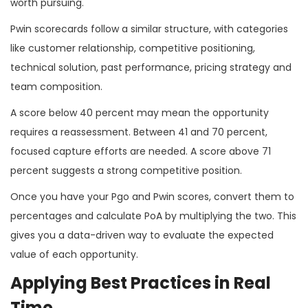
worth pursuing.
Pwin scorecards follow a similar structure, with categories
like customer relationship, competitive positioning,
technical solution, past performance, pricing strategy and
team composition.
A score below 40 percent may mean the opportunity
requires a reassessment. Between 41 and 70 percent,
focused capture efforts are needed. A score above 71
percent suggests a strong competitive position.
Once you have your Pgo and Pwin scores, convert them to
percentages and calculate PoA by multiplying the two. This
gives you a data-driven way to evaluate the expected
value of each opportunity.
Applying Best Practices in Real
Time