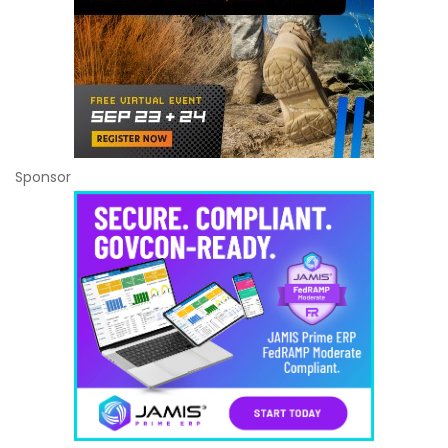
Sponsor