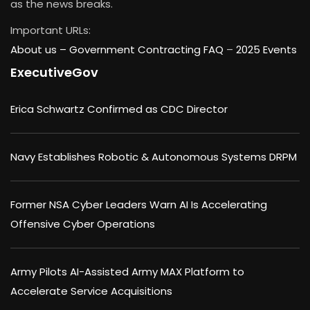
as the news breaks.
Important URLs:
About us –
Government Contracting FAQ
–
2025 Events
ExecutiveGov
Erica Schwartz Confirmed as CDC Director
Navy Establishes Robotic & Autonomous Systems DRPM
Former NSA Cyber Leaders Warn AI Is Accelerating
Offensive Cyber Operations
Army Pilots AI-Assisted Army MAX Platform to
Accelerate Service Acquisitions