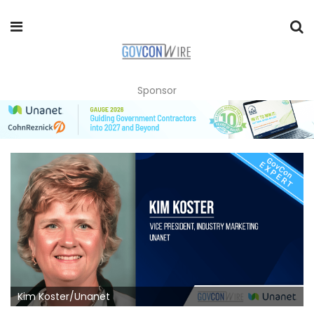
Sponsor
Kim Koster/Unanet