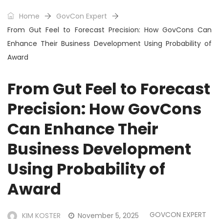
Home
GovCon Expert
From Gut Feel to Forecast Precision: How GovCons Can
Enhance Their Business Development Using Probability of
Award
From Gut Feel to Forecast
Precision: How GovCons
Can Enhance Their
Business Development
Using Probability of
Award
GOVCON EXPERT
KIM KOSTER
November 5, 2025