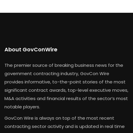
About GovConWire
The premier source of breaking business news for the
government contracting industry, GovCon Wire
provides informative, to-the-point stories of the most
significant contract awards, top-level executive moves,
M&A activities and financial results of the sector’s most
notable players.
GovCon Wire is always on top of the most recent
contracting sector activity and is updated in real time