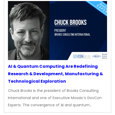
AI & Quantum Computing Are Redefining
Research & Development, Manufacturing &
Technological Exploration
Chuck Brooks is the president of Brooks Consulting
International and one of Executive Mosaic’s GovCon
Experts. The convergence of AI and quantum…