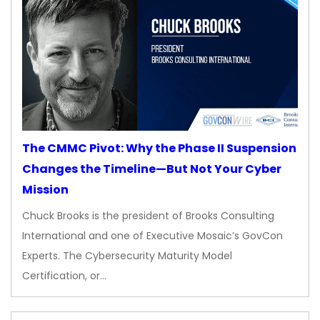
The CMMC Pivot: Why the Phase II Suspension
Changes the Timeline—But Not Your Cyber
Mission
Chuck Brooks is the president of Brooks Consulting
International and one of Executive Mosaic’s GovCon
Experts. The Cybersecurity Maturity Model
Certification, or…