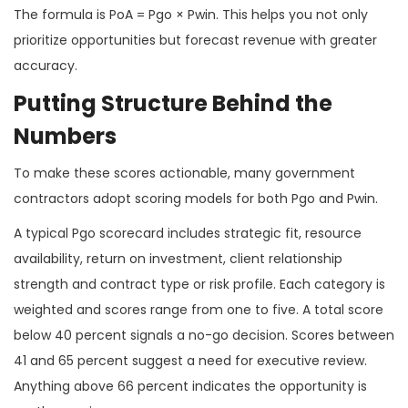
The formula is PoA = Pgo × Pwin. This helps you not only
prioritize opportunities but forecast revenue with greater
accuracy.
Putting Structure Behind the
Numbers
To make these scores actionable, many government
contractors adopt scoring models for both Pgo and Pwin.
A typical Pgo scorecard includes strategic fit, resource
availability, return on investment, client relationship
strength and contract type or risk profile. Each category is
weighted and scores range from one to five. A total score
below 40 percent signals a no-go decision. Scores between
41 and 65 percent suggest a need for executive review.
Anything above 66 percent indicates the opportunity is