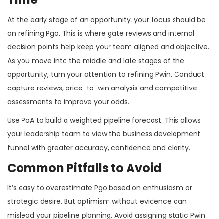
At the early stage of an opportunity, your focus should be
on refining Pgo. This is where gate reviews and internal
decision points help keep your team aligned and objective.
As you move into the middle and late stages of the
opportunity, turn your attention to refining Pwin. Conduct
capture reviews, price-to-win analysis and competitive
assessments to improve your odds.
Use PoA to build a weighted pipeline forecast. This allows
your leadership team to view the business development
funnel with greater accuracy, confidence and clarity.
Common Pitfalls to Avoid
It’s easy to overestimate Pgo based on enthusiasm or
strategic desire. But optimism without evidence can
mislead your pipeline planning. Avoid assigning static Pwin