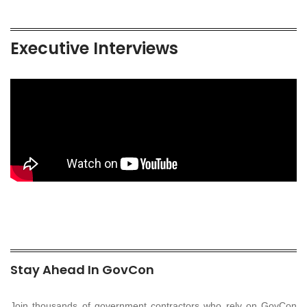
Executive Interviews
Stay Ahead In GovCon
Join thousands of government contractors who rely on GovCon