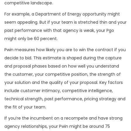
competitive landscape.
For example, a Department of Energy opportunity might
seem appealing. But if your team is stretched thin and your
past performance with that agency is weak, your Pgo
might only be 60 percent.
Pwin measures how likely you are to win the contract if you
decide to bid. This estimate is shaped during the capture
and proposal phases based on how well you understand
the customer, your competitive position, the strength of
your solution and the quality of your proposal. Key factors
include customer intimacy, competitive intelligence,
technical strength, past performance, pricing strategy and
the fit of your team.
If you’re the incumbent on a recompete and have strong
agency relationships, your Pwin might be around 75