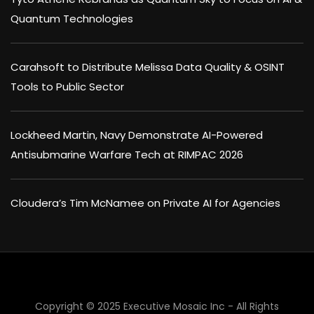
Quantum Technologies
Carahsoft to Distribute Melissa Data Quality & OSINT
Tools to Public Sector
Lockheed Martin, Navy Demonstrate AI-Powered
Antisubmarine Warfare Tech at RIMPAC 2026
Cloudera’s Tim McNamee on Private AI for Agencies
×
Copyright © 2025 Executive Mosaic Inc - All Rights