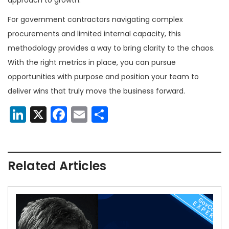
For government contractors navigating complex
procurements and limited internal capacity, this
methodology provides a way to bring clarity to the chaos.
With the right metrics in place, you can pursue
opportunities with purpose and position your team to
deliver wins that truly move the business forward.
LinkedIn
X
Facebook
Email
Share
Related Articles