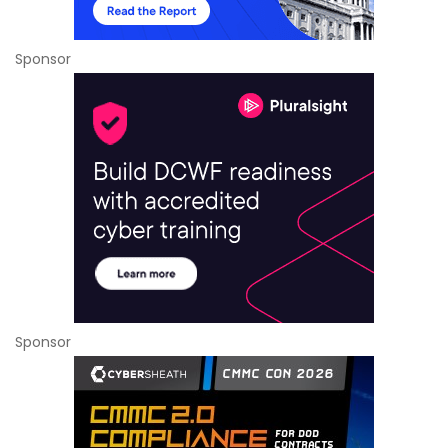
Sponsor
Sponsor