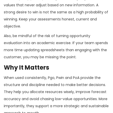
values that never adjust based on new information. A
strong desire to win is not the same as a high probability of
winning. Keep your assessments honest, current and
objective.
Also, be mindful of the risk of turning opportunity
evaluation into an academic exercise. If your team spends
more time updating spreadsheets than engaging with the
customer, you may be missing the point.
Why It Matters
When used consistently, Pgo, Pwin and PoA provide the
structure and discipline needed to make better decisions.
They help you allocate resources wisely, improve forecast
accuracy and avoid chasing low-value opportunities. More
importantly, they support a more strategic and sustainable
approach to growth.