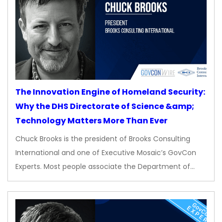
The Innovation Engine of Homeland Security:
Why the DHS Directorate of Science &amp;
Technology Matters More Than Ever
Chuck Brooks is the president of Brooks Consulting
International and one of Executive Mosaic’s GovCon
Experts. Most people associate the Department of…