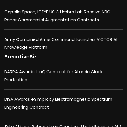
Capella Space, ICEYE US & Umbra Lab Receive NRO
Radar Commercial Augmentation Contracts
Army Combined Arms Command Launches VICTOR AI
Knowledge Platform
ExecutiveBiz
DARPA Awards IonQ Contract for Atomic Clock
Production
DISA Awards eSimplicity Electromagnetic Spectrum
Engineering Contract
Tyto Athene Rebrands as Quantum Sky to Focus on AI &