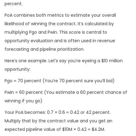
percent.
PoA combines both metrics to estimate your overall
likelihood of winning the contract. It’s calculated by
multiplying Pgo and Pwin. This score is central to
opportunity evaluation and is often used in revenue
forecasting and pipeline prioritization.
Here’s one example. Let’s say you’re eyeing a $10 million
opportunity:
Pgo = 70 percent (You’re 70 percent sure you’ll bid)
Pwin = 60 percent (You estimate a 60 percent chance of
winning if you go)
Your PoA becomes: 0.7 × 0.6 = 0.42 or 42 percent.
Multiply that by the contract value and you get an
expected pipeline value of $10M × 0.42 = $4.2M.