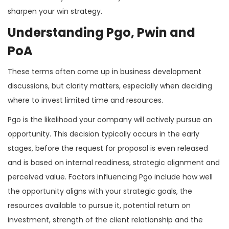
sharpen your win strategy.
Understanding Pgo, Pwin and
PoA
These terms often come up in business development
discussions, but clarity matters, especially when deciding
where to invest limited time and resources.
Pgo is the likelihood your company will actively pursue an
opportunity. This decision typically occurs in the early
stages, before the request for proposal is even released
and is based on internal readiness, strategic alignment and
perceived value. Factors influencing Pgo include how well
the opportunity aligns with your strategic goals, the
resources available to pursue it, potential return on
investment, strength of the client relationship and the