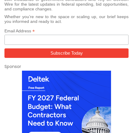
Wire for the latest updates in federal spending, bid opportunities,
and compliance changes.
Whether you’re new to the space or scaling up, our brief keeps
you informed and ready to act.
*
Email Address
Sponsor