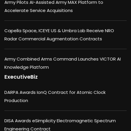
Army Pilots AI-Assisted Army MAX Platform to
Accelerate Service Acquisitions
Capella Space, ICEYE US & Umbra Lab Receive NRO
Radar Commercial Augmentation Contracts
Army Combined Arms Command Launches VICTOR AI
Knowledge Platform
ExecutiveBiz
DARPA Awards IonQ Contract for Atomic Clock
Production
DISA Awards eSimplicity Electromagnetic Spectrum
Engineering Contract