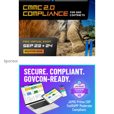
Sponsor