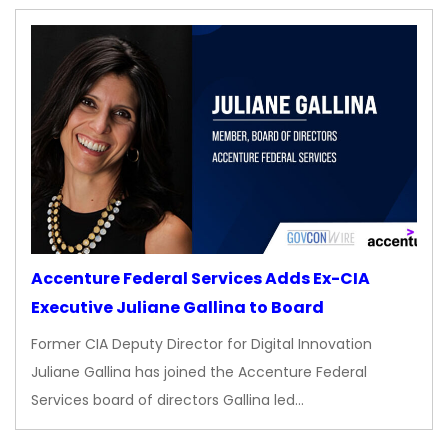
Accenture Federal Services Adds Ex-CIA
Executive Juliane Gallina to Board
Former CIA Deputy Director for Digital Innovation
Juliane Gallina has joined the Accenture Federal
Services board of directors Gallina led…