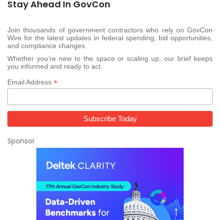
Stay Ahead In GovCon
Join thousands of government contractors who rely on GovCon
Wire for the latest updates in federal spending, bid opportunities,
and compliance changes.
Whether you’re new to the space or scaling up, our brief keeps
you informed and ready to act.
*
Email Address
Sponsor