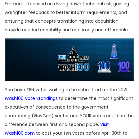
Emmert is focused on driving down technical risk, gaining
warfighter feedback to better inform requirements, and
ensuring that concepts transitioning into acquisition
provide needed capability and are timely and affordable.
You have TEN votes waiting to be submitted for the 2021
Wash100 Vote Standings
to determine the most significant
executives of consequence to the government
contracting (GovCon) sector and YOUR votes could be the
difference between first and second place.
Visit
Wash100.com
to cast your ten votes before April 30th to