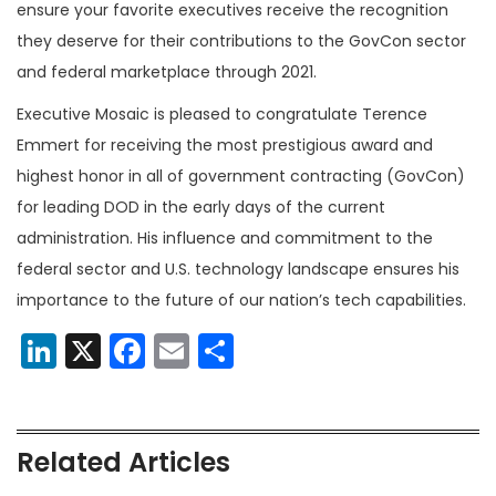
ensure your favorite executives receive the recognition
they deserve for their contributions to the GovCon sector
and federal marketplace through 2021.
Executive Mosaic is pleased to congratulate Terence
Emmert for receiving the most prestigious award and
highest honor in all of government contracting (GovCon)
for leading DOD in the early days of the current
administration. His influence and commitment to the
federal sector and U.S. technology landscape ensures his
importance to the future of our nation’s tech capabilities.
LinkedIn
X
Facebook
Email
Share
Related Articles