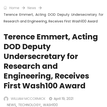
Home
News
Terence Emmert, Acting DOD Deputy Undersecretary for
Research and Engineering, Receives First Wash100 Award
Terence Emmert, Acting
DOD Deputy
Undersecretary for
Research and
Engineering, Receives
First Wash100 Award
WILLIAM MCCORMICK
April 19, 2021
NEWS
TECHNOLOGY
WASH100
,
,