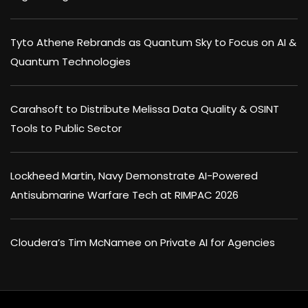
Tyto Athene Rebrands as Quantum Sky to Focus on AI &
Quantum Technologies
Carahsoft to Distribute Melissa Data Quality & OSINT
Tools to Public Sector
Lockheed Martin, Navy Demonstrate AI-Powered
Antisubmarine Warfare Tech at RIMPAC 2026
Cloudera’s Tim McNamee on Private AI for Agencies