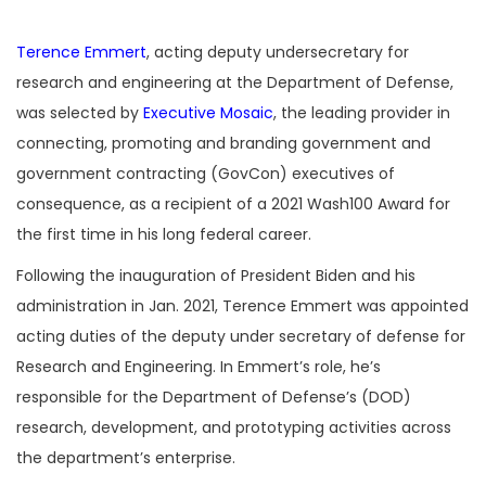
Terence Emmert
, acting deputy undersecretary for
research and engineering at the Department of Defense,
was selected by
Executive Mosaic
, the leading provider in
connecting, promoting and branding government and
government contracting (GovCon) executives of
consequence, as a recipient of a 2021 Wash100 Award for
the first time in his long federal career.
Following the inauguration of President Biden and his
administration in Jan. 2021, Terence Emmert was appointed
acting duties of the deputy under secretary of defense for
Research and Engineering. In Emmert’s role, he’s
responsible for the Department of Defense’s (DOD)
research, development, and prototyping activities across
the department’s enterprise.