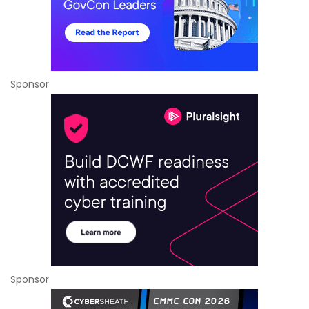
Sponsor
Sponsor