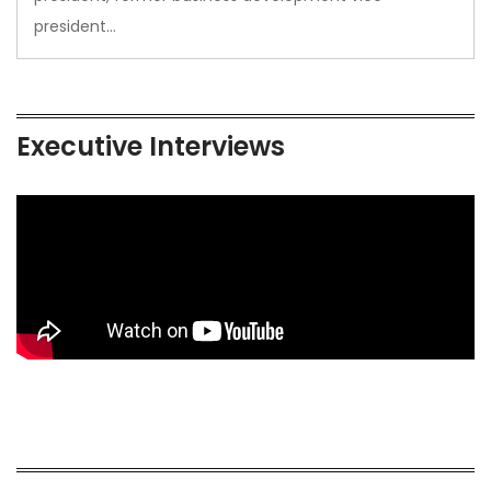
president…
Executive Interviews