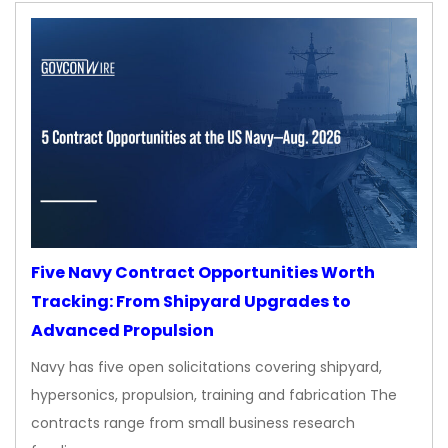
Five Navy Contract Opportunities Worth
Tracking: From Shipyard Upgrades to
Advanced Propulsion
Navy has five open solicitations covering shipyard,
hypersonics, propulsion, training and fabrication The
contracts range from small business research