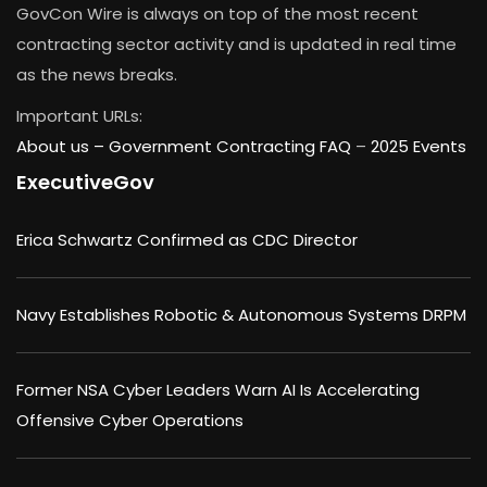
GovCon Wire is always on top of the most recent
contracting sector activity and is updated in real time
as the news breaks.
Important URLs:
About us –
Government Contracting FAQ
–
2025 Events
ExecutiveGov
Erica Schwartz Confirmed as CDC Director
Navy Establishes Robotic & Autonomous Systems DRPM
Former NSA Cyber Leaders Warn AI Is Accelerating
Offensive Cyber Operations