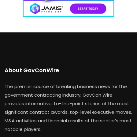
About GovConWire
The premier source of breaking business news for the
government contracting industry, GovCon Wire
provides informative, to-the-point stories of the most
significant contract awards, top-level executive moves,
M&A activities and financial results of the sector’s most
notable players.