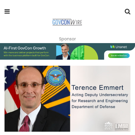
Sponsor