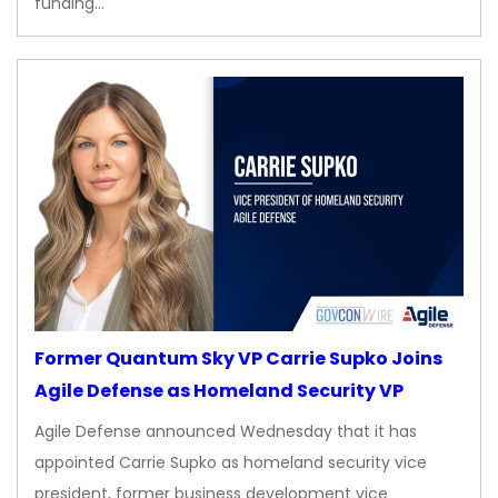
funding…
Former Quantum Sky VP Carrie Supko Joins
Agile Defense as Homeland Security VP
Agile Defense announced Wednesday that it has
appointed Carrie Supko as homeland security vice
president, former business development vice