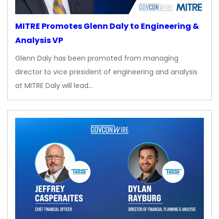
MITRE Promotes Glenn Daly to Engineering &
Analysis VP
Glenn Daly has been promoted from managing
director to vice president of engineering and analysis
at MITRE Daly will lead…