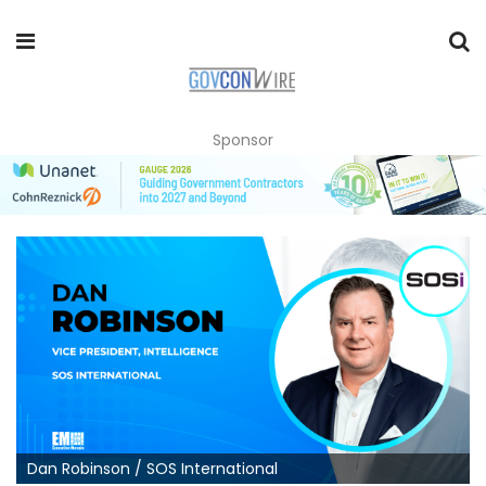
Sponsor
Dan Robinson / SOS International