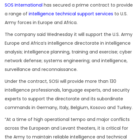
SOS International
has secured a prime contract to provide
a range of
intelligence technical support services
to U.S.
Army forces in Europe and Africa.
The company said Wednesday it will support the U.S. Army
Europe and Africa’s intelligence directorate in intelligence
analysis; intelligence planning, training and exercise; cyber
network defense; systems engineering; and intelligence,
surveillance and reconnaissance.
Under the contract, SOSi will provide more than 130
intelligence professionals, language experts, and security
experts to support the directorate and its subordinate
commands in Germany, Italy, Belgium, Kosovo and Turkey.
“At a time of high operational tempo and major conflicts
across the European and Levant theaters, it is critical for
the Army to maintain reliable intelligence and technical