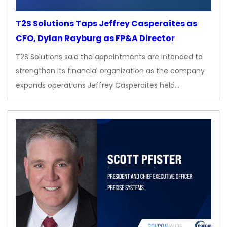
T2S Solutions Taps Jeffrey Casperaites as
CFO, Dylan Rayburg as FP&A Director
T2S Solutions said the appointments are intended to
strengthen its financial organization as the company
expands operations Jeffrey Casperaites held…