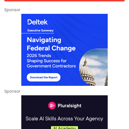
Sponsor
Sponsor