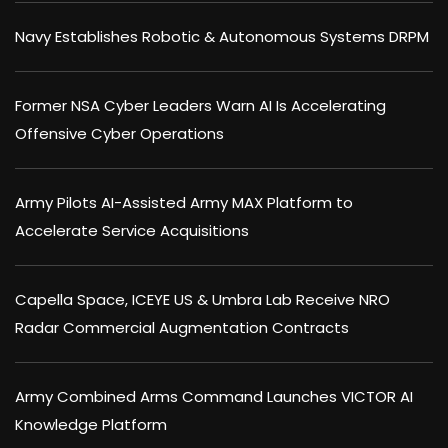
Navy Establishes Robotic & Autonomous Systems DRPM
Former NSA Cyber Leaders Warn AI Is Accelerating
Offensive Cyber Operations
Army Pilots AI-Assisted Army MAX Platform to
Accelerate Service Acquisitions
Capella Space, ICEYE US & Umbra Lab Receive NRO
Radar Commercial Augmentation Contracts
Army Combined Arms Command Launches VICTOR AI
Knowledge Platform