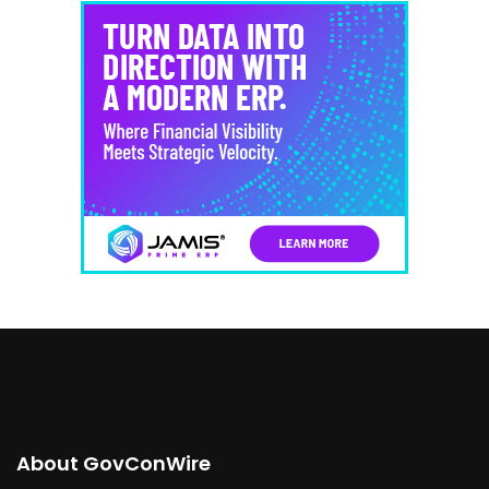
About GovConWire