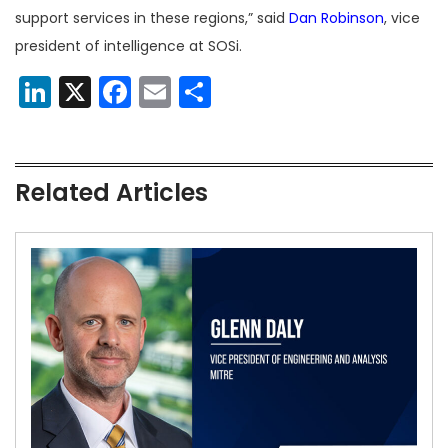
support services in these regions,” said
Dan Robinson
, vice
president of intelligence at SOSi.
LinkedIn
X
Facebook
Email
Share
Related Articles