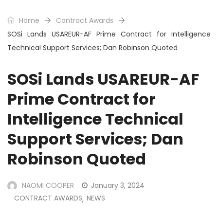
Home
Contract Awards
SOSi Lands USAREUR-AF Prime Contract for Intelligence
Technical Support Services; Dan Robinson Quoted
SOSi Lands USAREUR-AF
Prime Contract for
Intelligence Technical
Support Services; Dan
Robinson Quoted
NAOMI COOPER
January 3, 2024
CONTRACT AWARDS
NEWS
,