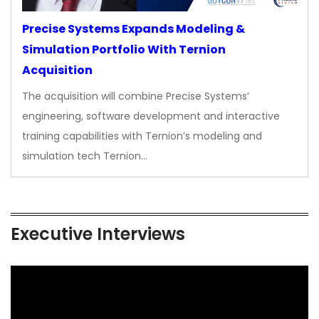
Precise Systems Expands Modeling &
Simulation Portfolio With Ternion
Acquisition
The acquisition will combine Precise Systems’
engineering, software development and interactive
training capabilities with Ternion’s modeling and
simulation tech Ternion…
Executive Interviews