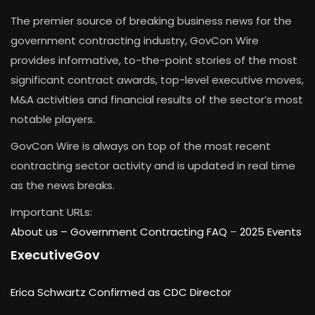
The premier source of breaking business news for the
government contracting industry, GovCon Wire
provides informative, to-the-point stories of the most
significant contract awards, top-level executive moves,
M&A activities and financial results of the sector’s most
notable players.
GovCon Wire is always on top of the most recent
contracting sector activity and is updated in real time
as the news breaks.
Important URLs:
About us –
Government Contracting FAQ
–
2025 Events
ExecutiveGov
Erica Schwartz Confirmed as CDC Director