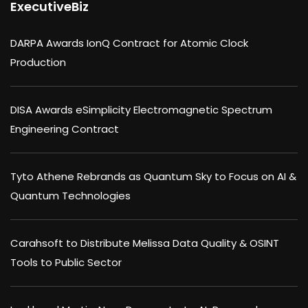
ExecutiveBiz
DARPA Awards IonQ Contract for Atomic Clock
Production
DISA Awards eSimplicity Electromagnetic Spectrum
Engineering Contract
Tyto Athene Rebrands as Quantum Sky to Focus on AI &
Quantum Technologies
Carahsoft to Distribute Melissa Data Quality & OSINT
Tools to Public Sector