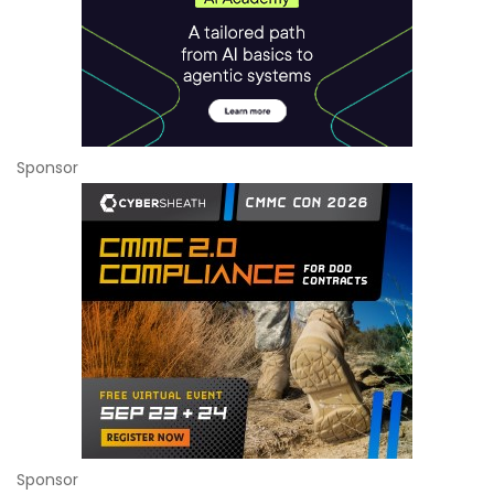
Sponsor
Sponsor