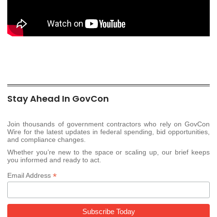
Stay Ahead In GovCon
Join thousands of government contractors who rely on GovCon
Wire for the latest updates in federal spending, bid opportunities,
and compliance changes.
Whether you’re new to the space or scaling up, our brief keeps
you informed and ready to act.
*
Email Address