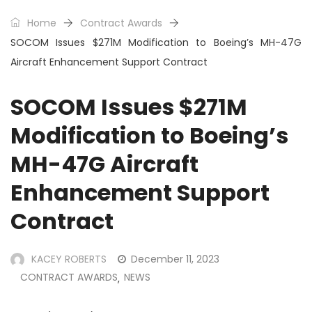
Home
Contract Awards
SOCOM Issues $271M Modification to Boeing’s MH-47G
Aircraft Enhancement Support Contract
SOCOM Issues $271M
Modification to Boeing’s
MH-47G Aircraft
Enhancement Support
Contract
KACEY ROBERTS
December 11, 2023
CONTRACT AWARDS
NEWS
,