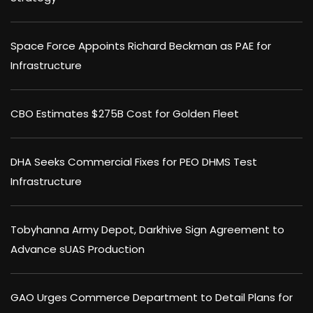
Space Force Appoints Richard Beckman as PAE for
Infrastructure
CBO Estimates $275B Cost for Golden Fleet
DHA Seeks Commercial Fixes for PEO DHMS Test
Infrastructure
Tobyhanna Army Depot, Darkhive Sign Agreement to
Advance sUAS Production
GAO Urges Commerce Department to Detail Plans for