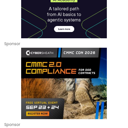
Sponsor
Sponsor