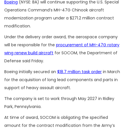
Boeing
(NYSE: BA) will continue supporting the U.S. Special
Operations Command’s MH-47G Chinook aircraft
modernization program under a $271.2 million contract
modification.
Under the delivery order award, the aerospace company
will be responsible for the
procurement of MH-47G rotary
wing renew build aircraft
for SOCOM, the Department of
Defense said Friday.
Boeing initially secured an
$18.7 million task order
in March
for the acquisition of long lead components and parts in
support of heavy assault aircraft.
The company is set to work through May 2027 in Ridley
Park, Pennsylvania.
At time of award, SOCOM is obligating the specified
amount for the contract modification from the Army’s