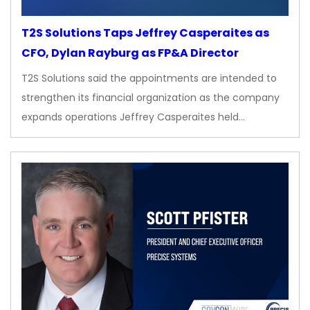
T2S Solutions Taps Jeffrey Casperaites as
CFO, Dylan Rayburg as FP&A Director
T2S Solutions said the appointments are intended to
strengthen its financial organization as the company
expands operations Jeffrey Casperaites held…