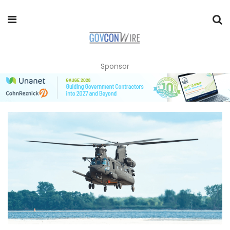
Sponsor