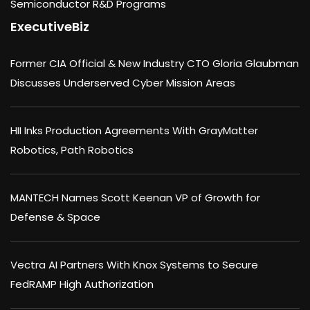
Semiconductor R&D Programs
ExecutiveBiz
Former CIA Official & New Industry CTO Gloria Glaubman
Discusses Underserved Cyber Mission Areas
HII Inks Production Agreements With GrayMatter
Robotics, Path Robotics
MANTECH Names Scott Keenan VP of Growth for
Defense & Space
Vectra AI Partners With Knox Systems to Secure
FedRAMP High Authorization