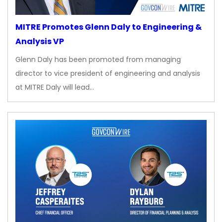
MITRE Promotes Glenn Daly to Engineering &
Analysis VP
Glenn Daly has been promoted from managing
director to vice president of engineering and analysis
at MITRE Daly will lead…