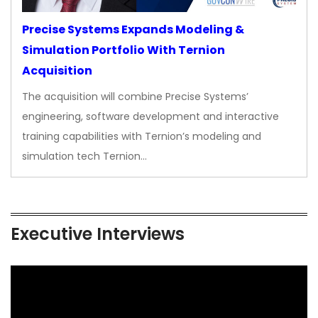
Precise Systems Expands Modeling &
Simulation Portfolio With Ternion
Acquisition
The acquisition will combine Precise Systems’
engineering, software development and interactive
training capabilities with Ternion’s modeling and
simulation tech Ternion…
Executive Interviews