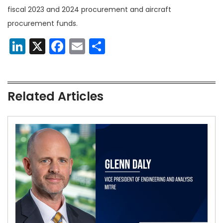
fiscal 2023 and 2024 procurement and aircraft
procurement funds.
LinkedIn
X
Facebook
Email
Share
Related Articles