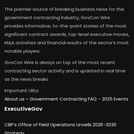
The premier source of breaking business news for the
government contracting industry, GovCon Wire
provides informative, to-the-point stories of the most
significant contract awards, top-level executive moves,
M&A activities and financial results of the sector’s most
notable players.
GovCon Wire is always on top of the most recent
contracting sector activity and is updated in real time
as the news breaks.
Important URLs:
About us –
Government Contracting FAQ
–
2025 Events
ExecutiveGov
CBP’s Office of Field Operations Unveils 2026–2030
Strategy