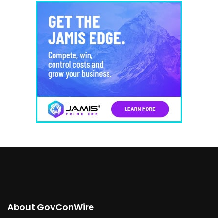
About GovConWire