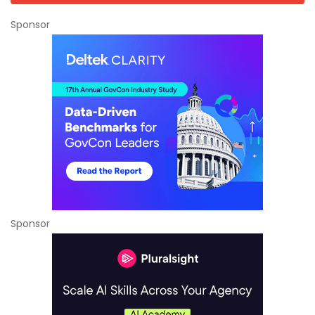
Sponsor
Sponsor