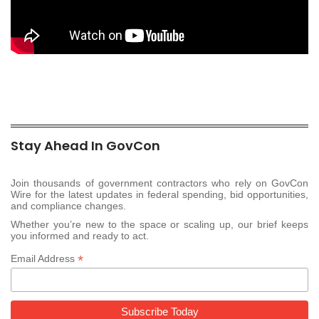
Stay Ahead In GovCon
Join thousands of government contractors who rely on GovCon
Wire for the latest updates in federal spending, bid opportunities,
and compliance changes.
Whether you’re new to the space or scaling up, our brief keeps
you informed and ready to act.
*
Email Address