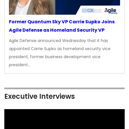
Former Quantum Sky VP Carrie Supko Joins
Agile Defense as Homeland Security VP
Agile Defense announced Wednesday that it has
appointed Carrie Supko as homeland security vice
president, former business development vice
president…
Executive Interviews