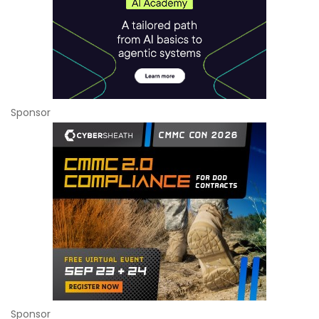
Sponsor
Sponsor