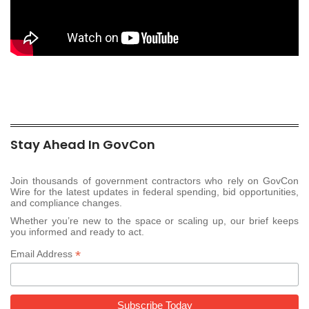
Stay Ahead In GovCon
Join thousands of government contractors who rely on GovCon
Wire for the latest updates in federal spending, bid opportunities,
and compliance changes.
Whether you’re new to the space or scaling up, our brief keeps
you informed and ready to act.
*
Email Address