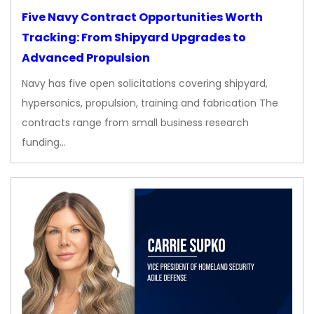
Five Navy Contract Opportunities Worth
Tracking: From Shipyard Upgrades to
Advanced Propulsion
Navy has five open solicitations covering shipyard,
hypersonics, propulsion, training and fabrication The
contracts range from small business research
funding…