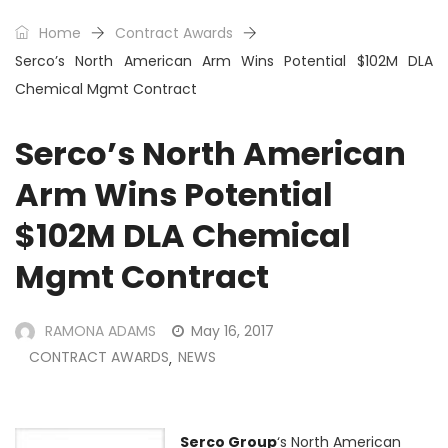
Home
Contract Awards
Serco’s North American Arm Wins Potential $102M DLA
Chemical Mgmt Contract
Serco’s North American
Arm Wins Potential
$102M DLA Chemical
Mgmt Contract
RAMONA ADAMS
May 16, 2017
CONTRACT AWARDS
NEWS
,
Serco Group
‘s North American