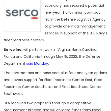
subsidiary has secured a potential
five-year, $101.5 million contract
from the
Defense Logistics Agency
to provide chemical management
services in support of the
U.S. Navy
‘s
fleet readiness centers.
Serco Inc.
will perform work in Virginia, North Carolina,
Florida and California through May 15, 2022, the
Defense
Department
said Monday
.
The contract has one base year plus four one-year options
and covers support for Fleet Readiness Center East, Fleet
Readiness Center Southeast and Fleet Readiness Center
Southwest.
DLA received two proposals through a competitive
procurement process and will obligate funds from fiscal