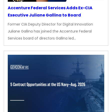
Accenture Federal Services Adds Ex-CIA
Executive Juliane Gallina to Board
Former CIA Deputy Director for Digital Innovation
Juliane Gallina has joined the Accenture Federal
Services board of directors Gallina led…