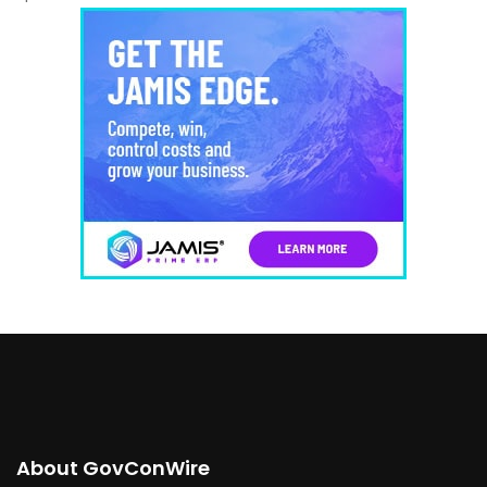
About GovConWire