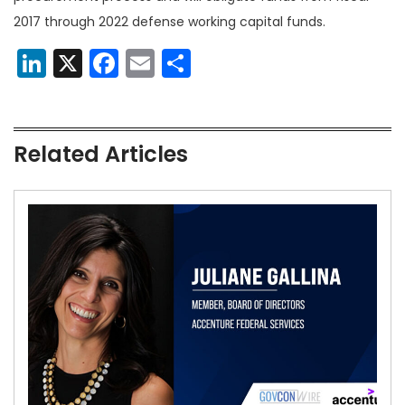
2017 through 2022 defense working capital funds.
LinkedIn
X
Facebook
Email
Share
Related Articles