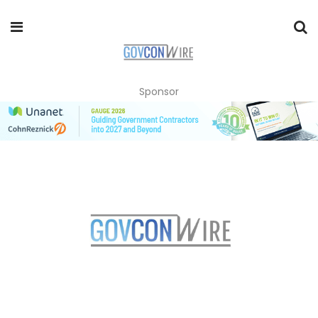
Sponsor