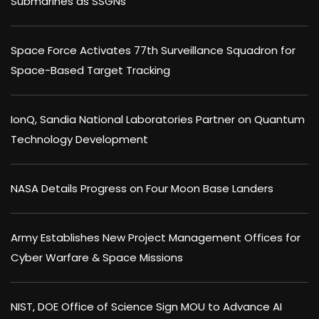
Submarines as SSGNs
Space Force Activates 77th Surveillance Squadron for
Space-Based Target Tracking
IonQ, Sandia National Laboratories Partner on Quantum
Technology Development
NASA Details Progress on Four Moon Base Landers
Army Establishes New Project Management Offices for
Cyber Warfare & Space Missions
NIST, DOE Office of Science Sign MOU to Advance AI