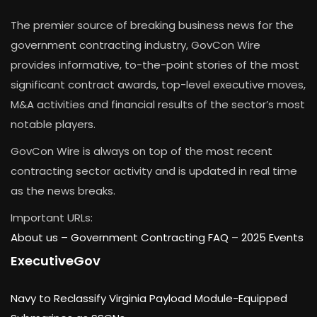
The premier source of breaking business news for the
government contracting industry, GovCon Wire
provides informative, to-the-point stories of the most
significant contract awards, top-level executive moves,
M&A activities and financial results of the sector’s most
notable players.
GovCon Wire is always on top of the most recent
contracting sector activity and is updated in real time
as the news breaks.
Important URLs:
About us –
Government Contracting FAQ
–
2025 Events
ExecutiveGov
Navy to Reclassify Virginia Payload Module-Equipped