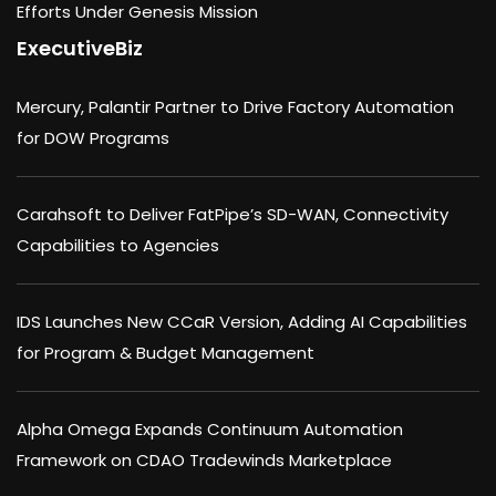
Efforts Under Genesis Mission
ExecutiveBiz
Mercury, Palantir Partner to Drive Factory Automation
for DOW Programs
Carahsoft to Deliver FatPipe’s SD-WAN, Connectivity
Capabilities to Agencies
IDS Launches New CCaR Version, Adding AI Capabilities
for Program & Budget Management
Alpha Omega Expands Continuum Automation
Framework on CDAO Tradewinds Marketplace