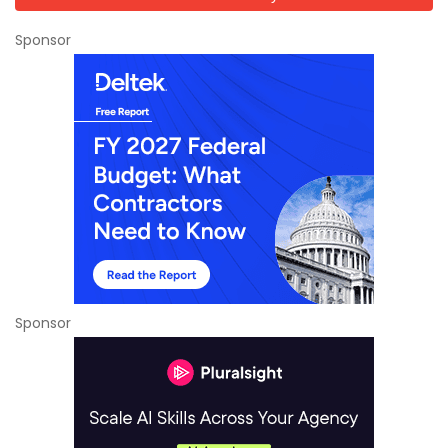
Sponsor
Sponsor