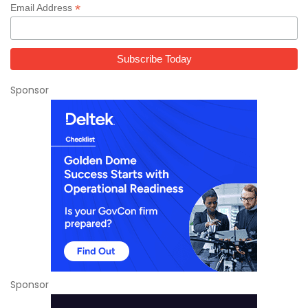
*
Email Address
Sponsor
Sponsor