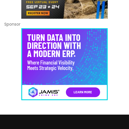
Sponsor