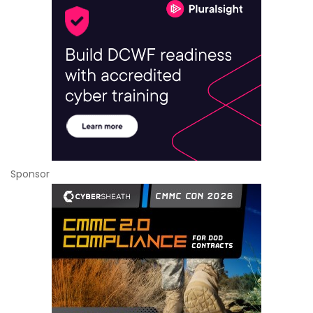
Sponsor