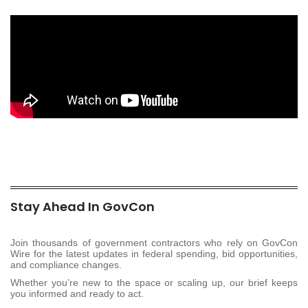
Stay Ahead In GovCon
Join thousands of government contractors who rely on GovCon
Wire for the latest updates in federal spending, bid opportunities,
and compliance changes.
Whether you’re new to the space or scaling up, our brief keeps
you informed and ready to act.