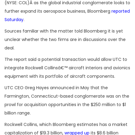
(NYSE: COL)Â as the global industrial conglomerate looks to
further expand its aerospace business, Bloomberg
reported
Saturday
.
Sources familiar with the matter told Bloomberg it is yet
unclear whether the two firms are in discussions over the
deal.
The report said a potential transaction would allow UTC to
integrate Rockwell Collinsâ€™ aircraft interiors and avionics
equipment with its portfolio of aircraft components.
UTC CEO Greg Hayes announced in May that the
Farmington, Connecticut-based conglomerate was on the
prowl for acquisition opportunities in the $250 million to $1
billion range.
Rockwell Collins, which Bloomberg estimates has a market
capitalization of $19.3 billion,
wrapped up
its $8.6 billion