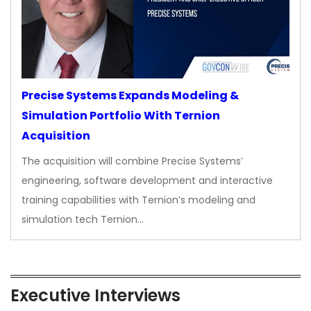
Precise Systems Expands Modeling &
Simulation Portfolio With Ternion
Acquisition
The acquisition will combine Precise Systems’
engineering, software development and interactive
training capabilities with Ternion’s modeling and
simulation tech Ternion…
Executive Interviews