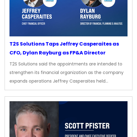
T2S Solutions Taps Jeffrey Casperaites as
CFO, Dylan Rayburg as FP&A Director
T2S Solutions said the appointments are intended to
strengthen its financial organization as the company
expands operations Jeffrey Casperaites held…