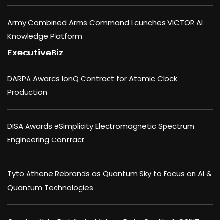
Army Combined Arms Command Launches VICTOR AI
Knowledge Platform
ExecutiveBiz
DARPA Awards IonQ Contract for Atomic Clock
Production
DISA Awards eSimplicity Electromagnetic Spectrum
Engineering Contract
Tyto Athene Rebrands as Quantum Sky to Focus on AI &
Quantum Technologies