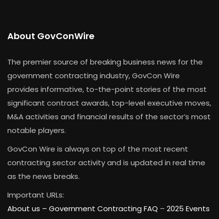
About GovConWire
The premier source of breaking business news for the
government contracting industry, GovCon Wire
provides informative, to-the-point stories of the most
significant contract awards, top-level executive moves,
M&A activities and financial results of the sector’s most
notable players.
GovCon Wire is always on top of the most recent
contracting sector activity and is updated in real time
as the news breaks.
Important URLs:
About us –
Government Contracting FAQ
–
2025 Events