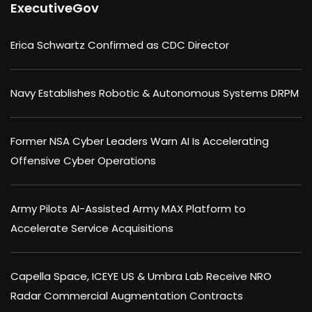
ExecutiveGov
Erica Schwartz Confirmed as CDC Director
Navy Establishes Robotic & Autonomous Systems DRPM
Former NSA Cyber Leaders Warn AI Is Accelerating
Offensive Cyber Operations
Army Pilots AI-Assisted Army MAX Platform to
Accelerate Service Acquisitions
Capella Space, ICEYE US & Umbra Lab Receive NRO
Radar Commercial Augmentation Contracts