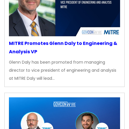
MITRE Promotes Glenn Daly to Engineering &
Analysis VP
Glenn Daly has been promoted from managing
director to vice president of engineering and analysis
at MITRE Daly will lead…