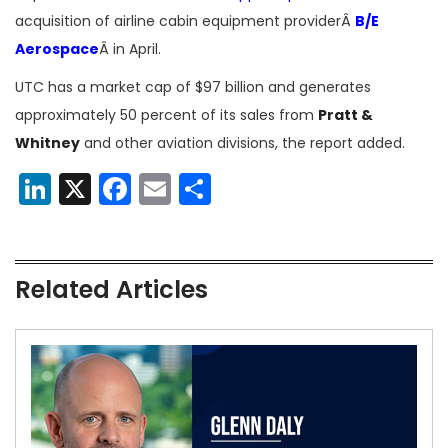
acquisition of airline cabin equipment providerÂ
B/E
Aerospace
Â in April.
UTC has a market cap of $97 billion and generates
approximately 50 percent of its sales from
Pratt &
Whitney
and other aviation divisions, the report added.
LinkedIn
X
Facebook
Email
Share
Related Articles