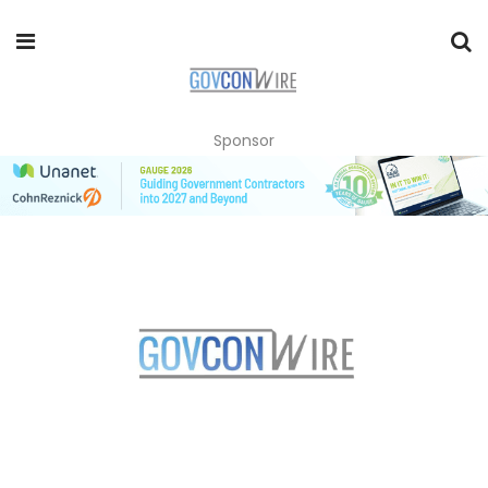
Sponsor