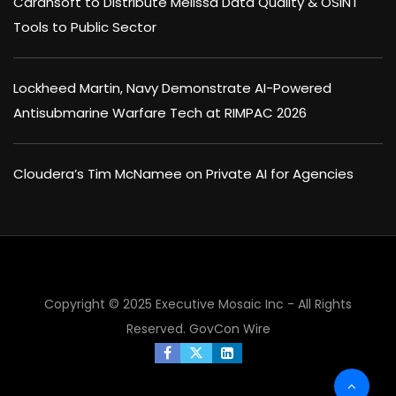
Carahsoft to Distribute Melissa Data Quality & OSINT
Tools to Public Sector
Lockheed Martin, Navy Demonstrate AI-Powered
Antisubmarine Warfare Tech at RIMPAC 2026
Cloudera’s Tim McNamee on Private AI for Agencies
Copyright © 2025 Executive Mosaic Inc - All Rights
Reserved.
GovCon Wire
×