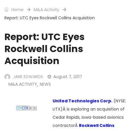
Home
M&A Activity
Report: UTC Eyes Rockwell Collins Acquisition
Report: UTC Eyes
Rockwell Collins
Acquisition
JANE EDWARDS
August 7, 2017
M&A ACTIVITY
NEWS
,
United Technologies Corp.
(NYSE:
UTX)Â is exploring an acquisition of
Cedar Rapids, Iowa-based avionics
contractorÂ
Rockwell Collins