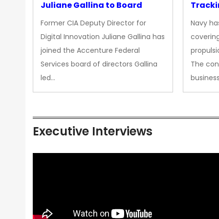
Juliane Gallina to Board
Tracki
Upgra
Former CIA Deputy Director for
Navy has
Propul
Digital Innovation Juliane Gallina has
covering
joined the Accenture Federal
propulsi
Services board of directors Gallina
The con
led…
busines
Executive Interviews