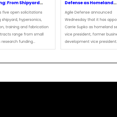
ng: From Shipyard
Defense as Homeland
des to Advanced
Security VP
 five open solicitations
Agile Defense announced
sion
 shipyard, hypersonics,
Wednesday that it has appo
on, training and fabrication
Carrie Supko as homeland se
tracts range from small
vice president, former busin
s research funding…
development vice president