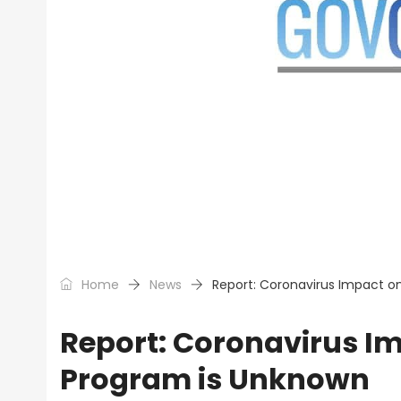
Home
News
Report: Coronavirus Impact 
Report: Coronavirus 
Program is Unknown