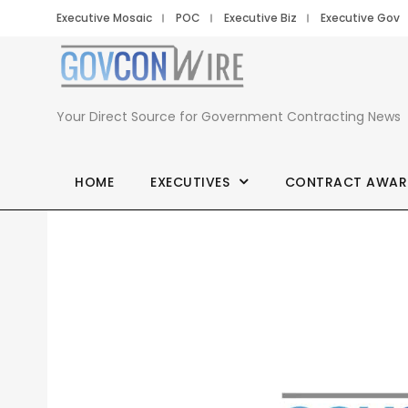
Executive Mosaic
POC
Executive Biz
Executive Gov
Your Direct Source for Government Contracting News
HOME
EXECUTIVES
CONTRACT AWAR