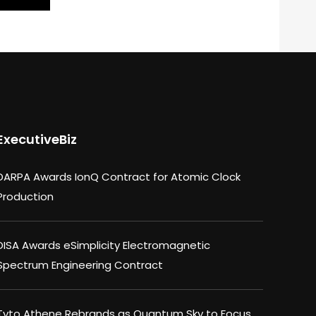
ExecutiveBiz
DARPA Awards IonQ Contract for Atomic Clock
Production
DISA Awards eSimplicity Electromagnetic
Spectrum Engineering Contract
Tyto Athene Rebrands as Quantum Sky to Focus