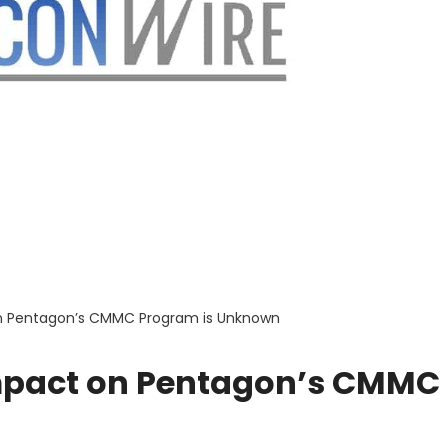
on Pentagon’s CMMC Program is Unknown
Impact on Pentagon’s CMMC