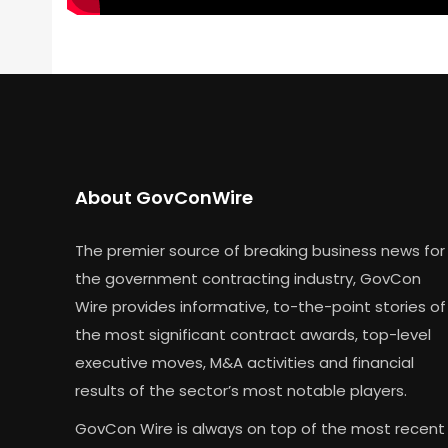
About GovConWire
The premier source of breaking business news for
the government contracting industry, GovCon
Wire provides informative, to-the-point stories of
the most significant contract awards, top-level
executive moves, M&A activities and financial
results of the sector’s most notable players.
GovCon Wire is always on top of the most recent