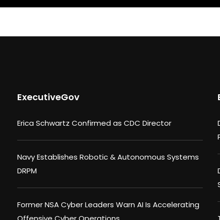
ExecutiveGov
Erica Schwartz Confirmed as CDC Director
Navy Establishes Robotic & Autonomous Systems
DRPM
Former NSA Cyber Leaders Warn AI Is Accelerating
Offensive Cyber Operations