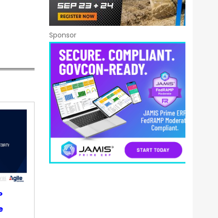
Sponsor
P
e