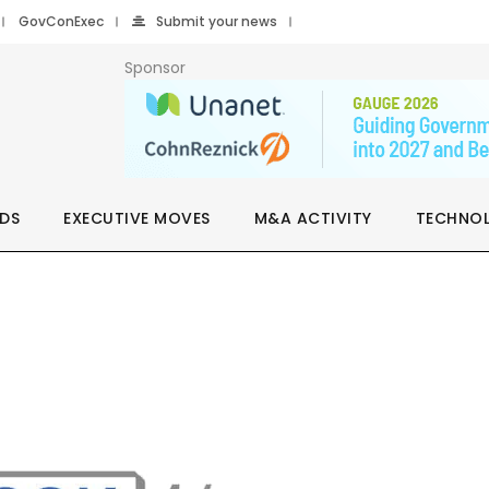
GovConExec
Submit your news
Sponsor
DS
EXECUTIVE MOVES
M&A ACTIVITY
TECHNO