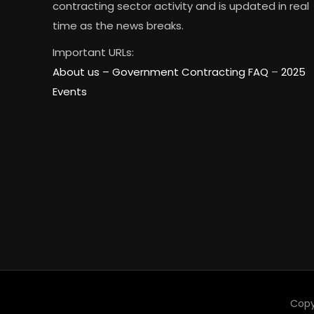
contracting sector activity and is updated in real
time as the news breaks.
Important URLs:
About us –
Government Contracting FAQ
–
2025
Events
Copy