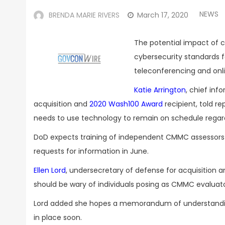
NEWS
BRENDA MARIE RIVERS
March 17, 2020
The potential impact of 
cybersecurity standards f
teleconferencing and onli
Katie Arrington
, chief inf
acquisition and
2020 Wash100 Award
recipient, told r
needs to use technology to remain on schedule regard
DoD expects training of independent CMMC assessors
requests for information in June.
Ellen Lord
, undersecretary of defense for acquisition
should be wary of individuals posing as CMMC evaluato
Lord added she hopes a memorandum of understanding 
in place soon.