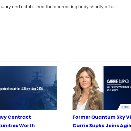
ary and established the accrediting body shortly after.
avy Contract
Former Quantum Sky V
unities Worth
Carrie Supko Joins Agil