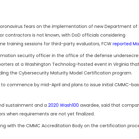
coronavirus fears on the implementation of new Department of
or contractors is not known, with DoD officials considering
ne training sessions for third-party evaluators, FCW
reported M
ormation security officer in the office of the defense undersecre
eporters at a Washington Technolog-hosted event in Virginia tha
ing the Cybersecurity Maturity Model Certification program.
 to commence by mid-April and plans to issue initial CMMC-ba
 and sustainment and a
2020 Wash100
awardee, said that compan
rs when requirements are not yet finalized.
with the CMMC Accreditation Body on the certification proces