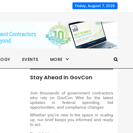
Friday, August 7, 2026
LOGY
EVENTS
MORE
Stay Ahead In GovCon
Join thousands of government contractors
who rely on GovCon Wire for the latest
updates in federal spending, bid
opportunities, and compliance changes.
Whether you’re new to the space or scaling
up, our brief keeps you informed and ready
to act.