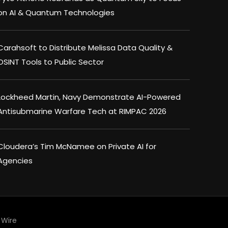
on AI & Quantum Technologies
Carahsoft to Distribute Melissa Data Quality &
OSINT Tools to Public Sector
Lockheed Martin, Navy Demonstrate AI-Powered
Antisubmarine Warfare Tech at RIMPAC 2026
Cloudera’s Tim McNamee on Private AI for
Agencies
Wire