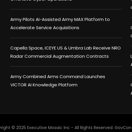
Army Pilots AI-Assisted Army MAX Platform to
Accelerate Service Acquisitions
Capella Space, ICEYE US & Umbra Lab Receive NRO
Radar Commercial Augmentation Contracts
Army Combined Arms Command Launches
VICTOR AI Knowledge Platform
right © 2025 Executive Mosaic Inc - All Rights Reserved.
GovCon 