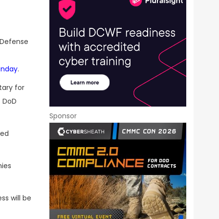
 Defense
onday
.
tary for
t DoD
Sponsor
sed
ies
s will be