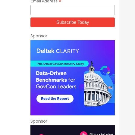
*
Email Address
Sponsor
Sponsor