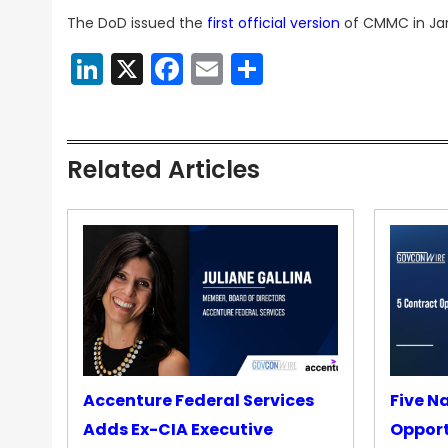
The DoD issued the
first official version
of CMMC in Janu
LinkedIn
X
Facebook
Email
Share
Related Articles
Accenture Federal Services
Five N
Adds Ex-CIA Executive
Opport