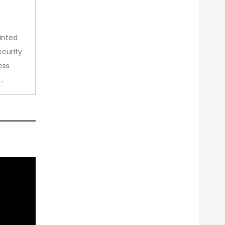
inted
curity
ess
…