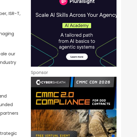
er, ISR-T,
anaging
cale our
industry
Sponsor
 and
ounded
 partners
trategic