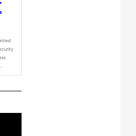
P
e
inted
curity
ess
…