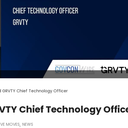
ed GRVTY Chief Technology Officer
VTY Chief Technology Offic
IVE MOVES
NEWS
,