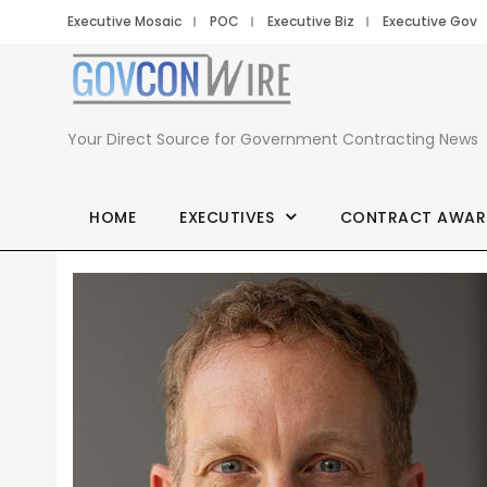
Executive Mosaic
POC
Executive Biz
Executive Gov
Your Direct Source for Government Contracting News
HOME
EXECUTIVES
CONTRACT AWAR