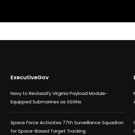
ExecutiveGov
Navy to Reclassify Virginia Payload Module-
Equipped Submarines as SSGNs
Space Force Activates 77th Surveillance Squadron
for Space-Based Target Tracking