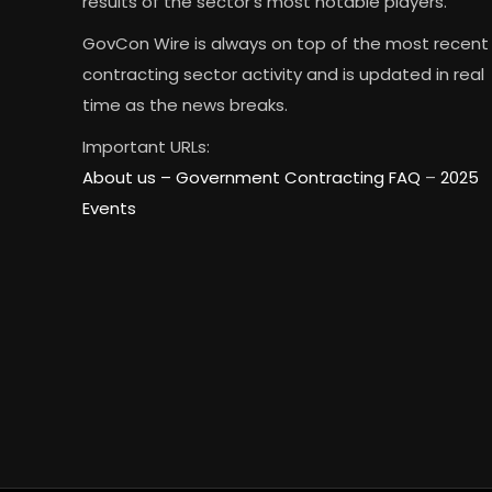
results of the sector’s most notable players.
GovCon Wire is always on top of the most recent
contracting sector activity and is updated in real
time as the news breaks.
Important URLs:
About us –
Government Contracting FAQ
–
2025
Events