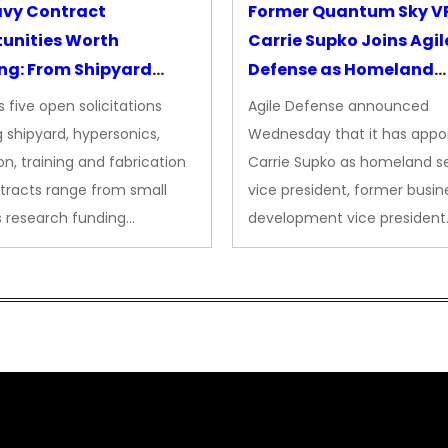
avy Contract
Former Quantum Sky V
unities Worth
Carrie Supko Joins Agil
ng: From Shipyard
Defense as Homeland
des to Advanced
Security VP
 five open solicitations
Agile Defense announced
sion
 shipyard, hypersonics,
Wednesday that it has appo
on, training and fabrication
Carrie Supko as homeland se
tracts range from small
vice president, former busin
s research funding…
development vice president