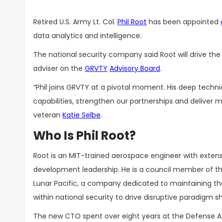
Retired U.S. Army Lt. Col.
Phil Root
has been appointed
data analytics and intelligence.
The national security company said Root will drive th
adviser on the
GRVTY
Advisory Board
.
“Phil joins GRVTY at a pivotal moment. His deep techni
capabilities, strengthen our partnerships and deliver
veteran
Katie Selbe
.
Who Is Phil Root?
Root is an MIT-trained aerospace engineer with exten
development leadership. He is a council member of th
Lunar Pacific, a company dedicated to maintaining the
within national security to drive disruptive paradigm sh
The new CTO spent over eight years at the Defense Ad