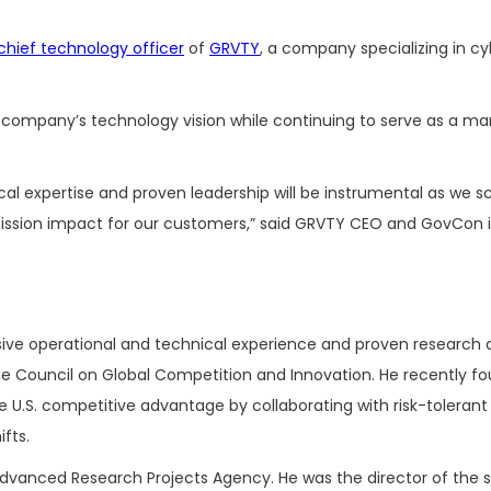
chief technology officer
of
GRVTY
, a company specializing in cyb
e company’s technology vision while continuing to serve as a m
cal expertise and proven leadership will be instrumental as we s
 mission impact for our customers,” said GRVTY CEO and GovCon 
sive operational and technical experience and proven research
e Council on Global Competition and Innovation. He recently f
 U.S. competitive advantage by collaborating with risk-tolerant
ifts.
vanced Research Projects Agency. He was the director of the s