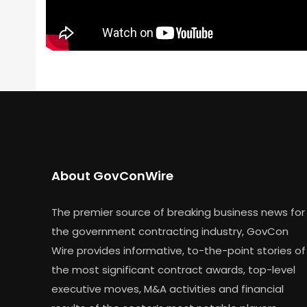
About GovConWire
The premier source of breaking business news for
the government contracting industry, GovCon
Wire provides informative, to-the-point stories of
the most significant contract awards, top-level
executive moves, M&A activities and financial