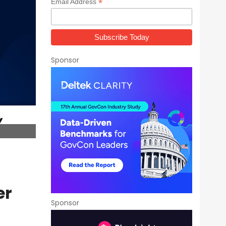
*
Email Address
Sponsor
er
Sponsor