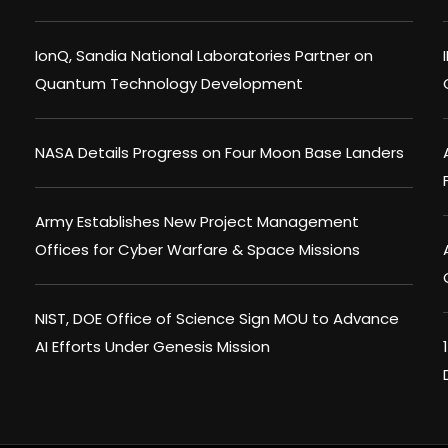
IonQ, Sandia National Laboratories Partner on
Quantum Technology Development
NASA Details Progress on Four Moon Base Landers
Army Establishes New Project Management
Offices for Cyber Warfare & Space Missions
NIST, DOE Office of Science Sign MOU to Advance
AI Efforts Under Genesis Mission