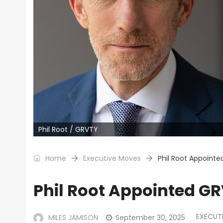
Phil Root / GRVTY
Home
Executive Moves
Phil Root Appoint
Phil Root Appointed GR
EXECUT
MILES JAMISON
September 30, 2025