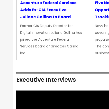
Accenture Federal Services
Five N
Adds Ex-CIA Executive
Opport
Juliane Gallina to Board
Tracki
Upgra
Former CIA Deputy Director for
Navy has
Propul
Digital Innovation Juliane Gallina has
covering
joined the Accenture Federal
propulsi
Services board of directors Gallina
The con
led…
busines
Executive Interviews