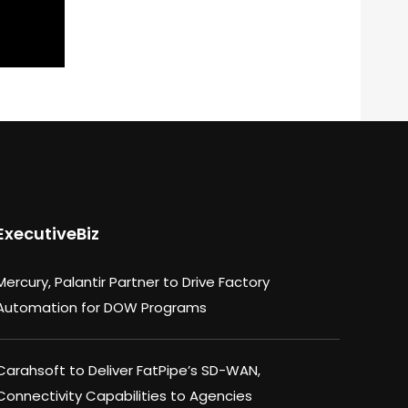
ExecutiveBiz
Mercury, Palantir Partner to Drive Factory
Automation for DOW Programs
Carahsoft to Deliver FatPipe’s SD-WAN,
Connectivity Capabilities to Agencies