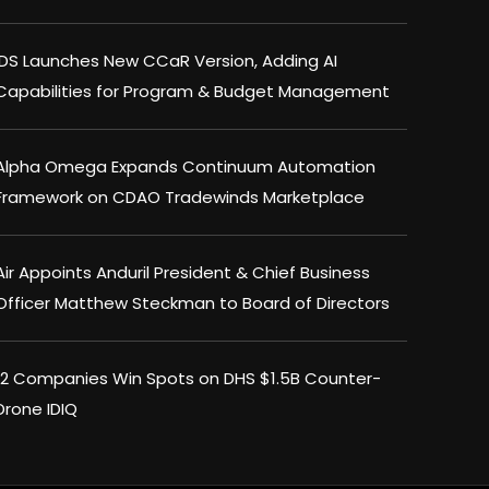
IDS Launches New CCaR Version, Adding AI
Capabilities for Program & Budget Management
Alpha Omega Expands Continuum Automation
Framework on CDAO Tradewinds Marketplace
Air Appoints Anduril President & Chief Business
Officer Matthew Steckman to Board of Directors
12 Companies Win Spots on DHS $1.5B Counter-
Drone IDIQ