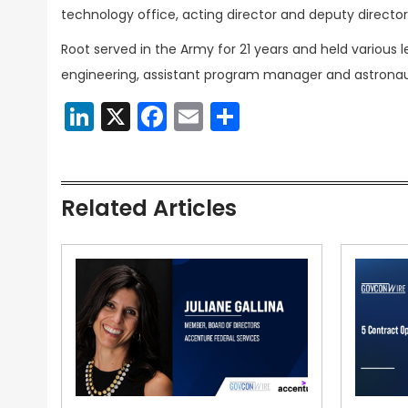
technology office, acting director and deputy director
Root served in the Army for 21 years and held various l
engineering, assistant program manager and astronaut
LinkedIn
X
Facebook
Email
Share
Related Articles