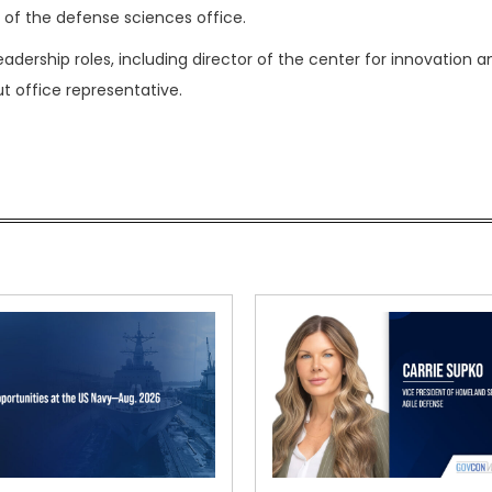
 of the defense sciences office.
eadership roles, including director of the center for innovation a
 office representative.