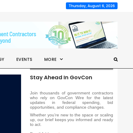
Thursday, August 6, 2026
GY
EVENTS
MORE
Stay Ahead In GovCon
Join thousands of government contractors
who rely on GovCon Wire for the latest
updates in federal spending, bid
opportunities, and compliance changes.
Whether you’re new to the space or scaling
up, our brief keeps you informed and ready
to act.