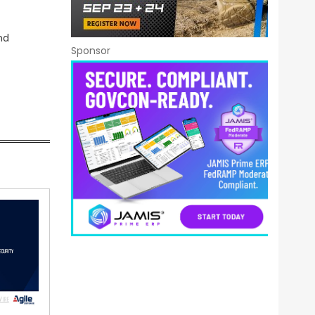
nd
Sponsor