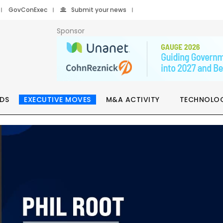
GovConExec
Submit your news
Sponsor
DS
EXECUTIVE MOVES
M&A ACTIVITY
TECHNOLO