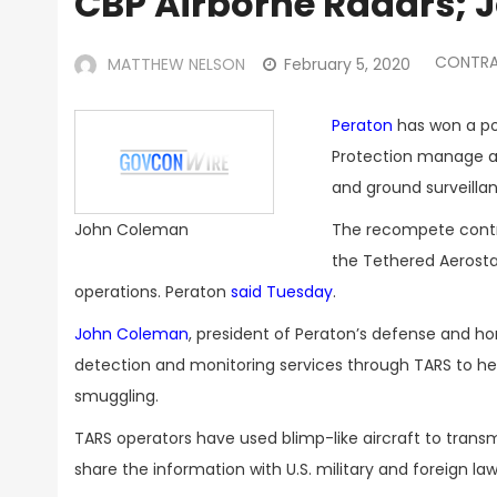
CBP Airborne Radars;
CONTRA
MATTHEW NELSON
February 5, 2020
Peraton
has won a pot
Protection manage a 
and ground surveilla
The recompete contr
John Coleman
the Tethered Aerosta
operations. Peraton
said Tuesday
.
John Coleman
, president of Peraton’s defense and h
detection and monitoring services through TARS to hel
smuggling.
TARS operators have used blimp-like aircraft to tran
share the information with U.S. military and foreign 