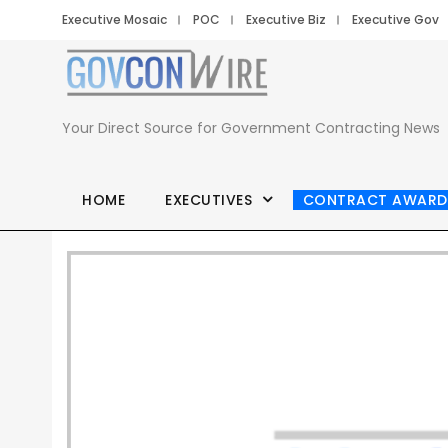
Executive Mosaic
POC
Executive Biz
Executive Gov
Your Direct Source for Government Contracting News
HOME
EXECUTIVES
CONTRACT AWARD