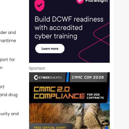
rder and
maritime
ort for
on
Sponsor
ort
 and drug
curity and