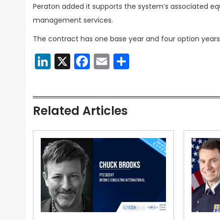
Peraton added it supports the system’s associated eq
management services.
The contract has one base year and four option years
LinkedIn
X
Facebook
Email
Share
Related Articles