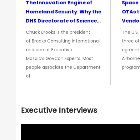
The Innovation Engine of
Space 
Homeland Security: Why the
OTAs t
DHS Directorate of Science
Vendo
&amp; Technology Matters
Chuck Brooks is the president
The U.S
More Than Ever
of Brooks Consulting International
three ot
and one of Executive
agreeme
Mosaic’s GovCon Experts. Most
Airborne
people associate the Department
progra
of…
Executive Interviews