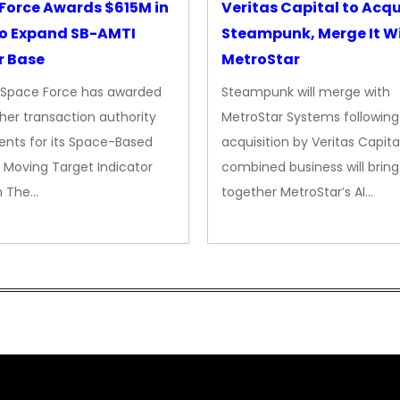
Force Awards $615M in
Veritas Capital to Acqu
o Expand SB-AMTI
Steampunk, Merge It W
r Base
MetroStar
. Space Force has awarded
Steampunk will merge with
her transaction authority
MetroStar Systems following 
nts for its Space-Based
acquisition by Veritas Capita
 Moving Target Indicator
combined business will bring
m The…
together MetroStar’s AI…