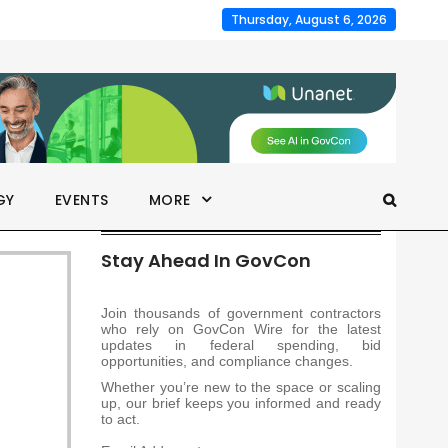
Thursday, August 6, 2026
GY
EVENTS
MORE
Stay Ahead In GovCon
Join thousands of government contractors
who rely on GovCon Wire for the latest
updates in federal spending, bid
opportunities, and compliance changes.
Whether you’re new to the space or scaling
up, our brief keeps you informed and ready
to act.