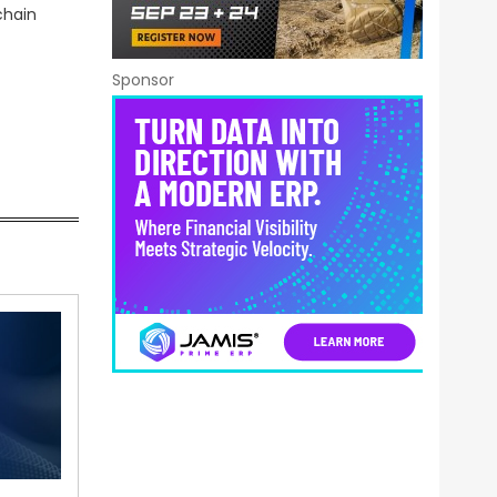
chain
Sponsor