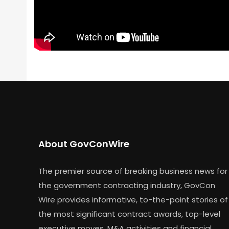
About GovConWire
The premier source of breaking business news for
the government contracting industry, GovCon
Wire provides informative, to-the-point stories of
the most significant contract awards, top-level
executive moves, M&A activities and financial