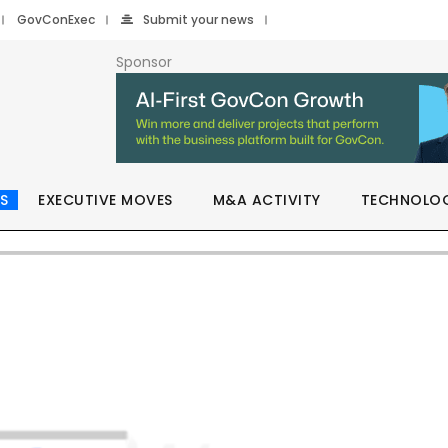
GovConExec
Submit your news
Sponsor
S
EXECUTIVE MOVES
M&A ACTIVITY
TECHNOLO