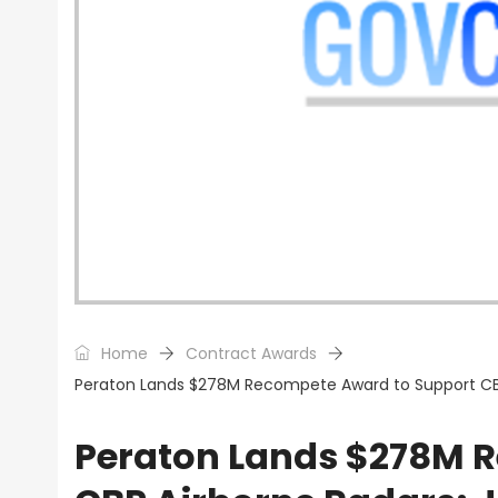
Home
Contract Awards
Peraton Lands $278M Recompete Award to Support CB
Peraton Lands $278M 