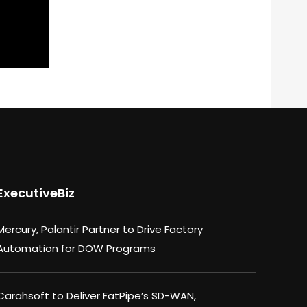
ExecutiveBiz
Mercury, Palantir Partner to Drive Factory
Automation for DOW Programs
Carahsoft to Deliver FatPipe’s SD-WAN,