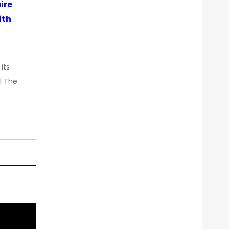
ire
ith
its
l The