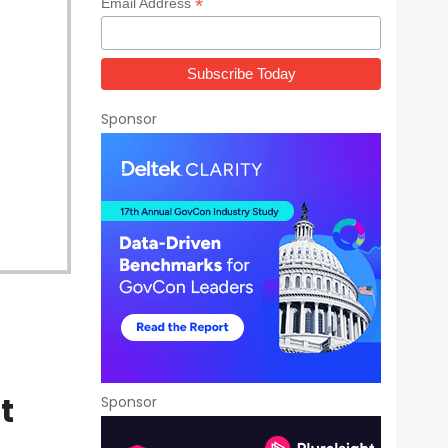
*
Email Address
Sponsor
t
Sponsor