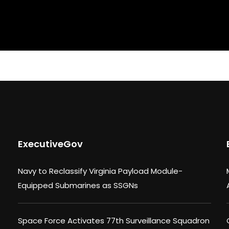
ExecutiveGov
Navy to Reclassify Virginia Payload Module-
Equipped Submarines as SSGNs
Space Force Activates 77th Surveillance Squadron