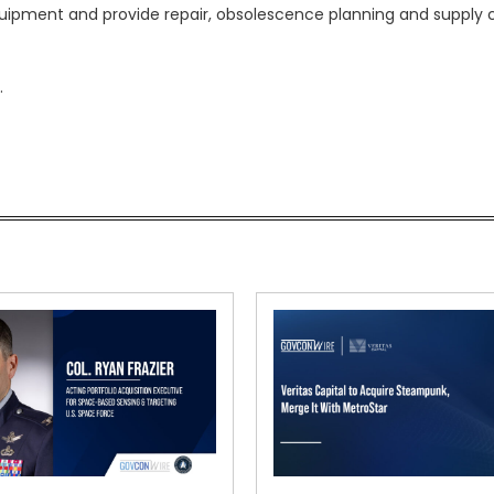
uipment and provide repair, obsolescence planning and supply 
.