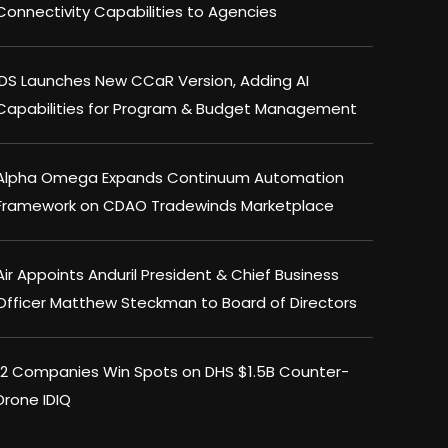
Connectivity Capabilities to Agencies
IDS Launches New CCaR Version, Adding AI
Capabilities for Program & Budget Management
Alpha Omega Expands Continuum Automation
Framework on CDAO Tradewinds Marketplace
Air Appoints Anduril President & Chief Business
Officer Matthew Steckman to Board of Directors
12 Companies Win Spots on DHS $1.5B Counter-
Drone IDIQ