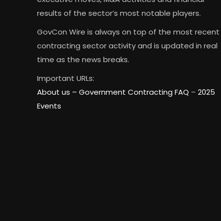
results of the sector’s most notable players.
GovCon Wire is always on top of the most recent
contracting sector activity and is updated in real
time as the news breaks.
Important URLs:
About us –
Government Contracting FAQ
–
2025
Events