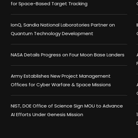
for Space-Based Target Tracking
IonQ, Sandia National Laboratories Partner on
Quantum Technology Development
NASA Details Progress on Four Moon Base Landers
Army Establishes New Project Management
Offices for Cyber Warfare & Space Missions
NIST, DOE Office of Science Sign MOU to Advance
AI Efforts Under Genesis Mission