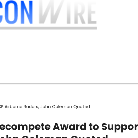
P Airborne Radars; John Coleman Quoted
Recompete Award to Suppor