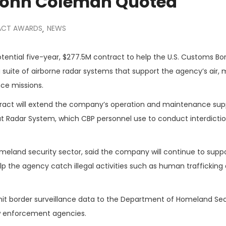
 John Coleman Quoted
CT AWARDS
NEWS
,
ential five-year, $277.5M contract to help the U.S. Customs Bo
suite of airborne radar systems that support the agency’s air, 
nce missions.
act will extend the company’s operation and maintenance supp
t Radar System, which CBP personnel use to conduct interdicti
omeland security sector, said the company will continue to supp
p the agency catch illegal activities such as human trafficking
smit border surveillance data to the Department of Homeland Se
law enforcement agencies.