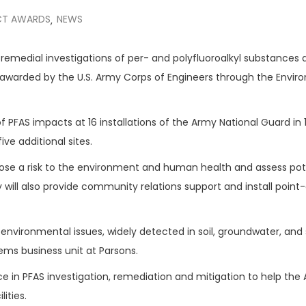
T AWARDS
NEWS
,
d remedial investigations of per- and polyfluoroalkyl substances
awarded by the U.S. Army Corps of Engineers through the Envir
 PFAS impacts at 16 installations of the Army National Guard in 
ve additional sites.
ose a risk to the environment and human health and assess pot
ill also provide community relations support and install point
environmental issues, widely detected in soil, groundwater, and
ems business unit at Parsons.
e in PFAS investigation, remediation and mitigation to help the
ities.