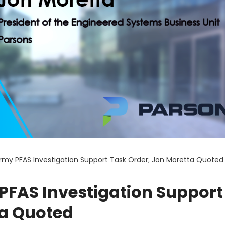
rmy PFAS Investigation Support Task Order; Jon Moretta Quoted
PFAS Investigation Support
ta Quoted