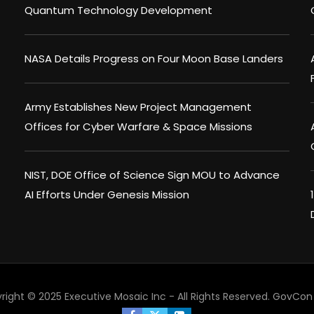
Quantum Technology Development
NASA Details Progress on Four Moon Base Landers
Army Establishes New Project Management
Offices for Cyber Warfare & Space Missions
NIST, DOE Office of Science Sign MOU to Advance
AI Efforts Under Genesis Mission
right © 2025 Executive Mosaic Inc - All Rights Reserved.
GovCon 