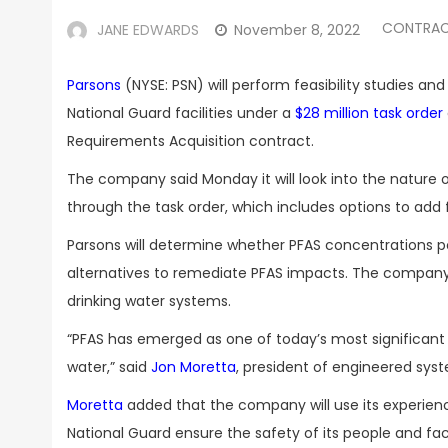
CONTRAC
JANE EDWARDS
November 8, 2022
Parsons
(NYSE: PSN) will perform feasibility studies an
National Guard facilities under a
$28 million task order
Requirements Acquisition contract.
The company said Monday it will look into the nature of
through the task order, which includes options to add fi
Parsons will determine whether PFAS concentrations p
alternatives to remediate PFAS impacts. The company w
drinking water systems.
“PFAS has emerged as one of today’s most significant 
water,” said
Jon Moretta
, president of engineered syst
Moretta
added that the company will use its experienc
National Guard ensure the safety of its people and facil