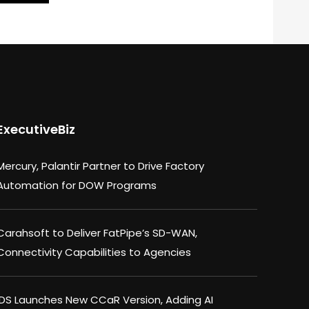
ExecutiveBiz
Mercury, Palantir Partner to Drive Factory
Automation for DOW Programs
Carahsoft to Deliver FatPipe’s SD-WAN,
Connectivity Capabilities to Agencies
IDS Launches New CCaR Version, Adding AI