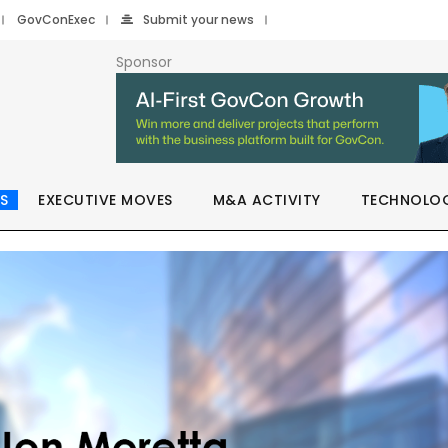
GovConExec
Submit your news
Sponsor
S
EXECUTIVE MOVES
M&A ACTIVITY
TECHNOLO