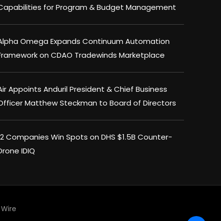
Capabilities for Program & Budget Management
Alpha Omega Expands Continuum Automation
Framework on CDAO Tradewinds Marketplace
Air Appoints Anduril President & Chief Business
Officer Matthew Steckman to Board of Directors
12 Companies Win Spots on DHS $1.5B Counter-
Drone IDIQ
×
Wire