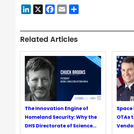
LinkedIn
X
Facebook
Email
Share
Related Articles
The Innovation Engine of
Space 
Homeland Security: Why the
OTAs t
DHS Directorate of Science
Vendo