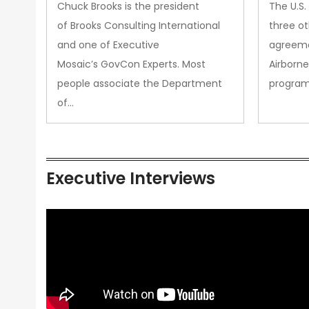
&amp; Technology Matters
Chuck Brooks is the president
The U.S
More Than Ever
of Brooks Consulting International
three ot
and one of Executive
agreeme
Mosaic’s GovCon Experts. Most
Airborne
people associate the Department
progra
of…
Executive Interviews