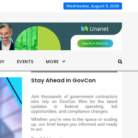
Wednesday, August 5, 2026
GY
EVENTS
MORE
Stay Ahead In GovCon
Join thousands of government contractors
who rely on GovCon Wire for the latest
updates in federal spending, bid
opportunities, and compliance changes.
Whether you’re new to the space or scaling
up, our brief keeps you informed and ready
to act.