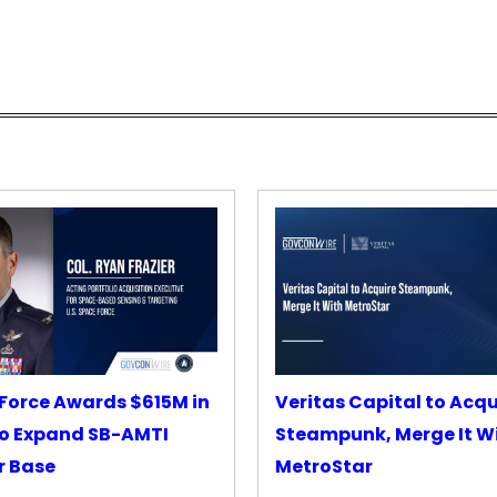
Force Awards $615M in
Veritas Capital to Acqu
o Expand SB-AMTI
Steampunk, Merge It W
r Base
MetroStar