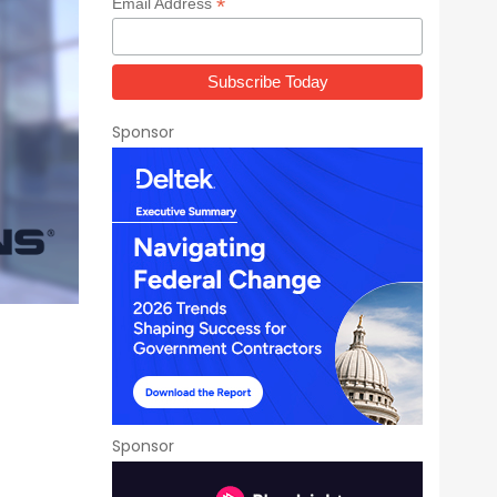
*
Email Address
Sponsor
Sponsor