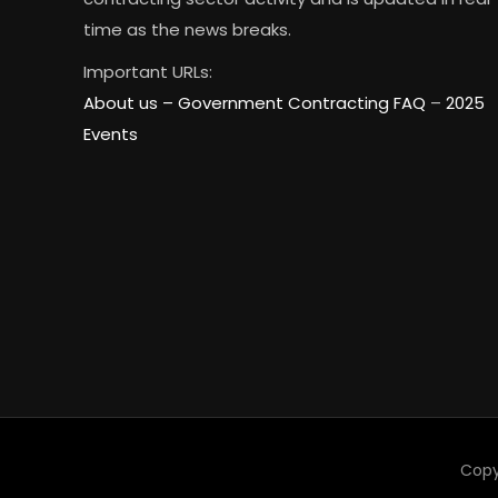
time as the news breaks.
Important URLs:
About us –
Government Contracting FAQ
–
2025
Events
Copy