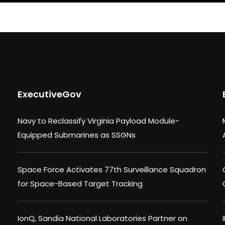
ExecutiveGov
Navy to Reclassify Virginia Payload Module-
Equipped Submarines as SSGNs
Space Force Activates 77th Surveillance Squadron
for Space-Based Target Tracking
IonQ, Sandia National Laboratories Partner on