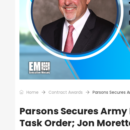
Home
Contract Awards
Parsons Secures A
Parsons Secures Army 
Task Order; Jon Moret