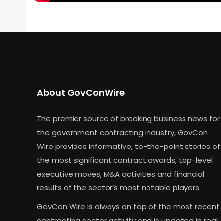
About GovConWire
The premier source of breaking business news for
the government contracting industry, GovCon
Wire provides informative, to-the-point stories of
the most significant contract awards, top-level
executive moves, M&A activities and financial
results of the sector’s most notable players.
GovCon Wire is always on top of the most recent
contracting sector activity and is updated in real