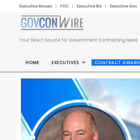
Executive Mosaic
POC
Executive Biz
Executive Gov
Your Direct Source for Government Contracting News
HOME
EXECUTIVES
CONTRACT AWARD