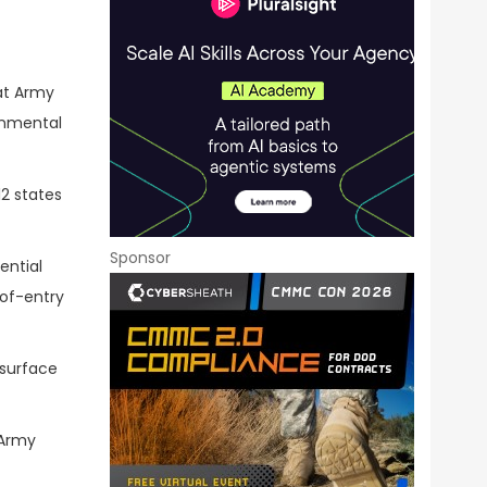
 at Army
onmental
12 states
Sponsor
ential
-of-entry
 surface
 Army