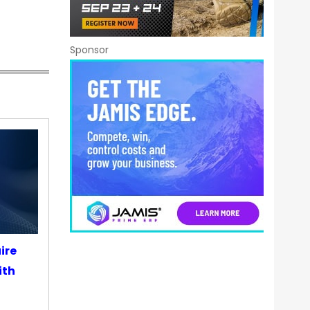
Sponsor
ire
ith