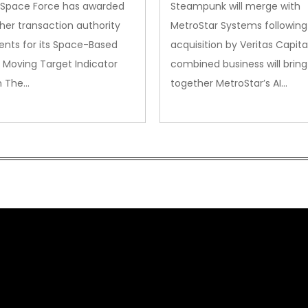
. Space Force has awarded
Steampunk will merge with
her transaction authority
MetroStar Systems following 
nts for its Space-Based
acquisition by Veritas Capita
 Moving Target Indicator
combined business will bring
m The…
together MetroStar’s AI…