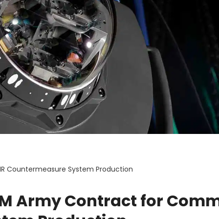
IR Countermeasure System Production
9M Army Contract for Com