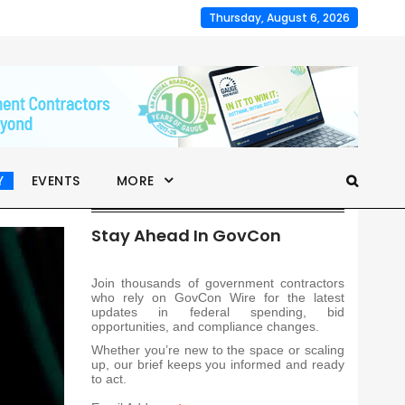
Thursday, August 6, 2026
Y
EVENTS
MORE
Stay Ahead In GovCon
Join thousands of government contractors
who rely on GovCon Wire for the latest
updates in federal spending, bid
opportunities, and compliance changes.
Whether you’re new to the space or scaling
up, our brief keeps you informed and ready
to act.