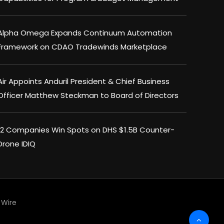
Alpha Omega Expands Continuum Automation
Framework on CDAO Tradewinds Marketplace
Air Appoints Anduril President & Chief Business
Officer Matthew Steckman to Board of Directors
12 Companies Win Spots on DHS $1.5B Counter-
Drone IDIQ
Wire