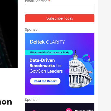
*
Email Address
Sponsor
mon
Sponsor