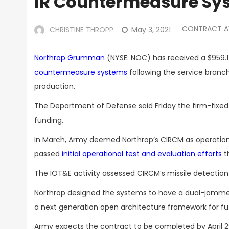
IR Countermeasure Sy
CONTRACT 
CHRISTINE THROPP
May 3, 2021
Northrop Grumman
(NYSE: NOC) has received a $959.1 
countermeasure systems
following the service branch
production.
The Department of Defense said Friday the firm-fixed-
funding.
In March, Army deemed Northrop’s CIRCM as operation
passed
initial operational test and evaluation efforts
t
The IOT&E activity assessed CIRCM’s missile detection c
Northrop designed the systems to have a dual-jammer c
a next generation open architecture framework for f
Army expects the contract to be completed by April 2