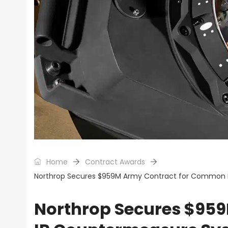
Home
Contract Awards
Northrop Secures $959M Army Contract for Common 
Northrop Secures $95