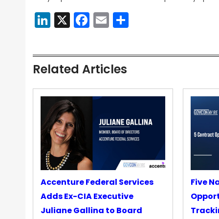
LinkedIn
X
Facebook
Email
Share
Related Articles
Accenture Federal Services
Five N
Adds Ex-CIA Executive
Opport
Juliane Gallina to Board
Tracki