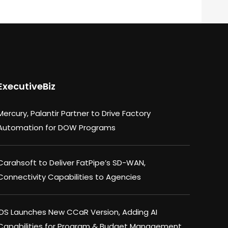
ExecutiveBiz
Mercury, Palantir Partner to Drive Factory
Automation for DOW Programs
Carahsoft to Deliver FatPipe’s SD-WAN,
Connectivity Capabilities to Agencies
IDS Launches New CCaR Version, Adding AI
Capabilities for Program & Budget Management