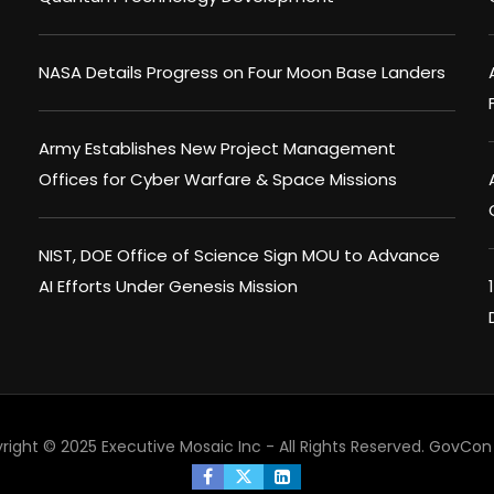
NASA Details Progress on Four Moon Base Landers
Army Establishes New Project Management
Offices for Cyber Warfare & Space Missions
NIST, DOE Office of Science Sign MOU to Advance
AI Efforts Under Genesis Mission
right © 2025 Executive Mosaic Inc - All Rights Reserved.
GovCon 