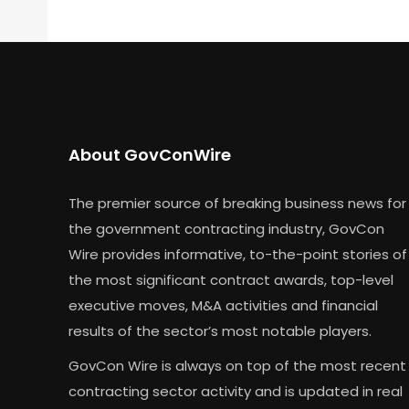
About GovConWire
The premier source of breaking business news for
the government contracting industry, GovCon
Wire provides informative, to-the-point stories of
the most significant contract awards, top-level
executive moves, M&A activities and financial
results of the sector’s most notable players.
GovCon Wire is always on top of the most recent
contracting sector activity and is updated in real