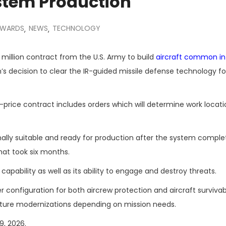
stem Production
AWARDS
NEWS
TECHNOLOGY
,
,
million contract from the U.S. Army to build
aircraft common in
’s decision to clear the IR-guided missile defense technology for
price contract includes orders which will determine work locat
ally suitable and ready for production after the system compl
hat took six months.
apability as well as its ability to engage and destroy threats.
onfiguration for both aircrew protection and aircraft survivabi
uture modernizations depending on mission needs.
9, 2026.