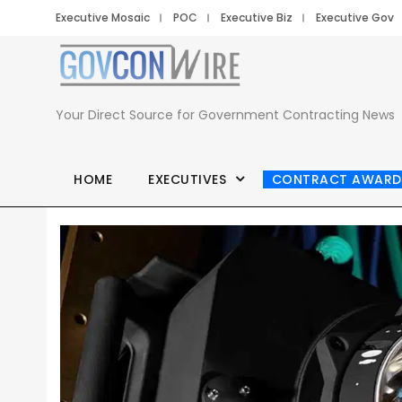
Executive Mosaic
POC
Executive Biz
Executive Gov
Your Direct Source for Government Contracting News
HOME
EXECUTIVES
CONTRACT AWARD