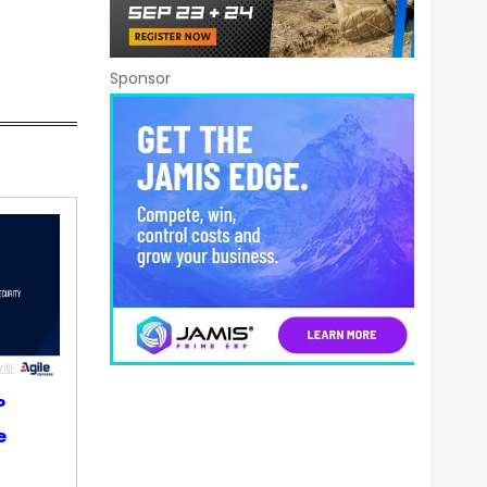
Sponsor
P
e