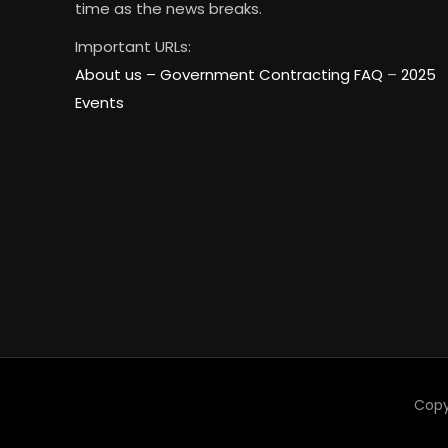
time as the news breaks.
Important URLs:
About us –
Government Contracting FAQ
–
2025
Events
Copy