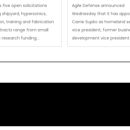
des to Advanced
Security VP
 five open solicitations
Agile Defense announced
sion
 shipyard, hypersonics,
Wednesday that it has appo
on, training and fabrication
Carrie Supko as homeland se
tracts range from small
vice president, former busin
s research funding…
development vice president