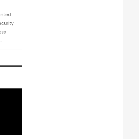
inted
curity
ess
…