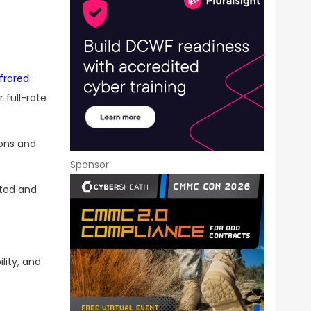
frared
 full-rate
ions and
Sponsor
eted and
lity, and