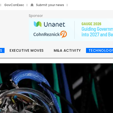
GovConExec
Submit your news
Sponsor
S
EXECUTIVE MOVES
M&A ACTIVITY
TECHNOLOG