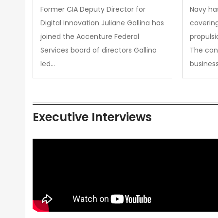
Upgra
Former CIA Deputy Director for
Navy has
Propul
Digital Innovation Juliane Gallina has
covering
joined the Accenture Federal
propulsi
Services board of directors Gallina
The con
led…
busines
Executive Interviews