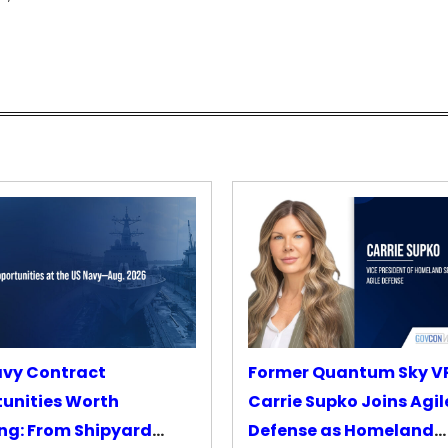
avy Contract
Former Quantum Sky V
unities Worth
Carrie Supko Joins Agil
ng: From Shipyard
Defense as Homeland