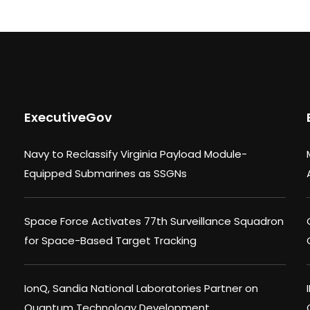
ExecutiveGov
Navy to Reclassify Virginia Payload Module-
Equipped Submarines as SSGNs
Space Force Activates 77th Surveillance Squadron
for Space-Based Target Tracking
IonQ, Sandia National Laboratories Partner on
Quantum Technology Development