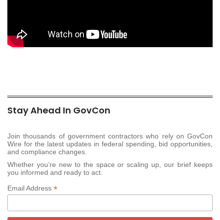
Stay Ahead In GovCon
Join thousands of government contractors who rely on GovCon
Wire for the latest updates in federal spending, bid opportunities,
and compliance changes.
Whether you’re new to the space or scaling up, our brief keeps
you informed and ready to act.
*
Email Address