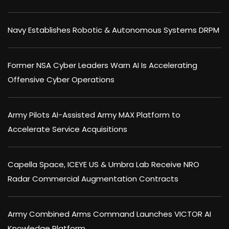
Navy Establishes Robotic & Autonomous Systems DRPM
Former NSA Cyber Leaders Warn AI Is Accelerating
Offensive Cyber Operations
Army Pilots AI-Assisted Army MAX Platform to
Accelerate Service Acquisitions
Capella Space, ICEYE US & Umbra Lab Receive NRO
Radar Commercial Augmentation Contracts
Army Combined Arms Command Launches VICTOR AI
Knowledge Platform