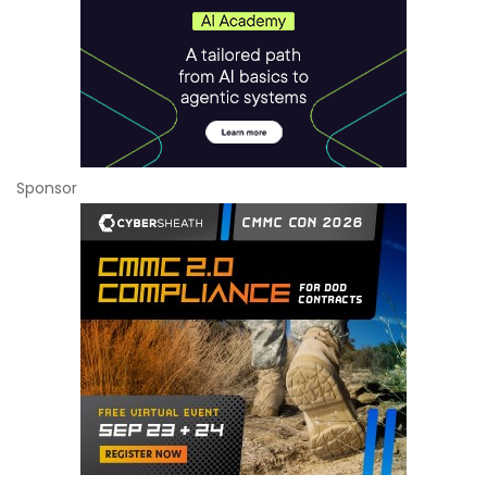
Sponsor