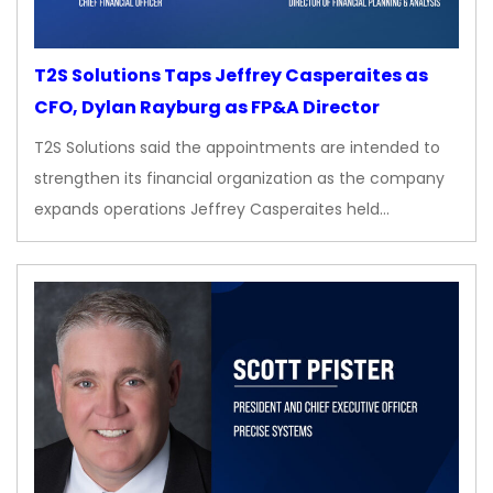
T2S Solutions Taps Jeffrey Casperaites as
CFO, Dylan Rayburg as FP&A Director
T2S Solutions said the appointments are intended to
strengthen its financial organization as the company
expands operations Jeffrey Casperaites held…