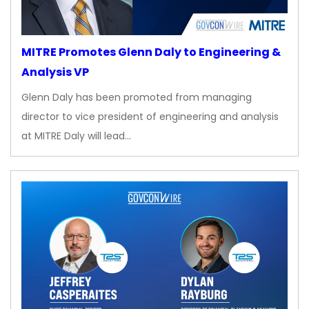
MITRE Promotes Glenn Daly to Engineering &
Analysis VP
Glenn Daly has been promoted from managing
director to vice president of engineering and analysis
at MITRE Daly will lead…