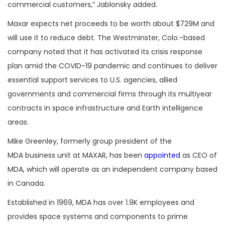
commercial customers,” Jablonsky added.
Maxar expects net proceeds to be worth about $729M and
will use it to reduce debt. The Westminster, Colo.-based
company noted that it has activated its crisis response
plan amid the COVID-19 pandemic and continues to deliver
essential support services to U.S. agencies, allied
governments and commercial firms through its multiyear
contracts in space infrastructure and Earth intelligence
areas.
Mike Greenley, formerly group president of the
MDA business unit at MAXAR, has been
appointed
as CEO of
MDA, which will operate as an independent company based
in Canada.
Established in 1969, MDA has over 1.9K employees and
provides space systems and components to prime