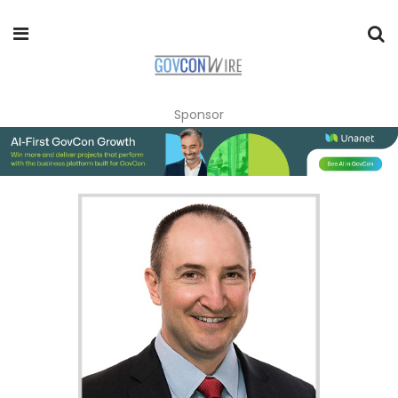
Sponsor