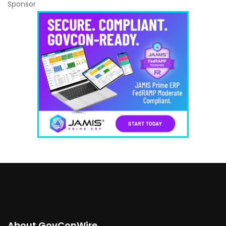
Sponsor
About GovConWire