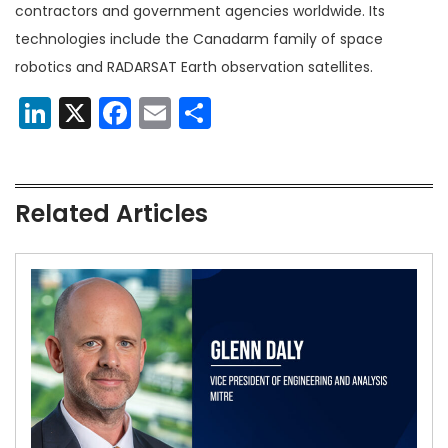
contractors and government agencies worldwide. Its
technologies include the Canadarm family of space
robotics and RADARSAT Earth observation satellites.
LinkedIn
X
Facebook
Email
Share
Related Articles