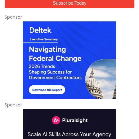
Sponsor
Sponsor