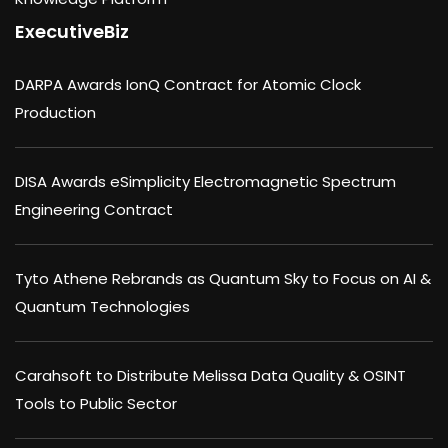
ExecutiveBiz
DARPA Awards IonQ Contract for Atomic Clock
Production
DISA Awards eSimplicity Electromagnetic Spectrum
Engineering Contract
Tyto Athene Rebrands as Quantum Sky to Focus on AI &
Quantum Technologies
Carahsoft to Distribute Melissa Data Quality & OSINT
Tools to Public Sector