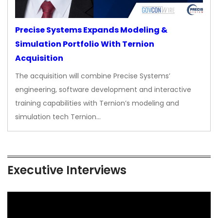
Precise Systems Expands Modeling &
Simulation Portfolio With Ternion
Acquisition
The acquisition will combine Precise Systems’
engineering, software development and interactive
training capabilities with Ternion’s modeling and
simulation tech Ternion…
Executive Interviews