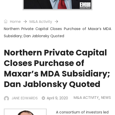
Home
M&A Activity
Northern Private Capital Closes Purchase of Maxar’s MDA
Subsidiary; Dan Jablonsky Quoted
Northern Private Capital
Closes Purchase of
Maxar’s MDA Subsidiary;
Dan Jablonsky Quoted
M&A ACTIVITY
NEWS
JANE EDWARDS
April 9, 2020
,
A consortium of investors led