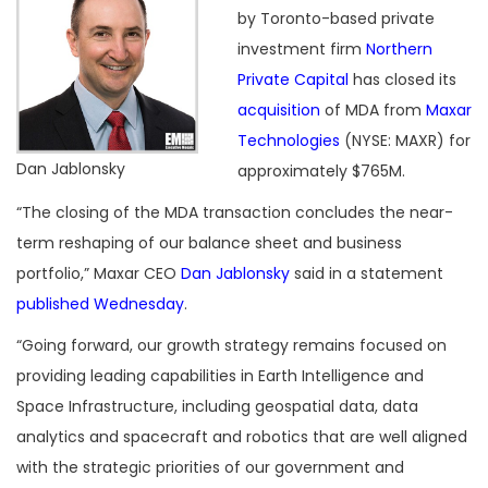
by Toronto-based private
investment firm
Northern
Private Capital
has closed its
acquisition
of MDA from
Maxar
Technologies
(NYSE: MAXR) for
Dan Jablonsky
approximately $765M.
“The closing of the MDA transaction concludes the near-
term reshaping of our balance sheet and business
portfolio,” Maxar CEO
Dan Jablonsky
said in a statement
published Wednesday
.
“Going forward, our growth strategy remains focused on
providing leading capabilities in Earth Intelligence and
Space Infrastructure, including geospatial data, data
analytics and spacecraft and robotics that are well aligned
with the strategic priorities of our government and