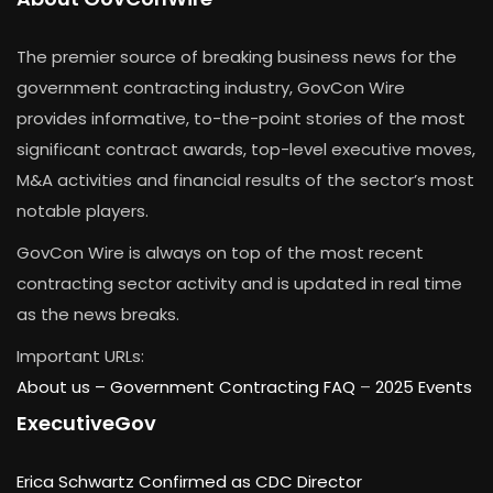
The premier source of breaking business news for the
government contracting industry, GovCon Wire
provides informative, to-the-point stories of the most
significant contract awards, top-level executive moves,
M&A activities and financial results of the sector’s most
notable players.
GovCon Wire is always on top of the most recent
contracting sector activity and is updated in real time
as the news breaks.
Important URLs:
About us –
Government Contracting FAQ
–
2025 Events
ExecutiveGov
Erica Schwartz Confirmed as CDC Director