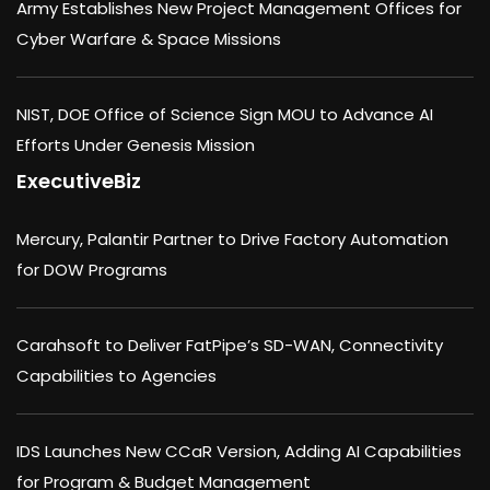
Army Establishes New Project Management Offices for
Cyber Warfare & Space Missions
NIST, DOE Office of Science Sign MOU to Advance AI
Efforts Under Genesis Mission
ExecutiveBiz
Mercury, Palantir Partner to Drive Factory Automation
for DOW Programs
Carahsoft to Deliver FatPipe’s SD-WAN, Connectivity
Capabilities to Agencies
IDS Launches New CCaR Version, Adding AI Capabilities
for Program & Budget Management