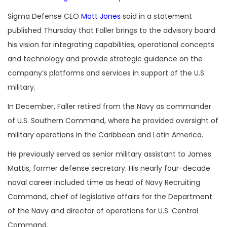
Sigma Defense CEO
Matt Jones
said in a statement
published Thursday that Faller brings to the advisory board
his vision for integrating capabilities, operational concepts
and technology and provide strategic guidance on the
company’s platforms and services in support of the U.S.
military.
In December, Faller retired from the Navy as commander
of U.S. Southern Command, where he provided oversight of
military operations in the Caribbean and Latin America.
He previously served as senior military assistant to James
Mattis, former defense secretary. His nearly four-decade
naval career included time as head of Navy Recruiting
Command, chief of legislative affairs for the Department
of the Navy and director of operations for U.S. Central
Command.