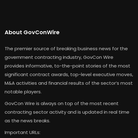
About GovConWire
The premier source of breaking business news for the
government contracting industry, GovCon Wire
provides informative, to-the-point stories of the most
significant contract awards, top-level executive moves,
M&A activities and financial results of the sector’s most
notable players.
GovCon Wire is always on top of the most recent
contracting sector activity and is updated in real time
as the news breaks.
Important URLs: