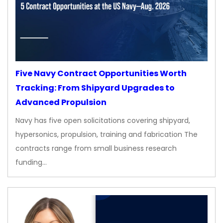
Five Navy Contract Opportunities Worth
Tracking: From Shipyard Upgrades to
Advanced Propulsion
Navy has five open solicitations covering shipyard,
hypersonics, propulsion, training and fabrication The
contracts range from small business research
funding…