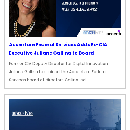
Accenture Federal Services Adds Ex-CIA
Executive Juliane Gallina to Board
Former CIA Deputy Director for Digital Innovation
Juliane Gallina has joined the Accenture Federal
Services board of directors Gallina led…