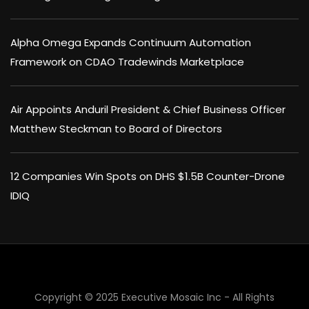
Alpha Omega Expands Continuum Automation
Framework on CDAO Tradewinds Marketplace
Air Appoints Anduril President & Chief Business Officer
Matthew Steckman to Board of Directors
12 Companies Win Spots on DHS $1.5B Counter-Drone
IDIQ
Copyright © 2025 Executive Mosaic Inc - All Rights