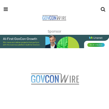
Sponsor