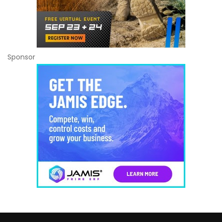
Sponsor