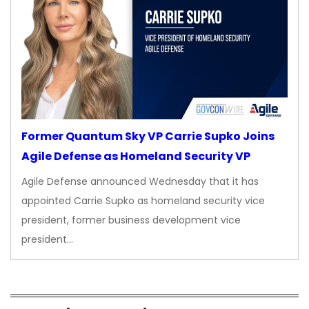
Former Quantum Sky VP Carrie Supko Joins
Agile Defense as Homeland Security VP
Agile Defense announced Wednesday that it has
appointed Carrie Supko as homeland security vice
president, former business development vice
president…