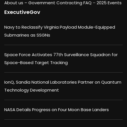
About us –
Government Contracting FAQ
–
2025 Events
ExecutiveGov
Navy to Reclassify Virginia Payload Module-Equipped
Submarines as SSGNs
Space Force Activates 77th Surveillance Squadron for
Space-Based Target Tracking
IonQ, Sandia National Laboratories Partner on Quantum
Technology Development
NASA Details Progress on Four Moon Base Landers