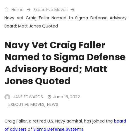
Home
Executive Moves
Navy Vet Craig Faller Named to Sigma Defense Advisory
Board; Matt Jones Quoted
Navy Vet Craig Faller
Named to Sigma Defense
Advisory Board; Matt
Jones Quoted
JANE EDWARDS
June 16, 2022
EXECUTIVE MOVES
NEWS
,
Craig Faller, a retired U.S. Navy admiral, has joined the
board
of advisers
of
Sigma Defense Systems
.