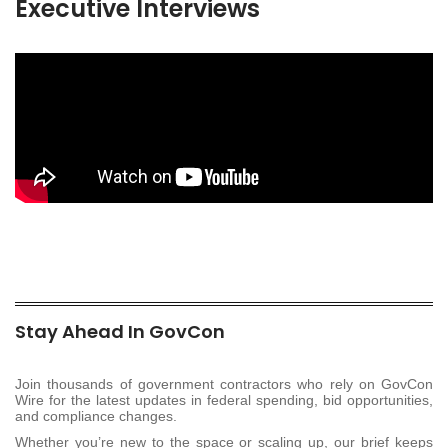
Executive Interviews
Stay Ahead In GovCon
Join thousands of government contractors who rely on GovCon
Wire for the latest updates in federal spending, bid opportunities,
and compliance changes.
Whether you’re new to the space or scaling up, our brief keeps