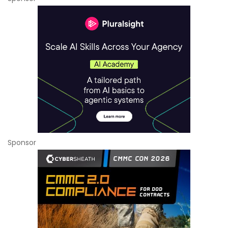
Sponsor