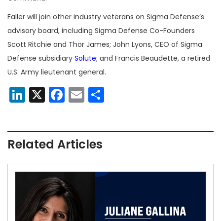
Faller will join other industry veterans on Sigma Defense’s
advisory board, including Sigma Defense Co-Founders
Scott Ritchie and Thor James; John Lyons, CEO of Sigma
Defense subsidiary
Solute
; and Francis Beaudette, a retired
U.S. Army lieutenant general.
LinkedIn
X
Facebook
Email
Share
Related Articles