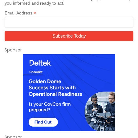
you informed and ready to act.
*
Email Address
Sponsor
Sponsor