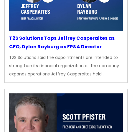
T2S Solutions Taps Jeffrey Casperaites as
CFO, Dylan Rayburg as FP&A Director
T2S Solutions said the appointments are intended to
strengthen its financial organization as the company
expands operations Jeffrey Casperaites held…