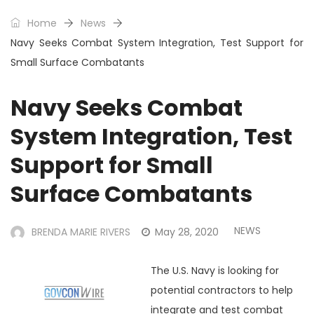
Home
News
Navy Seeks Combat System Integration, Test Support for
Small Surface Combatants
Navy Seeks Combat
System Integration, Test
Support for Small
Surface Combatants
NEWS
BRENDA MARIE RIVERS
May 28, 2020
The U.S. Navy is looking for
potential contractors to help
integrate and test combat