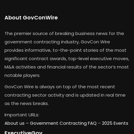
About GovConWire
The premier source of breaking business news for the
government contracting industry, GovCon Wire
provides informative, to-the-point stories of the most
significant contract awards, top-level executive moves,
M&A activities and financial results of the sector’s most
notable players.
GovCon Wire is always on top of the most recent
contracting sector activity and is updated in real time
as the news breaks.
Important URLs:
About us –
Government Contracting FAQ
–
2025 Events
ExecutiveGov