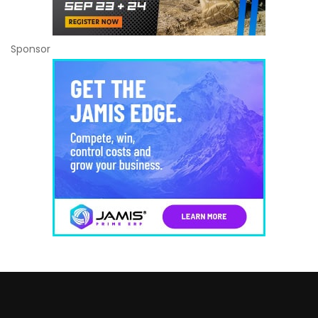
Sponsor