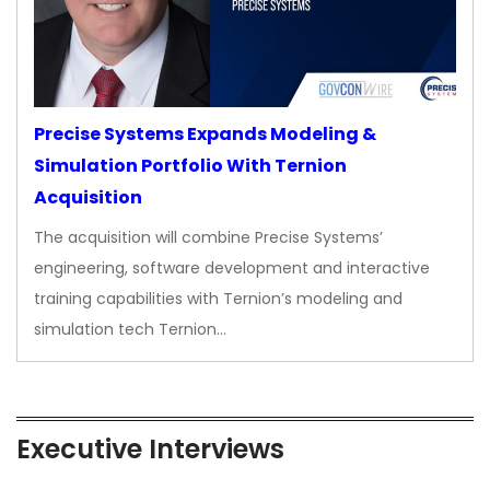
Precise Systems Expands Modeling &
Simulation Portfolio With Ternion
Acquisition
The acquisition will combine Precise Systems’
engineering, software development and interactive
training capabilities with Ternion’s modeling and
simulation tech Ternion…
Executive Interviews