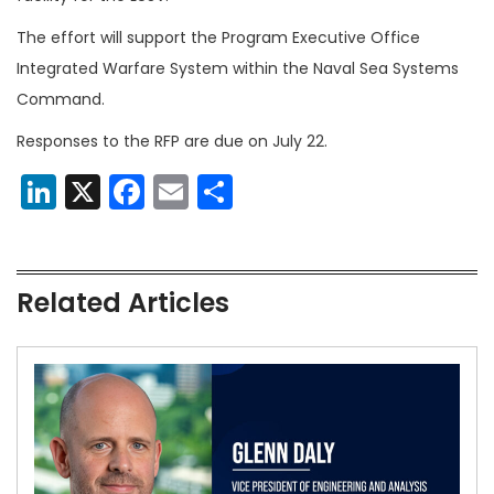
The effort will support the Program Executive Office
Integrated Warfare System within the Naval Sea Systems
Command.
Responses to the RFP are due on July 22.
LinkedIn
X
Facebook
Email
Share
Related Articles