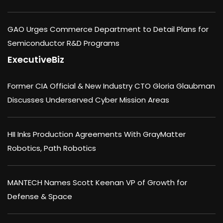
GAO Urges Commerce Department to Detail Plans for
Semiconductor R&D Programs
ExecutiveBiz
Former CIA Official & New Industry CTO Gloria Glaubman
Discusses Underserved Cyber Mission Areas
HII Inks Production Agreements With GrayMatter
Robotics, Path Robotics
MANTECH Names Scott Keenan VP of Growth for
Defense & Space