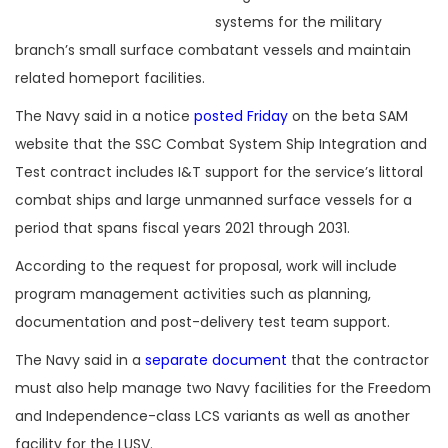
systems for the military
branch’s small surface combatant vessels and maintain
related homeport facilities.
The Navy said in a notice
posted Friday
on the beta SAM
website that the SSC Combat System Ship Integration and
Test contract includes I&T support for the service’s littoral
combat ships and large unmanned surface vessels for a
period that spans fiscal years 2021 through 2031.
According to the request for proposal, work will include
program management activities such as planning,
documentation and post-delivery test team support.
The Navy said in a
separate document
that the contractor
must also help manage two Navy facilities for the Freedom
and Independence-class LCS variants as well as another
facility for the LUSV.