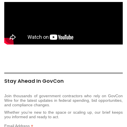
Stay Ahead In GovCon
Join thousands of government contractors who rely on GovCon
Wire for the latest updates in federal spending, bid opportunities,
and compliance changes.
Whether you’re new to the space or scaling up, our brief keeps
you informed and ready to act.
*
Email Address