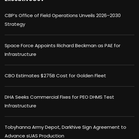
CBP’s Office of Field Operations Unveils 2026–2030
Strategy
Space Force Appoints Richard Beckman as PAE for
Infrastructure
CBO Estimates $275B Cost for Golden Fleet
DHA Seeks Commercial Fixes for PEO DHMS Test
Infrastructure
Tobyhanna Army Depot, Darkhive Sign Agreement to
Advance sUAS Production