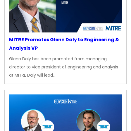
MITRE Promotes Glenn Daly to Engineering &
Analysis VP
Glenn Daly has been promoted from managing
director to vice president of engineering and analysis
at MITRE Daly will lead…