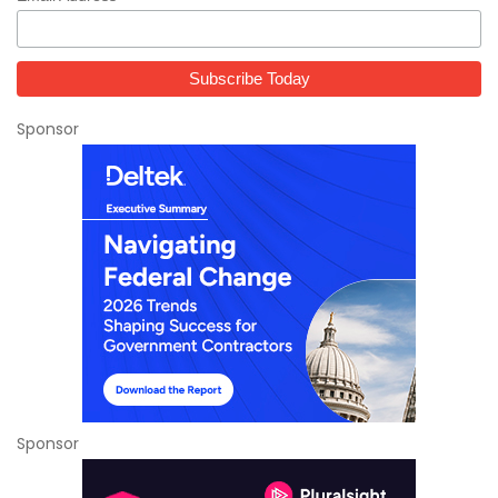
Sponsor
Sponsor