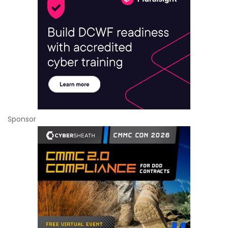
Sponsor