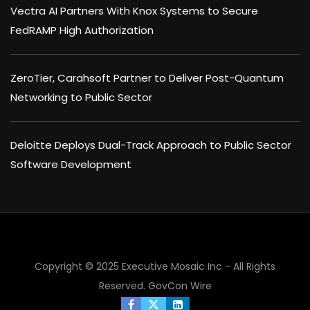
Vectra AI Partners With Knox Systems to Secure
FedRAMP High Authorization
ZeroTier, Carahsoft Partner to Deliver Post-Quantum
Networking to Public Sector
Deloitte Deploys Dual-Track Approach to Public Sector
Software Development
Copyright © 2025 Executive Mosaic Inc - All Rights
Reserved.
GovCon Wire