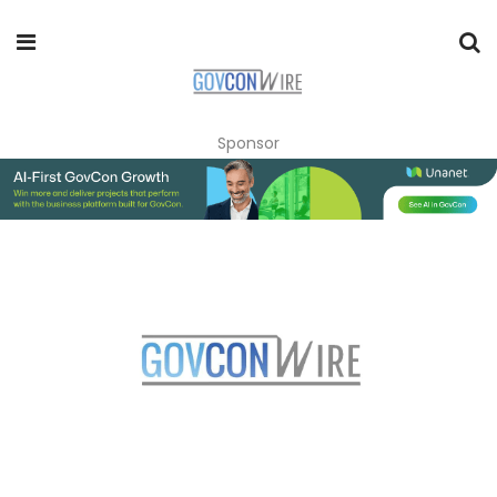
Sponsor