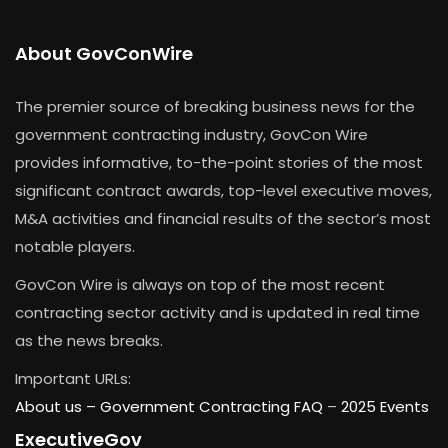
About GovConWire
The premier source of breaking business news for the
government contracting industry, GovCon Wire
provides informative, to-the-point stories of the most
significant contract awards, top-level executive moves,
M&A activities and financial results of the sector’s most
notable players.
GovCon Wire is always on top of the most recent
contracting sector activity and is updated in real time
as the news breaks.
Important URLs:
About us –
Government Contracting FAQ
–
2025 Events
ExecutiveGov