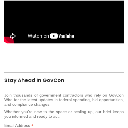
Stay Ahead In GovCon
Join thousands of government contractors who rely on GovCon
Wire for the latest updates in federal spending, bid opportunities,
and compliance changes.
Whether you’re new to the space or scaling up, our brief keeps
you informed and ready to act.
*
Email Address