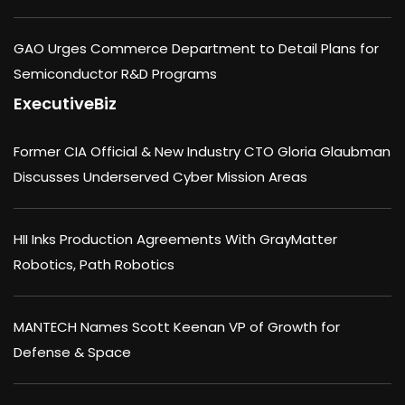
GAO Urges Commerce Department to Detail Plans for
Semiconductor R&D Programs
ExecutiveBiz
Former CIA Official & New Industry CTO Gloria Glaubman
Discusses Underserved Cyber Mission Areas
HII Inks Production Agreements With GrayMatter
Robotics, Path Robotics
MANTECH Names Scott Keenan VP of Growth for
Defense & Space