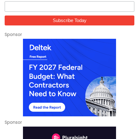
Sponsor
Sponsor