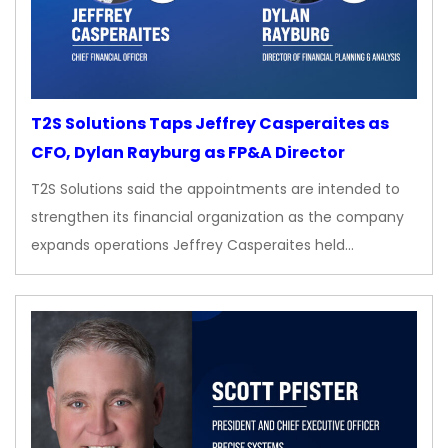
T2S Solutions Taps Jeffrey Casperaites as
CFO, Dylan Rayburg as FP&A Director
T2S Solutions said the appointments are intended to
strengthen its financial organization as the company
expands operations Jeffrey Casperaites held…