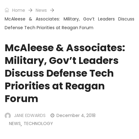
Home
News
McAleese & Associates: Military, Gov’t Leaders Discuss
Defense Tech Priorities at Reagan Forum
McAleese & Associates:
Military, Gov’t Leaders
Discuss Defense Tech
Priorities at Reagan
Forum
JANE EDWARDS
December 4, 2018
NEWS
TECHNOLOGY
,