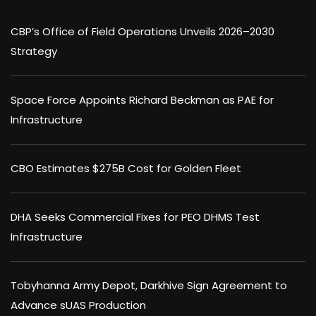
CBP’s Office of Field Operations Unveils 2026–2030
Strategy
Space Force Appoints Richard Beckman as PAE for
Infrastructure
CBO Estimates $275B Cost for Golden Fleet
DHA Seeks Commercial Fixes for PEO DHMS Test
Infrastructure
Tobyhanna Army Depot, Darkhive Sign Agreement to
Advance sUAS Production