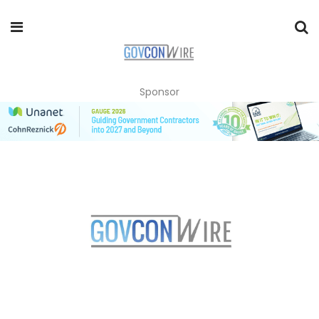
Sponsor