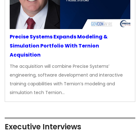
Precise Systems Expands Modeling &
Simulation Portfolio With Ternion
Acquisition
The acquisition will combine Precise Systems’
engineering, software development and interactive
training capabilities with Ternion’s modeling and
simulation tech Ternion…
Executive Interviews