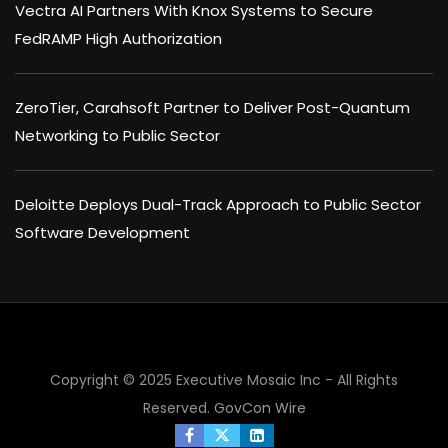
Vectra AI Partners With Knox Systems to Secure
FedRAMP High Authorization
ZeroTier, Carahsoft Partner to Deliver Post-Quantum
Networking to Public Sector
Deloitte Deploys Dual-Track Approach to Public Sector
Software Development
Copyright © 2025 Executive Mosaic Inc - All Rights
×
Reserved.
GovCon Wire