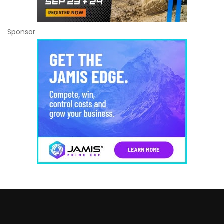
Sponsor