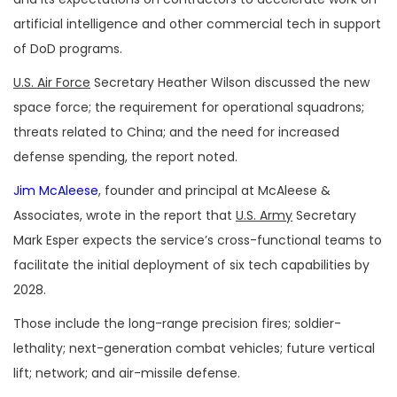
artificial intelligence and other commercial tech in support
of DoD programs.
U.S. Air Force
Secretary Heather Wilson discussed the new
space force; the requirement for operational squadrons;
threats related to China; and the need for increased
defense spending, the report noted.
Jim McAleese
, founder and principal at McAleese &
Associates, wrote in the report that
U.S. Army
Secretary
Mark Esper expects the service’s cross-functional teams to
facilitate the initial deployment of six tech capabilities by
2028.
Those include the long-range precision fires; soldier-
lethality; next-generation combat vehicles; future vertical
lift; network; and air-missile defense.