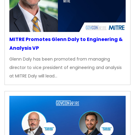
MITRE Promotes Glenn Daly to Engineering &
Analysis VP
Glenn Daly has been promoted from managing
director to vice president of engineering and analysis
at MITRE Daly will lead…