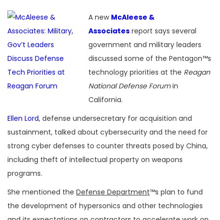
A new
McAleese &
Associates
report says several
government and military leaders
discussed some of the Pentagon™s
technology priorities at the
Reagan
National Defense Forum
in
California.
Ellen Lord
, defense undersecretary for acquisition and
sustainment, talked about cybersecurity and the need for
strong cyber defenses to counter threats posed by China,
including theft of intellectual property on weapons
programs.
She mentioned the
Defense Department
™s plan to fund
the development of hypersonics and other technologies
and its expectations on contractors to accelerate work on