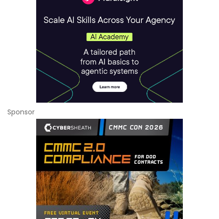
Sponsor