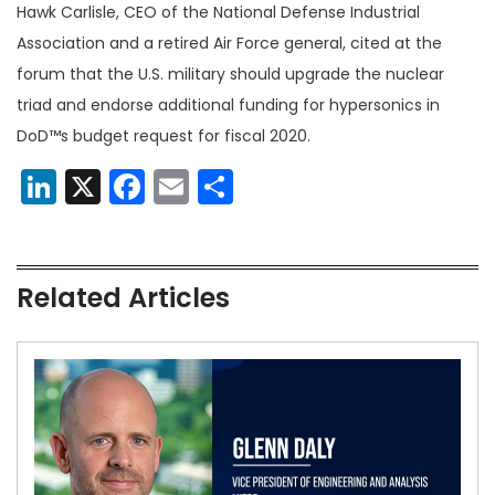
Hawk Carlisle, CEO of the National Defense Industrial
Association and a retired Air Force general, cited at the
forum that the U.S. military should upgrade the nuclear
triad and endorse additional funding for hypersonics in
DoD™s budget request for fiscal 2020.
LinkedIn
X
Facebook
Email
Share
Related Articles