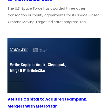
The U.S. Space Force has awarded three other
transaction authority agreements for its Space-Based
Airborne Moving Target Indicator program The…
Veritas Capital to Acquire Steampunk,
Merge It With MetroStar