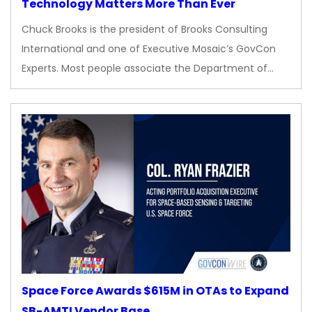
Technology Matters More Than Ever
Chuck Brooks is the president of Brooks Consulting
International and one of Executive Mosaic’s GovCon
Experts. Most people associate the Department of…
Space Force Awards $615M in OTAs to Expand
SB-AMTI Vendor Base