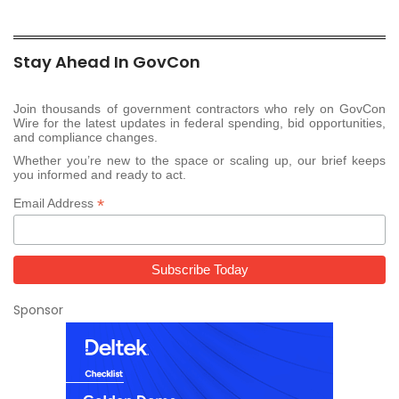
Stay Ahead In GovCon
Join thousands of government contractors who rely on GovCon
Wire for the latest updates in federal spending, bid opportunities,
and compliance changes.
Whether you’re new to the space or scaling up, our brief keeps
you informed and ready to act.
*
Email Address
Sponsor