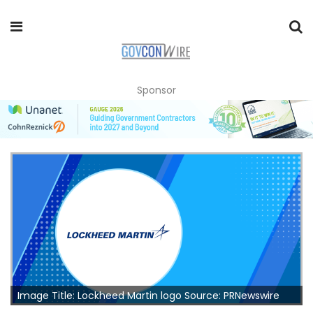
Sponsor
Image Title: Lockheed Martin logo Source: PRNewswire