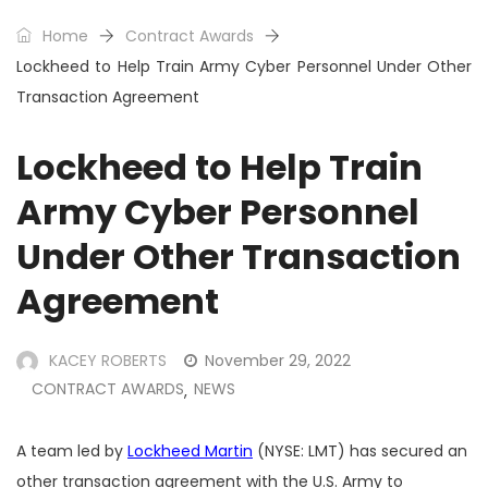
Home
Contract Awards
Lockheed to Help Train Army Cyber Personnel Under Other
Transaction Agreement
Lockheed to Help Train
Army Cyber Personnel
Under Other Transaction
Agreement
KACEY ROBERTS
November 29, 2022
CONTRACT AWARDS
NEWS
,
A team led by
Lockheed Martin
(NYSE: LMT) has secured an
other transaction agreement with the U.S. Army to