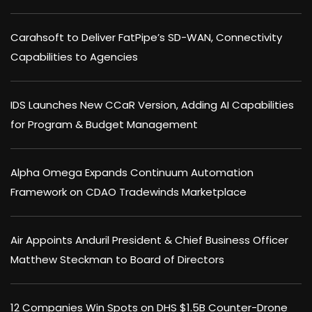
Carahsoft to Deliver FatPipe’s SD-WAN, Connectivity
Capabilities to Agencies
IDS Launches New CCaR Version, Adding AI Capabilities
for Program & Budget Management
Alpha Omega Expands Continuum Automation
Framework on CDAO Tradewinds Marketplace
Air Appoints Anduril President & Chief Business Officer
Matthew Steckman to Board of Directors
12 Companies Win Spots on DHS $1.5B Counter-Drone