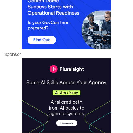
Sponsor