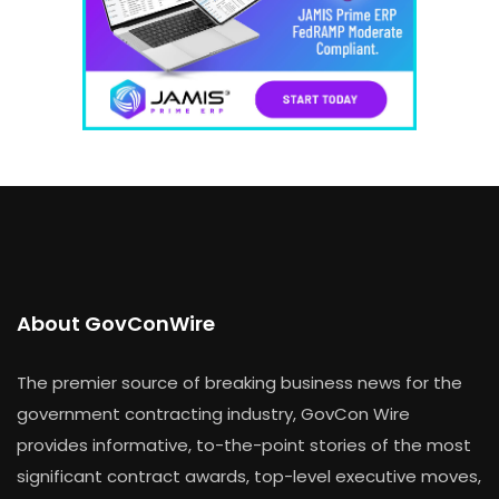
About GovConWire
The premier source of breaking business news for the
government contracting industry, GovCon Wire
provides informative, to-the-point stories of the most
significant contract awards, top-level executive moves,