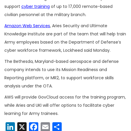
support
cyber training
of up to 17,000 remote-based
civilian personnel at the military branch.
Amazon Web Services
, Aries Security and Ultimate
Knowledge Institute are part of the team that will help train
Army employees based on the Department of Defense’s
cyber workforce framework, Lockheed said Monday.
The Bethesda, Maryland-based aerospace and defense
company intends to use its Mission Readiness and
Reporting platform, or MR2, to support workforce skills
analysis under the OTA.
AWS will provide GovCloud access for the training program,
while Aries and UKI will offer options to facilitate cyber
learning for Army trainees.
LinkedIn
X
Facebook
Email
Share