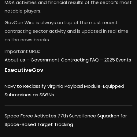
M&A activities and financial results of the sector’s most
notable players.
GovCon Wire is always on top of the most recent
contracting sector activity and is updated in real time
as the news breaks.
Important URLs:
About us –
Government Contracting FAQ
–
2025 Events
ExecutiveGov
Navy to Reclassify Virginia Payload Module-Equipped
Submarines as SSGNs
Space Force Activates 77th Surveillance Squadron for
Space-Based Target Tracking