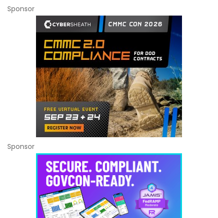
Sponsor
Sponsor