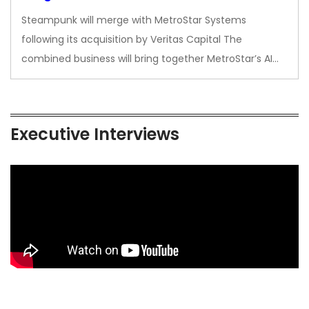
Steampunk will merge with MetroStar Systems
following its acquisition by Veritas Capital The
combined business will bring together MetroStar’s AI…
Executive Interviews