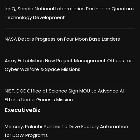
IonQ, Sandia National Laboratories Partner on Quantum
Technology Development
NASA Details Progress on Four Moon Base Landers
Army Establishes New Project Management Offices for
Cyber Warfare & Space Missions
NIST, DOE Office of Science Sign MOU to Advance AI
Efforts Under Genesis Mission
ExecutiveBiz
Mercury, Palantir Partner to Drive Factory Automation
for DOW Programs