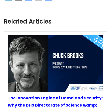
Related Articles
The Innovation Engine of Homeland Security:
Why the DHS Directorate of Science &amp;