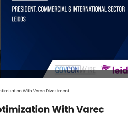
Optimization With Varec Divestment
ptimization With Varec