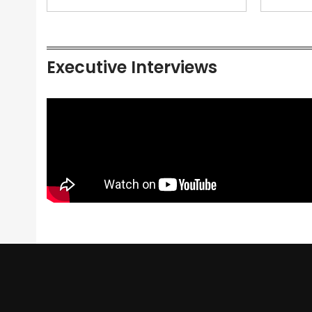
Executive Interviews