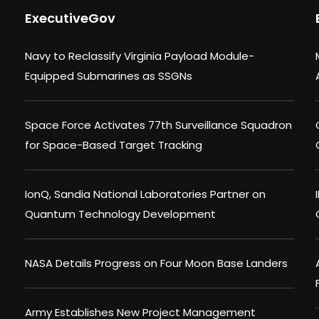
ExecutiveGov
Navy to Reclassify Virginia Payload Module-
Equipped Submarines as SSGNs
Space Force Activates 77th Surveillance Squadron
for Space-Based Target Tracking
IonQ, Sandia National Laboratories Partner on
Quantum Technology Development
NASA Details Progress on Four Moon Base Landers
Army Establishes New Project Management