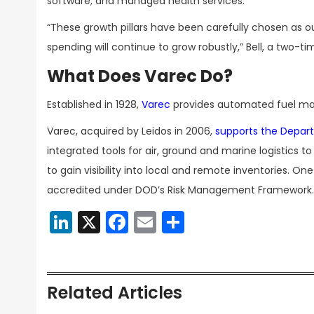
software; and managed health services.
“These growth pillars have been carefully chosen as 
spending will continue to grow robustly,” Bell, a two-t
What Does Varec Do?
Established in 1928,
Varec
provides automated fuel ma
Varec, acquired by Leidos in 2006,
supports the Depar
integrated tools for air, ground and marine logistic
to gain visibility into local and remote inventories. On
accredited under DOD’s Risk Management Framework.
LinkedIn
X
Facebook
Email
Share
Related Articles