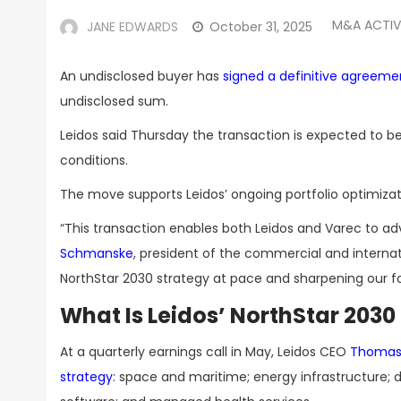
M&A ACTIV
JANE EDWARDS
October 31, 2025
An undisclosed buyer has
signed a definitive agreeme
undisclosed sum.
Leidos said Thursday the transaction is expected to be
conditions.
The move supports Leidos’ ongoing portfolio optimizati
“This transaction enables both Leidos and Varec to a
Schmanske
, president of the commercial and internati
NorthStar 2030 strategy at pace and sharpening our foc
What Is Leidos’ NorthStar 2030
At a quarterly earnings call in May, Leidos CEO
Thomas 
strategy
: space and maritime; energy infrastructure; d