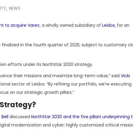
ITY
NEWS
,
nt to acquire Varec
, a wholly owned subsidiary of
Leidos
, for an
 finalized in the fourth quarter of 2025, subject to customary cl
on efforts under its NorthStar 2030 strategy.
dvance their missions and maximize long-term value,” said
Vicki
onal sector at Leidos. “By refining our portfolio, we’re executing
us on our strategic growth pillars.”
 Strategy?
Bell
discussed
NorthStar 2030 and the five pillars underpinning 
igital modernization and cyber; highly customized critical missi