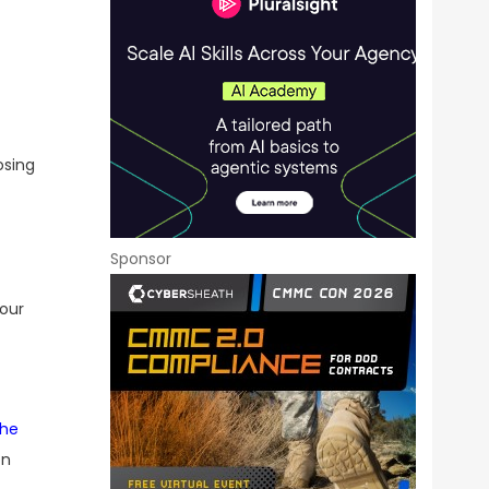
osing
Sponsor
 our
the
on