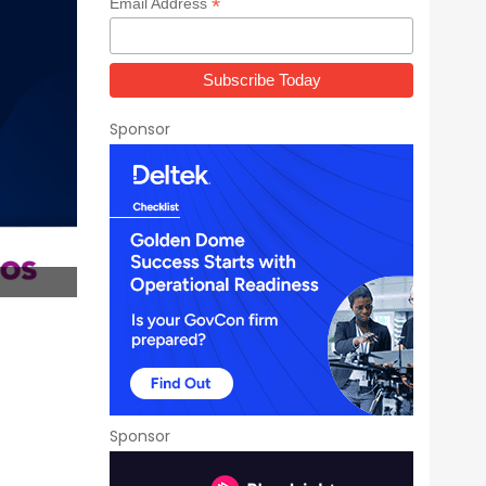
*
Email Address
Sponsor
Sponsor