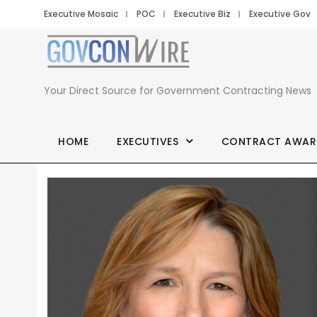
Executive Mosaic
POC
Executive Biz
Executive Gov
Your Direct Source for Government Contracting News
HOME
EXECUTIVES
CONTRACT AWAR