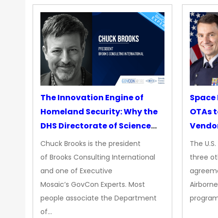
The Innovation Engine of
Space 
Homeland Security: Why the
OTAs t
DHS Directorate of Science
Vendo
&amp; Technology Matters
Chuck Brooks is the president
The U.S
More Than Ever
of Brooks Consulting International
three ot
and one of Executive
agreeme
Mosaic’s GovCon Experts. Most
Airborne
people associate the Department
progra
of…