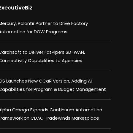
ExecutiveBiz
Mercury, Palantir Partner to Drive Factory
Automation for DOW Programs
Carahsoft to Deliver FatPipe’s SD-WAN,
Connectivity Capabilities to Agencies
IDS Launches New CCaR Version, Adding AI
Capabilities for Program & Budget Management
Alpha Omega Expands Continuum Automation
Framework on CDAO Tradewinds Marketplace