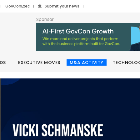
GovConExec
Submit your news
Sponsor
DS
EXECUTIVE MOVES
M&A ACTIVITY
TECHNOLO