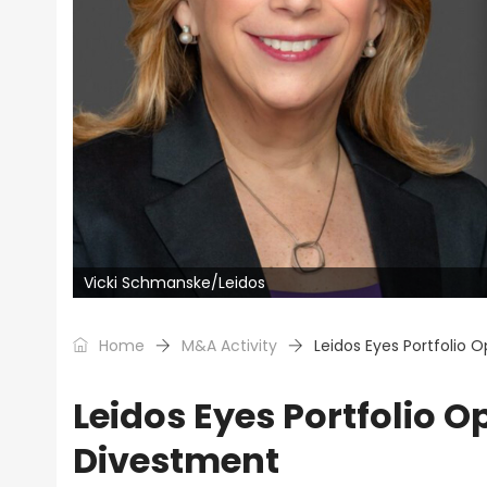
Vicki Schmanske/Leidos
Home
M&A Activity
Leidos Eyes Portfolio 
Leidos Eyes Portfolio O
Divestment