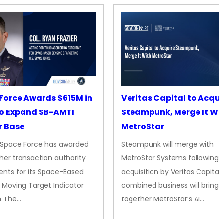
Force Awards $615M in
Veritas Capital to Acqu
o Expand SB-AMTI
Steampunk, Merge It W
r Base
MetroStar
. Space Force has awarded
Steampunk will merge with
her transaction authority
MetroStar Systems following 
nts for its Space-Based
acquisition by Veritas Capita
 Moving Target Indicator
combined business will bring
m The…
together MetroStar’s AI…