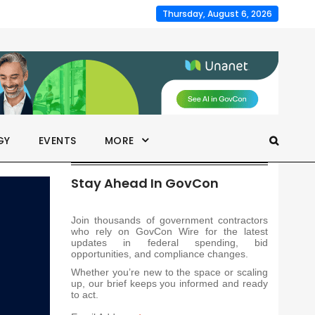
Thursday, August 6, 2026
GY
EVENTS
MORE
Stay Ahead In GovCon
Join thousands of government contractors
who rely on GovCon Wire for the latest
updates in federal spending, bid
opportunities, and compliance changes.
Whether you’re new to the space or scaling
up, our brief keeps you informed and ready
to act.