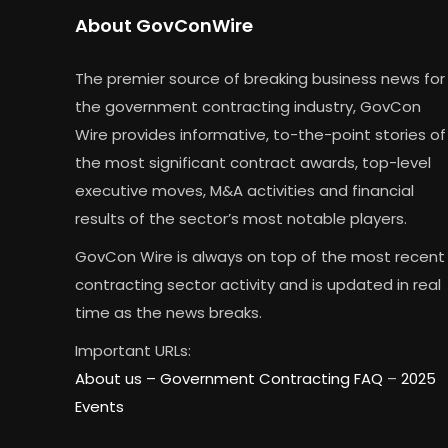
About GovConWire
The premier source of breaking business news for
the government contracting industry, GovCon
Wire provides informative, to-the-point stories of
the most significant contract awards, top-level
executive moves, M&A activities and financial
results of the sector’s most notable players.
GovCon Wire is always on top of the most recent
contracting sector activity and is updated in real
time as the news breaks.
Important URLs:
About us –
Government Contracting FAQ
–
2025
Events