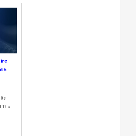
ire
ith
its
l The