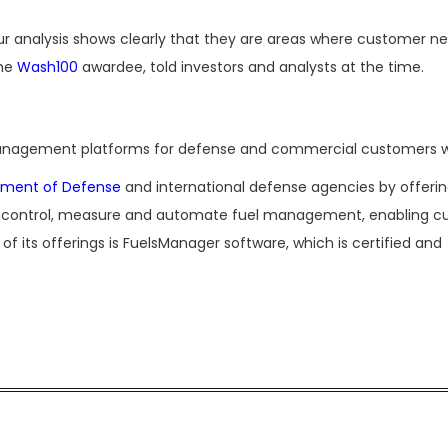
our analysis shows clearly that they are areas where customer n
ime
Wash100
awardee, told investors and analysts at the time.
nagement platforms for defense and commercial customers w
tment of Defense
and international defense agencies by offeri
s to control, measure and automate fuel management, enabling 
e of its offerings is FuelsManager software, which is certified and