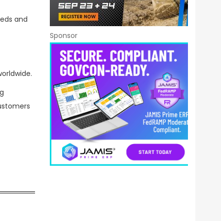
eeds and
Sponsor
orldwide.
ng
customers