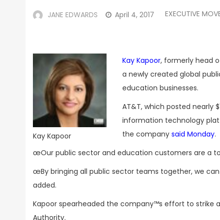
EXECUTIVE MOV
JANE EDWARDS
April 4, 2017
Kay Kapoor
, formerly head o
a newly created global pub
education businesses.
AT&T, which posted nearly $1
information technology pla
the company
said Monday
.
Kay Kapoor
œOur public sector and education customers are a top 
œBy bringing all public sector teams together, we ca
added.
Kapoor spearheaded the company™s effort to strike 
Authority.