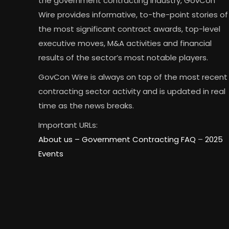
the government contracting industry, GovCon
Wire provides informative, to-the-point stories of
the most significant contract awards, top-level
executive moves, M&A activities and financial
results of the sector’s most notable players.
GovCon Wire is always on top of the most recent
contracting sector activity and is updated in real
time as the news breaks.
Important URLs:
About us –
Government Contracting FAQ
–
2025
Events