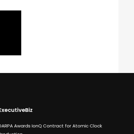
ExecutiveBiz
DARPA Awards IonQ Contract for Atomic Clock