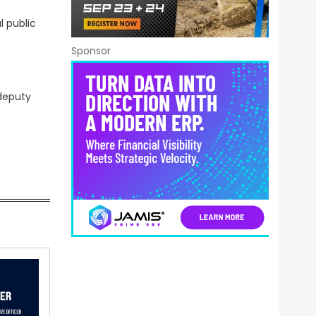
l public
Sponsor
 deputy