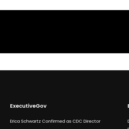
ExecutiveGov
Erica Schwartz Confirmed as CDC Director