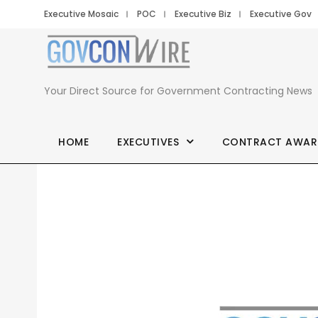
Executive Mosaic
POC
Executive Biz
Executive Gov
Your Direct Source for Government Contracting News
HOME
EXECUTIVES
CONTRACT AWAR