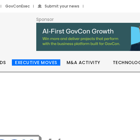
GovConExec
Submit your news
Sponsor
DS
EXECUTIVE MOVES
M&A ACTIVITY
TECHNOLO