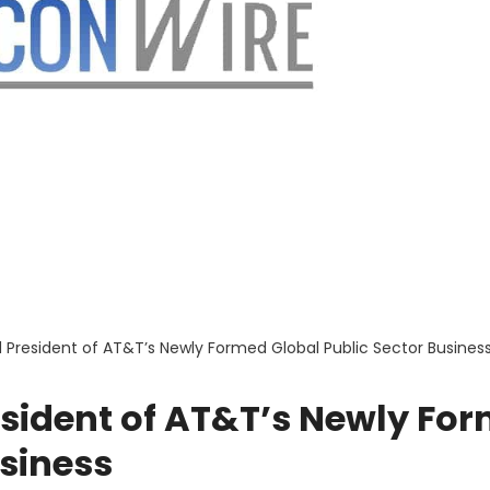
President of AT&T’s Newly Formed Global Public Sector Busines
ident of AT&T’s Newly Fo
usiness