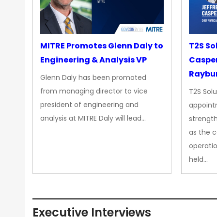
MITRE Promotes Glenn Daly to
T2S So
Engineering & Analysis VP
Casper
Raybur
Glenn Daly has been promoted
from managing director to vice
T2S Solu
president of engineering and
appoint
analysis at MITRE Daly will lead…
strength
as the 
operatio
held…
Executive Interviews