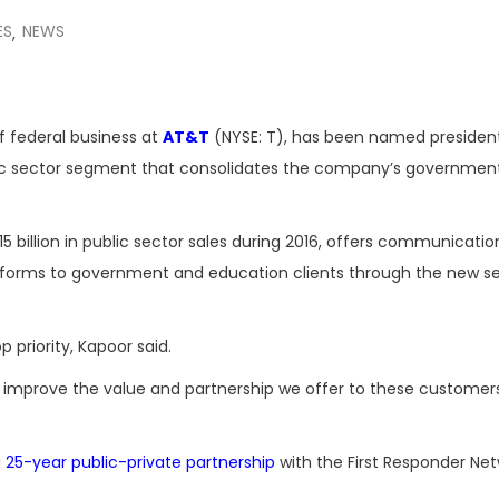
ES
NEWS
,
f federal business at
AT&T
(NYSE: T), has been named presiden
lic sector segment that consolidates the company’s governmen
5 billion in public sector sales during 2016, offers communicati
tforms to government and education clients through the new 
priority, Kapoor said.
n improve the value and partnership we offer to these customers
a
25-year public-private partnership
with the First Responder Ne