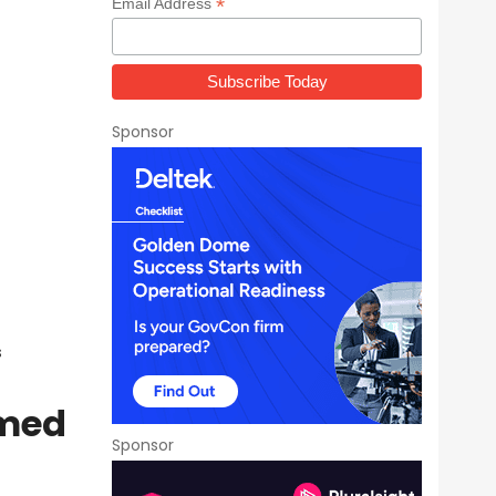
*
Email Address
Sponsor
s
rmed
Sponsor