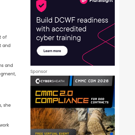
t of
t and
ons and
Sponsor
segment,
, she
twork