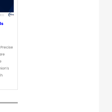
ds
 Precise
are
e
nion’s
ch