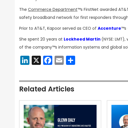
The
Commerce Department
™s FirstNet awarded AT&T 
safety broadband network for first responders through
Prior to AT&T, Kapoor served as CEO of
Accenture
™s 
She spent 20 years at
Lockheed Martin
(NYSE: LMT), 
of the company™s information systems and global solu
LinkedIn
X
Facebook
Email
Share
Related Articles