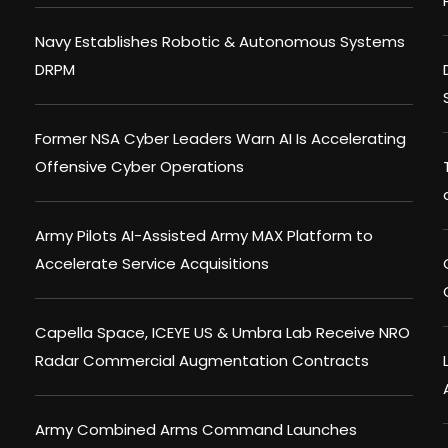
Navy Establishes Robotic & Autonomous Systems
DRPM
Former NSA Cyber Leaders Warn AI Is Accelerating
Offensive Cyber Operations
Army Pilots AI-Assisted Army MAX Platform to
Accelerate Service Acquisitions
Capella Space, ICEYE US & Umbra Lab Receive NRO
Radar Commercial Augmentation Contracts
Army Combined Arms Command Launches