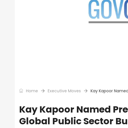
Home
Executive Moves
Kay Kapoor Named 
Kay Kapoor Named Pres
Global Public Sector B