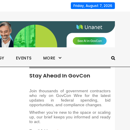
Friday, August 7, 2026
GY
EVENTS
MORE
Stay Ahead In GovCon
Join thousands of government contractors
who rely on GovCon Wire for the latest
updates in federal spending, bid
opportunities, and compliance changes.
Whether you’re new to the space or scaling
up, our brief keeps you informed and ready
to act.