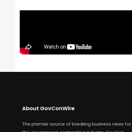
About GovConWire
The premier source of breaking business news for