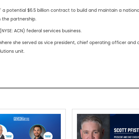
a potential $6.5 billion contract to build and maintain a nationa
 the partnership.
(NYSE: ACN) federal services business.
where she served as vice president, chief operating officer and
tions unit.