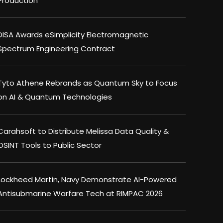
Production
DISA Awards eSimplicity Electromagnetic
Spectrum Engineering Contract
Tyto Athene Rebrands as Quantum Sky to Focus
on AI & Quantum Technologies
Carahsoft to Distribute Melissa Data Quality &
OSINT Tools to Public Sector
Lockheed Martin, Navy Demonstrate AI-Powered
Antisubmarine Warfare Tech at RIMPAC 2026