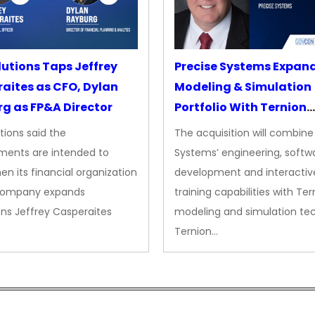
lutions Taps Jeffrey
Precise Systems Expan
aites as CFO, Dylan
Modeling & Simulation
g as FP&A Director
Portfolio With Ternion
Acquisition
tions said the
The acquisition will combine
ments are intended to
Systems’ engineering, softw
en its financial organization
development and interactiv
company expands
training capabilities with Ter
ns Jeffrey Casperaites
modeling and simulation te
Ternion…