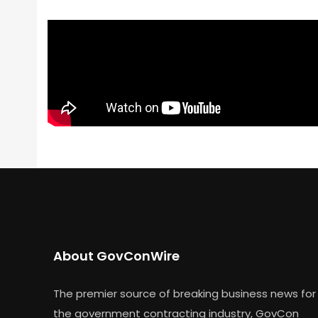
About GovConWire
The premier source of breaking business news for
the government contracting industry, GovCon