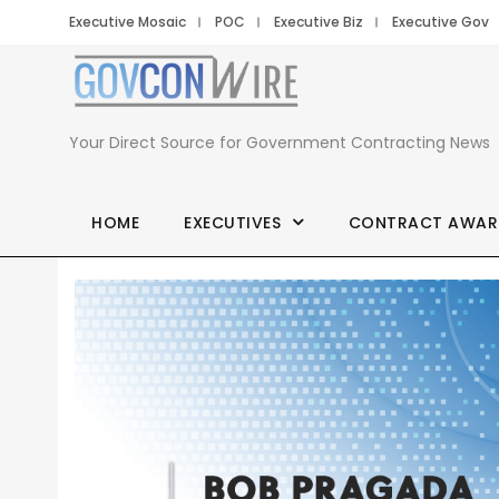
Executive Mosaic
POC
Executive Biz
Executive Gov
Your Direct Source for Government Contracting News
HOME
EXECUTIVES
CONTRACT AWAR