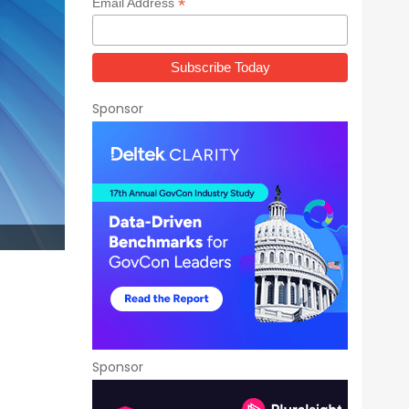
*
Email Address
Sponsor
Sponsor