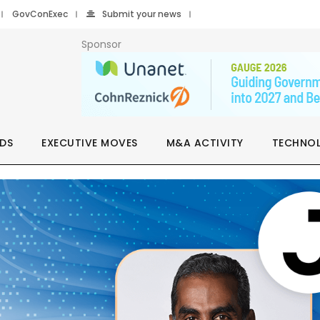
GovConExec
Submit your news
Sponsor
DS
EXECUTIVE MOVES
M&A ACTIVITY
TECHNO