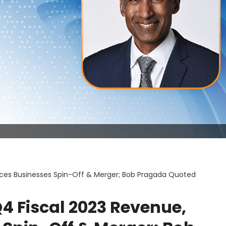
ces Businesses Spin-Off & Merger; Bob Pragada Quoted
4 Fiscal 2023 Revenue,