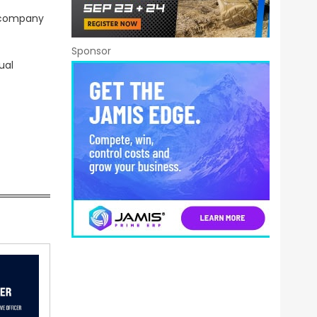
r company
Sponsor
ual