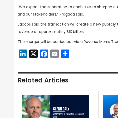
“We expect the separation to enable us to sharpen o
and our stakeholders,” Pragada said.
Jacobs said the transaction will create a new publicl
revenue of approximately $13 billion.
The merger will be carried out via a Reverse Morris Tru
LinkedIn
X
Facebook
Email
Share
Related Articles