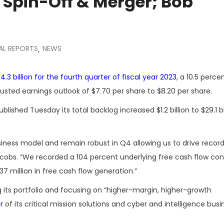
Spin-Off & Merger; Bob
AL REPORTS
NEWS
,
.3 billion for the fourth quarter of fiscal year 2023
, a 10.5 perce
justed earnings outlook of $7.70 per share to $8.20 per share.
ed Tuesday its total backlog increased $1.2 billion to $29.1 bil
iness model and remain robust in Q4 allowing us to drive record 
acobs. “We recorded a 104 percent underlying free cash flow con
7 million in free cash flow generation.”
its portfolio and focusing on “higher-margin, higher-growth
r
of its critical mission solutions and cyber and intelligence bus