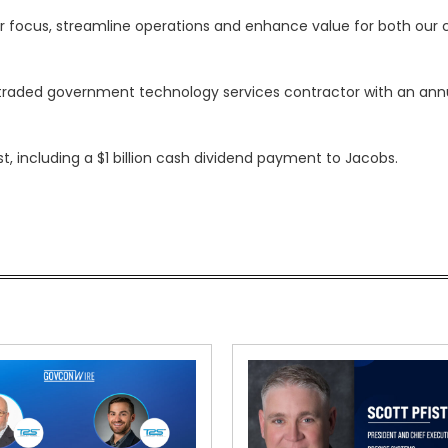
ur focus, streamline operations and enhance value for both ou
y traded government technology services contractor with an ann
st, including a $1 billion cash dividend payment to Jacobs.