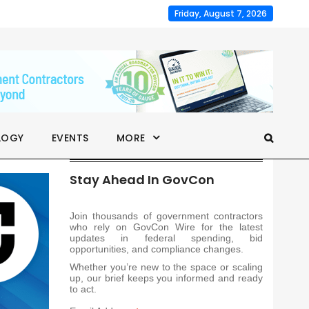
Friday, August 7, 2026
LOGY
EVENTS
MORE
Stay Ahead In GovCon
Join thousands of government contractors
who rely on GovCon Wire for the latest
updates in federal spending, bid
opportunities, and compliance changes.
Whether you’re new to the space or scaling
up, our brief keeps you informed and ready
to act.