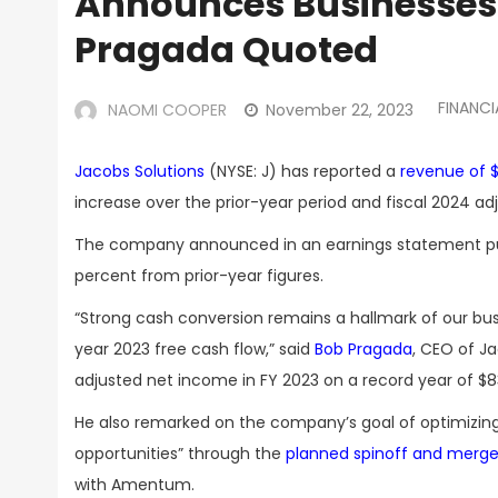
Announces Businesses 
Pragada Quoted
FINANCI
NAOMI COOPER
November 22, 2023
Jacobs Solutions
(NYSE: J) has reported a
revenue of $4
increase over the prior-year period and fiscal 2024 ad
The company announced in an earnings statement publish
percent from prior-year figures.
“Strong cash conversion remains a hallmark of our bus
year 2023 free cash flow,” said
Bob Pragada
, CEO of J
adjusted net income in FY 2023 on a record year of $83
He also remarked on the company’s goal of optimizing 
opportunities” through the
planned spinoff and merge
with Amentum.