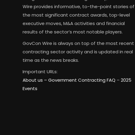
Wire provides informative, to-the-point stories of
the most significant contract awards, top-level
executive moves, M&A activities and financial
results of the sector’s most notable players.
GovCon Wire is always on top of the most recent
contracting sector activity and is updated in real
time as the news breaks.
Important URLs:
About us –
Government Contracting FAQ
–
2025
Events