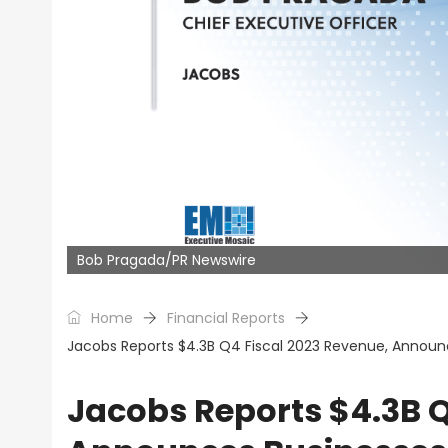
Bob Pragada/PR Newswire
Home
Financial Reports
Jacobs Reports $4.3B Q4 Fiscal 2023 Revenue, Announ
Jacobs Reports $4.3B Q