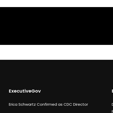
ExecutiveGov
Erica Schwartz Confirmed as CDC Director