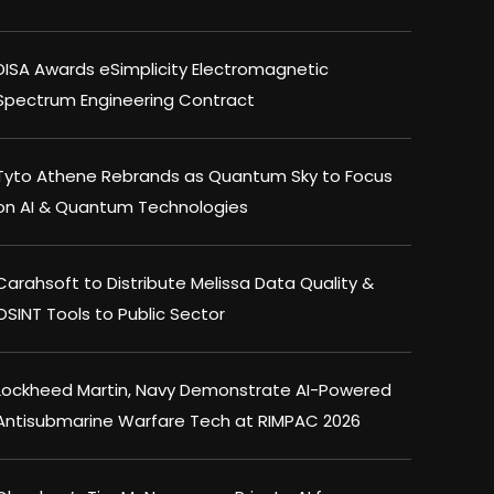
DISA Awards eSimplicity Electromagnetic
Spectrum Engineering Contract
Tyto Athene Rebrands as Quantum Sky to Focus
on AI & Quantum Technologies
Carahsoft to Distribute Melissa Data Quality &
OSINT Tools to Public Sector
Lockheed Martin, Navy Demonstrate AI-Powered
Antisubmarine Warfare Tech at RIMPAC 2026