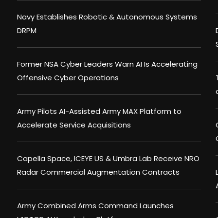
Navy Establishes Robotic & Autonomous Systems
DRPM
Former NSA Cyber Leaders Warn AI Is Accelerating
Offensive Cyber Operations
Army Pilots AI-Assisted Army MAX Platform to
Accelerate Service Acquisitions
Capella Space, ICEYE US & Umbra Lab Receive NRO
Radar Commercial Augmentation Contracts
Army Combined Arms Command Launches