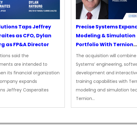
lutions Taps Jeffrey
Precise Systems Expan
aites as CFO, Dylan
Modeling & Simulation
g as FP&A Director
Portfolio With Ternion
Acquisition
tions said the
The acquisition will combine
ments are intended to
Systems’ engineering, softw
en its financial organization
development and interactiv
company expands
training capabilities with Ter
ns Jeffrey Casperaites
modeling and simulation te
Ternion…