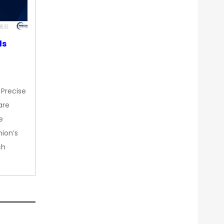
ds
 Precise
are
e
nion’s
ch