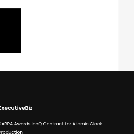
ExecutiveBiz
DARPA Awards IonQ Contract for Atomic Clock
Production