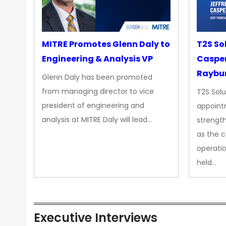
MITRE Promotes Glenn Daly to
T2S So
Engineering & Analysis VP
Casper
Raybur
Glenn Daly has been promoted
from managing director to vice
T2S Solu
president of engineering and
appoint
analysis at MITRE Daly will lead…
strength
as the 
operatio
held…
Executive Interviews