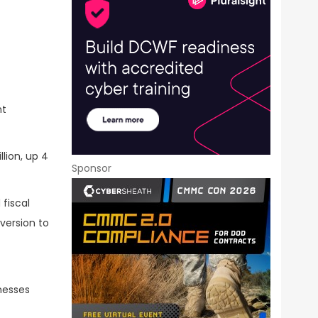
nt
lion, up 4
Sponsor
fiscal
version to
inesses