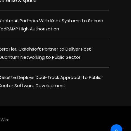
Defense & Space
Vectra AI Partners With Knox Systems to Secure
FedRAMP High Authorization
ZeroTier, Carahsoft Partner to Deliver Post-
Quantum Networking to Public Sector
Deloitte Deploys Dual-Track Approach to Public
Sector Software Development
Wire