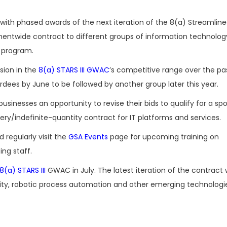
with phased awards of the next iteration of the 8(a) Streamlin
mentwide contract to different groups of information technolog
) program.
sion in the
8(a) STARS III GWAC
’s competitive range over the p
ardees by June to be followed by another group later this year.
businesses an opportunity to revise their bids to qualify for a sp
ery/indefinite-quantity contract for IT platforms and services.
regularly visit the
GSA Events
page for upcoming training on
ng staff.
 8(a) STARS III
GWAC in July. The latest iteration of the contract
reality, robotic process automation and other emerging technolog