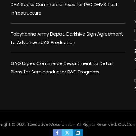
DHA Seeks Commercial Fixes for PEO DHMS Test
Infrastructure
Tobyhanna Army Depot, Darkhive Sign Agreement
to Advance sUAS Production
GAO Urges Commerce Department to Detail
Plans for Semiconductor R&D Programs
right © 2025 Executive Mosaic Inc - All Rights Reserved.
GovCon 