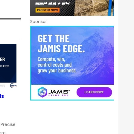
Sponsor
ds
 Precise
are