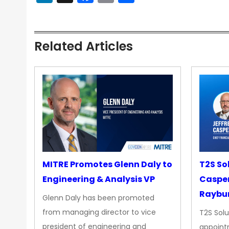
Related Articles
MITRE Promotes Glenn Daly to
T2S So
Engineering & Analysis VP
Casper
Raybur
Glenn Daly has been promoted
from managing director to vice
T2S Solu
president of engineering and
appoint