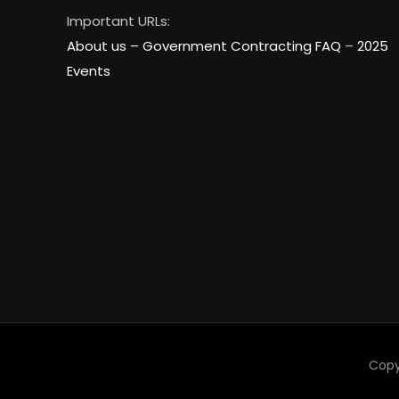
Important URLs:
About us –
Government Contracting FAQ
–
2025
Events
Copy