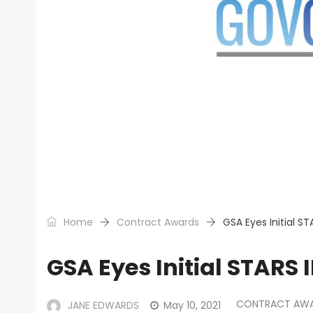
Home
Contract Awards
GSA Eyes Initial ST
GSA Eyes Initial STARS 
CONTRACT AW
JANE EDWARDS
May 10, 2021