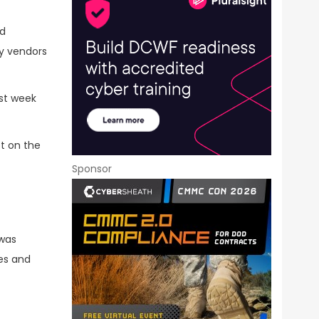
ed
y vendors
ast week
ot on the
Sponsor
 was
ies and