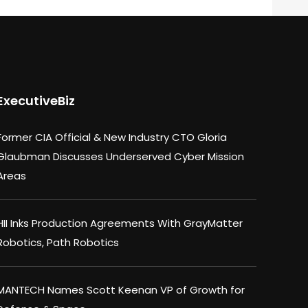
ExecutiveBiz
Former CIA Official & New Industry CTO Gloria
Glaubman Discusses Underserved Cyber Mission
Areas
HII Inks Production Agreements With GrayMatter
Robotics, Path Robotics
MANTECH Names Scott Keenan VP of Growth for