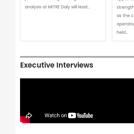
analysis at MITRE Daly will lead…
strength
as the 
operatio
held…
Executive Interviews