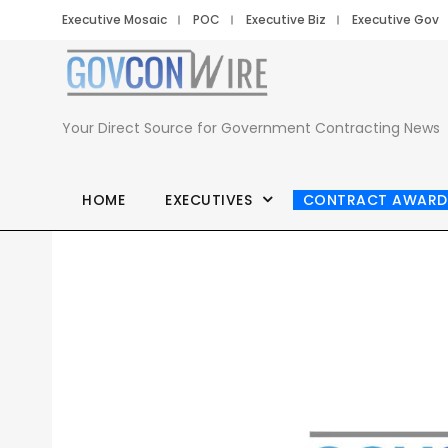
Executive Mosaic
POC
Executive Biz
Executive Gov
Your Direct Source for Government Contracting News
HOME
EXECUTIVES
CONTRACT AWARD