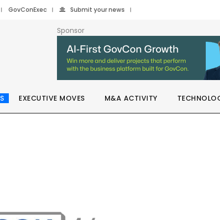
GovConExec
Submit your news
Sponsor
S
EXECUTIVE MOVES
M&A ACTIVITY
TECHNOLO