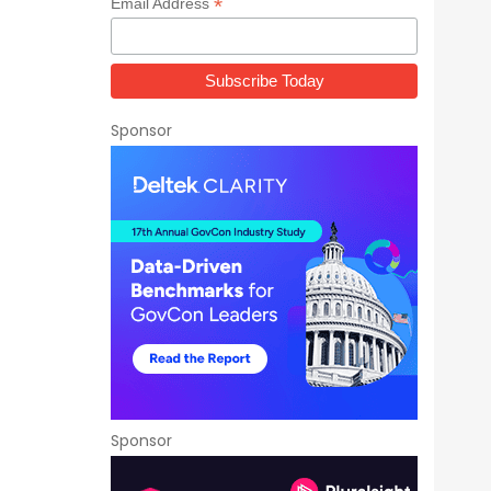
*
Email Address
Sponsor
Sponsor