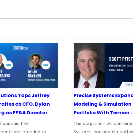
lutions Taps Jeffrey
Precise Systems Expan
aites as CFO, Dylan
Modeling & Simulation
g as FP&A Director
Portfolio With Ternion
Acquisition
tions said the
The acquisition will combine
ments are intended to
Systems’ engineering, softw