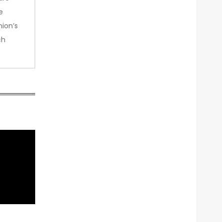
e
nion’s
ch