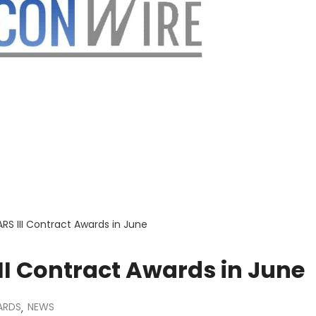
ARS III Contract Awards in June
III Contract Awards in June
ARDS
NEWS
,