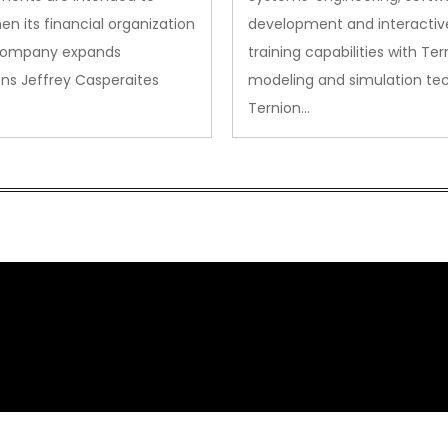
en its financial organization
development and interactiv
company expands
training capabilities with Ter
ns Jeffrey Casperaites
modeling and simulation te
Ternion…