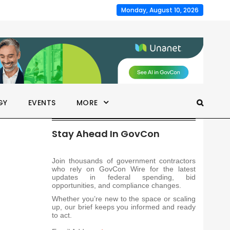
Monday, August 10, 2026
GY
EVENTS
MORE
Stay Ahead In GovCon
Join thousands of government contractors
who rely on GovCon Wire for the latest
updates in federal spending, bid
opportunities, and compliance changes.
Whether you’re new to the space or scaling
up, our brief keeps you informed and ready
to act.