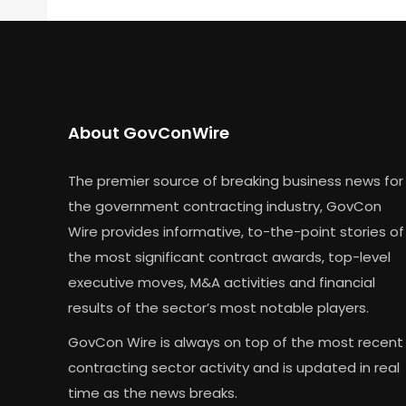
About GovConWire
The premier source of breaking business news for
the government contracting industry, GovCon
Wire provides informative, to-the-point stories of
the most significant contract awards, top-level
executive moves, M&A activities and financial
results of the sector’s most notable players.
GovCon Wire is always on top of the most recent
contracting sector activity and is updated in real
time as the news breaks.