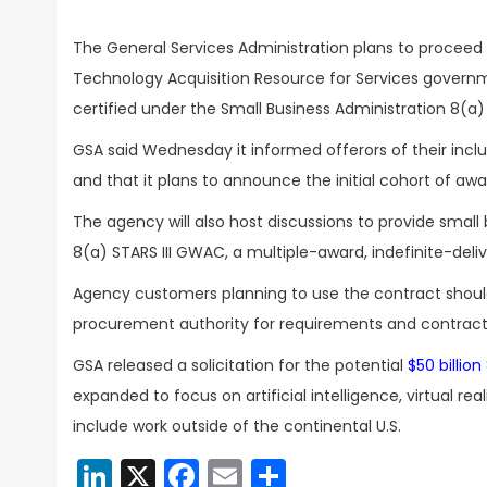
The General Services Administration plans to proceed 
Technology Acquisition Resource for Services govern
certified under the Small Business Administration 8(a
GSA said Wednesday it informed offerors of their inclu
and that it plans to announce the initial cohort of aw
The agency will also host discussions to provide small 
8(a) STARS III GWAC, a multiple-award, indefinite-deliv
Agency customers planning to use the contract should 
procurement authority for requirements and contracti
GSA released a solicitation for the potential
$50 billion
expanded to focus on artificial intelligence, virtual 
include work outside of the continental U.S.
LinkedIn
X
Facebook
Email
Share