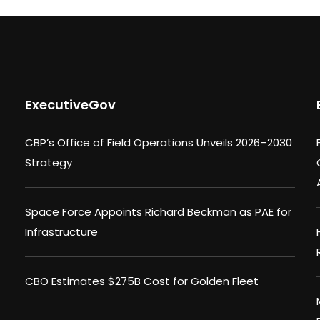
ExecutiveGov
CBP’s Office of Field Operations Unveils 2026–2030
Strategy
Space Force Appoints Richard Beckman as PAE for
Infrastructure
CBO Estimates $275B Cost for Golden Fleet