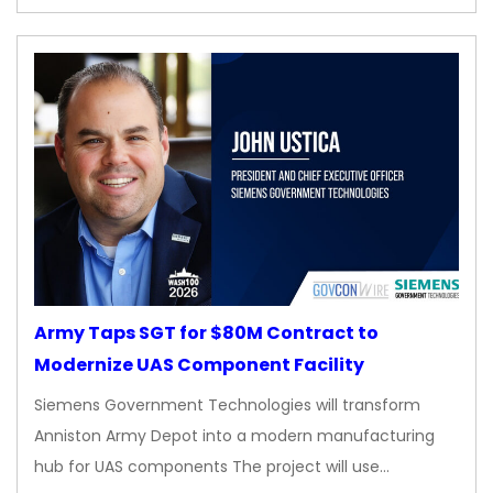
Army Taps SGT for $80M Contract to
Modernize UAS Component Facility
Siemens Government Technologies will transform
Anniston Army Depot into a modern manufacturing
hub for UAS components The project will use…