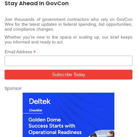
Stay Ahead In GovCon
Join thousands of government contractors who rely on GovCon
Wire for the latest updates in federal spending, bid opportunities,
and compliance changes.
Whether you’re new to the space or scaling up, our brief keeps
you informed and ready to act.
*
Email Address
Sponsor