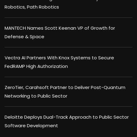
Robotics, Path Robotics
MANTECH Names Scott Keenan VP of Growth for
Defense & Space
Vectra AI Partners With Knox Systems to Secure
FedRAMP High Authorization
ZeroTier, Carahsoft Partner to Deliver Post-Quantum
Networking to Public Sector
Deloitte Deploys Dual-Track Approach to Public Sector
Software Development