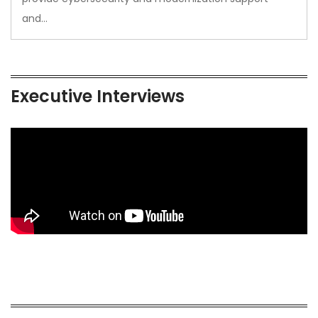
and…
Executive Interviews