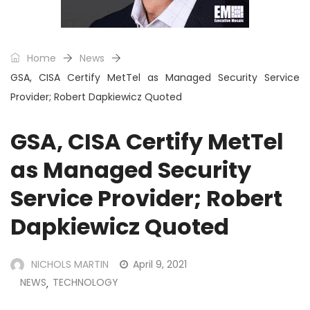
Home
News
GSA, CISA Certify MetTel as Managed Security Service
Provider; Robert Dapkiewicz Quoted
GSA, CISA Certify MetTel
as Managed Security
Service Provider; Robert
Dapkiewicz Quoted
NICHOLS MARTIN
April 9, 2021
NEWS
TECHNOLOGY
,