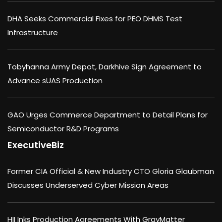
DHA Seeks Commercial Fixes for PEO DHMS Test
Infrastructure
Tobyhanna Army Depot, Darkhive Sign Agreement to
Advance sUAS Production
GAO Urges Commerce Department to Detail Plans for
Semiconductor R&D Programs
ExecutiveBiz
Former CIA Official & New Industry CTO Gloria Glaubman
Discusses Underserved Cyber Mission Areas
HII Inks Production Agreements With GrayMatter