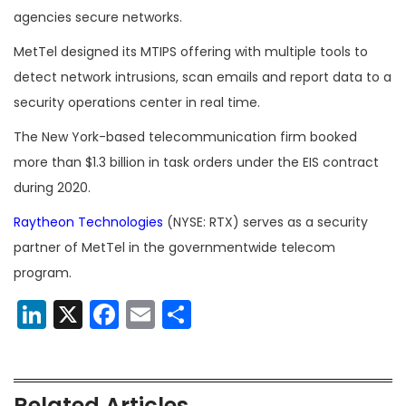
agencies secure networks.
MetTel designed its MTIPS offering with multiple tools to
detect network intrusions, scan emails and report data to a
security operations center in real time.
The New York-based telecommunication firm booked
more than $1.3 billion in task orders under the EIS contract
during 2020.
Raytheon Technologies
(NYSE: RTX) serves as a security
partner of MetTel in the governmentwide telecom
program.
LinkedIn
X
Facebook
Email
Share
Related Articles