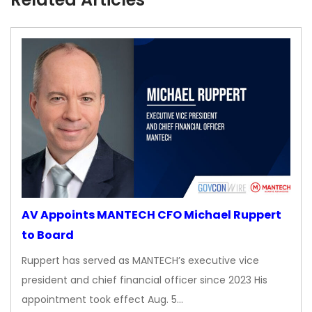
AV Appoints MANTECH CFO Michael Ruppert
to Board
Ruppert has served as MANTECH’s executive vice
president and chief financial officer since 2023 His
appointment took effect Aug. 5…