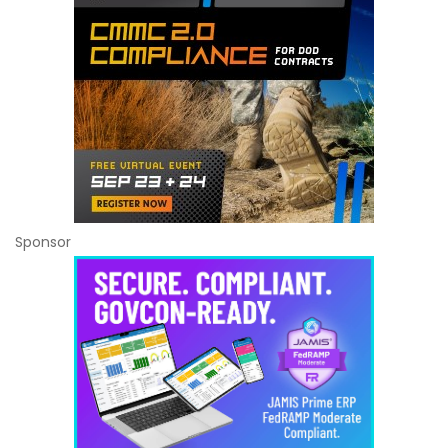
Sponsor