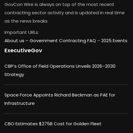
GovCon Wire is always on top of the most recent
contracting sector activity and is updated in real time
as the news breaks.
Important URLs:
About us –
Government Contracting FAQ
–
2025 Events
ExecutiveGov
CBP’s Office of Field Operations Unveils 2026–2030
Strategy
Space Force Appoints Richard Beckman as PAE for
Infrastructure
CBO Estimates $275B Cost for Golden Fleet