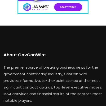
About GovConWire
The premier source of breaking business news for the
government contracting industry, GovCon Wire
provides informative, to-the-point stories of the most
significant contract awards, top-level executive moves,
M&A activities and financial results of the sector’s most
notable players.