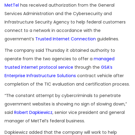
MetTel
has received authorization from the General
Services Administration and the Cybersecurity and
Infrastructure Security Agency to help federal customers
connect to a network in accordance with the
government’s
Trusted Internet Connection
guidelines.
The company said Thursday it obtained authority to
operate from the two agencies to offer a
managed
trusted internet protocol service
through the
GSA’s
Enterprise Infrastructure Solutions
contract vehicle after
completion of the TIC evaluation and certification process.
“The constant attempt by cybercriminals to penetrate
government websites is showing no sign of slowing down,”
said
Robert Dapkiewicz
, senior vice president and general
manager of MetTel’s federal business.
Dapkiewicz added that the company will work to help