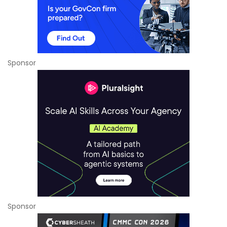
Sponsor
Sponsor