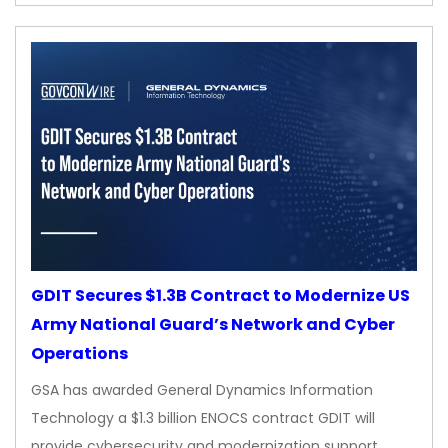
GDIT Secures $1.3B Contract to Modernize US
Army National Guard’s Network and Cyber
Operations
GSA has awarded General Dynamics Information
Technology a $1.3 billion ENOCS contract GDIT will
provide cybersecurity and modernization support