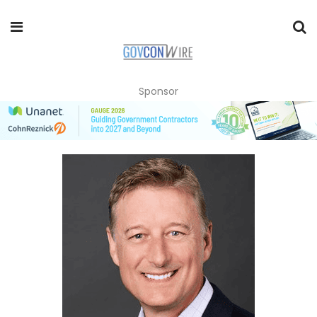
Sponsor