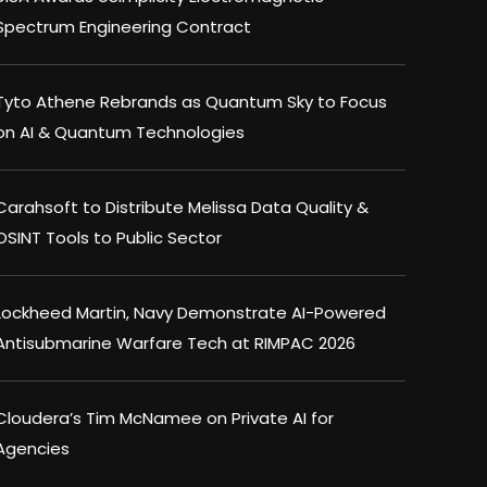
Spectrum Engineering Contract
Tyto Athene Rebrands as Quantum Sky to Focus
on AI & Quantum Technologies
Carahsoft to Distribute Melissa Data Quality &
OSINT Tools to Public Sector
Lockheed Martin, Navy Demonstrate AI-Powered
Antisubmarine Warfare Tech at RIMPAC 2026
Cloudera’s Tim McNamee on Private AI for
Agencies