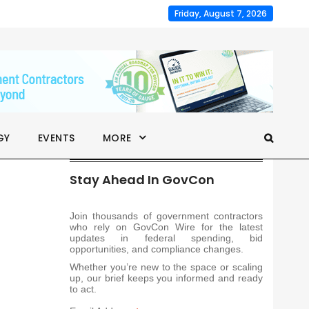
Friday, August 7, 2026
GY
EVENTS
MORE
Stay Ahead In GovCon
Join thousands of government contractors
who rely on GovCon Wire for the latest
updates in federal spending, bid
opportunities, and compliance changes.
Whether you’re new to the space or scaling
up, our brief keeps you informed and ready
to act.