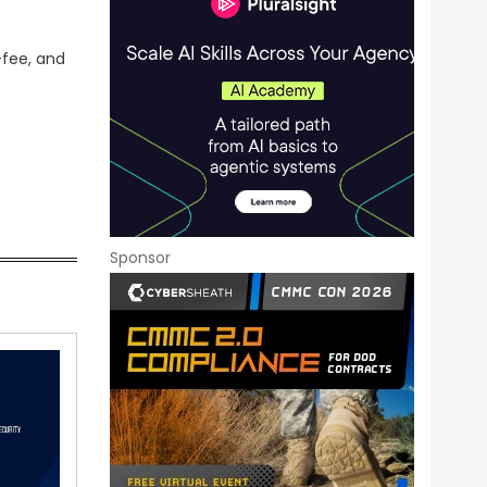
-fee, and
Sponsor