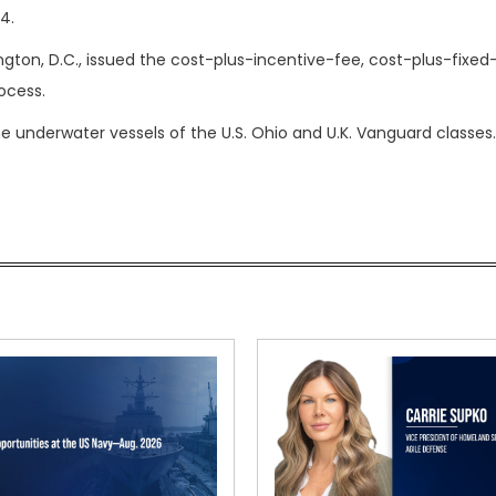
4.
ton, D.C., issued the cost-plus-incentive-fee, cost-plus-fixed
ocess.
 underwater vessels of the U.S. Ohio and U.K. Vanguard classes.