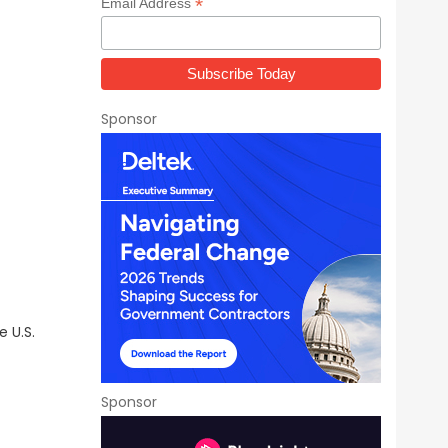
*
Email Address
Sponsor
 U.S.
Sponsor