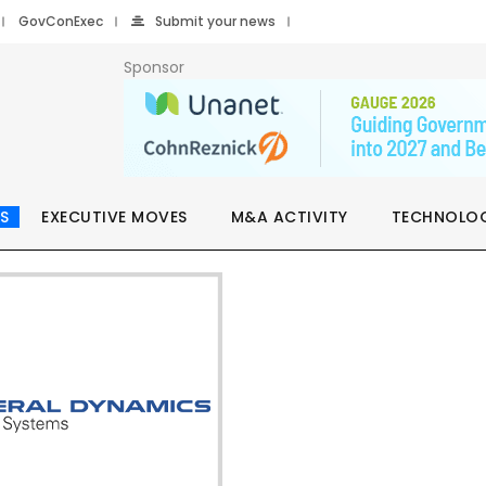
GovConExec
Submit your news
Sponsor
S
EXECUTIVE MOVES
M&A ACTIVITY
TECHNOLO