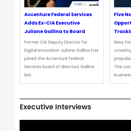
Accenture Federal Services
Five N
Adds Ex-CIA Executive
Opport
Juliane Gallina to Board
Tracki
Upgra
Former CIA Deputy Director for
Navy has
Propul
Digital Innovation Juliane Gallina has
covering
joined the Accenture Federal
propulsi
Services board of directors Gallina
The con
led…
busines
Executive Interviews