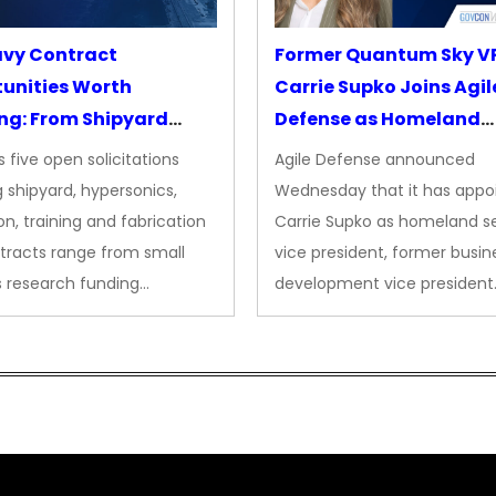
avy Contract
Former Quantum Sky V
unities Worth
Carrie Supko Joins Agil
ng: From Shipyard
Defense as Homeland
des to Advanced
Security VP
 five open solicitations
Agile Defense announced
sion
 shipyard, hypersonics,
Wednesday that it has appo
on, training and fabrication
Carrie Supko as homeland se
tracts range from small
vice president, former busin
s research funding…
development vice president