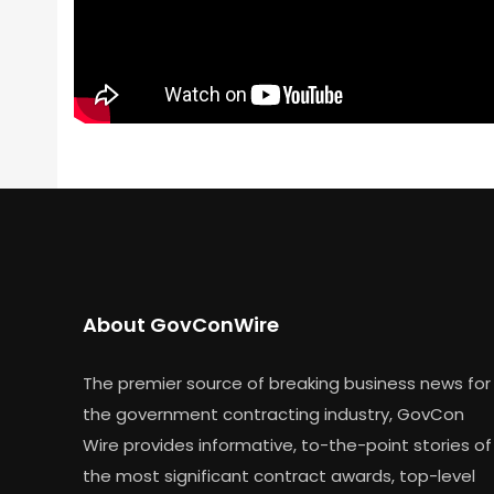
About GovConWire
The premier source of breaking business news for
the government contracting industry, GovCon
Wire provides informative, to-the-point stories of
the most significant contract awards, top-level