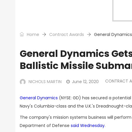
Home
Contract Awards
General Dynamics G
General Dynamics Gets
Ballistic Missile Subma
CONTRACT 
NICHOLS MARTIN
June 12, 2020
General Dynamics
(NYSE: GD) has secured a potential 
Navy's Columbia-class and the U.K.'s Dreadnought-class
The company's mission systems business will perform t
Department of Defense
said Wednesday
.