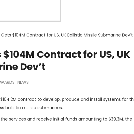
ets $104M Contract for US, UK Ballistic Missile Submarine Dev’t
 $104M Contract for US, UK
rine Dev’t
AWARDS
NEWS
,
$104.2M contract to develop, produce and install systems for the
 ballistic missile submarines.
he services and receive initial funds amounting to $39.3M, the