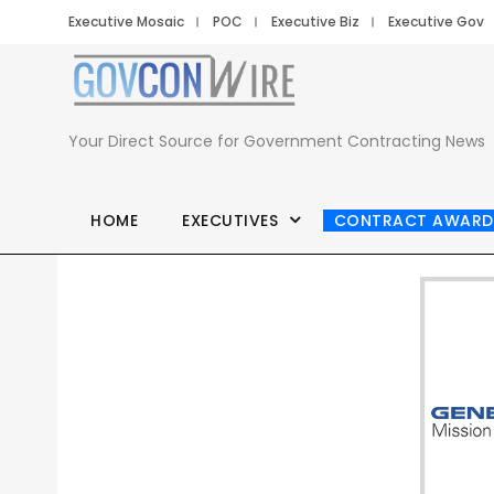
Executive Mosaic
POC
Executive Biz
Executive Gov
Your Direct Source for Government Contracting News
HOME
EXECUTIVES
CONTRACT AWARD