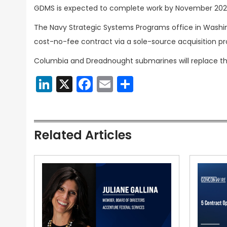
GDMS is expected to complete work by November 202
The Navy Strategic Systems Programs office in Washing
cost-no-fee contract via a sole-source acquisition pr
Columbia and Dreadnought submarines will replace the
LinkedIn
X
Facebook
Email
Share
Related Articles