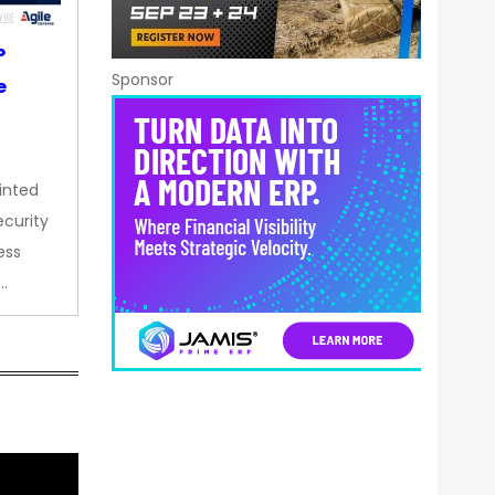
P
Sponsor
e
inted
curity
ess
…