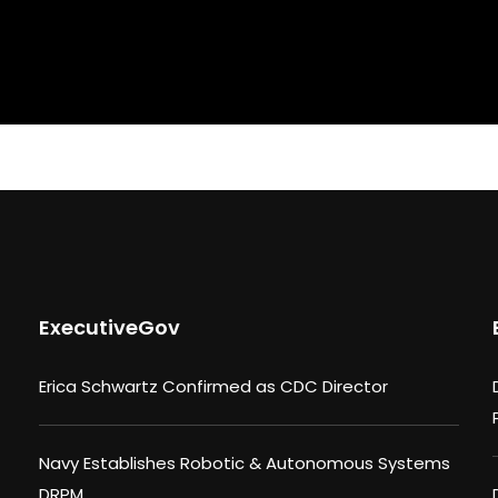
ExecutiveGov
Erica Schwartz Confirmed as CDC Director
Navy Establishes Robotic & Autonomous Systems
DRPM