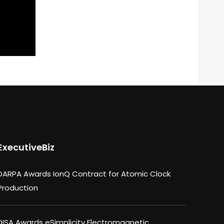
ExecutiveBiz
DARPA Awards IonQ Contract for Atomic Clock
Production
DISA Awards eSimplicity Electromagnetic