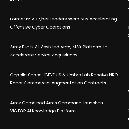
Former NSA Cyber Leaders Warn AI Is Accelerating
Offensive Cyber Operations
Army Pilots AI-Assisted Army MAX Platform to
Accelerate Service Acquisitions
Capella Space, ICEYE US & Umbra Lab Receive NRO
Radar Commercial Augmentation Contracts
Army Combined Arms Command Launches
VICTOR AI Knowledge Platform