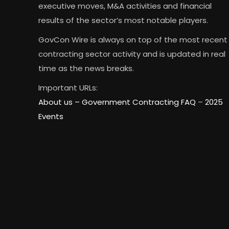
executive moves, M&A activities and financial
results of the sector’s most notable players.
GovCon Wire is always on top of the most recent
contracting sector activity and is updated in real
time as the news breaks.
Important URLs:
About us –
Government Contracting FAQ
–
2025
Events