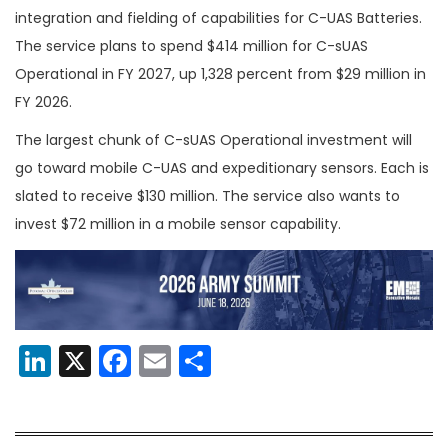
integration and fielding of capabilities for C-UAS Batteries.
The service plans to spend $414 million for C-sUAS
Operational in FY 2027, up 1,328 percent from $29 million in
FY 2026.
The largest chunk of C-sUAS Operational investment will
go toward mobile C-UAS and expeditionary sensors. Each is
slated to receive $130 million. The service also wants to
invest $72 million in a mobile sensor capability.
LinkedIn
X
Facebook
Email
Share