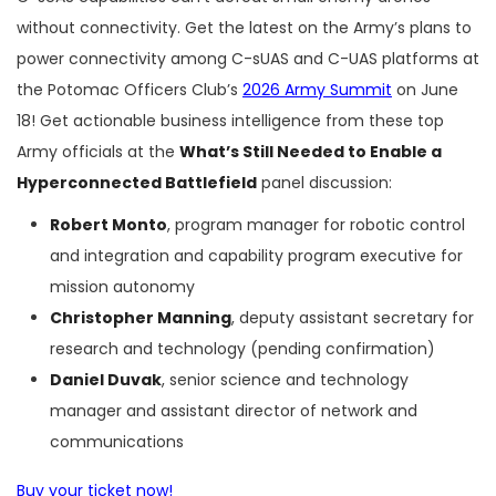
without connectivity. Get the latest on the Army’s plans to
power connectivity among C-sUAS and C-UAS platforms at
the Potomac Officers Club’s
2026 Army Summit
on June
18! Get actionable business intelligence from these top
Army officials at the
What’s Still Needed to Enable a
Hyperconnected Battlefield
panel discussion:
Robert Monto
, program manager for robotic control
and integration and capability program executive for
mission autonomy
Christopher Manning
, deputy assistant secretary for
research and technology (pending confirmation)
Daniel Duvak
, senior science and technology
manager and assistant director of network and
communications
Buy your ticket now!