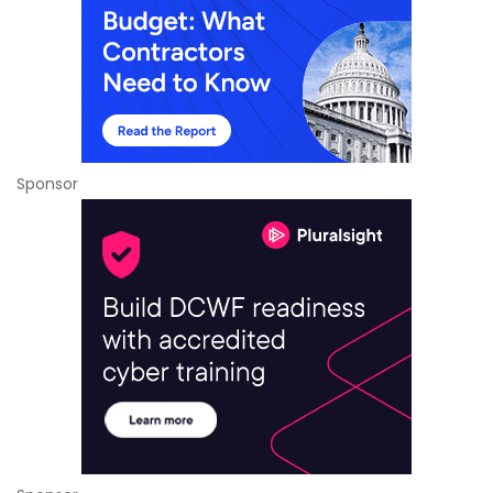
Sponsor