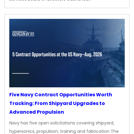
Five Navy Contract Opportunities Worth
Tracking: From Shipyard Upgrades to
Advanced Propulsion
Navy has five open solicitations covering shipyard,
hypersonics, propulsion, training and fabrication The