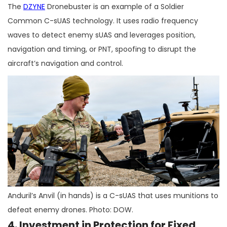
The
DZYNE
Dronebuster is an example of a Soldier
Common C-sUAS technology. It uses radio frequency
waves to detect enemy sUAS and leverages position,
navigation and timing, or PNT, spoofing to disrupt the
aircraft’s navigation and control.
Anduril’s Anvil (in hands) is a C-sUAS that uses munitions to
defeat enemy drones. Photo: DOW.
4. Investment in Protection for Fixed