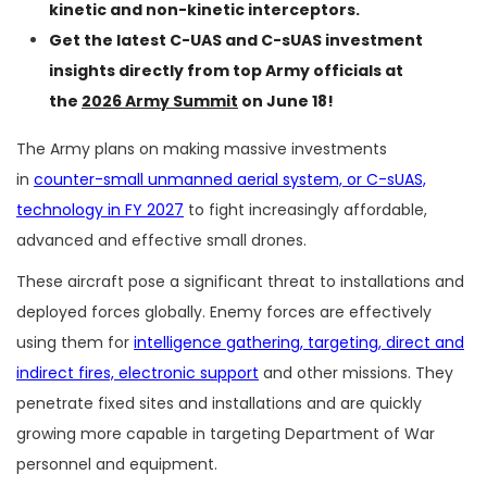
kinetic and non-kinetic interceptors.
Get the latest C-UAS and C-sUAS investment
insights directly from top Army officials at
the
2026 Army Summit
on June 18!
The Army plans on making massive investments
in
counter-small unmanned aerial system, or C-sUAS,
technology in FY 2027
to fight increasingly affordable,
advanced and effective small drones.
These aircraft pose a significant threat to installations and
deployed forces globally. Enemy forces are effectively
using them for
intelligence gathering, targeting, direct and
indirect fires, electronic support
and other missions. They
penetrate fixed sites and installations and are quickly
growing more capable in targeting Department of War
personnel and equipment.