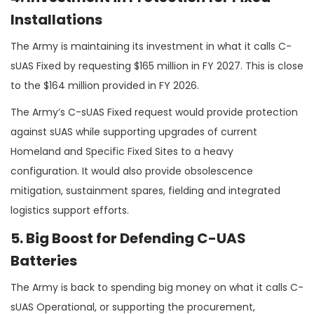
Installations
The Army is maintaining its investment in what it calls C-
sUAS Fixed by requesting $165 million in FY 2027. This is close
to the $164 million provided in FY 2026.
The Army’s C-sUAS Fixed request would provide protection
against sUAS while supporting upgrades of current
Homeland and Specific Fixed Sites to a heavy
configuration. It would also provide obsolescence
mitigation, sustainment spares, fielding and integrated
logistics support efforts.
5. Big Boost for Defending C-UAS
Batteries
The Army is back to spending big money on what it calls C-
sUAS Operational, or supporting the procurement,