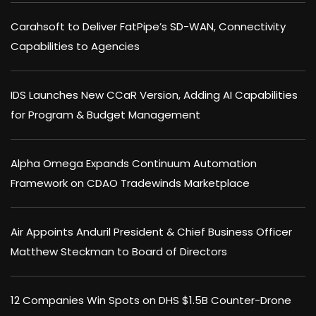
Carahsoft to Deliver FatPipe’s SD-WAN, Connectivity
Capabilities to Agencies
IDS Launches New CCaR Version, Adding AI Capabilities
for Program & Budget Management
Alpha Omega Expands Continuum Automation
Framework on CDAO Tradewinds Marketplace
Air Appoints Anduril President & Chief Business Officer
Matthew Steckman to Board of Directors
12 Companies Win Spots on DHS $1.5B Counter-Drone