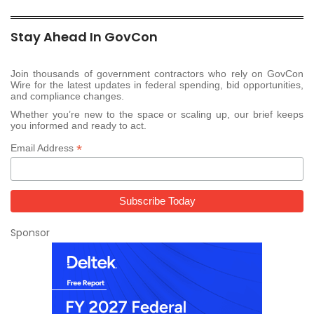
Stay Ahead In GovCon
Join thousands of government contractors who rely on GovCon
Wire for the latest updates in federal spending, bid opportunities,
and compliance changes.
Whether you’re new to the space or scaling up, our brief keeps
you informed and ready to act.
*
Email Address
Sponsor