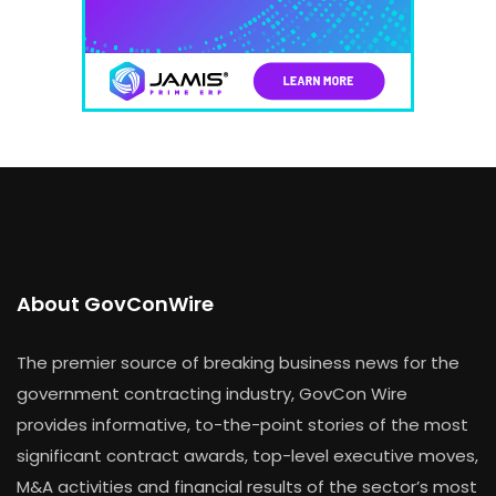
About GovConWire
The premier source of breaking business news for the
government contracting industry, GovCon Wire
provides informative, to-the-point stories of the most
significant contract awards, top-level executive moves,
M&A activities and financial results of the sector’s most