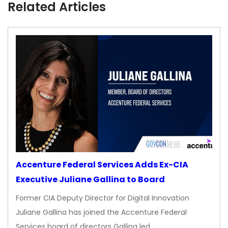
Related Articles
Accenture Federal Services Adds Ex-CIA
Executive Juliane Gallina to Board
Former CIA Deputy Director for Digital Innovation
Juliane Gallina has joined the Accenture Federal
Services board of directors Gallina led…