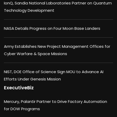
IonQ, Sandia National Laboratories Partner on Quantum
Technology Development
NASA Details Progress on Four Moon Base Landers
Army Establishes New Project Management Offices for
Cyber Warfare & Space Missions
NIST, DOE Office of Science Sign MOU to Advance AI
Efforts Under Genesis Mission
ExecutiveBiz
Mercury, Palantir Partner to Drive Factory Automation
for DOW Programs