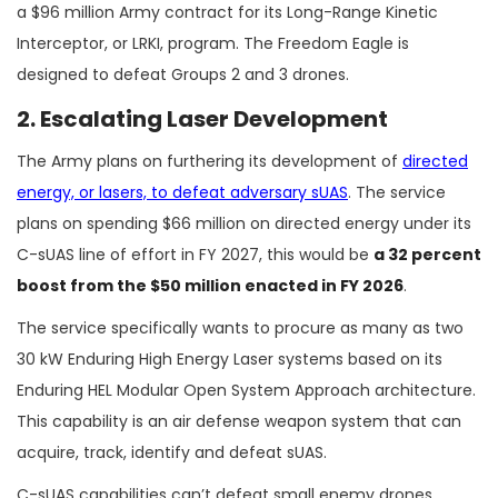
a $96 million Army contract for its Long-Range Kinetic
Interceptor, or LRKI, program. The Freedom Eagle is
designed to defeat Groups 2 and 3 drones.
2. Escalating Laser Development
The Army plans on furthering its development of
directed
energy, or lasers, to defeat adversary sUAS
. The service
plans on spending $66 million on directed energy under its
C-sUAS line of effort in FY 2027, this would be
a 32 percent
boost from the $50 million enacted in FY 2026
.
The service specifically wants to procure as many as two
30 kW Enduring High Energy Laser systems based on its
Enduring HEL Modular Open System Approach architecture.
This capability is an air defense weapon system that can
acquire, track, identify and defeat sUAS.
C-sUAS capabilities can’t defeat small enemy drones