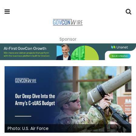
Sponsor
Photo: U.S. Air Force