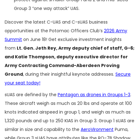
Group 3 “one way attack” UAS.
Discover the latest C-UAS and C-sUAS business
opportunities at the Potomac Officers Club’s
2026 Army
Summit
on June 18! Get exclusive investment insights
from
Lt. Gen. Jeth Rey, Army deputy chief of staff, G-6;
and Katie Thompson, deputy executive director for
Army Contracting Command-Aberdeen Proving
Ground
, during their insightful keynote addresses.
Secure
your seat today!
sUAS are defined by the
Pentagon as drones in Groups 1-3
.
These aircraft weigh as much as 20 lbs and operate at 100
knots indicated airspeed in group 1, and weigh as much as
1,320 pounds and up to 250 KIAS in Group 3. Group 1 sUAS are
similar in size and capability to the
AeroVironment
Puma,
while Group 3 sUAS have attributes like the RQ-7B Shadow.