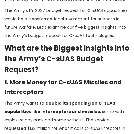
The Army’s FY 2027 budget request for C-sUAS capabilities
would be a transformational investment for success in
future warfare. Let’s examine our five biggest insights into
the Army’s budget request for C-sUAS technologies.
What are the Biggest Insights Into
the Army’s C-sUAS Budget
Request?
1. More Money for C-sUAS Missiles and
Interceptors
The Army wants to
double its spending on C-sUAS
capabilities like interceptors and missiles
, some with
explosive payloads and some without. The service
requested $132 million for what it calls C-sUAS Effectors in