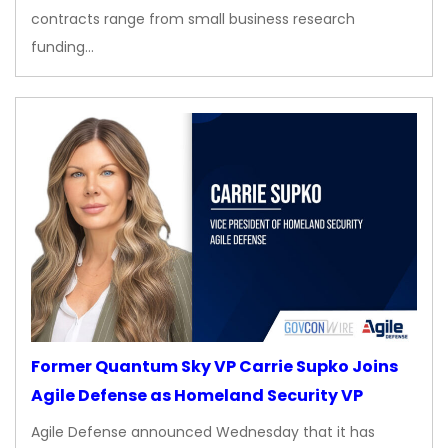
contracts range from small business research
funding…
Former Quantum Sky VP Carrie Supko Joins
Agile Defense as Homeland Security VP
Agile Defense announced Wednesday that it has