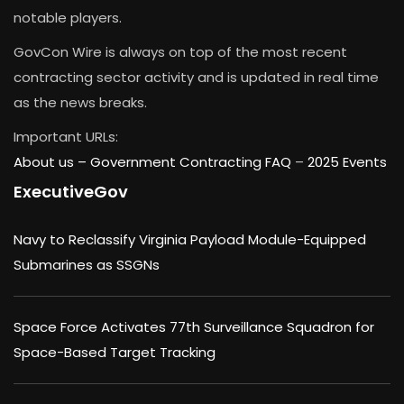
notable players.
GovCon Wire is always on top of the most recent
contracting sector activity and is updated in real time
as the news breaks.
Important URLs:
About us –
Government Contracting FAQ
–
2025 Events
ExecutiveGov
Navy to Reclassify Virginia Payload Module-Equipped
Submarines as SSGNs
Space Force Activates 77th Surveillance Squadron for
Space-Based Target Tracking