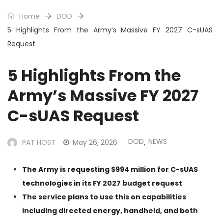
Home
DOD
5 Highlights From the Army’s Massive FY 2027 C-sUAS
Request
5 Highlights From the
Army’s Massive FY 2027
C-sUAS Request
DOD
NEWS
PAT HOST
May 26, 2026
,
The Army is requesting $994 million for C-sUAS
technologies in its FY 2027 budget request
The service plans to use this on capabilities
including directed energy, handheld, and both