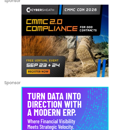
Sponsor
Sponsor