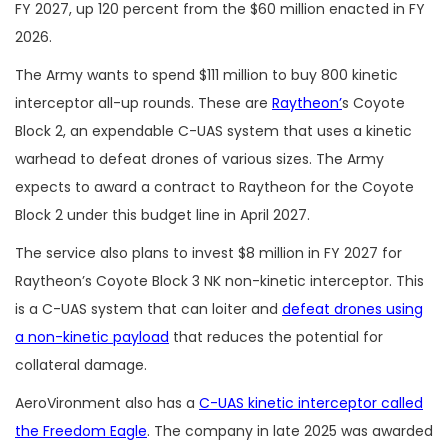
FY 2027, up 120 percent from the $60 million enacted in FY
2026.
The Army wants to spend $111 million to buy 800 kinetic
interceptor all-up rounds. These are
Raytheon’
s Coyote
Block 2, an expendable C-UAS system that uses a kinetic
warhead to defeat drones of various sizes. The Army
expects to award a contract to Raytheon for the Coyote
Block 2 under this budget line in April 2027.
The service also plans to invest $8 million in FY 2027 for
Raytheon’s Coyote Block 3 NK non-kinetic interceptor. This
is a C-UAS system that can loiter and
defeat drones using
a non-kinetic payload
that reduces the potential for
collateral damage.
AeroVironment also has a
C-UAS kinetic interceptor called
the Freedom Eagle
. The company in late 2025 was awarded