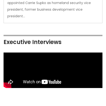
appointed Carrie Supko as homeland security vice
president, former business development vice
president…
Executive Interviews