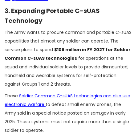
3. Expanding Portable C-sUAS
Technology
The Army wants to procure common and portable C-sUAS
capabilities that almost any soldier can operate. The
service plans to spend
$108 million in FY 2027 for Soldier
Common C-sUAS technologies
for operations at the
squad and individual soldier levels to provide dismounted,
handheld and wearable systems for self-protection
against Groups 1 and 2 threats.
These
Soldier Common C-sUAS technologies can also use
electronic warfare
to defeat small enemy drones, the
Army said in a special notice posted on sam.gov in early
2025. These systems must not require more than a single
soldier to operate.