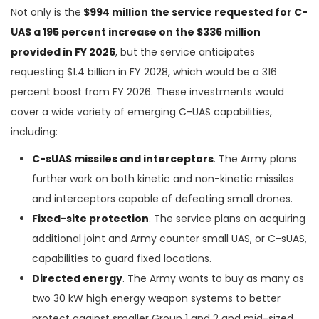
Not only is the
$994 million the service requested for C-
UAS a 195 percent increase on the $336 million
provided in FY 2026
, but the service anticipates
requesting $1.4 billion in FY 2028, which would be a 316
percent boost from FY 2026. These investments would
cover a wide variety of emerging C-UAS capabilities,
including:
C-sUAS missiles and interceptors
. The Army plans
further work on both kinetic and non-kinetic missiles
and interceptors capable of defeating small drones.
Fixed-site protection
. The service plans on acquiring
additional joint and Army counter small UAS, or C-sUAS,
capabilities to guard fixed locations.
Directed energy
. The Army wants to buy as many as
two 30 kW high energy weapon systems to better
protect against smaller Group 1 and 2 and mid-sized