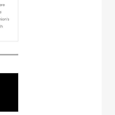
are
e
nion’s
ch