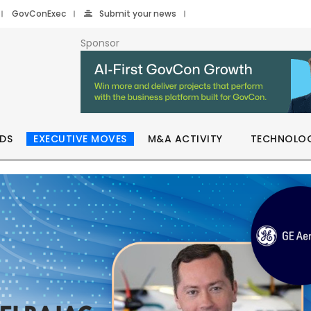
GovConExec
Submit your news
Sponsor
DS
EXECUTIVE MOVES
M&A ACTIVITY
TECHNOLO