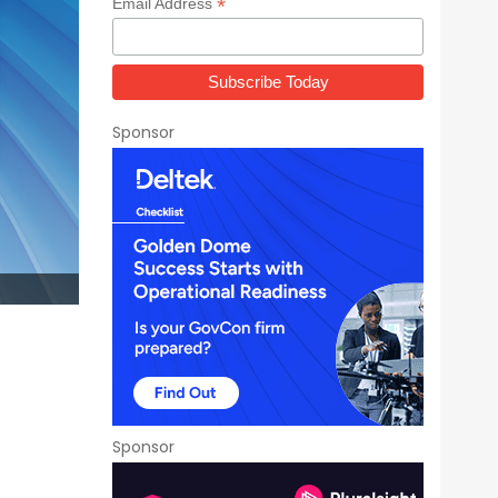
*
Email Address
Sponsor
Sponsor