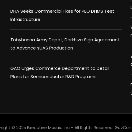
DHA Seeks Commercial Fixes for PEO DHMS Test
Infrastructure
Tobyhanna Army Depot, Darkhive Sign Agreement
to Advance sUAS Production
GAO Urges Commerce Department to Detail
Plans for Semiconductor R&D Programs
right © 2025 Executive Mosaic Inc - All Rights Reserved.
GovCon 