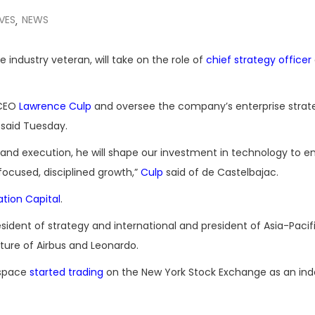
VES
NEWS
,
industry veteran, will take on the role of
chief strategy officer
 CEO
Lawrence Culp
and oversee the company’s enterprise strat
said Tuesday.
 and execution, he will shape our investment in technology to e
 focused, disciplined growth,”
Culp
said of de Castelbajac.
ation Capital
.
sident of strategy and international and president of Asia-Pacif
ture of Airbus and Leonardo.
ospace
started trading
on the New York Stock Exchange as an in