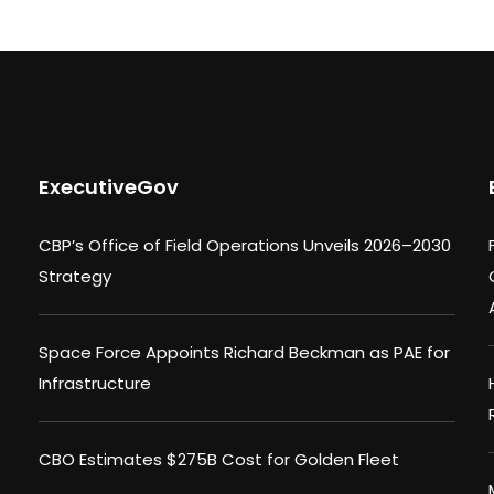
ExecutiveGov
CBP’s Office of Field Operations Unveils 2026–2030
Strategy
Space Force Appoints Richard Beckman as PAE for
Infrastructure
CBO Estimates $275B Cost for Golden Fleet