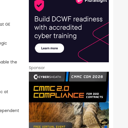
at GE
egic
nable the
Sponsor
ic at
dependent