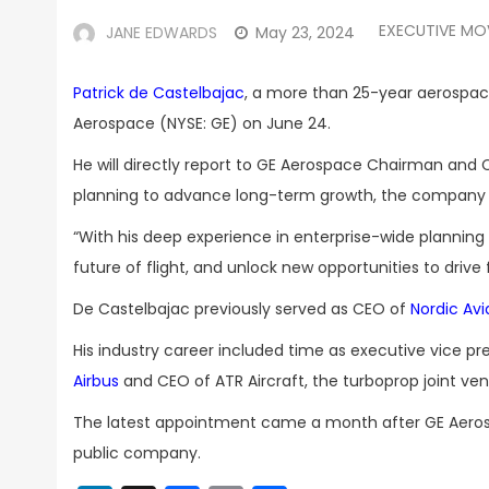
EXECUTIVE MO
JANE EDWARDS
May 23, 2024
Patrick de Castelbajac
, a more than 25-year aerospace 
Aerospace (NYSE: GE) on June 24.
He will directly report to GE Aerospace Chairman and
planning to advance long-term growth, the company 
“With his deep experience in enterprise-wide planning
future of flight, and unlock new opportunities to drive
De Castelbajac previously served as CEO of
Nordic Avi
His industry career included time as executive vice pre
Airbus
and CEO of ATR Aircraft, the turboprop joint ven
The latest appointment came a month after GE Aer
public company.