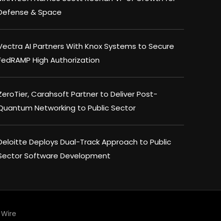
Defense & Space
Vectra AI Partners With Knox Systems to Secure
FedRAMP High Authorization
ZeroTier, Carahsoft Partner to Deliver Post-
Quantum Networking to Public Sector
Deloitte Deploys Dual-Track Approach to Public
Sector Software Development
Wire