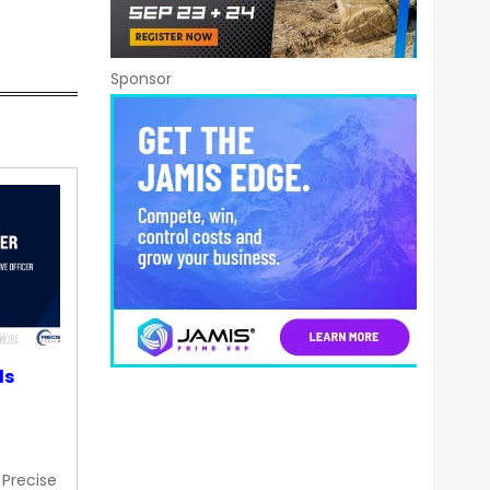
Sponsor
ds
 Precise