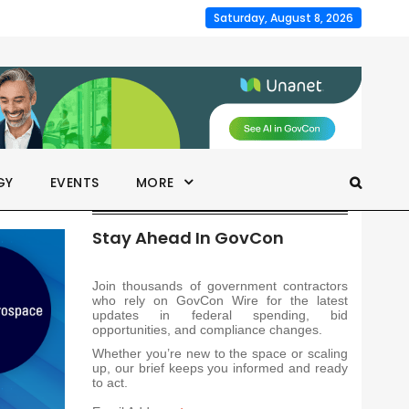
Saturday, August 8, 2026
GY
EVENTS
MORE
Stay Ahead In GovCon
Join thousands of government contractors
who rely on GovCon Wire for the latest
updates in federal spending, bid
opportunities, and compliance changes.
Whether you’re new to the space or scaling
up, our brief keeps you informed and ready
to act.