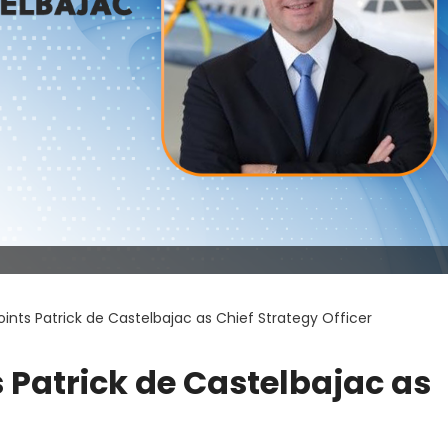
nts Patrick de Castelbajac as Chief Strategy Officer
Patrick de Castelbajac as