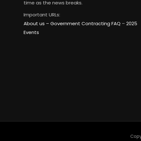
time as the news breaks.
Important URLs:
About us –
Government Contracting FAQ
–
2025
Events
Copy