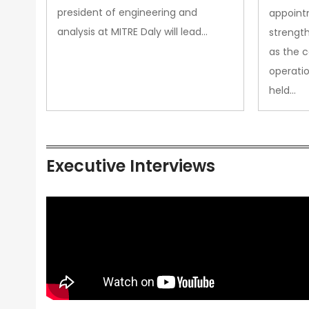
president of engineering and
appoint
analysis at MITRE Daly will lead…
strength
as the 
operatio
held…
Executive Interviews