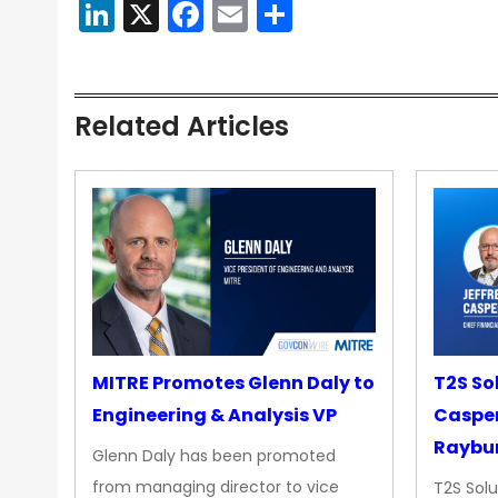
LinkedIn
X
Facebook
Email
Share
Related Articles
MITRE Promotes Glenn Daly to
T2S So
Engineering & Analysis VP
Casper
Raybur
Glenn Daly has been promoted
from managing director to vice
T2S Solu