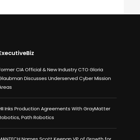
ExecutiveBiz
Former CIA Official & New Industry CTO Gloria
Glaubman Discusses Underserved Cyber Mission
Areas
HII Inks Production Agreements With GrayMatter
Robotics, Path Robotics
MANTECH Names Scott Keenan VP of Growth for