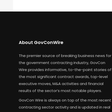
About GovConWire
The premier source of breaking business news for
the government contracting industry, GovCon
Wire provides informative, to-the-point stories of
the most significant contract awards, top-level
executive moves, M&A activities and financial
results of the sector’s most notable players.
GovCon Wire is always on top of the most recent
contracting sector activity and is updated in real