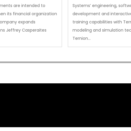
ments are intended to
Systems’ engineering, softw
en its financial organization
development and interactiv
company expands
training capabilities with Ter
ns Jeffrey Casperaites
modeling and simulation te
Ternion…