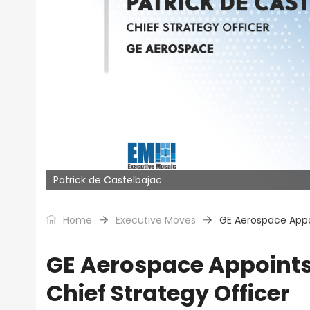
Patrick de Castelbajac
Home
Executive Moves
GE Aerospace Appoi
GE Aerospace Appoints 
Chief Strategy Officer