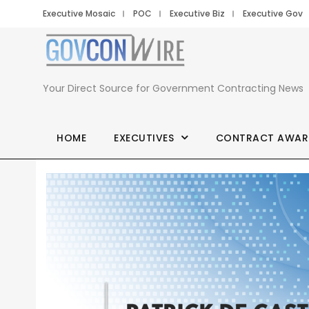
Executive Mosaic
POC
Executive Biz
Executive Gov
Your Direct Source for Government Contracting News
HOME
EXECUTIVES
CONTRACT AWAR