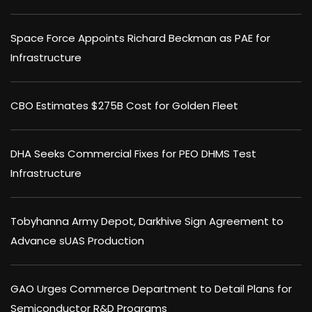
Space Force Appoints Richard Beckman as PAE for
Infrastructure
CBO Estimates $275B Cost for Golden Fleet
DHA Seeks Commercial Fixes for PEO DHMS Test
Infrastructure
Tobyhanna Army Depot, Darkhive Sign Agreement to
Advance sUAS Production
GAO Urges Commerce Department to Detail Plans for
Semiconductor R&D Programs