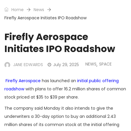
Home
News
Firefly Aerospace Initiates IPO Roadshow
Firefly Aerospace
Initiates IPO Roadshow
NEWS
SPACE
JANE EDWARDS
July 29, 2025
,
Firefly Aerospace
has launched an
initial public offering
roadshow
with plans to offer 16.2 million shares of common
stock priced at $35 to $39 per share.
The company said Monday it also intends to give the
underwriters a 30-day option to buy an additional 2.43
million shares of its common stock at the initial offering