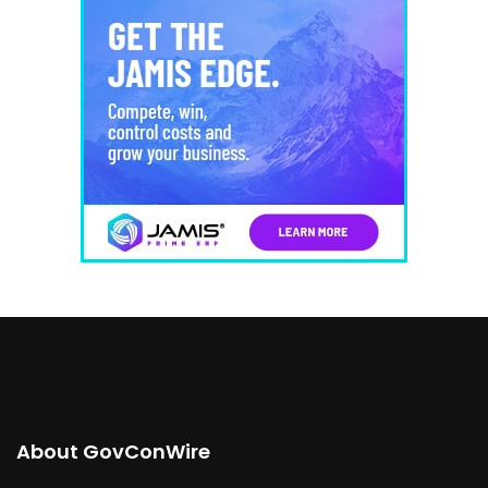
About GovConWire