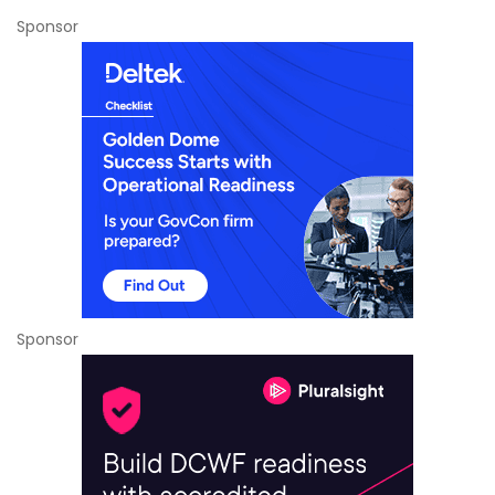
Sponsor
Sponsor