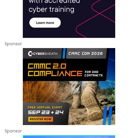
Sponsor
Sponsor