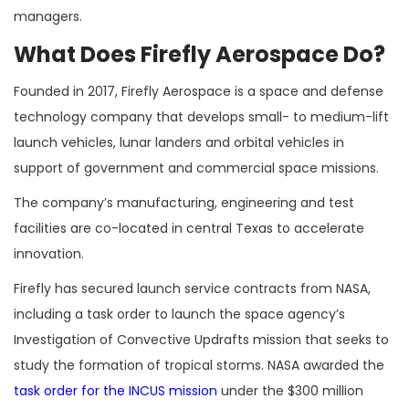
managers.
What Does Firefly Aerospace Do?
Founded in 2017, Firefly Aerospace is a space and defense
technology company that develops small- to medium-lift
launch vehicles, lunar landers and orbital vehicles in
support of government and commercial space missions.
The company’s manufacturing, engineering and test
facilities are co-located in central Texas to accelerate
innovation.
Firefly has secured launch service contracts from NASA,
including a task order to launch the space agency’s
Investigation of Convective Updrafts mission that seeks to
study the formation of tropical storms. NASA awarded the
task order for the INCUS mission
under the $300 million