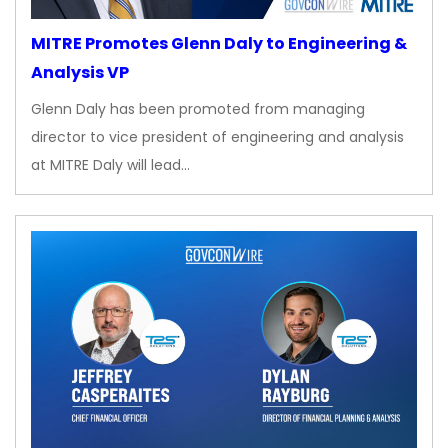
MITRE Promotes Glenn Daly to Engineering &
Analysis VP
Glenn Daly has been promoted from managing
director to vice president of engineering and analysis
at MITRE Daly will lead…