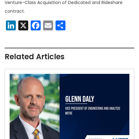
Venture-Class Acquisition of Dedicated and Rideshare
contract.
LinkedIn
X
Facebook
Email
Share
Related Articles