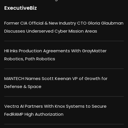
ExecutiveBiz
Former CIA Official & New Industry CTO Gloria Glaubman
Discusses Underserved Cyber Mission Areas
HII Inks Production Agreements With GrayMatter
Robotics, Path Robotics
MANTECH Names Scott Keenan VP of Growth for
Defense & Space
Vectra AI Partners With Knox Systems to Secure
FedRAMP High Authorization