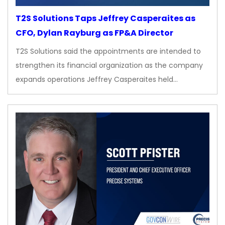
T2S Solutions Taps Jeffrey Casperaites as
CFO, Dylan Rayburg as FP&A Director
T2S Solutions said the appointments are intended to
strengthen its financial organization as the company
expands operations Jeffrey Casperaites held…