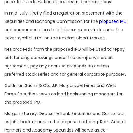
price, less underwriting discounts and commissions.
In mid-July, Firefly filed a registration statement with the
Securities and Exchange Commission for the
proposed IPO
and announced plans to list its common stock under the
ticker symbol “FLY” on the Nasdaq Global Market.
Net proceeds from the proposed IPO will be used to repay
outstanding borrowings under the company’s credit
agreement, pay any accrued dividends on certain
preferred stock series and for general corporate purposes.
Goldman Sachs & Co., J.P. Morgan, Jefferies and Wells
Fargo Securities serve as lead bookrunning managers for
the proposed IPO.
Morgan Stanley, Deutsche Bank Securities and Cantor act
as joint bookrunners in the proposed offering. Roth Capital
Partners and Academy Securities will serve as co-