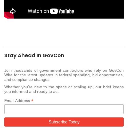
Stay Ahead In GovCon
Join thousands of government contractors who rely on GovCon
Wire for the latest updates in federal spending, bid opportunities,
and compliance changes.
Whether you’re new to the space or scaling up, our brief keeps
you informed and ready to act.
*
Email Address