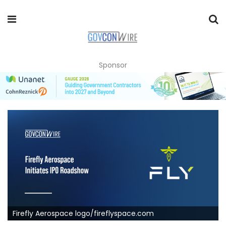
Sponsor
Firefly Aerospace logo/fireflyspace.com