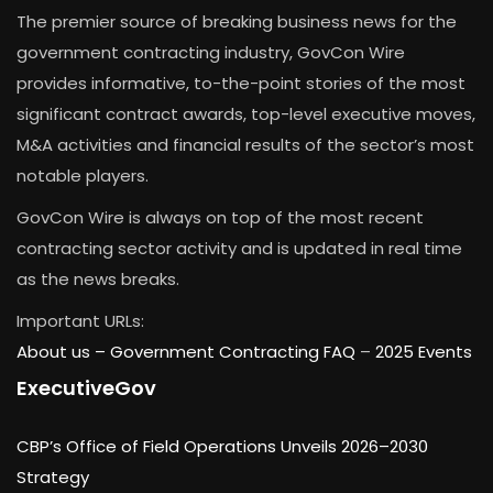
The premier source of breaking business news for the
government contracting industry, GovCon Wire
provides informative, to-the-point stories of the most
significant contract awards, top-level executive moves,
M&A activities and financial results of the sector’s most
notable players.
GovCon Wire is always on top of the most recent
contracting sector activity and is updated in real time
as the news breaks.
Important URLs:
About us –
Government Contracting FAQ
–
2025 Events
ExecutiveGov
CBP’s Office of Field Operations Unveils 2026–2030
Strategy