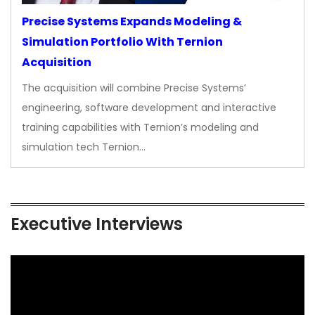
Precise Systems Expands Modeling &
Simulation Portfolio With Ternion
Acquisition
The acquisition will combine Precise Systems’
engineering, software development and interactive
training capabilities with Ternion’s modeling and
simulation tech Ternion…
Executive Interviews