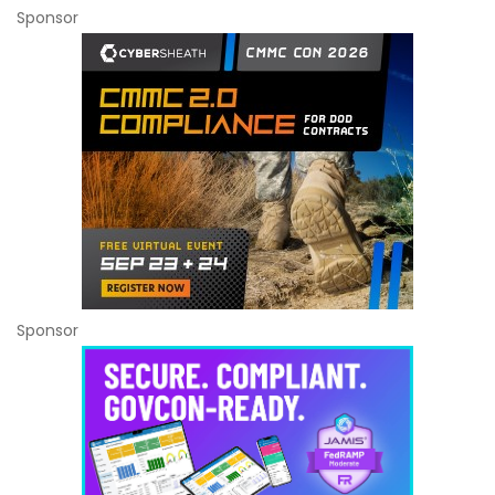
Sponsor
Sponsor