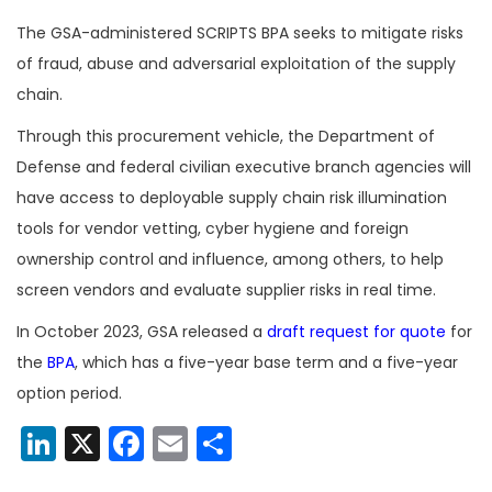
The GSA-administered SCRIPTS BPA seeks to mitigate risks
of fraud, abuse and adversarial exploitation of the supply
chain.
Through this procurement vehicle, the Department of
Defense and federal civilian executive branch agencies will
have access to deployable supply chain risk illumination
tools for vendor vetting, cyber hygiene and foreign
ownership control and influence, among others, to help
screen vendors and evaluate supplier risks in real time.
In October 2023, GSA released a
draft request for quote
for
the
BPA
, which has a five-year base term and a five-year
option period.
LinkedIn
X
Facebook
Email
Share