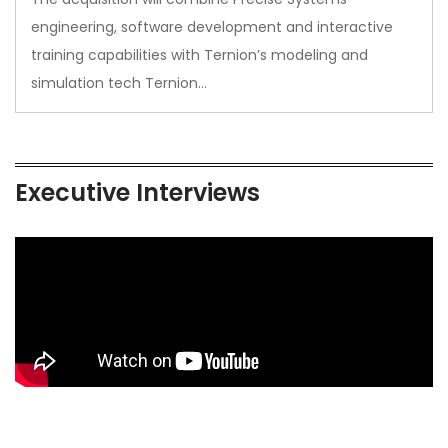
engineering, software development and interactive
training capabilities with Ternion’s modeling and
simulation tech Ternion…
Executive Interviews