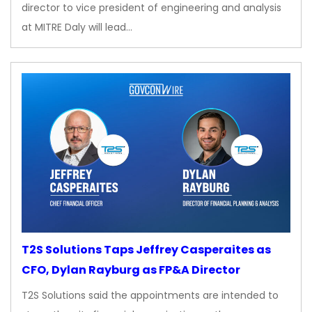
director to vice president of engineering and analysis
at MITRE Daly will lead…
T2S Solutions Taps Jeffrey Casperaites as
CFO, Dylan Rayburg as FP&A Director
T2S Solutions said the appointments are intended to