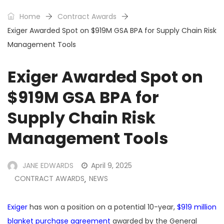
Home
Contract Awards
Exiger Awarded Spot on $919M GSA BPA for Supply Chain Risk
Management Tools
Exiger Awarded Spot on
$919M GSA BPA for
Supply Chain Risk
Management Tools
JANE EDWARDS
April 9, 2025
CONTRACT AWARDS
NEWS
,
Exiger
has won a position on a potential 10-year,
$919 million
blanket purchase agreement
awarded by the General