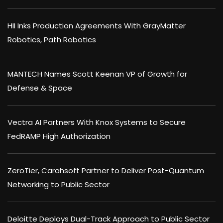
HII Inks Production Agreements With GrayMatter
Robotics, Path Robotics
MANTECH Names Scott Keenan VP of Growth for
Defense & Space
Vectra AI Partners With Knox Systems to Secure
FedRAMP High Authorization
ZeroTier, Carahsoft Partner to Deliver Post-Quantum
Networking to Public Sector
Deloitte Deploys Dual-Track Approach to Public Sector