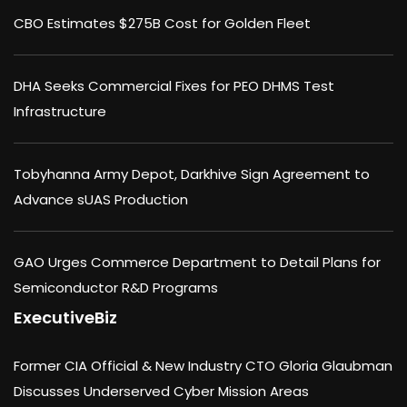
CBO Estimates $275B Cost for Golden Fleet
DHA Seeks Commercial Fixes for PEO DHMS Test
Infrastructure
Tobyhanna Army Depot, Darkhive Sign Agreement to
Advance sUAS Production
GAO Urges Commerce Department to Detail Plans for
Semiconductor R&D Programs
ExecutiveBiz
Former CIA Official & New Industry CTO Gloria Glaubman
Discusses Underserved Cyber Mission Areas