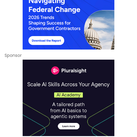
Sponsor