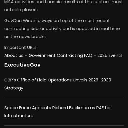
M&A activities and financial results of the sector’s most
notable players.
GovCon Wire is always on top of the most recent
contracting sector activity and is updated in real time
as the news breaks.
Important URLs:
About us –
Government Contracting FAQ
–
2025 Events
ExecutiveGov
CBP’s Office of Field Operations Unveils 2026–2030
Strategy
Space Force Appoints Richard Beckman as PAE for
Infrastructure