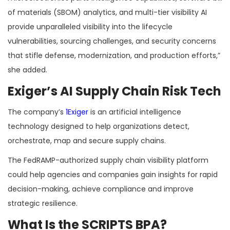
of materials (SBOM) analytics, and multi-tier visibility AI
provide unparalleled visibility into the lifecycle
vulnerabilities, sourcing challenges, and security concerns
that stifle defense, modernization, and production efforts,”
she added.
Exiger’s AI Supply Chain Risk Tech
The company’s
1Exiger
is an artificial intelligence
technology designed to help organizations detect,
orchestrate, map and secure supply chains.
The FedRAMP-authorized supply chain visibility platform
could help agencies and companies gain insights for rapid
decision-making, achieve compliance and improve
strategic resilience.
What Is the SCRIPTS BPA?