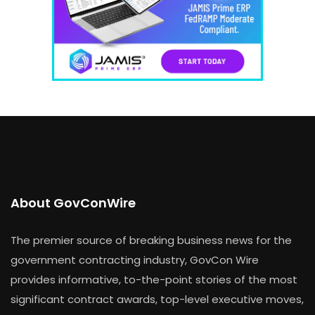
About GovConWire
The premier source of breaking business news for the
government contracting industry, GovCon Wire
provides informative, to-the-point stories of the most
significant contract awards, top-level executive moves,