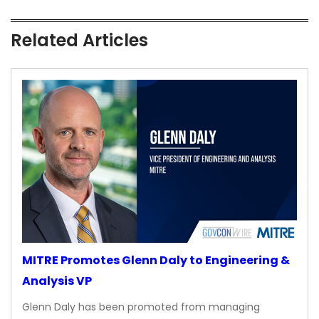
Related Articles
MITRE Promotes Glenn Daly to Engineering &
Analysis VP
Glenn Daly has been promoted from managing