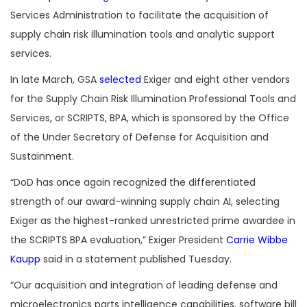
Services Administration to facilitate the acquisition of
supply chain risk illumination tools and analytic support
services.
In late March, GSA
selected
Exiger and eight other vendors
for the Supply Chain Risk Illumination Professional Tools and
Services, or SCRIPTS, BPA, which is sponsored by the Office
of the Under Secretary of Defense for Acquisition and
Sustainment.
“DoD has once again recognized the differentiated
strength of our award-winning supply chain AI, selecting
Exiger as the highest-ranked unrestricted prime awardee in
the SCRIPTS BPA evaluation,” Exiger President
Carrie Wibbe
Kaupp
said in a statement published Tuesday.
“Our acquisition and integration of leading defense and
microelectronics parts intelligence capabilities, software bill