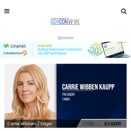
Sponsor
Carrie Wibben / Exiger