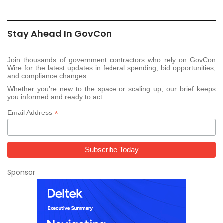
Stay Ahead In GovCon
Join thousands of government contractors who rely on GovCon
Wire for the latest updates in federal spending, bid opportunities,
and compliance changes.
Whether you’re new to the space or scaling up, our brief keeps
you informed and ready to act.
*
Email Address
Sponsor