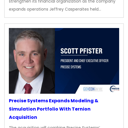
strengthen its financial organization as the company
expands operations Jeffrey Casperaites held…
Precise Systems Expands Modeling &
Simulation Portfolio With Ternion
Acquisition
The acquisition will combine Precise Systems’