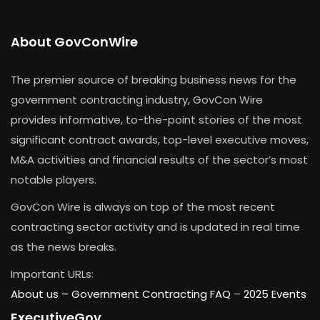
About GovConWire
The premier source of breaking business news for the
government contracting industry, GovCon Wire
provides informative, to-the-point stories of the most
significant contract awards, top-level executive moves,
M&A activities and financial results of the sector’s most
notable players.
GovCon Wire is always on top of the most recent
contracting sector activity and is updated in real time
as the news breaks.
Important URLs:
About us –
Government Contracting FAQ
–
2025 Events
ExecutiveGov