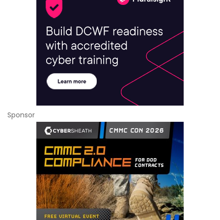
Sponsor