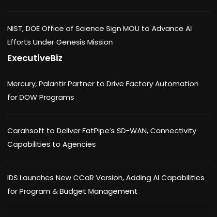
NIST, DOE Office of Science Sign MOU to Advance AI
Efforts Under Genesis Mission
ExecutiveBiz
Mercury, Palantir Partner to Drive Factory Automation
for DOW Programs
Carahsoft to Deliver FatPipe’s SD-WAN, Connectivity
Capabilities to Agencies
IDS Launches New CCaR Version, Adding AI Capabilities
for Program & Budget Management