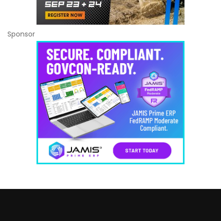
Sponsor