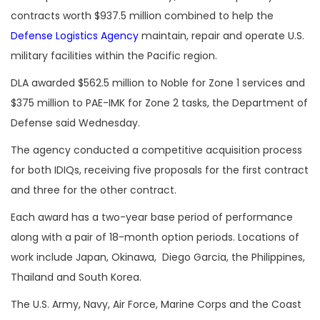
contracts worth $937.5 million combined to help the
Defense Logistics Agency
maintain, repair and operate U.S.
military facilities within the Pacific region.
DLA awarded $562.5 million to Noble for Zone 1 services and
$375 million to PAE-IMK for Zone 2 tasks, the Department of
Defense said Wednesday.
The agency conducted a competitive acquisition process
for both IDIQs, receiving five proposals for the first contract
and three for the other contract.
Each award has a two-year base period of performance
along with a pair of 18-month option periods. Locations of
work include Japan, Okinawa, Diego Garcia, the Philippines,
Thailand and South Korea.
The U.S. Army, Navy, Air Force, Marine Corps and the Coast