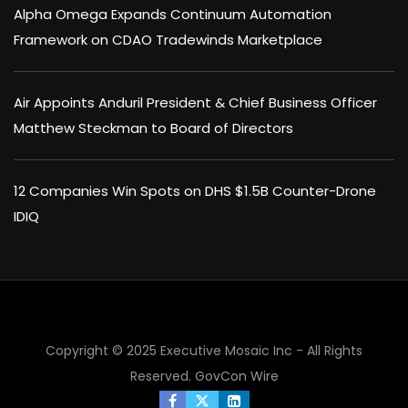
Alpha Omega Expands Continuum Automation
Framework on CDAO Tradewinds Marketplace
Air Appoints Anduril President & Chief Business Officer
Matthew Steckman to Board of Directors
12 Companies Win Spots on DHS $1.5B Counter-Drone
IDIQ
Copyright © 2025 Executive Mosaic Inc - All Rights
Reserved.
GovCon Wire