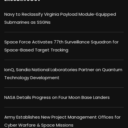
Navy to Reclassify Virginia Payload Module-Equipped
Submarines as SSGNs
Space Force Activates 77th Surveillance Squadron for
Space-Based Target Tracking
IonQ, Sandia National Laboratories Partner on Quantum
Technology Development
NASA Details Progress on Four Moon Base Landers
Army Establishes New Project Management Offices for
Cyber Warfare & Space Missions