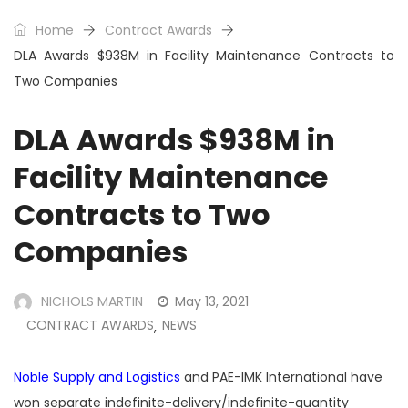
Home
Contract Awards
DLA Awards $938M in Facility Maintenance Contracts to
Two Companies
DLA Awards $938M in
Facility Maintenance
Contracts to Two
Companies
NICHOLS MARTIN
May 13, 2021
CONTRACT AWARDS
NEWS
,
Noble Supply and Logistics
and PAE-IMK International have
won separate indefinite-delivery/indefinite-quantity