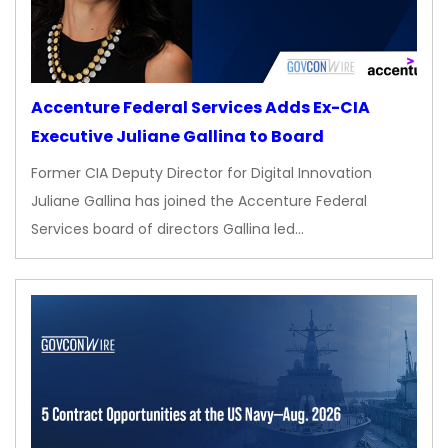
Accenture Federal Services Adds Ex-CIA
Executive Juliane Gallina to Board
Former CIA Deputy Director for Digital Innovation
Juliane Gallina has joined the Accenture Federal
Services board of directors Gallina led…