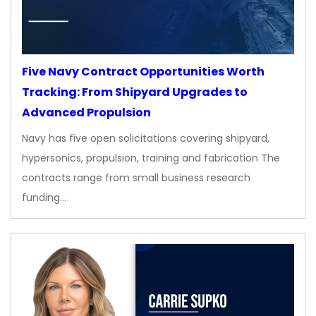
Five Navy Contract Opportunities Worth
Tracking: From Shipyard Upgrades to
Advanced Propulsion
Navy has five open solicitations covering shipyard,
hypersonics, propulsion, training and fabrication The
contracts range from small business research
funding…