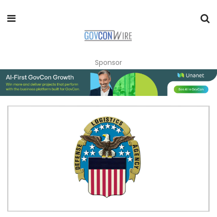
Sponsor