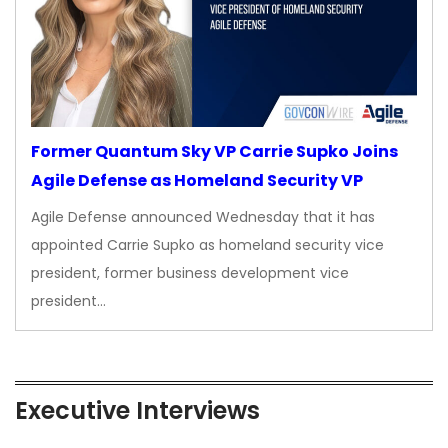
Former Quantum Sky VP Carrie Supko Joins
Agile Defense as Homeland Security VP
Agile Defense announced Wednesday that it has
appointed Carrie Supko as homeland security vice
president, former business development vice
president…
Executive Interviews