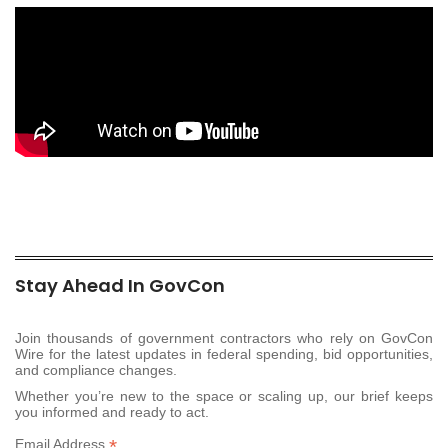
Stay Ahead In GovCon
Join thousands of government contractors who rely on GovCon
Wire for the latest updates in federal spending, bid opportunities,
and compliance changes.
Whether you’re new to the space or scaling up, our brief keeps
you informed and ready to act.
*
Email Address