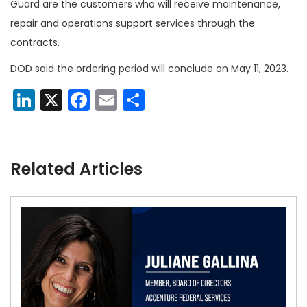
Guard are the customers who will receive maintenance,
repair and operations support services through the
contracts.
DOD said the ordering period will conclude on May 11, 2023.
LinkedIn
X
Facebook
Email
Share
Related Articles