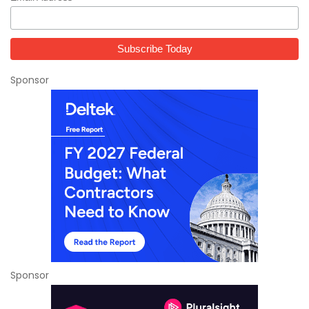
Sponsor
Sponsor