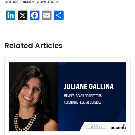
across mission operations.
LinkedIn
X
Facebook
Email
Share
Related Articles