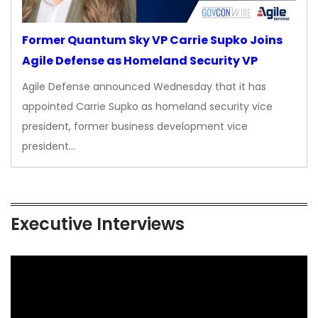
Former Quantum Sky VP Carrie Supko Joins
Agile Defense as Homeland Security VP
Agile Defense announced Wednesday that it has
appointed Carrie Supko as homeland security vice
president, former business development vice
president…
Executive Interviews