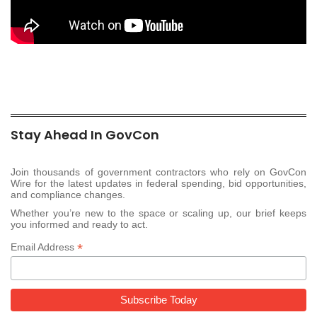
Stay Ahead In GovCon
Join thousands of government contractors who rely on GovCon
Wire for the latest updates in federal spending, bid opportunities,
and compliance changes.
Whether you’re new to the space or scaling up, our brief keeps
you informed and ready to act.
*
Email Address