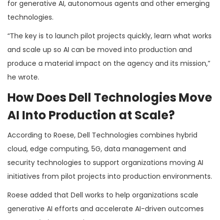
for generative AI, autonomous agents and other emerging
technologies.
“The key is to launch pilot projects quickly, learn what works
and scale up so AI can be moved into production and
produce a material impact on the agency and its mission,”
he wrote.
How Does Dell Technologies Move
AI Into Production at Scale?
According to Roese, Dell Technologies combines hybrid
cloud, edge computing, 5G, data management and
security technologies to support organizations moving AI
initiatives from pilot projects into production environments.
Roese added that Dell works to help organizations scale
generative AI efforts and accelerate AI-driven outcomes