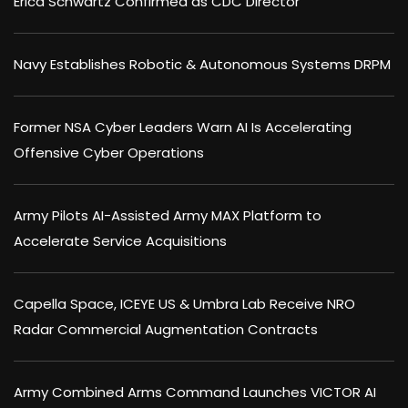
Erica Schwartz Confirmed as CDC Director
Navy Establishes Robotic & Autonomous Systems DRPM
Former NSA Cyber Leaders Warn AI Is Accelerating
Offensive Cyber Operations
Army Pilots AI-Assisted Army MAX Platform to
Accelerate Service Acquisitions
Capella Space, ICEYE US & Umbra Lab Receive NRO
Radar Commercial Augmentation Contracts
Army Combined Arms Command Launches VICTOR AI