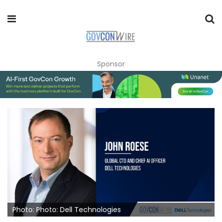
Sponsor
Photo: Photo: Dell Technologies