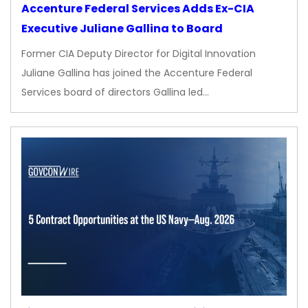
Accenture Federal Services Adds Ex-CIA
Executive Juliane Gallina to Board
Former CIA Deputy Director for Digital Innovation
Juliane Gallina has joined the Accenture Federal
Services board of directors Gallina led…