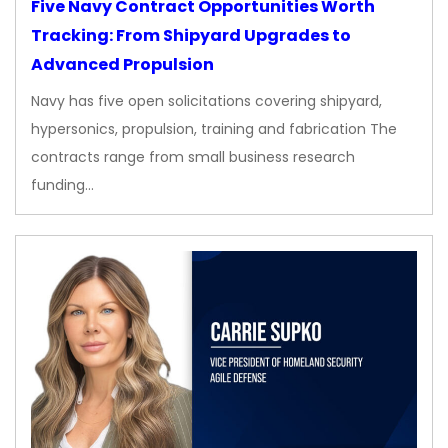
Five Navy Contract Opportunities Worth
Tracking: From Shipyard Upgrades to
Advanced Propulsion
Navy has five open solicitations covering shipyard,
hypersonics, propulsion, training and fabrication The
contracts range from small business research
funding…