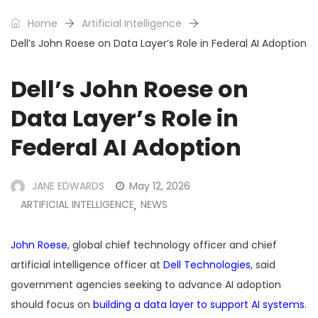
Home
Artificial Intelligence
Dell’s John Roese on Data Layer’s Role in Federal AI Adoption
Dell’s John Roese on
Data Layer’s Role in
Federal AI Adoption
JANE EDWARDS
May 12, 2026
ARTIFICIAL INTELLIGENCE
NEWS
,
John Roese
, global chief technology officer and chief
artificial intelligence officer at
Dell Technologies
, said
government agencies seeking to advance AI adoption
should focus on
building a data layer to support AI systems
.