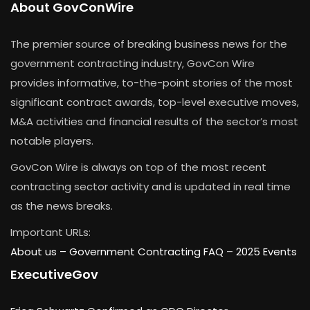
About GovConWire
The premier source of breaking business news for the
government contracting industry, GovCon Wire
provides informative, to-the-point stories of the most
significant contract awards, top-level executive moves,
M&A activities and financial results of the sector’s most
notable players.
GovCon Wire is always on top of the most recent
contracting sector activity and is updated in real time
as the news breaks.
Important URLs:
About us –
Government Contracting FAQ
–
2025 Events
ExecutiveGov