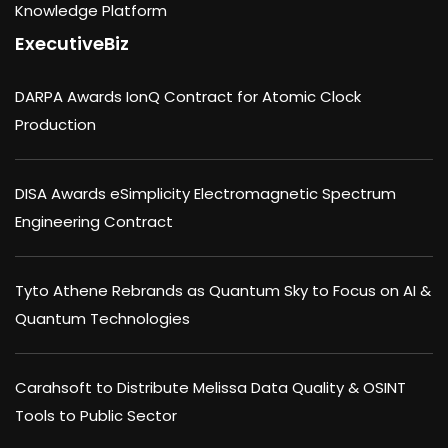
Knowledge Platform
ExecutiveBiz
DARPA Awards IonQ Contract for Atomic Clock
Production
DISA Awards eSimplicity Electromagnetic Spectrum
Engineering Contract
Tyto Athene Rebrands as Quantum Sky to Focus on AI &
Quantum Technologies
Carahsoft to Distribute Melissa Data Quality & OSINT
Tools to Public Sector