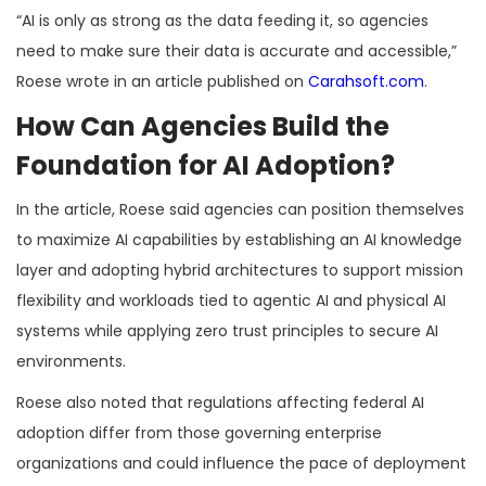
“AI is only as strong as the data feeding it, so agencies
need to make sure their data is accurate and accessible,”
Roese wrote in an article published on
Carahsoft.com
.
How Can Agencies Build the
Foundation for AI Adoption?
In the article, Roese said agencies can position themselves
to maximize AI capabilities by establishing an AI knowledge
layer and adopting hybrid architectures to support mission
flexibility and workloads tied to agentic AI and physical AI
systems while applying zero trust principles to secure AI
environments.
Roese also noted that regulations affecting federal AI
adoption differ from those governing enterprise
organizations and could influence the pace of deployment