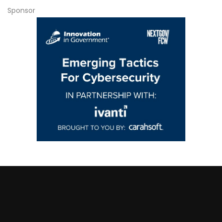
Sponsor