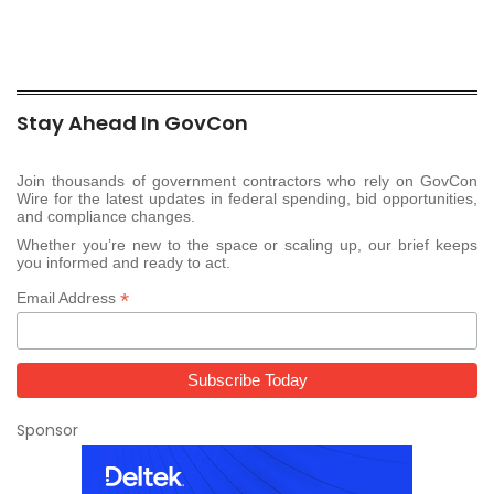
Stay Ahead In GovCon
Join thousands of government contractors who rely on GovCon
Wire for the latest updates in federal spending, bid opportunities,
and compliance changes.
Whether you’re new to the space or scaling up, our brief keeps
you informed and ready to act.
*
Email Address
Sponsor