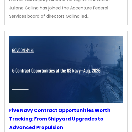
Juliane Gallina has joined the Accenture Federal
Services board of directors Gallina led…
Five Navy Contract Opportunities Worth
Tracking: From Shipyard Upgrades to
Advanced Propulsion