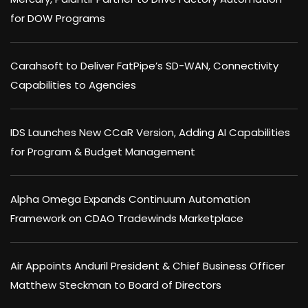
for DOW Programs
Carahsoft to Deliver FatPipe’s SD-WAN, Connectivity
Capabilities to Agencies
IDS Launches New CCaR Version, Adding AI Capabilities
for Program & Budget Management
Alpha Omega Expands Continuum Automation
Framework on CDAO Tradewinds Marketplace
Air Appoints Anduril President & Chief Business Officer
Matthew Steckman to Board of Directors