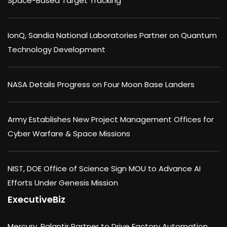
Space-Based Target Tracking
IonQ, Sandia National Laboratories Partner on Quantum
Technology Development
NASA Details Progress on Four Moon Base Landers
Army Establishes New Project Management Offices for
Cyber Warfare & Space Missions
NIST, DOE Office of Science Sign MOU to Advance AI
Efforts Under Genesis Mission
ExecutiveBiz
Mercury, Palantir Partner to Drive Factory Automation