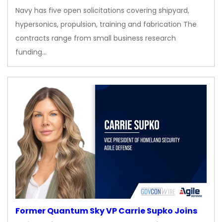
Navy has five open solicitations covering shipyard,
hypersonics, propulsion, training and fabrication The
contracts range from small business research
funding…
Former Quantum Sky VP Carrie Supko Joins