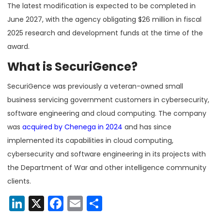
The latest modification is expected to be completed in
June 2027, with the agency obligating $26 million in fiscal
2025 research and development funds at the time of the
award.
What is SecuriGence?
SecuriGence was previously a veteran-owned small
business servicing government customers in cybersecurity,
software engineering and cloud computing. The company
was
acquired by Chenega in 2024
and has since
implemented its capabilities in cloud computing,
cybersecurity and software engineering in its projects with
the Department of War and other intelligence community
clients.
LinkedIn
X
Facebook
Email
Share