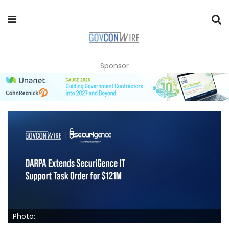
Sponsor
Photo: