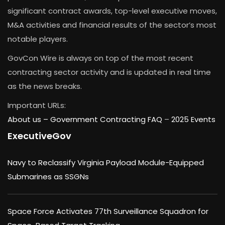
significant contract awards, top-level executive moves,
M&A activities and financial results of the sector’s most
notable players.
GovCon Wire is always on top of the most recent
contracting sector activity and is updated in real time
as the news breaks.
Important URLs:
About us –
Government Contracting FAQ
–
2025 Events
ExecutiveGov
Navy to Reclassify Virginia Payload Module-Equipped
Submarines as SSGNs
Space Force Activates 77th Surveillance Squadron for