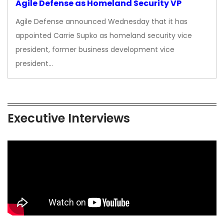
Agile Defense as Homeland Security VP
Agile Defense announced Wednesday that it has
appointed Carrie Supko as homeland security vice
president, former business development vice
president…
Executive Interviews