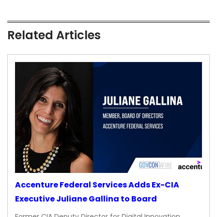
Related Articles
Accenture Federal Services Adds Ex-CIA
Executive Juliane Gallina to Board
Former CIA Deputy Director for Digital Innovation