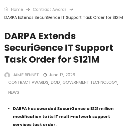
Home
Contract Awards
DARPA Extends SecuriGence IT Support Task Order for $121M
DARPA Extends
SecuriGence IT Support
Task Order for $121M
JAMIE BENNET
June 17, 2026
CONTRACT AWARDS
DOD
GOVERNMENT TECHNOLOGY
,
,
,
NEWS
DARPA has awarded SecuriGence a $121 million
modification to its IT multi-network support
services task order.