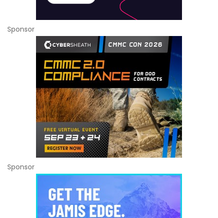
Sponsor
Sponsor