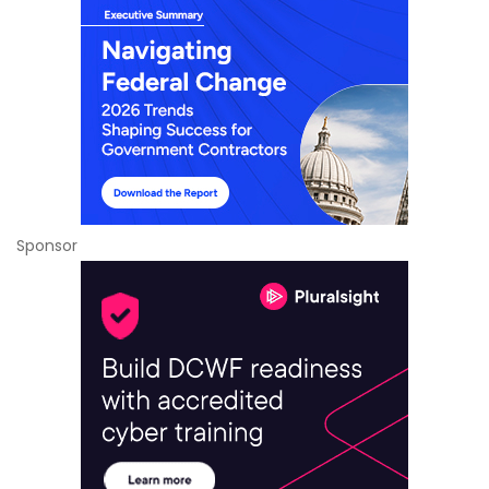
Sponsor