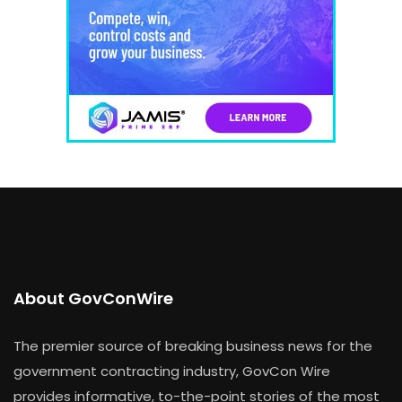
About GovConWire
The premier source of breaking business news for the
government contracting industry, GovCon Wire
provides informative, to-the-point stories of the most