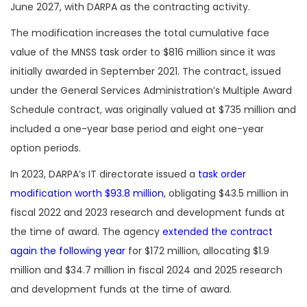
June 2027, with DARPA as the contracting activity.
The modification increases the total cumulative face
value of the MNSS task order to $816 million since it was
initially awarded in September 2021. The contract, issued
under the General Services Administration’s Multiple Award
Schedule contract, was originally valued at $735 million and
included a one-year base period and eight one-year
option periods.
In 2023, DARPA’s IT directorate issued a
task order
modification worth $93.8 million
, obligating $43.5 million in
fiscal 2022 and 2023 research and development funds at
the time of award. The agency
extended the contract
again the following year
for $172 million, allocating $1.9
million and $34.7 million in fiscal 2024 and 2025 research
and development funds at the time of award.