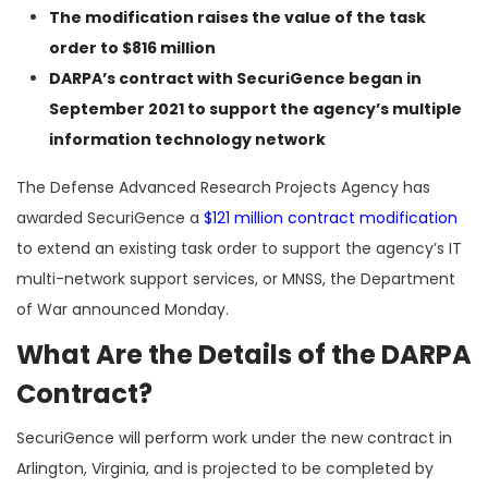
The modification raises the value of the task
order to $816 million
DARPA’s contract with SecuriGence began in
September 2021 to support the agency’s multiple
information technology network
The Defense Advanced Research Projects Agency has
awarded SecuriGence a
$121 million contract modification
to extend an existing task order to support the agency’s IT
multi-network support services, or MNSS, the Department
of War announced Monday.
What Are the Details of the DARPA
Contract?
SecuriGence will perform work under the new contract in
Arlington, Virginia, and is projected to be completed by