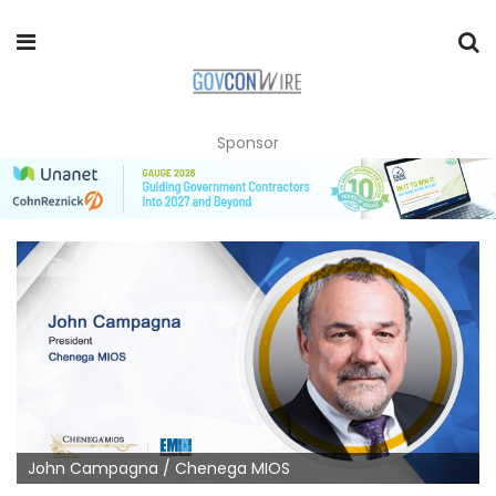
Sponsor
John Campagna / Chenega MIOS