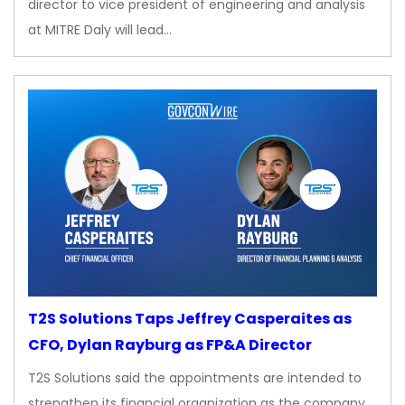
director to vice president of engineering and analysis
at MITRE Daly will lead…
T2S Solutions Taps Jeffrey Casperaites as
CFO, Dylan Rayburg as FP&A Director
T2S Solutions said the appointments are intended to
strengthen its financial organization as the company