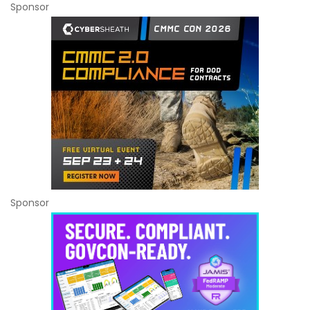
Sponsor
Sponsor