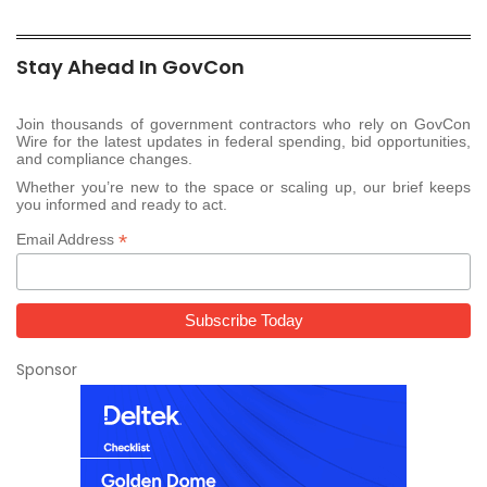
Stay Ahead In GovCon
Join thousands of government contractors who rely on GovCon
Wire for the latest updates in federal spending, bid opportunities,
and compliance changes.
Whether you’re new to the space or scaling up, our brief keeps
you informed and ready to act.
*
Email Address
Sponsor