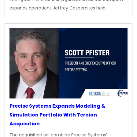
expands operations Jeffrey Casperaites held…
Precise Systems Expands Modeling &
Simulation Portfolio With Ternion
Acquisition
The acquisition will combine Precise Systems’