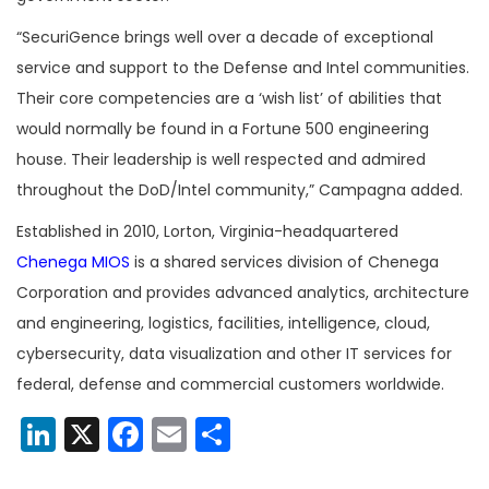
“SecuriGence brings well over a decade of exceptional
service and support to the Defense and Intel communities.
Their core competencies are a ‘wish list’ of abilities that
would normally be found in a Fortune 500 engineering
house. Their leadership is well respected and admired
throughout the DoD/Intel community,” Campagna added.
Established in 2010, Lorton, Virginia-headquartered
Chenega MIOS
is a shared services division of Chenega
Corporation and provides advanced analytics, architecture
and engineering, logistics, facilities, intelligence, cloud,
cybersecurity, data visualization and other IT services for
federal, defense and commercial customers worldwide.
LinkedIn
X
Facebook
Email
Share