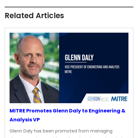
Related Articles
MITRE Promotes Glenn Daly to Engineering &
Analysis VP
Glenn Daly has been promoted from managing