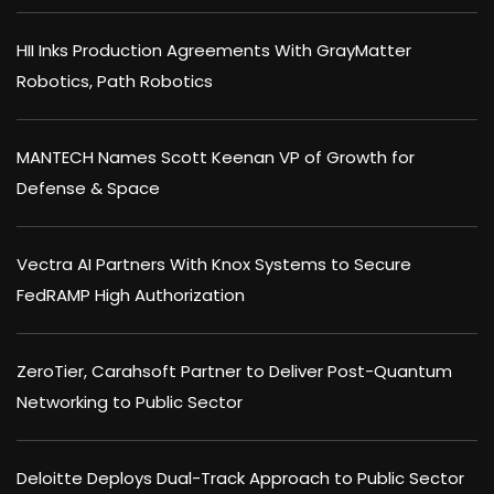
HII Inks Production Agreements With GrayMatter
Robotics, Path Robotics
MANTECH Names Scott Keenan VP of Growth for
Defense & Space
Vectra AI Partners With Knox Systems to Secure
FedRAMP High Authorization
ZeroTier, Carahsoft Partner to Deliver Post-Quantum
Networking to Public Sector
Deloitte Deploys Dual-Track Approach to Public Sector