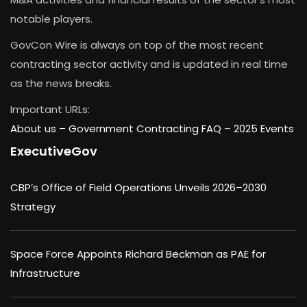
notable players.
GovCon Wire is always on top of the most recent
contracting sector activity and is updated in real time
as the news breaks.
Important URLs:
About us –
Government Contracting FAQ
–
2025 Events
ExecutiveGov
CBP’s Office of Field Operations Unveils 2026–2030
Strategy
Space Force Appoints Richard Beckman as PAE for
Infrastructure