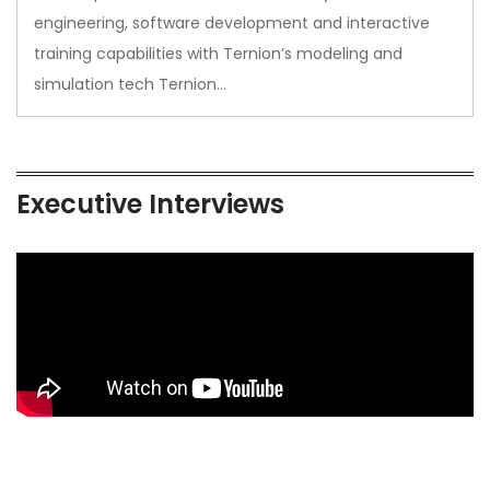
engineering, software development and interactive
training capabilities with Ternion’s modeling and
simulation tech Ternion…
Executive Interviews