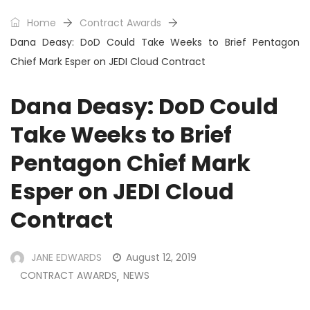
Home
Contract Awards
Dana Deasy: DoD Could Take Weeks to Brief Pentagon
Chief Mark Esper on JEDI Cloud Contract
Dana Deasy: DoD Could
Take Weeks to Brief
Pentagon Chief Mark
Esper on JEDI Cloud
Contract
JANE EDWARDS
August 12, 2019
CONTRACT AWARDS
NEWS
,