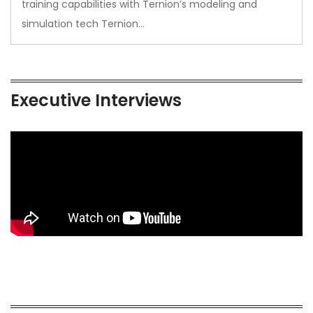
training capabilities with Ternion’s modeling and
simulation tech Ternion…
Executive Interviews