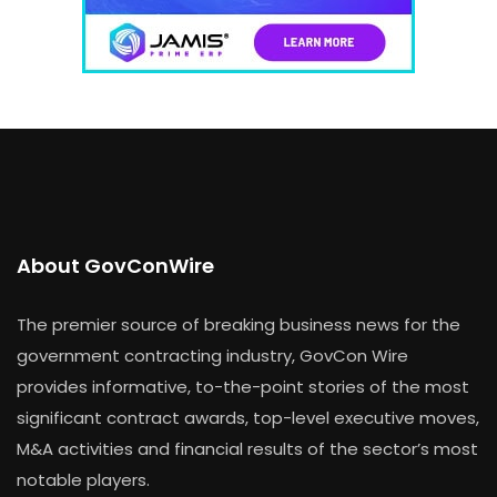
About GovConWire
The premier source of breaking business news for the
government contracting industry, GovCon Wire
provides informative, to-the-point stories of the most
significant contract awards, top-level executive moves,
M&A activities and financial results of the sector’s most
notable players.