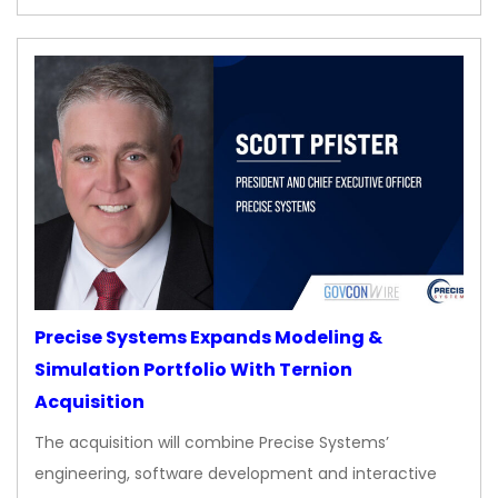
Precise Systems Expands Modeling &
Simulation Portfolio With Ternion
Acquisition
The acquisition will combine Precise Systems’
engineering, software development and interactive