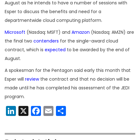
August as he intends to have a number of sessions with
Esper to discuss the benefits and need for a
departmentwide cloud computing platform.
Microsoft
(Nasdaq: MSFT) and
Amazon
(Nasdaq: AMZN) are
the final two
contenders
for the single-award cloud
contract, which is
expected
to be awarded by the end of
August.
A spokesman for the Pentagon said early this month that
Esper will
review
the contract and that no decision will be
made until he has completed his assessment of the JEDI
program.
LinkedIn
X
Facebook
Email
Share