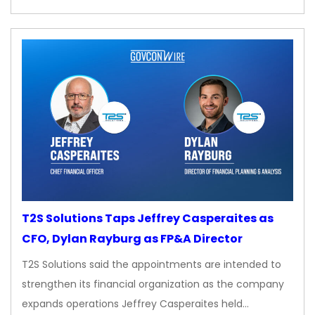
T2S Solutions Taps Jeffrey Casperaites as
CFO, Dylan Rayburg as FP&A Director
T2S Solutions said the appointments are intended to
strengthen its financial organization as the company
expands operations Jeffrey Casperaites held…