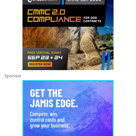
Sponsor