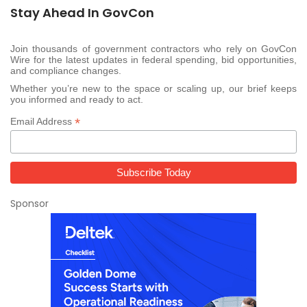
Stay Ahead In GovCon
Join thousands of government contractors who rely on GovCon
Wire for the latest updates in federal spending, bid opportunities,
and compliance changes.
Whether you’re new to the space or scaling up, our brief keeps
you informed and ready to act.
*
Email Address
Sponsor