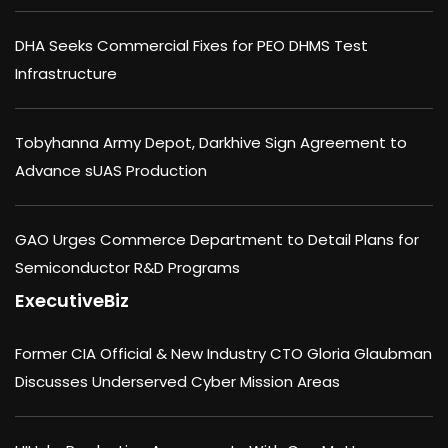
DHA Seeks Commercial Fixes for PEO DHMS Test
Infrastructure
Tobyhanna Army Depot, Darkhive Sign Agreement to
Advance sUAS Production
GAO Urges Commerce Department to Detail Plans for
Semiconductor R&D Programs
ExecutiveBiz
Former CIA Official & New Industry CTO Gloria Glaubman
Discusses Underserved Cyber Mission Areas