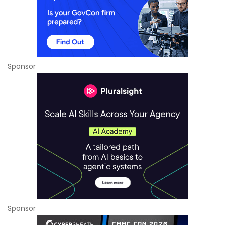
Sponsor
Sponsor