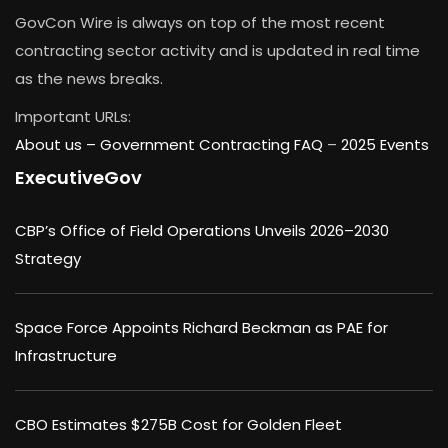
GovCon Wire is always on top of the most recent
contracting sector activity and is updated in real time
as the news breaks.
Important URLs:
About us –
Government Contracting FAQ
–
2025 Events
ExecutiveGov
CBP’s Office of Field Operations Unveils 2026–2030
Strategy
Space Force Appoints Richard Beckman as PAE for
Infrastructure
CBO Estimates $275B Cost for Golden Fleet