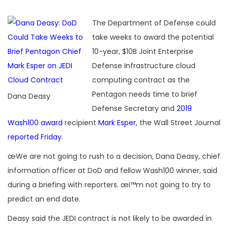
The Department of Defense could
take weeks to award the potential
10-year, $10B Joint Enterprise
Defense Infrastructure cloud
computing contract as the
Pentagon needs time to brief
Dana Deasy
Defense Secretary and
2019
Wash100 award
recipient
Mark Esper
, the Wall Street Journal
reported Friday
.
œWe are not going to rush to a decision, Dana Deasy, chief
information officer at DoD and fellow Wash100 winner, said
during a briefing with reporters. œI™m not going to try to
predict an end date.
Deasy said the JEDI contract is not likely to be awarded in