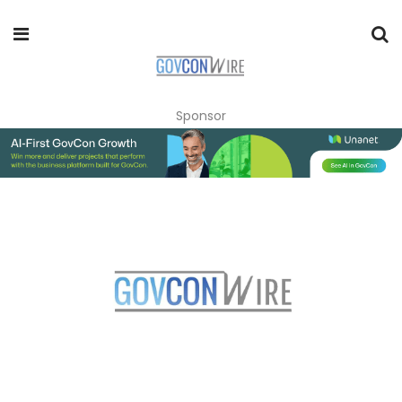
Sponsor