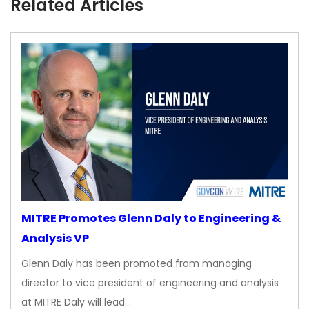
Related Articles
MITRE Promotes Glenn Daly to Engineering &
Analysis VP
Glenn Daly has been promoted from managing
director to vice president of engineering and analysis
at MITRE Daly will lead…