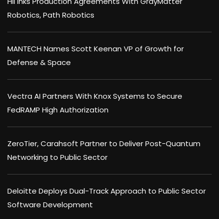
HII Inks Production Agreements With GrayMatter
Robotics, Path Robotics
MANTECH Names Scott Keenan VP of Growth for
Defense & Space
Vectra AI Partners With Knox Systems to Secure
FedRAMP High Authorization
ZeroTier, Carahsoft Partner to Deliver Post-Quantum
Networking to Public Sector
Deloitte Deploys Dual-Track Approach to Public Sector
Software Development