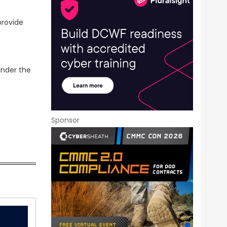
provide
under the
Sponsor