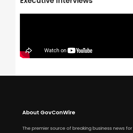
Executive Interviews
About GovConWire
The premier source of breaking business news for