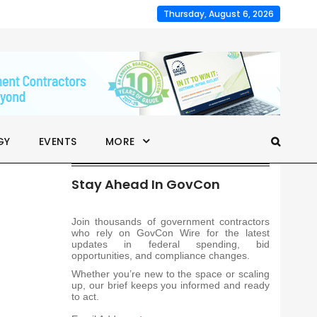
Thursday, August 6, 2026
GY
EVENTS
MORE
Stay Ahead In GovCon
Join thousands of government contractors
who rely on GovCon Wire for the latest
updates in federal spending, bid
opportunities, and compliance changes.
Whether you’re new to the space or scaling
up, our brief keeps you informed and ready
to act.