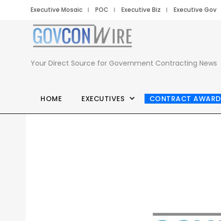
Executive Mosaic
POC
Executive Biz
Executive Gov
Your Direct Source for Government Contracting News
HOME
EXECUTIVES
CONTRACT AWARD