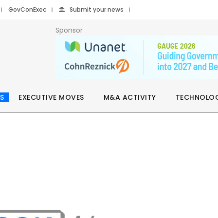
GovConExec
Submit your news
Sponsor
S
EXECUTIVE MOVES
M&A ACTIVITY
TECHNOLO