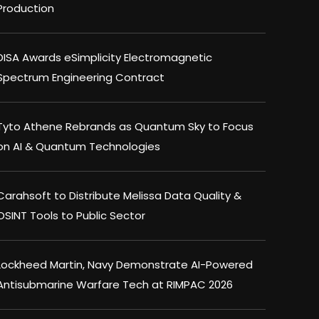
Production
DISA Awards eSimplicity Electromagnetic
Spectrum Engineering Contract
Tyto Athene Rebrands as Quantum Sky to Focus
on AI & Quantum Technologies
Carahsoft to Distribute Melissa Data Quality &
OSINT Tools to Public Sector
Lockheed Martin, Navy Demonstrate AI-Powered
Antisubmarine Warfare Tech at RIMPAC 2026