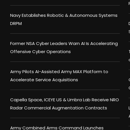
Navy Establishes Robotic & Autonomous Systems
DRPM
Former NSA Cyber Leaders Warn AI Is Accelerating
Offensive Cyber Operations
Army Pilots AI-Assisted Army MAX Platform to
Accelerate Service Acquisitions
Capella Space, ICEYE US & Umbra Lab Receive NRO
Radar Commercial Augmentation Contracts
Army Combined Arms Command Launches