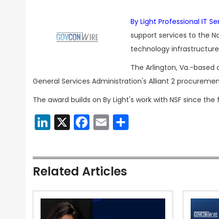
By Light Professional IT Se
support services to the N
technology infrastructu
The Arlington, Va.-based
General Services Administration's Alliant 2 procuremen
The award builds on By Light's work with NSF since the
LinkedIn
X
Facebook
Email
Share
Related Articles