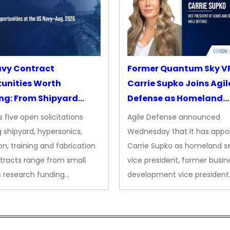
avy Contract
Former Quantum Sky V
unities Worth
Carrie Supko Joins Agil
ng: From Shipyard
Defense as Homeland
des to Advanced
Security VP
 five open solicitations
Agile Defense announced
sion
 shipyard, hypersonics,
Wednesday that it has appo
on, training and fabrication
Carrie Supko as homeland se
tracts range from small
vice president, former busin
s research funding…
development vice president