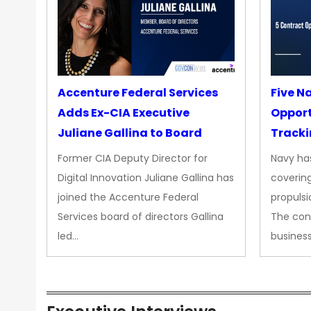
Accenture Federal Services
Five N
Adds Ex-CIA Executive
Opport
Juliane Gallina to Board
Tracki
Upgra
Former CIA Deputy Director for
Navy has
Propul
Digital Innovation Juliane Gallina has
covering
joined the Accenture Federal
propulsi
Services board of directors Gallina
The con
led…
busines