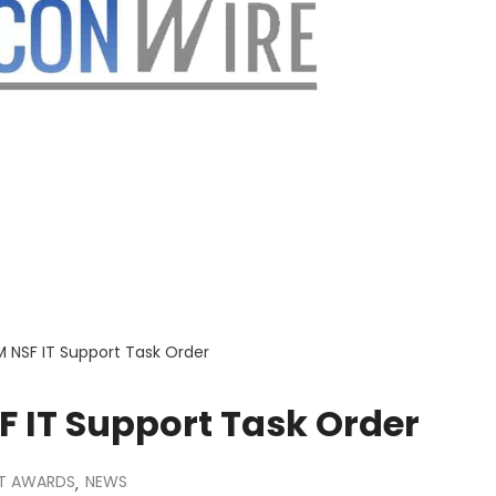
M NSF IT Support Task Order
F IT Support Task Order
T AWARDS
NEWS
,