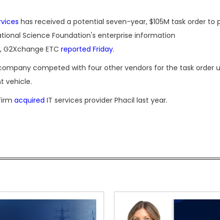
rvices
has received a potential seven-year, $105M task order to 
ational Science Foundation's enterprise information
re, G2Xchange ETC
reported Friday
.
 company competed with four other vendors for the task order 
t vehicle.
 firm
acquired
IT services provider Phacil last year.