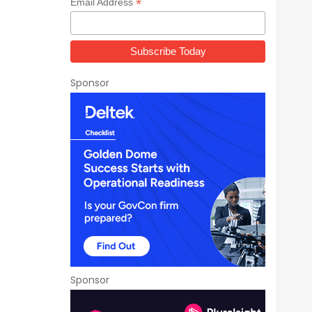
*
Email Address
Sponsor
Sponsor