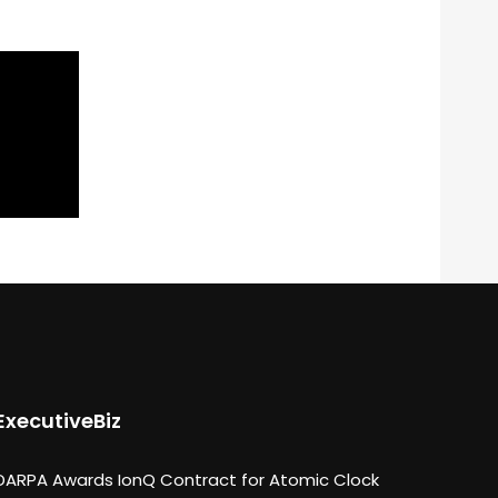
ExecutiveBiz
DARPA Awards IonQ Contract for Atomic Clock