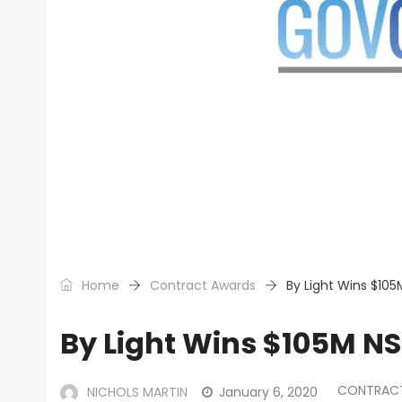
Home
Contract Awards
By Light Wins $105
By Light Wins $105M NS
CONTRAC
NICHOLS MARTIN
January 6, 2020