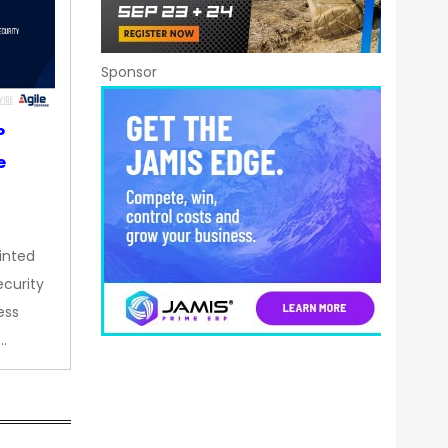
Sponsor
P
e
inted
curity
ess
…