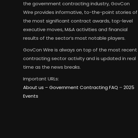
the government contracting industry, GovCon
Wire provides informative, to-the-point stories of
the most significant contract awards, top-level
executive moves, M&A activities and financial
results of the sector’s most notable players.
GovCon Wire is always on top of the most recent
contracting sector activity and is updated in real
time as the news breaks.
Important URLs:
About us –
Government Contracting FAQ
–
2025
Events