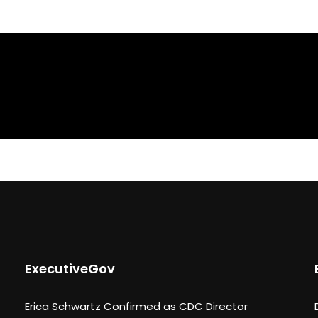
ExecutiveGov
Erica Schwartz Confirmed as CDC Director