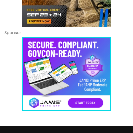
Sponsor