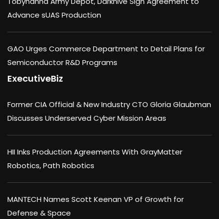
Tobyhanna Army Depot, Darkhive Sign Agreement to
Advance sUAS Production
GAO Urges Commerce Department to Detail Plans for
Semiconductor R&D Programs
ExecutiveBiz
Former CIA Official & New Industry CTO Gloria Glaubman
Discusses Underserved Cyber Mission Areas
HII Inks Production Agreements With GrayMatter
Robotics, Path Robotics
MANTECH Names Scott Keenan VP of Growth for
Defense & Space