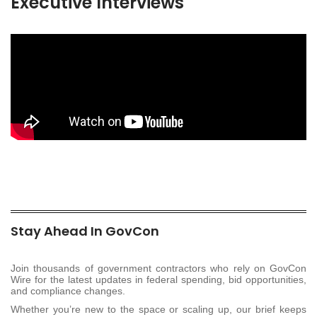
Executive Interviews
Stay Ahead In GovCon
Join thousands of government contractors who rely on GovCon
Wire for the latest updates in federal spending, bid opportunities,
and compliance changes.
Whether you’re new to the space or scaling up, our brief keeps