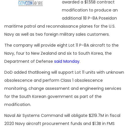
awarded a $1.55B contract
modification to produce an
additional 18 P-8A Poseidon
maritime patrol and reconnaissance planes for the U.S.
Navy as well as two foreign military sales customers.
The company will provide eight Lot 11 P-8A aircraft to the
Navy, four to New Zealand and six to South Korea, the
Department of Defense
said Monday
.
DoD added thatBoeing will support Lot 11 units with unknown
obsolescence and perform Class 1 obsolescence
monitoring, change assessment and engineering services
for the South Korean government as part of the
modification.
Naval Air Systems Command will obligate $219.7M in fiscal
2020 Navy aircraft procurement funds and $1.3B in FMS