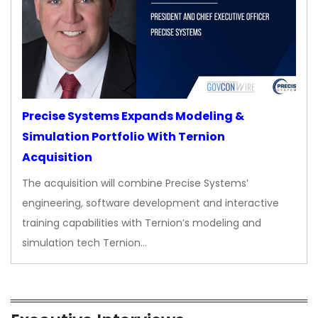
Precise Systems Expands Modeling &
Simulation Portfolio With Ternion
Acquisition
The acquisition will combine Precise Systems’
engineering, software development and interactive
training capabilities with Ternion’s modeling and
simulation tech Ternion…