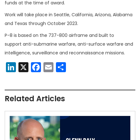
funds at the time of award.
Work will take place in Seattle, California, Arizona, Alabama
and Texas through October 2023.
P-8 is based on the 737-800 airframe and built to
support anti-submarine warfare, anti-surface warfare and
intelligence, surveillance and reconnaissance missions.
LinkedIn
X
Facebook
Email
Share
Related Articles