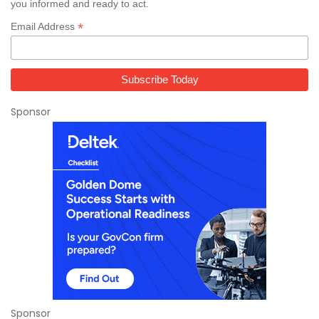
you informed and ready to act.
*
Email Address
Sponsor
Sponsor