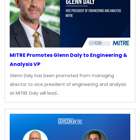
MITRE Promotes Glenn Daly to Engineering &
Analysis VP
Glenn Daly has been promoted from managing
director to vice president of engineering and analysis
at MITRE Daly will lead…