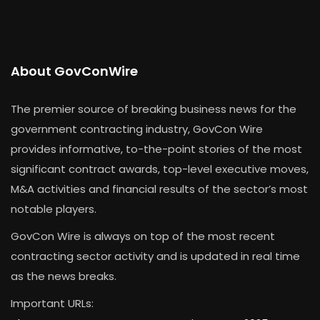
About GovConWire
The premier source of breaking business news for the
government contracting industry, GovCon Wire
provides informative, to-the-point stories of the most
significant contract awards, top-level executive moves,
M&A activities and financial results of the sector’s most
notable players.
GovCon Wire is always on top of the most recent
contracting sector activity and is updated in real time
as the news breaks.
Important URLs: