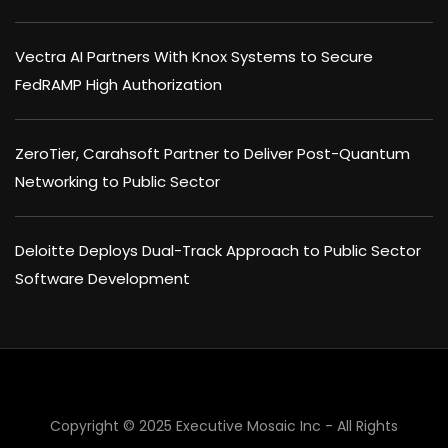
Vectra AI Partners With Knox Systems to Secure
FedRAMP High Authorization
ZeroTier, Carahsoft Partner to Deliver Post-Quantum
Networking to Public Sector
Deloitte Deploys Dual-Track Approach to Public Sector
Software Development
Copyright © 2025 Executive Mosaic Inc - All Rights