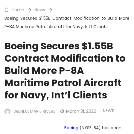
Home
News
Boeing Secures $1.55B Contract Modification to Build More
P-8A Maritime Patrol Aircraft for Navy, Int’l Clients
Boeing Secures $1.55B
Contract Modification to
Build More P-8A
Maritime Patrol Aircraft
for Navy, Int’l Clients
NEWS
BRENDA MARIE RIVERS
March 31, 2020
Boeing
(NYSE: BA) has been