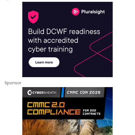
Sponsor