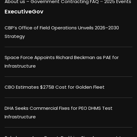
About us –
Government Contracting FAQ
–
2025 Events
ExecutiveGov
CBP’s Office of Field Operations Unveils 2026–2030
Strategy
Space Force Appoints Richard Beckman as PAE for
Infrastructure
CBO Estimates $275B Cost for Golden Fleet
DHA Seeks Commercial Fixes for PEO DHMS Test
Infrastructure