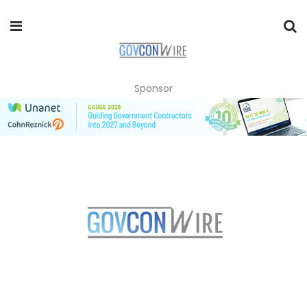
Sponsor