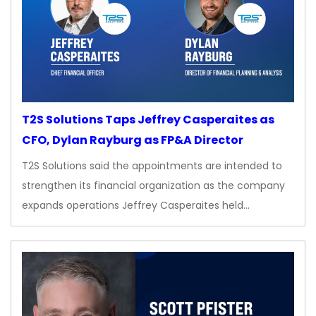
T2S Solutions Taps Jeffrey Casperaites as
CFO, Dylan Rayburg as FP&A Director
T2S Solutions said the appointments are intended to
strengthen its financial organization as the company
expands operations Jeffrey Casperaites held…