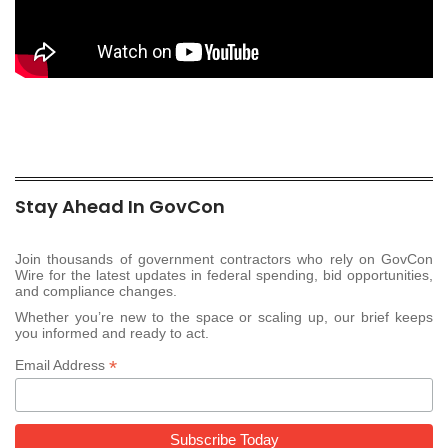
Stay Ahead In GovCon
Join thousands of government contractors who rely on GovCon
Wire for the latest updates in federal spending, bid opportunities,
and compliance changes.
Whether you’re new to the space or scaling up, our brief keeps
you informed and ready to act.
*
Email Address