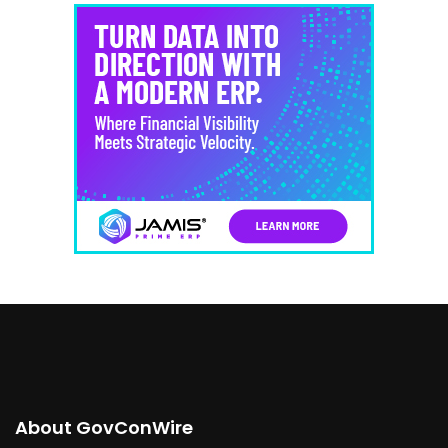
About GovConWire