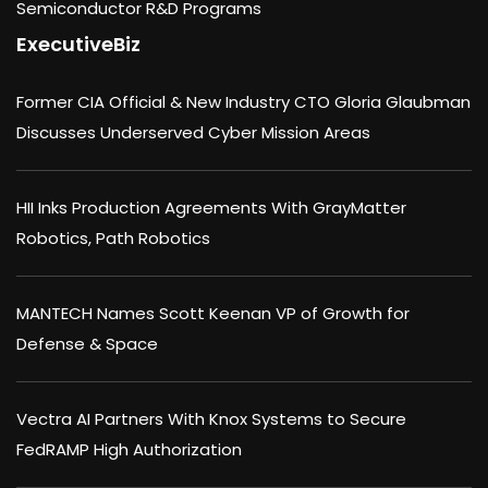
Semiconductor R&D Programs
ExecutiveBiz
Former CIA Official & New Industry CTO Gloria Glaubman
Discusses Underserved Cyber Mission Areas
HII Inks Production Agreements With GrayMatter
Robotics, Path Robotics
MANTECH Names Scott Keenan VP of Growth for
Defense & Space
Vectra AI Partners With Knox Systems to Secure
FedRAMP High Authorization