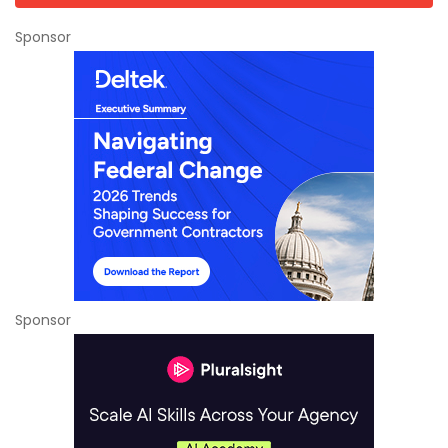
Sponsor
Sponsor