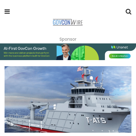
Sponsor