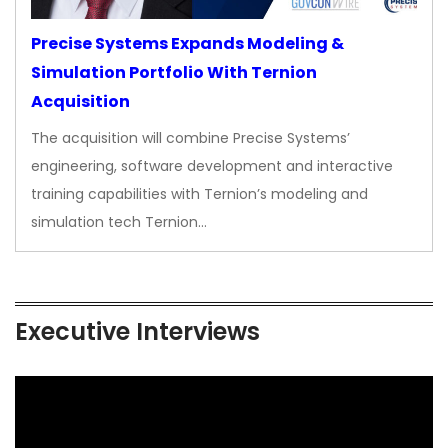
Precise Systems Expands Modeling &
Simulation Portfolio With Ternion
Acquisition
The acquisition will combine Precise Systems’
engineering, software development and interactive
training capabilities with Ternion’s modeling and
simulation tech Ternion…
Executive Interviews