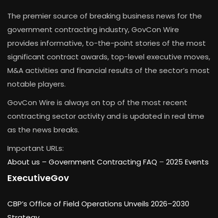
The premier source of breaking business news for the
government contracting industry, GovCon Wire
provides informative, to-the-point stories of the most
significant contract awards, top-level executive moves,
M&A activities and financial results of the sector’s most
notable players.
GovCon Wire is always on top of the most recent
contracting sector activity and is updated in real time
as the news breaks.
Important URLs:
About us –
Government Contracting FAQ
–
2025 Events
ExecutiveGov
CBP’s Office of Field Operations Unveils 2026–2030
Strategy