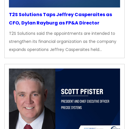
T2S Solutions Taps Jeffrey Casperaites as
CFO, Dylan Rayburg as FP&A Director
T2S Solutions said the appointments are intended to
strengthen its financial organization as the company
expands operations Jeffrey Casperaites held…