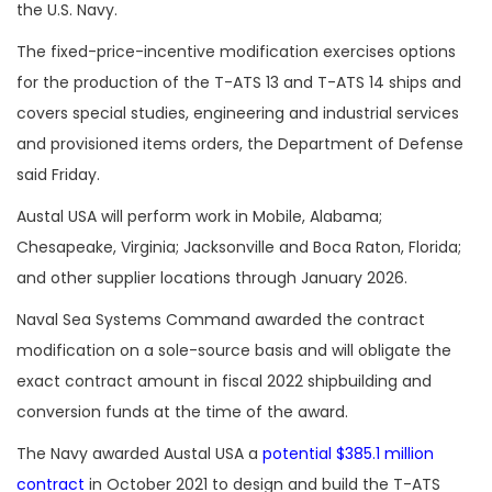
the U.S. Navy.
The fixed-price-incentive modification exercises options
for the production of the T-ATS 13 and T-ATS 14 ships and
covers special studies, engineering and industrial services
and provisioned items orders, the Department of Defense
said Friday.
Austal USA will perform work in Mobile, Alabama;
Chesapeake, Virginia; Jacksonville and Boca Raton, Florida;
and other supplier locations through January 2026.
Naval Sea Systems Command awarded the contract
modification on a sole-source basis and will obligate the
exact contract amount in fiscal 2022 shipbuilding and
conversion funds at the time of the award.
The Navy awarded Austal USA a
potential $385.1 million
contract
in October 2021 to design and build the T-ATS