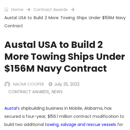
Home
Contract Awards
Austal USA to Build 2 More Towing Ships Under $156M Navy
Contract
Austal USA to Build 2
More Towing Ships Under
$156M Navy Contract
NAOMI COOPER
July 25, 2022
CONTRACT AWARDS
NEWS
,
Austal
‘s shipbuilding business in Mobile, Alabama, has
secured a four-year, $156.1 million contract modification to
build two additional
towing, salvage and rescue vessels
for