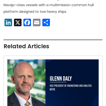
Navajo-class vessels with a multimission common hull
platform designed to tow heavy ships.
LinkedIn
X
Facebook
Email
Share
Related Articles