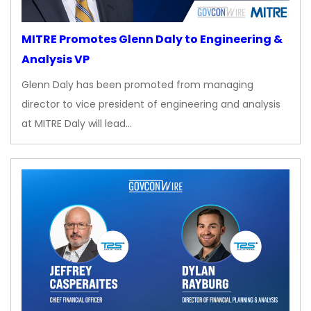
MITRE Promotes Glenn Daly to Engineering &
Analysis VP
Glenn Daly has been promoted from managing
director to vice president of engineering and analysis
at MITRE Daly will lead…