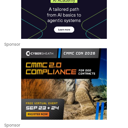
Sponsor
Sponsor