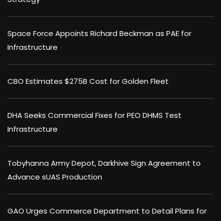
Space Force Appoints Richard Beckman as PAE for
Infrastructure
CBO Estimates $275B Cost for Golden Fleet
DHA Seeks Commercial Fixes for PEO DHMS Test
Infrastructure
Tobyhanna Army Depot, Darkhive Sign Agreement to
Advance sUAS Production
GAO Urges Commerce Department to Detail Plans for