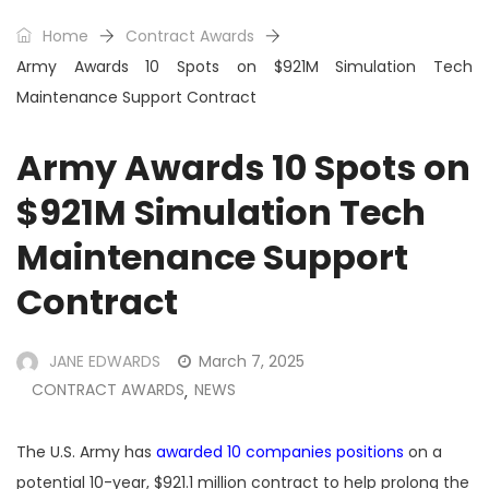
Home
Contract Awards
Army Awards 10 Spots on $921M Simulation Tech
Maintenance Support Contract
Army Awards 10 Spots on
$921M Simulation Tech
Maintenance Support
Contract
JANE EDWARDS
March 7, 2025
CONTRACT AWARDS
NEWS
,
The U.S. Army has
awarded 10 companies positions
on a
potential 10-year, $921.1 million contract to help prolong the