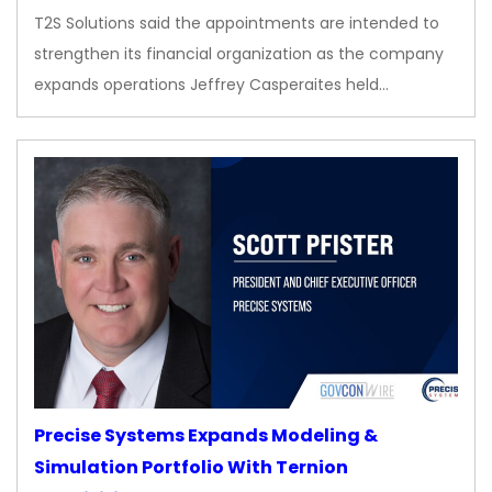
T2S Solutions said the appointments are intended to
strengthen its financial organization as the company
expands operations Jeffrey Casperaites held…
Precise Systems Expands Modeling &
Simulation Portfolio With Ternion