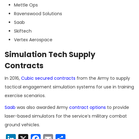
Mettle Ops
Ravenswood Solutions
Saab
Skiftech
Vertex Aerospace
Simulation Tech Supply
Contracts
In 2016,
Cubic
secured contracts
from the Army to supply
tactical engagement simulation systems for use in training
exercise scenarios.
Saab
was also awarded Army
contract options
to provide
laser-based simulators for the service’s military combat
ground vehicles.
LinkedIn
X
Facebook
Email
Share