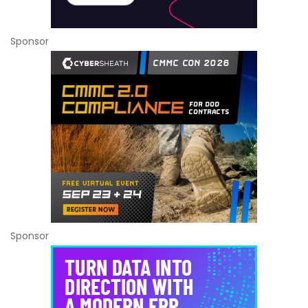
Sponsor
Sponsor