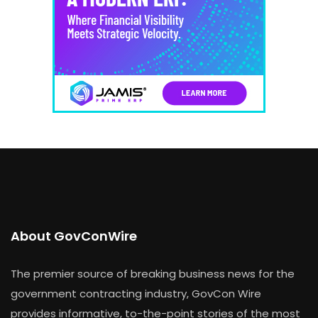
About GovConWire
The premier source of breaking business news for the
government contracting industry, GovCon Wire
provides informative, to-the-point stories of the most