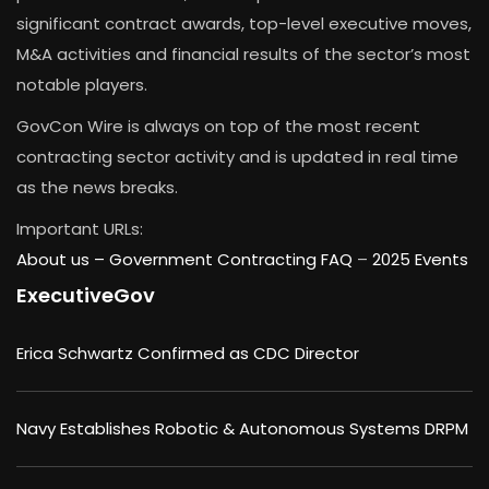
significant contract awards, top-level executive moves,
M&A activities and financial results of the sector’s most
notable players.
GovCon Wire is always on top of the most recent
contracting sector activity and is updated in real time
as the news breaks.
Important URLs:
About us –
Government Contracting FAQ
–
2025 Events
ExecutiveGov
Erica Schwartz Confirmed as CDC Director
Navy Establishes Robotic & Autonomous Systems DRPM