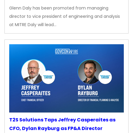
Glenn Daly has been promoted from managing
director to vice president of engineering and analysis
at MITRE Daly will lead…
T2S Solutions Taps Jeffrey Casperaites as
CFO, Dylan Rayburg as FP&A Director