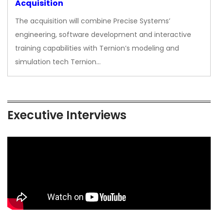
Acquisition
The acquisition will combine Precise Systems’
engineering, software development and interactive
training capabilities with Ternion’s modeling and
simulation tech Ternion…
Executive Interviews