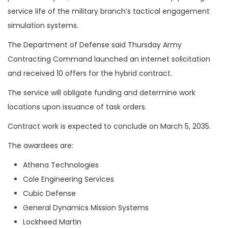
service life of the military branch’s tactical engagement
simulation systems.
The Department of Defense said Thursday Army
Contracting Command launched an internet solicitation
and received 10 offers for the hybrid contract.
The service will obligate funding and determine work
locations upon issuance of task orders.
Contract work is expected to conclude on March 5, 2035.
The awardees are:
Athena Technologies
Cole Engineering Services
Cubic Defense
General Dynamics Mission Systems
Lockheed Martin