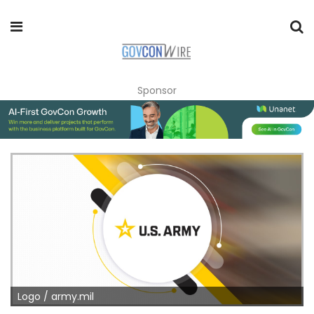
Sponsor
Logo / army.mil