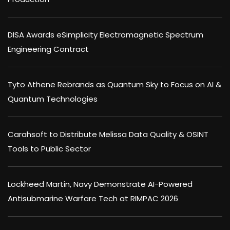
DISA Awards eSimplicity Electromagnetic Spectrum
Engineering Contract
Tyto Athene Rebrands as Quantum Sky to Focus on AI &
Quantum Technologies
Carahsoft to Distribute Melissa Data Quality & OSINT
Tools to Public Sector
Lockheed Martin, Navy Demonstrate AI-Powered
Antisubmarine Warfare Tech at RIMPAC 2026