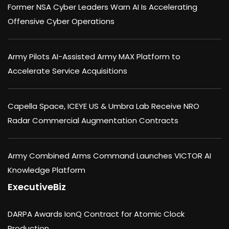
Former NSA Cyber Leaders Warn AI Is Accelerating
Offensive Cyber Operations
Army Pilots AI-Assisted Army MAX Platform to
Accelerate Service Acquisitions
Capella Space, ICEYE US & Umbra Lab Receive NRO
Radar Commercial Augmentation Contracts
Army Combined Arms Command Launches VICTOR AI
Knowledge Platform
ExecutiveBiz
DARPA Awards IonQ Contract for Atomic Clock
Production