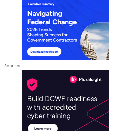
Sponsor