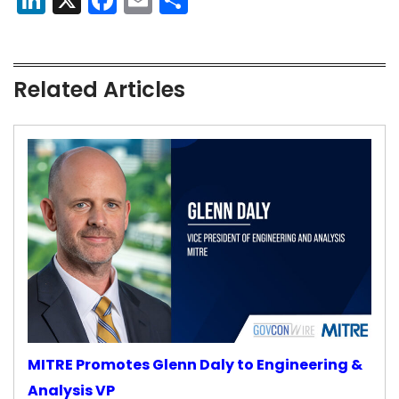
Related Articles
MITRE Promotes Glenn Daly to Engineering &
Analysis VP