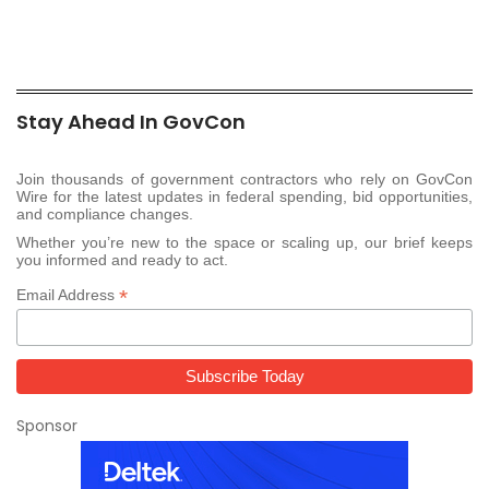
Stay Ahead In GovCon
Join thousands of government contractors who rely on GovCon
Wire for the latest updates in federal spending, bid opportunities,
and compliance changes.
Whether you’re new to the space or scaling up, our brief keeps
you informed and ready to act.
*
Email Address
Sponsor