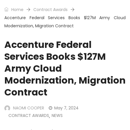
Home
Contract Awards
Accenture Federal Services Books $127M Army Cloud
Modernization, Migration Contract
Accenture Federal
Services Books $127M
Army Cloud
Modernization, Migration
Contract
NAOMI COOPER
May 7, 2024
CONTRACT AWARDS
NEWS
,