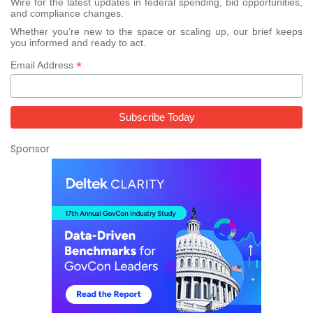
Wire for the latest updates in federal spending, bid opportunities,
and compliance changes.
Whether you’re new to the space or scaling up, our brief keeps
you informed and ready to act.
*
Email Address
Sponsor