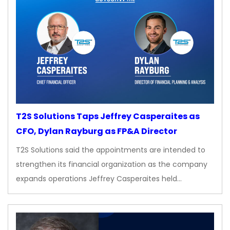
T2S Solutions Taps Jeffrey Casperaites as
CFO, Dylan Rayburg as FP&A Director
T2S Solutions said the appointments are intended to
strengthen its financial organization as the company
expands operations Jeffrey Casperaites held…