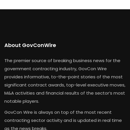
About GovConWire
The premier source of breaking business news for the
government contracting industry, GovCon Wire
provides informative, to-the-point stories of the most
significant contract awards, top-level executive moves,
M&A activities and financial results of the sector’s most
notable players.
GovCon Wire is always on top of the most recent
contracting sector activity and is updated in real time
as the news breaks.