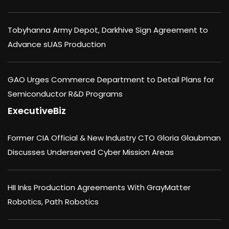
Tobyhanna Army Depot, Darkhive Sign Agreement to
Advance sUAS Production
GAO Urges Commerce Department to Detail Plans for
Semiconductor R&D Programs
ExecutiveBiz
Former CIA Official & New Industry CTO Gloria Glaubman
Discusses Underserved Cyber Mission Areas
HII Inks Production Agreements With GrayMatter
Robotics, Path Robotics