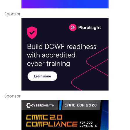
Sponsor
Sponsor