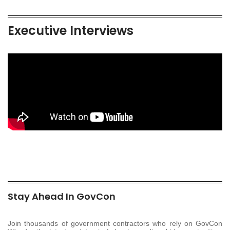
Executive Interviews
Stay Ahead In GovCon
Join thousands of government contractors who rely on GovCon