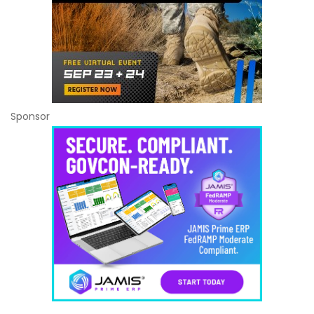
Sponsor