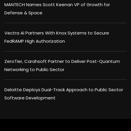
MANTECH Names Scott Keenan VP of Growth for
Defense & Space
Vectra AI Partners With Knox Systems to Secure
FedRAMP High Authorization
ZeroTier, Carahsoft Partner to Deliver Post-Quantum
Networking to Public Sector
Deloitte Deploys Dual-Track Approach to Public Sector
Software Development