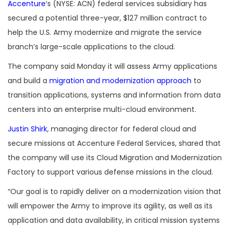
Accenture
‘s (NYSE: ACN) federal services subsidiary has
secured a potential three-year, $127 million contract to
help the U.S. Army modernize and migrate the service
branch’s large-scale applications to the cloud.
The company said Monday it will assess Army applications
and build a
migration and modernization approach
to
transition applications, systems and information from data
centers into an enterprise multi-cloud environment.
Justin Shirk
, managing director for federal cloud and
secure missions at Accenture Federal Services, shared that
the company will use its Cloud Migration and Modernization
Factory to support various defense missions in the cloud.
“Our goal is to rapidly deliver on a modernization vision that
will empower the Army to improve its agility, as well as its
application and data availability, in critical mission systems