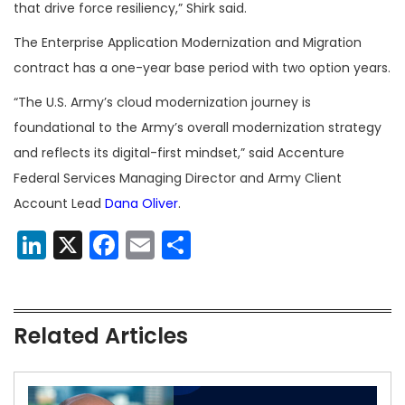
that drive force resiliency,” Shirk said.
The Enterprise Application Modernization and Migration
contract has a one-year base period with two option years.
“The U.S. Army’s cloud modernization journey is
foundational to the Army’s overall modernization strategy
and reflects its digital-first mindset,” said Accenture
Federal Services Managing Director and Army Client
Account Lead
Dana Oliver
.
LinkedIn
X
Facebook
Email
Share
Related Articles