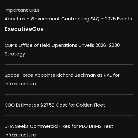
Important URLs:
About us –
Government Contracting FAQ
–
2025 Events
ExecutiveGov
CBP’s Office of Field Operations Unveils 2026–2030
Strategy
Space Force Appoints Richard Beckman as PAE for
Infrastructure
CBO Estimates $275B Cost for Golden Fleet
DHA Seeks Commercial Fixes for PEO DHMS Test
Infrastructure