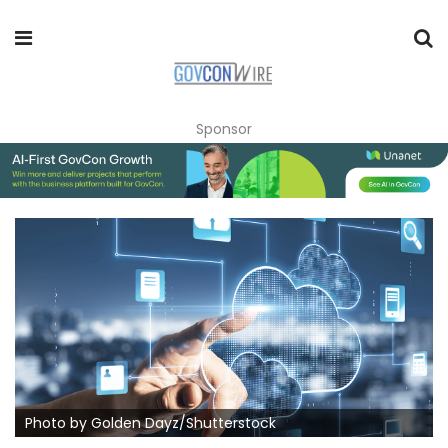
Sponsor
Photo by Golden Dayz/Shutterstock