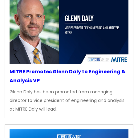
MITRE Promotes Glenn Daly to Engineering &
Analysis VP
Glenn Daly has been promoted from managing
director to vice president of engineering and analysis
at MITRE Daly will lead…