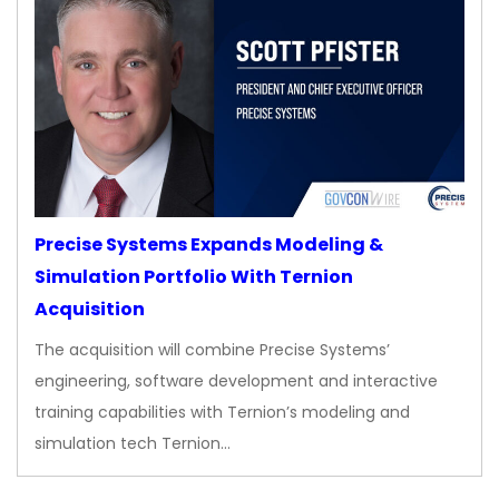
Precise Systems Expands Modeling &
Simulation Portfolio With Ternion
Acquisition
The acquisition will combine Precise Systems’
engineering, software development and interactive
training capabilities with Ternion’s modeling and
simulation tech Ternion…