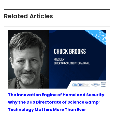
Related Articles
The Innovation Engine of Homeland Security:
Why the DHS Directorate of Science &amp;
Technology Matters More Than Ever