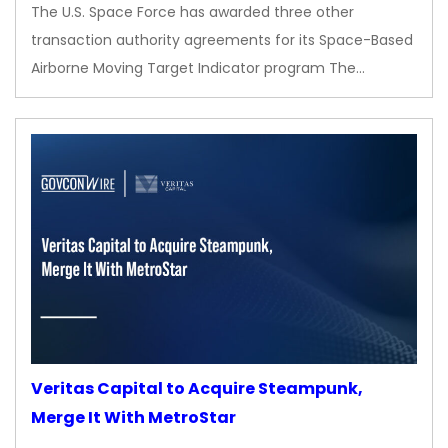
The U.S. Space Force has awarded three other
transaction authority agreements for its Space-Based
Airborne Moving Target Indicator program The…
Veritas Capital to Acquire Steampunk,
Merge It With MetroStar