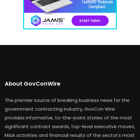
About GovConWire
The premier source of breaking business news for the
government contracting industry, GovCon Wire
provides informative, to-the-point stories of the most
significant contract awards, top-level executive moves,
M&A activities and financial results of the sector’s most