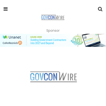
Sponsor