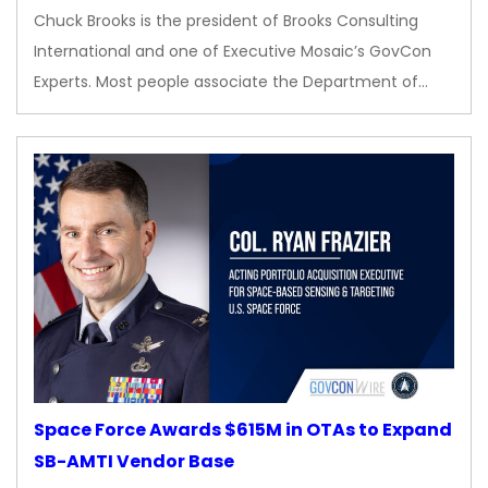
Chuck Brooks is the president of Brooks Consulting
International and one of Executive Mosaic’s GovCon
Experts. Most people associate the Department of…
Space Force Awards $615M in OTAs to Expand
SB-AMTI Vendor Base