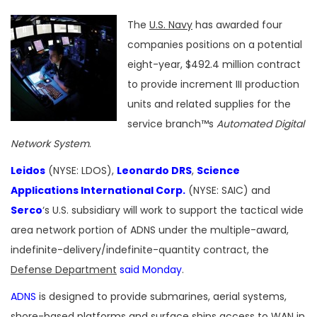
The
U.S. Navy
has awarded four
companies positions on a potential
eight-year, $492.4 million contract
to provide increment III production
units and related supplies for the
service branch™s
Automated Digital
Network System
.
Leidos
(NYSE: LDOS),
Leonardo DRS
,
Science
Applications International Corp.
(NYSE: SAIC) and
Serco
‘s U.S. subsidiary will work to support the tactical wide
area network portion of ADNS under the multiple-award,
indefinite-delivery/indefinite-quantity contract, the
Defense Department
said Monday
.
ADNS
is designed to provide submarines, aerial systems,
shore-based platforms and surface ships access to WAN in