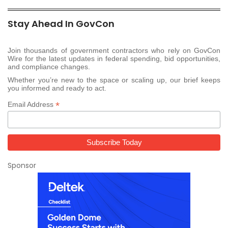
Stay Ahead In GovCon
Join thousands of government contractors who rely on GovCon
Wire for the latest updates in federal spending, bid opportunities,
and compliance changes.
Whether you’re new to the space or scaling up, our brief keeps
you informed and ready to act.
*
Email Address
Sponsor