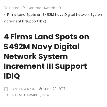
Home
Contract Awards
4 Firms Land Spots on $492M Navy Digital Network System
Increment III Support IDIQ
4 Firms Land Spots on
$492M Navy Digital
Network System
Increment III Support
IDIQ
JANE EDWARDS
June 20, 2017
CONTRACT AWARDS
NEWS
,