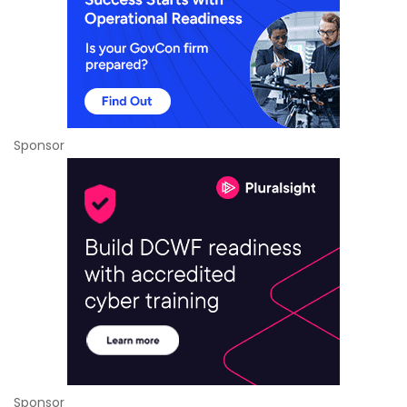
Sponsor
Sponsor