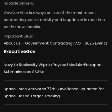
notable players.
GovCon Wire is always on top of the most recent
contracting sector activity and is updated in real time
as the news breaks.
Important URLs:
About us –
Government Contracting FAQ
–
2025 Events
ExecutiveGov
Navy to Reclassify Virginia Payload Module-Equipped
Submarines as SSGNs
Space Force Activates 77th Surveillance Squadron for
Space-Based Target Tracking