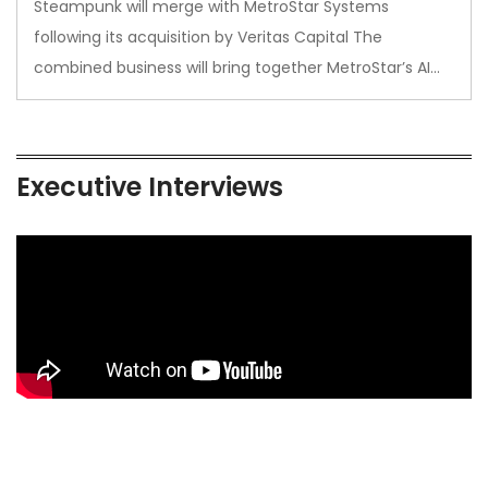
Steampunk will merge with MetroStar Systems
following its acquisition by Veritas Capital The
combined business will bring together MetroStar’s AI…
Executive Interviews