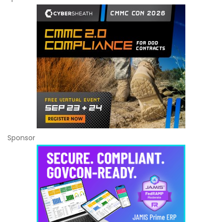
Sponsor