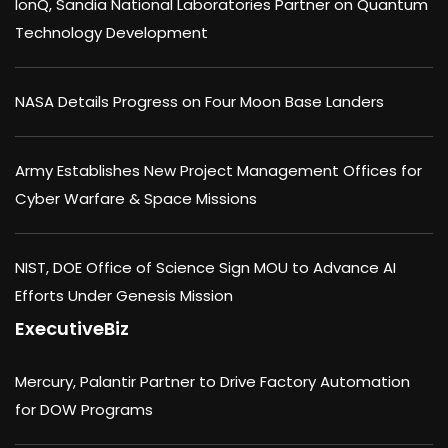
IonQ, Sandia National Laboratories Partner on Quantum
Technology Development
NASA Details Progress on Four Moon Base Landers
Army Establishes New Project Management Offices for
Cyber Warfare & Space Missions
NIST, DOE Office of Science Sign MOU to Advance AI
Efforts Under Genesis Mission
ExecutiveBiz
Mercury, Palantir Partner to Drive Factory Automation
for DOW Programs