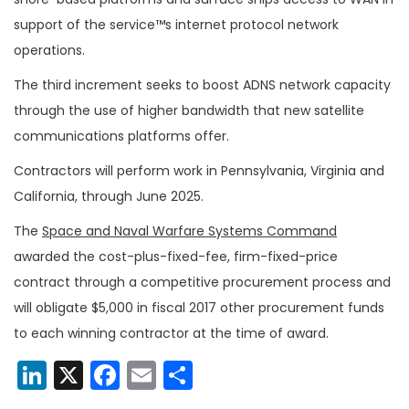
support of the service™s internet protocol network
operations.
The third increment seeks to boost ADNS network capacity
through the use of higher bandwidth that new satellite
communications platforms offer.
Contractors will perform work in Pennsylvania, Virginia and
California, through June 2025.
The
Space and Naval Warfare Systems Command
awarded the cost-plus-fixed-fee, firm-fixed-price
contract through a competitive procurement process and
will obligate $5,000 in fiscal 2017 other procurement funds
to each winning contractor at the time of award.
LinkedIn
X
Facebook
Email
Share