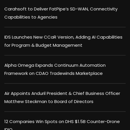
Carahsoft to Deliver FatPipe’s SD-WAN, Connectivity
Capabilities to Agencies
IDS Launches New CCaR Version, Adding AI Capabilities
for Program & Budget Management
Alpha Omega Expands Continuum Automation
Framework on CDAO Tradewinds Marketplace
Air Appoints Anduril President & Chief Business Officer
Matthew Steckman to Board of Directors
12 Companies Win Spots on DHS $1.5B Counter-Drone
IDIQ