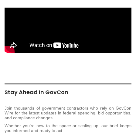
Stay Ahead In GovCon
Join thousands of government contractors who rely on GovCon
Wire for the latest updates in federal spending, bid opportunities,
and compliance changes.
Whether you’re new to the space or scaling up, our brief keeps
you informed and ready to act.