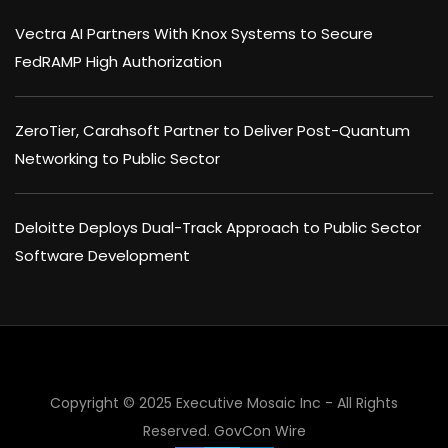
Vectra AI Partners With Knox Systems to Secure
FedRAMP High Authorization
ZeroTier, Carahsoft Partner to Deliver Post-Quantum
Networking to Public Sector
Deloitte Deploys Dual-Track Approach to Public Sector
Software Development
Copyright © 2025 Executive Mosaic Inc - All Rights
Reserved.
GovCon Wire