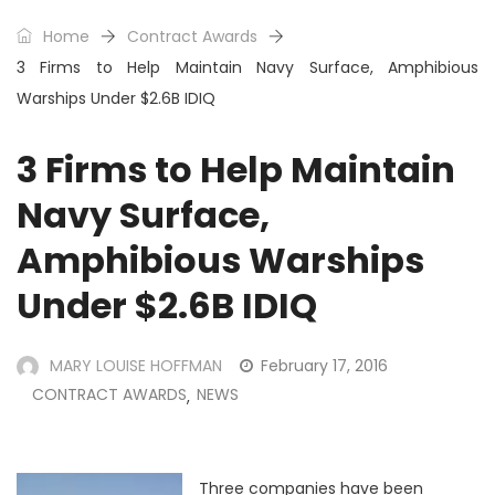
Home
Contract Awards
3 Firms to Help Maintain Navy Surface, Amphibious
Warships Under $2.6B IDIQ
3 Firms to Help Maintain
Navy Surface,
Amphibious Warships
Under $2.6B IDIQ
MARY LOUISE HOFFMAN
February 17, 2016
CONTRACT AWARDS
NEWS
,
Three companies have been