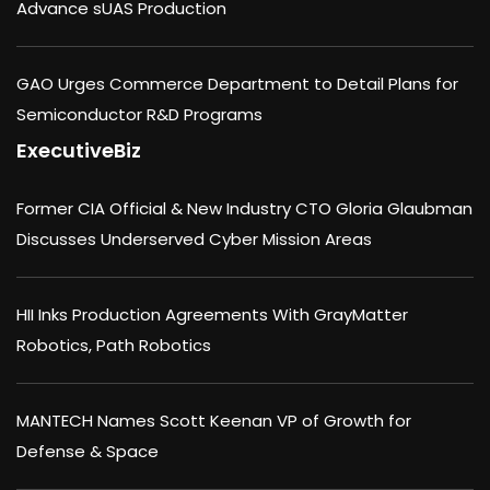
Advance sUAS Production
GAO Urges Commerce Department to Detail Plans for
Semiconductor R&D Programs
ExecutiveBiz
Former CIA Official & New Industry CTO Gloria Glaubman
Discusses Underserved Cyber Mission Areas
HII Inks Production Agreements With GrayMatter
Robotics, Path Robotics
MANTECH Names Scott Keenan VP of Growth for
Defense & Space