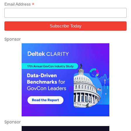
*
Email Address
Sponsor
Sponsor