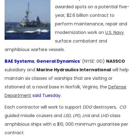
awarded spots on a potential five-
year, $2.6 billion contract to
perform maintenance, repair and
modernization work on
U.S. Navy
surface combatant and
amphibious warfare vessels.
BAE Systems
,
General Dynamics
‘ (NYSE: GD)
NASSCO
subsidiary and
Marine Hydraulics International
will help
maintain six classes of warships that are visiting or
stationed at a naval base in Norfolk, Virginia, the
Defense
Department
said Tuesday
.
Each contractor will work to support
DDG
destroyers,
CG
guided missile cruisers and
LSD
,
LPD
,
LHA
and
LHD
class
amphibious ships with a $10, 000 minimum guarantee per
contract.