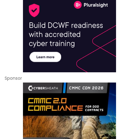
Sponsor