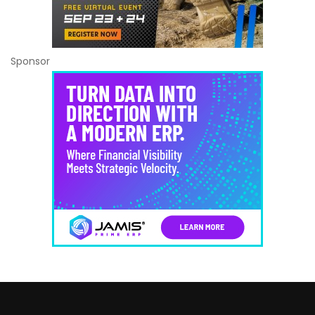
Sponsor