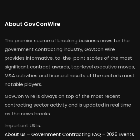
About GovConWire
The premier source of breaking business news for the
government contracting industry, GovCon Wire
provides informative, to-the-point stories of the most
significant contract awards, top-level executive moves,
M&A activities and financial results of the sector’s most
notable players.
GovCon Wire is always on top of the most recent
contracting sector activity and is updated in real time
as the news breaks.
Important URLs:
About us –
Government Contracting FAQ
–
2025 Events