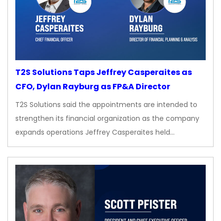
T2S Solutions Taps Jeffrey Casperaites as
CFO, Dylan Rayburg as FP&A Director
T2S Solutions said the appointments are intended to
strengthen its financial organization as the company
expands operations Jeffrey Casperaites held…