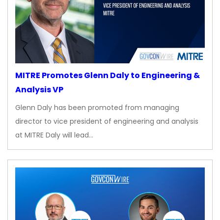
MITRE Promotes Glenn Daly to Engineering &
Analysis VP
Glenn Daly has been promoted from managing
director to vice president of engineering and analysis
at MITRE Daly will lead…