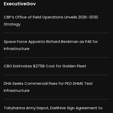
ExecutiveGov
CBP’s Office of Field Operations Unveils 2026–2030
Strategy
Space Force Appoints Richard Beckman as PAE for
Infrastructure
CBO Estimates $275B Cost for Golden Fleet
DHA Seeks Commercial Fixes for PEO DHMS Test
Infrastructure
Tobyhanna Army Depot, Darkhive Sign Agreement to