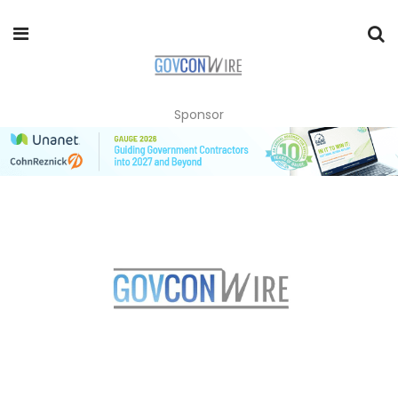
Sponsor