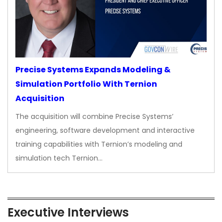
Precise Systems Expands Modeling &
Simulation Portfolio With Ternion
Acquisition
The acquisition will combine Precise Systems’
engineering, software development and interactive
training capabilities with Ternion’s modeling and
simulation tech Ternion…
Executive Interviews