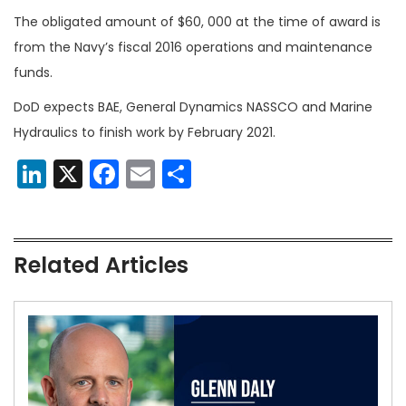
The obligated amount of $60, 000 at the time of award is
from the Navy’s fiscal 2016 operations and maintenance
funds.
DoD expects BAE, General Dynamics NASSCO and Marine
Hydraulics to finish work by February 2021.
LinkedIn
X
Facebook
Email
Share
Related Articles