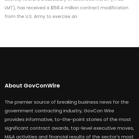
LMT), has received a $158.4 million contract modification
from the U.S. Army to exercise an
About GovConWire
The premier source of breaking business news for the
government contracting industry, GovCon Wire
provides informative, to-the-point stories of the most
significant contract awards, top-level executive moves,
M&A activities and financial results of the sector’s most