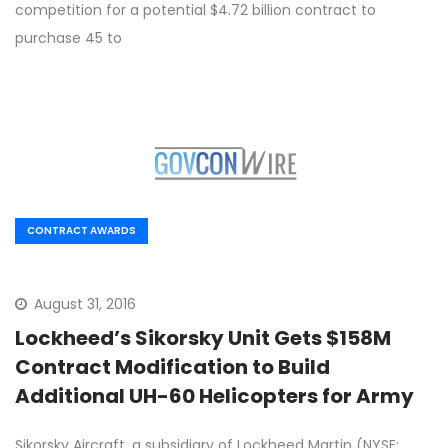
competition for a potential $4.72 billion contract to
purchase 45 to
CONTRACT AWARDS
August 31, 2016
Lockheed’s Sikorsky Unit Gets $158M
Contract Modification to Build
Additional UH-60 Helicopters for Army
Sikorsky Aircraft, a subsidiary of Lockheed Martin (NYSE: