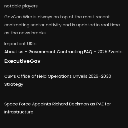
notable players.
GovCon Wire is always on top of the most recent
contracting sector activity and is updated in real time
as the news breaks.
Important URLs:
About us –
Government Contracting FAQ
–
2025 Events
ExecutiveGov
CBP’s Office of Field Operations Unveils 2026–2030
Strategy
Space Force Appoints Richard Beckman as PAE for
Infrastructure