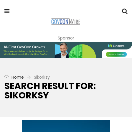
Sponsor
Home
Sikorksy
SEARCH RESULT FOR:
SIKORKSY