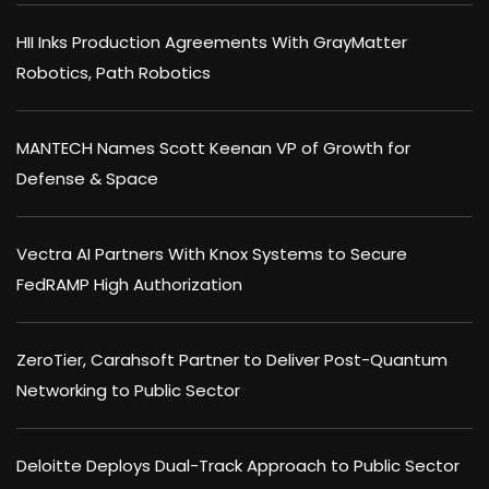
HII Inks Production Agreements With GrayMatter
Robotics, Path Robotics
MANTECH Names Scott Keenan VP of Growth for
Defense & Space
Vectra AI Partners With Knox Systems to Secure
FedRAMP High Authorization
ZeroTier, Carahsoft Partner to Deliver Post-Quantum
Networking to Public Sector
Deloitte Deploys Dual-Track Approach to Public Sector