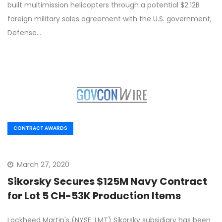
built multimission helicopters through a potential $2.12B
foreign military sales agreement with the U.S. government,
Defense…
CONTRACT AWARDS
March 27, 2020
Sikorsky Secures $125M Navy Contract
for Lot 5 CH-53K Production Items
Lockheed Martin's (NYSE: LMT) Sikorsky subsidiary has been