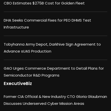
CBO Estimates $275B Cost for Golden Fleet
DHA Seeks Commercial Fixes for PEO DHMS Test
Infrastructure
Tobyhanna Army Depot, Darkhive Sign Agreement to
Advance sUAS Production
GAO Urges Commerce Department to Detail Plans for
Semiconductor R&D Programs
ExecutiveBiz
Former CIA Official & New Industry CTO Gloria Glaubman
Discusses Underserved Cyber Mission Areas