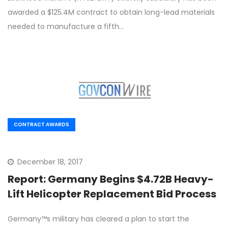
awarded a $125.4M contract to obtain long-lead materials
needed to manufacture a fifth…
CONTRACT AWARDS
December 18, 2017
Report: Germany Begins $4.72B Heavy-
Lift Helicopter Replacement Bid Process
Germany™s military has cleared a plan to start the