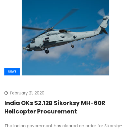
NEWS
February 21, 2020
India OKs $2.12B Sikorksy MH-60R
Helicopter Procurement
The Indian government has cleared an order for Sikorsky-