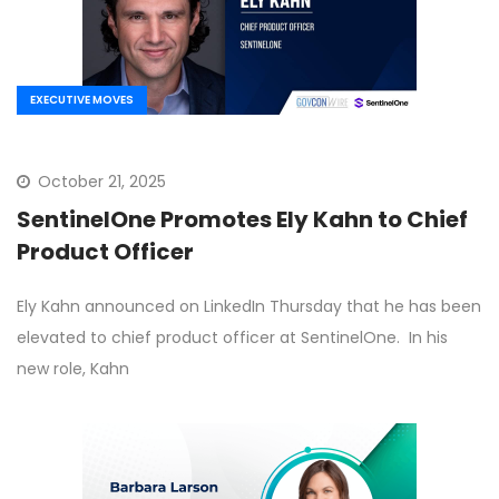
EXECUTIVE MOVES
October 21, 2025
SentinelOne Promotes Ely Kahn to Chief
Product Officer
Ely Kahn announced on LinkedIn Thursday that he has been
elevated to chief product officer at SentinelOne. In his
new role, Kahn