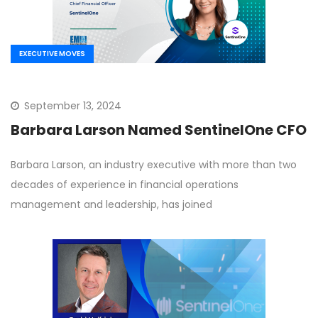
EXECUTIVE MOVES
September 13, 2024
Barbara Larson Named SentinelOne CFO
Barbara Larson, an industry executive with more than two
decades of experience in financial operations
management and leadership, has joined