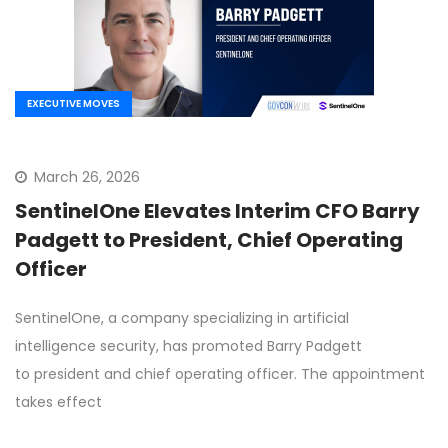
EXECUTIVE MOVES
March 26, 2026
SentinelOne Elevates Interim CFO Barry
Padgett to President, Chief Operating
Officer
SentinelOne, a company specializing in artificial
intelligence security, has promoted Barry Padgett
to president and chief operating officer. The appointment
takes effect