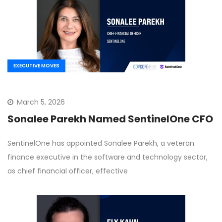
EXECUTIVE MOVES
March 5, 2026
Sonalee Parekh Named SentinelOne CFO
SentinelOne has appointed Sonalee Parekh, a veteran
finance executive in the software and technology sector,
as chief financial officer, effective