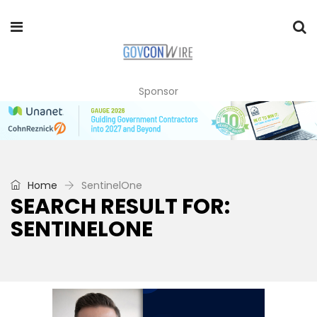
Sponsor
Home
SentinelOne
SEARCH RESULT FOR:
SENTINELONE