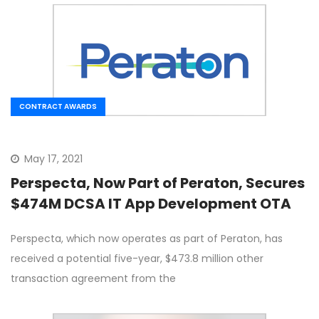
CONTRACT AWARDS
May 17, 2021
Perspecta, Now Part of Peraton, Secures
$474M DCSA IT App Development OTA
Perspecta, which now operates as part of Peraton, has
received a potential five-year, $473.8 million other
transaction agreement from the