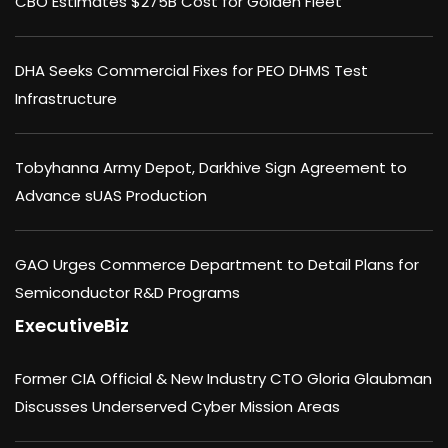
CBO Estimates $275B Cost for Golden Fleet
DHA Seeks Commercial Fixes for PEO DHMS Test
Infrastructure
Tobyhanna Army Depot, Darkhive Sign Agreement to
Advance sUAS Production
GAO Urges Commerce Department to Detail Plans for
Semiconductor R&D Programs
ExecutiveBiz
Former CIA Official & New Industry CTO Gloria Glaubman
Discusses Underserved Cyber Mission Areas