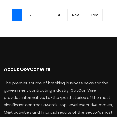
1
2
3
4
Next
Last
About GovConWire
The premier source of breaking business news for the
government contracting industry, GovCon Wire
provides informative, to-the-point stories of the most
significant contract awards, top-level executive moves,
M&A activities and financial results of the sector’s most