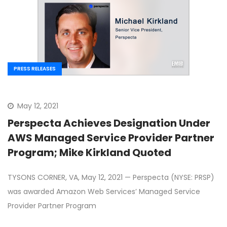
PRESS RELEASES
May 12, 2021
Perspecta Achieves Designation Under
AWS Managed Service Provider Partner
Program; Mike Kirkland Quoted
TYSONS CORNER, VA, May 12, 2021 — Perspecta (NYSE: PRSP)
was awarded Amazon Web Services’ Managed Service
Provider Partner Program