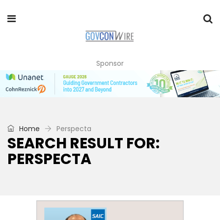
Sponsor
Home
Perspecta
SEARCH RESULT FOR:
PERSPECTA