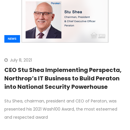
NEWS
July 8, 2021
CEO Stu Shea Implementing Perspecta,
Northrop’s IT Business to Build Peraton
into National Security Powerhouse
Stu Shea, chairman, president and CEO of Peraton, was
presented his 2021 Wash100 Award, the most esteemed
and respected award