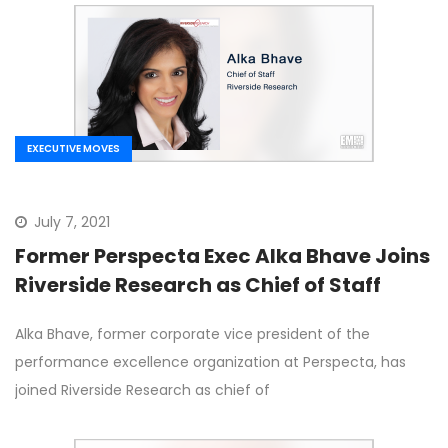
EXECUTIVE MOVES
July 7, 2021
Former Perspecta Exec Alka Bhave Joins
Riverside Research as Chief of Staff
Alka Bhave, former corporate vice president of the
performance excellence organization at Perspecta, has
joined Riverside Research as chief of