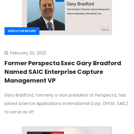
EXECUTIVE MOVES
February 23, 2022
Former Perspecta Exec Gary Bradford
Named SAIC Enterprise Capture
Management VP
Gary Bradford, formerly a vice president of Perspecta, has
joined Science Applications International Corp. (NYSE: SAIC)
to serve as VP