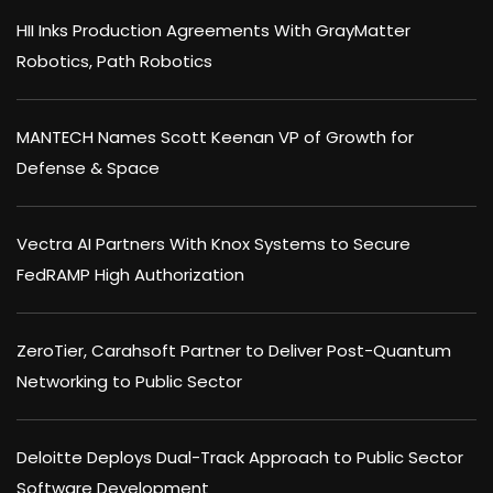
HII Inks Production Agreements With GrayMatter
Robotics, Path Robotics
MANTECH Names Scott Keenan VP of Growth for
Defense & Space
Vectra AI Partners With Knox Systems to Secure
FedRAMP High Authorization
ZeroTier, Carahsoft Partner to Deliver Post-Quantum
Networking to Public Sector
Deloitte Deploys Dual-Track Approach to Public Sector
Software Development