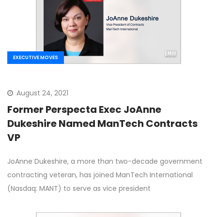
EXECUTIVE MOVES
August 24, 2021
Former Perspecta Exec JoAnne
Dukeshire Named ManTech Contracts
VP
JoAnne Dukeshire, a more than two-decade government
contracting veteran, has joined ManTech International
(Nasdaq: MANT) to serve as vice president