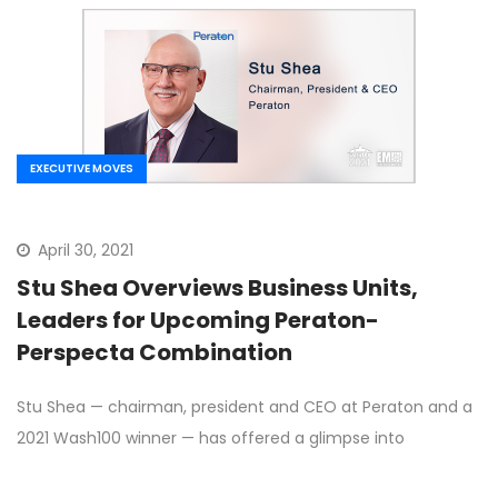
EXECUTIVE MOVES
April 30, 2021
Stu Shea Overviews Business Units,
Leaders for Upcoming Peraton-
Perspecta Combination
Stu Shea — chairman, president and CEO at Peraton and a
2021 Wash100 winner — has offered a glimpse into