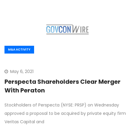
M&A ACTIVITY
May 6, 2021
Perspecta Shareholders Clear Merger
With Peraton
Stockholders of Perspecta (NYSE: PRSP) on Wednesday
approved a proposal to be acquired by private equity firm
Veritas Capital and