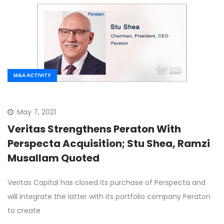
M&A ACTIVITY
May 7, 2021
Veritas Strengthens Peraton With
Perspecta Acquisition; Stu Shea, Ramzi
Musallam Quoted
Veritas Capital has closed its purchase of Perspecta and
will integrate the latter with its portfolio company Peraton
to create