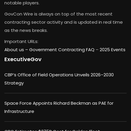
notable players.
GovCon Wire is always on top of the most recent
contracting sector activity and is updated in real time
as the news breaks.
Important URLs:
About us –
Government Contracting FAQ
–
2025 Events
ExecutiveGov
CBP’s Office of Field Operations Unveils 2026–2030
Strategy
Space Force Appoints Richard Beckman as PAE for
Infrastructure