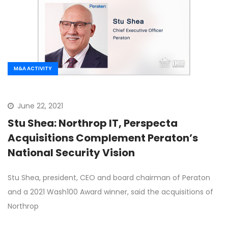
M&A ACTIVITY
June 22, 2021
Stu Shea: Northrop IT, Perspecta
Acquisitions Complement Peraton’s
National Security Vision
Stu Shea, president, CEO and board chairman of Peraton
and a 2021 Wash100 Award winner, said the acquisitions of
Northrop