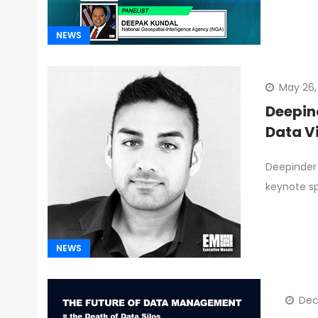
NEWS
May 26,
Deepin
Data V
Deepinder 
keynote s
NEWS
Dec