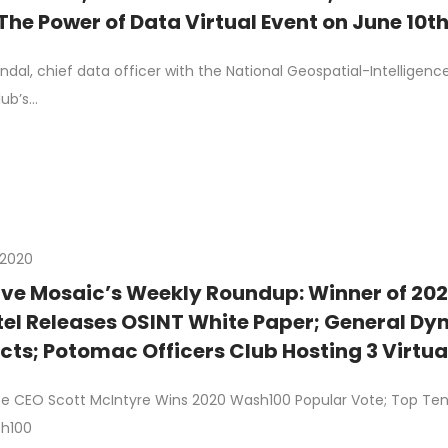
The Power of Data Virtual Event on June 10t
dal, chief data officer with the National Geospatial-Intelligenc
lub’s…
 2020
ive Mosaic’s Weekly Roundup: Winner of 20
tel Releases OSINT White Paper; General Dy
cts; Potomac Officers Club Hosting 3 Virtu
ard Members; Nand Mulchandani Becomes A
 CEO Scott McIntyre Wins 2020 Wash100 Popular Vote; Top Ten Re
ries
sh100