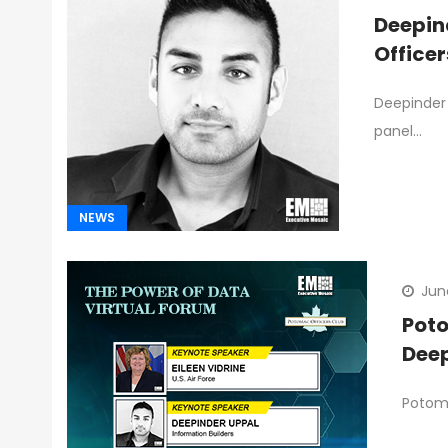
Deepin
Office
Deepinder 
panel…
NEWS
Jun
Poto
Deep
Potoma