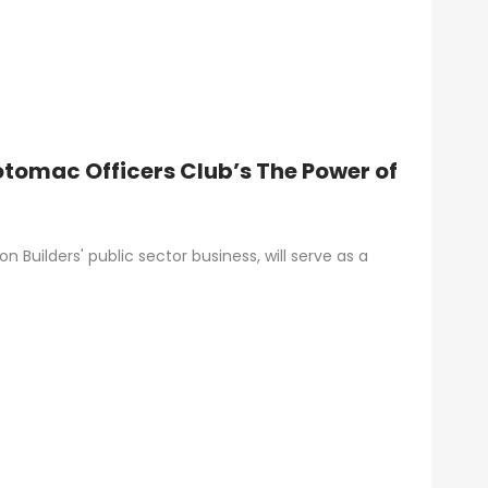
otomac Officers Club’s The Power of
 Builders' public sector business, will serve as a