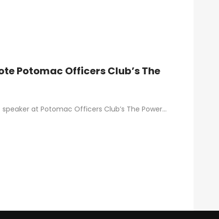
ynote Potomac Officers Club’s The
ynote speaker at Potomac Officers Club’s The Power…