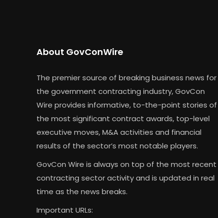
About GovConWire
The premier source of breaking business news for
the government contracting industry, GovCon
Wire provides informative, to-the-point stories of
the most significant contract awards, top-level
executive moves, M&A activities and financial
results of the sector’s most notable players.
GovCon Wire is always on top of the most recent
contracting sector activity and is updated in real
time as the news breaks.
Important URLs: