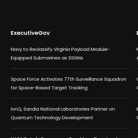
ExecutiveGov
Navy to Reclassify Virginia Payload Module-
Equipped Submarines as SSGNs
Space Force Activates 77th Surveillance Squadron
for Space-Based Target Tracking
IonQ, Sandia National Laboratories Partner on
Quantum Technology Development