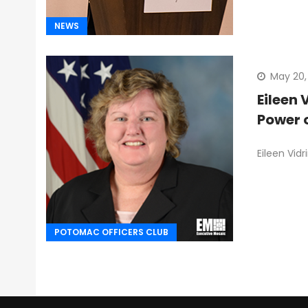
NEWS
May 20,
Eileen 
Power 
Eileen Vid
POTOMAC OFFICERS CLUB