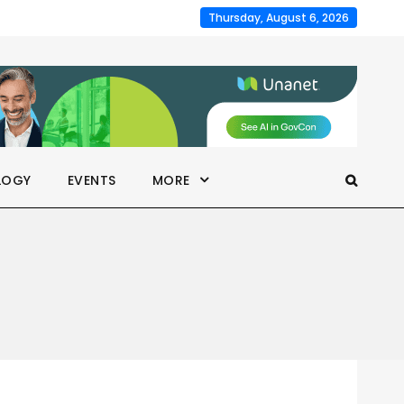
Thursday, August 6, 2026
LOGY
EVENTS
MORE