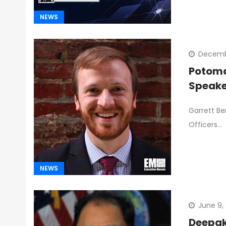
NEWS
Decembe
Potoma
Speake
Garrett Be
Officers…
NEWS
June 9,
Deepak 