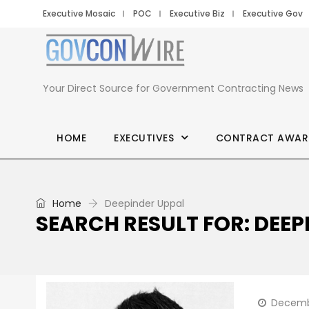
Executive Mosaic
POC
Executive Biz
Executive Gov
Your Direct Source for Government Contracting News
HOME
EXECUTIVES
CONTRACT AWAR
Home
Deepinder Uppal
SEARCH RESULT FOR: DEEP
Decemb