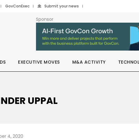
GovConExec
Submit your news
Sponsor
DS
EXECUTIVE MOVES
M&A ACTIVITY
TECHNO
INDER UPPAL
er 4, 2020