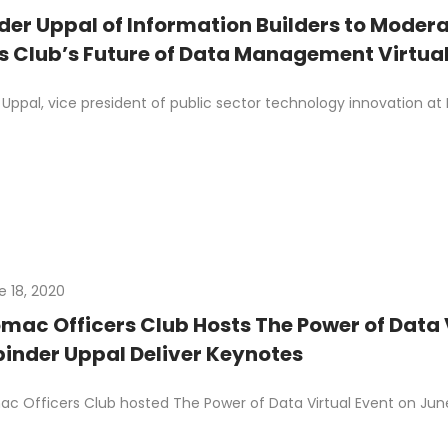
der Uppal of Information Builders to Moder
rs Club’s Future of Data Management Virtual
Uppal, vice president of public sector technology innovation at I
e 18, 2020
mac Officers Club Hosts The Power of Data Vi
inder Uppal Deliver Keynotes
c Officers Club hosted The Power of Data Virtual Event on June 1