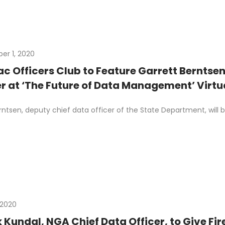
r 1, 2020
c Officers Club to Feature Garrett Berntse
r at ‘The Future of Data Management’ Virtu
rntsen, deputy chief data officer of the State Department, wil
 2020
Kundal, NGA Chief Data Officer, to Give Fi