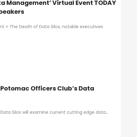
Data Management’ Virtual Event TODAY
Speakers
 = The Death of Data Silos, notable executives
 Potomac Officers Club’s Data
ata Silos will examine current cutting edge data…