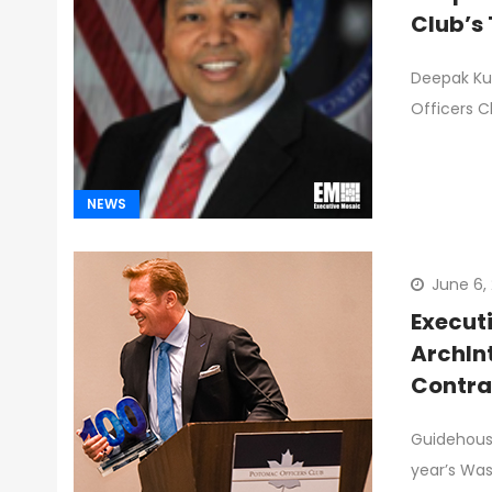
Club’s 
Deepak Kun
Officers C
NEWS
June 6,
Execut
ArchIn
Contra
New Bo
Guidehouse
Ten Sto
year’s Wa