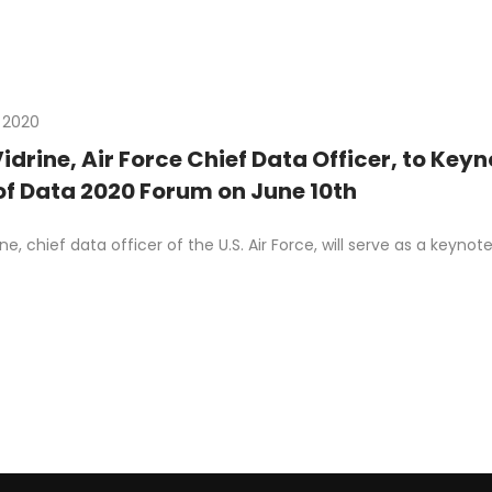
 2020
Vidrine, Air Force Chief Data Officer, to Ke
of Data 2020 Forum on June 10th
rine, chief data officer of the U.S. Air Force, will serve as a ke