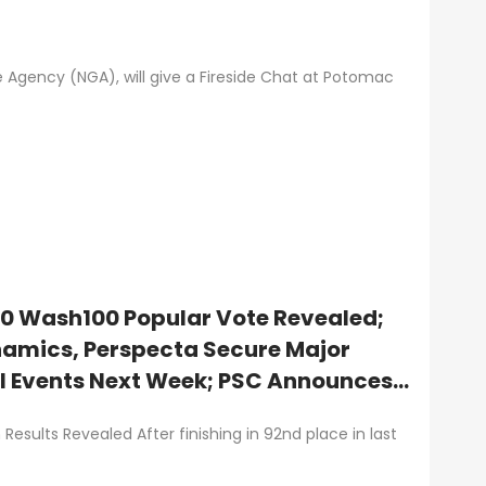
h
e Agency (NGA), will give a Fireside Chat at Potomac
20 Wash100 Popular Vote Revealed;
namics, Perspecta Secure Major
al Events Next Week; PSC Announces
cting JAIC Director and Weekly Top
sults Revealed After finishing in 92nd place in last