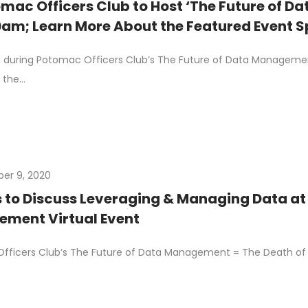
mac Officers Club to Host ‘The Future of 
0am; Learn More About the Featured Event 
 during Potomac Officers Club’s The Future of Data Management
 the…
er 9, 2020
s to Discuss Leveraging & Managing Data at
ment Virtual Event
ficers Club’s The Future of Data Management = The Death of D