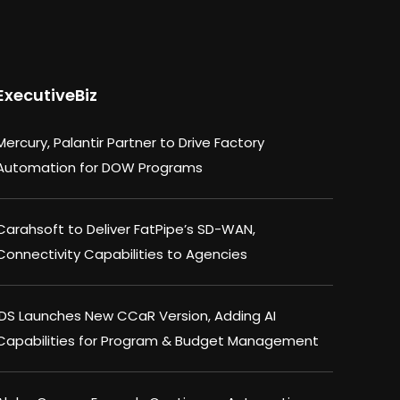
ExecutiveBiz
Mercury, Palantir Partner to Drive Factory
Automation for DOW Programs
Carahsoft to Deliver FatPipe’s SD-WAN,
Connectivity Capabilities to Agencies
IDS Launches New CCaR Version, Adding AI
Capabilities for Program & Budget Management