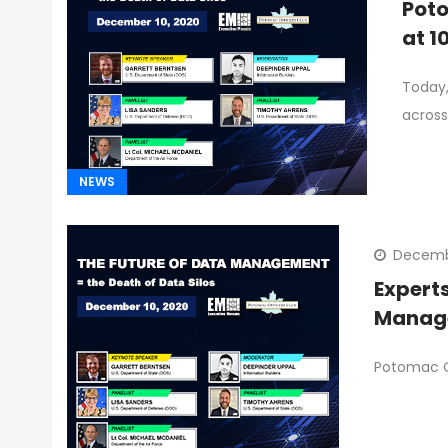
Poto
at 1
Today,
across
NEWS
Decemb
Expert
Manage
Potomac Of