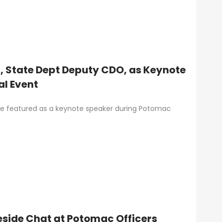
n, State Dept Deputy CDO, as Keynote
al Event
l be featured as a keynote speaker during Potomac
reside Chat at Potomac Officers