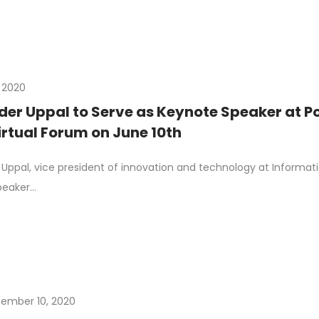
 2020
der Uppal to Serve as Keynote Speaker at P
irtual Forum on June 10th
Uppal, vice president of innovation and technology at Information
peaker…
ember 10, 2020