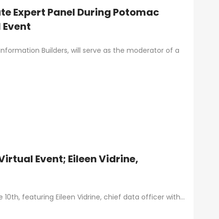
ate Expert Panel During Potomac
 Event
nformation Builders, will serve as the moderator of a
rtual Event; Eileen Vidrine,
0th, featuring Eileen Vidrine, chief data officer with…