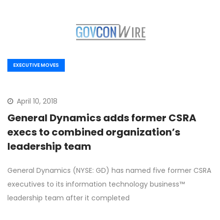
EXECUTIVE MOVES
April 10, 2018
General Dynamics adds former CSRA
execs to combined organization’s
leadership team
General Dynamics (NYSE: GD) has named five former CSRA
executives to its information technology business™
leadership team after it completed