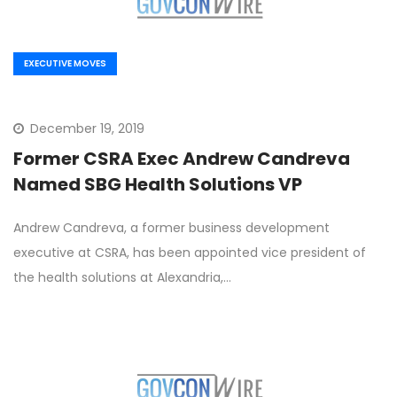
EXECUTIVE MOVES
December 19, 2019
Former CSRA Exec Andrew Candreva
Named SBG Health Solutions VP
Andrew Candreva, a former business development
executive at CSRA, has been appointed vice president of
the health solutions at Alexandria,…