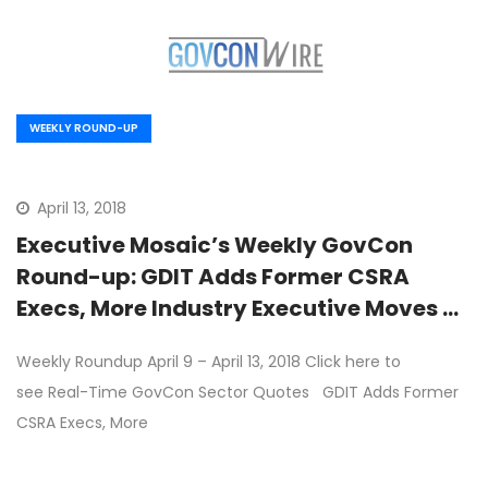
WEEKLY ROUND-UP
April 13, 2018
Executive Mosaic’s Weekly GovCon
Round-up: GDIT Adds Former CSRA
Execs, More Industry Executive Moves &
Wash100 Update
Weekly Roundup April 9 – April 13, 2018 Click here to
see Real-Time GovCon Sector Quotes GDIT Adds Former
CSRA Execs, More