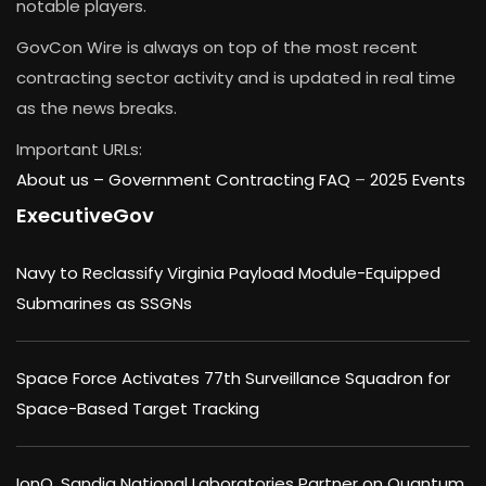
notable players.
GovCon Wire is always on top of the most recent
contracting sector activity and is updated in real time
as the news breaks.
Important URLs:
About us –
Government Contracting FAQ
–
2025 Events
ExecutiveGov
Navy to Reclassify Virginia Payload Module-Equipped
Submarines as SSGNs
Space Force Activates 77th Surveillance Squadron for
Space-Based Target Tracking
IonQ, Sandia National Laboratories Partner on Quantum