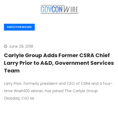
EXECUTIVE MOVES
June 29, 2018
Carlyle Group Adds Former CSRA Chief
Larry Prior to A&D, Government Services
Team
Larry Prior, formerly president and CEO of CSRA and a four-
time Wash100 winner, has joined The Carlyle Group
(Nasdaq: CG) as