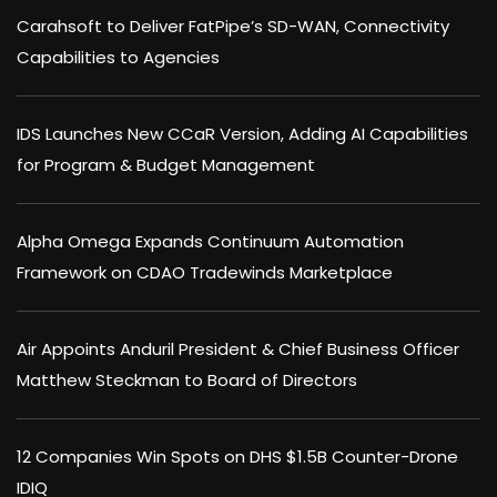
Carahsoft to Deliver FatPipe’s SD-WAN, Connectivity
Capabilities to Agencies
IDS Launches New CCaR Version, Adding AI Capabilities
for Program & Budget Management
Alpha Omega Expands Continuum Automation
Framework on CDAO Tradewinds Marketplace
Air Appoints Anduril President & Chief Business Officer
Matthew Steckman to Board of Directors
12 Companies Win Spots on DHS $1.5B Counter-Drone
IDIQ