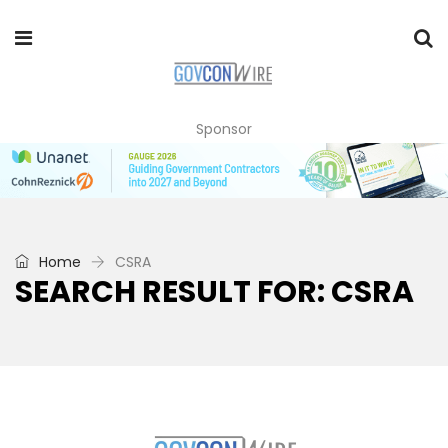
Sponsor
Home
CSRA
SEARCH RESULT FOR: CSRA