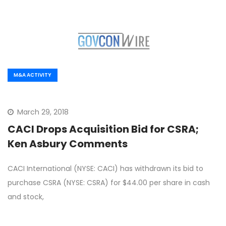
M&A ACTIVITY
March 29, 2018
CACI Drops Acquisition Bid for CSRA;
Ken Asbury Comments
CACI International (NYSE: CACI) has withdrawn its bid to
purchase CSRA (NYSE: CSRA) for $44.00 per share in cash
and stock,