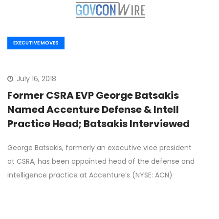
EXECUTIVE MOVES
July 16, 2018
Former CSRA EVP George Batsakis
Named Accenture Defense & Intell
Practice Head; Batsakis Interviewed
George Batsakis, formerly an executive vice president
at CSRA, has been appointed head of the defense and
intelligence practice at Accenture‘s (NYSE: ACN)