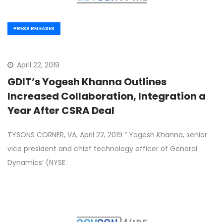
PRESS RELEASES
April 22, 2019
GDIT’s Yogesh Khanna Outlines
Increased Collaboration, Integration a
Year After CSRA Deal
TYSONS CORNER, VA, April 22, 2019 ” Yogesh Khanna, senior
vice president and chief technology officer of General
Dynamics‘ (NYSE: