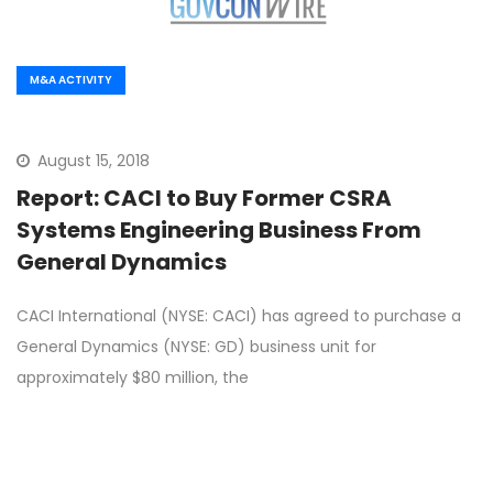
M&A ACTIVITY
August 15, 2018
Report: CACI to Buy Former CSRA
Systems Engineering Business From
General Dynamics
CACI International (NYSE: CACI) has agreed to purchase a
General Dynamics (NYSE: GD) business unit for
approximately $80 million, the