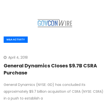
M&A ACTIVITY
April 4, 2018
General Dynamics Closes $9.7B CSRA
Purchase
General Dynamics (NYSE: GD) has concluded its
approximately $9.7 billion acquisition of CSRA (NYSE: CSRA)
in a push to establish a