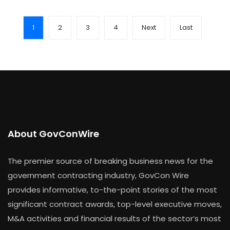
1
2
3
4
Next
Last
About GovConWire
The premier source of breaking business news for the
government contracting industry, GovCon Wire
provides informative, to-the-point stories of the most
significant contract awards, top-level executive moves,
M&A activities and financial results of the sector’s most