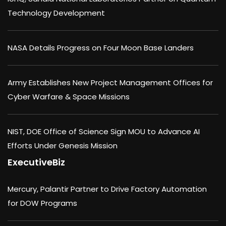
Technology Development
NASA Details Progress on Four Moon Base Landers
Army Establishes New Project Management Offices for
Cyber Warfare & Space Missions
NIST, DOE Office of Science Sign MOU to Advance AI
Efforts Under Genesis Mission
ExecutiveBiz
Mercury, Palantir Partner to Drive Factory Automation
for DOW Programs