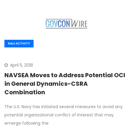
M&A ACTIVITY
April 5, 2018
NAVSEA Moves to Address Potential OCI
in General Dynamics-CSRA
Combination
The U.S. Navy has initiated several measures to avoid any
potential organizational conflict of interest that may
emerge following the