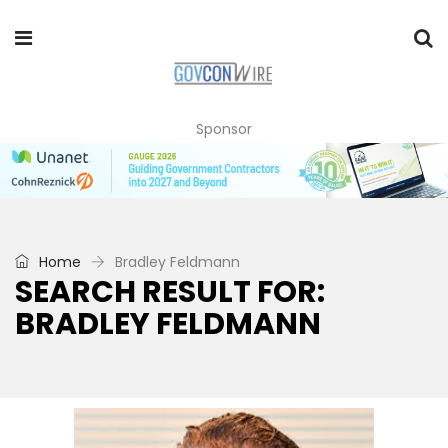
Sponsor
Home
Bradley Feldmann
SEARCH RESULT FOR:
BRADLEY FELDMANN