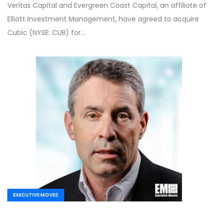
Veritas Capital and Evergreen Coast Capital, an affiliate of
Elliott Investment Management, have agreed to acquire
Cubic (NYSE: CUB) for…
EXECUTIVE MOVES