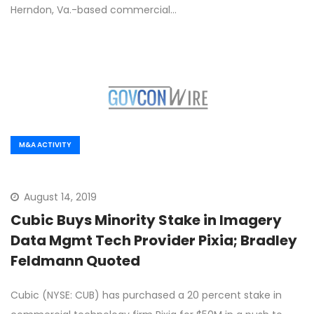
Herndon, Va.-based commercial…
M&A ACTIVITY
August 14, 2019
Cubic Buys Minority Stake in Imagery
Data Mgmt Tech Provider Pixia; Bradley
Feldmann Quoted
Cubic (NYSE: CUB) has purchased a 20 percent stake in