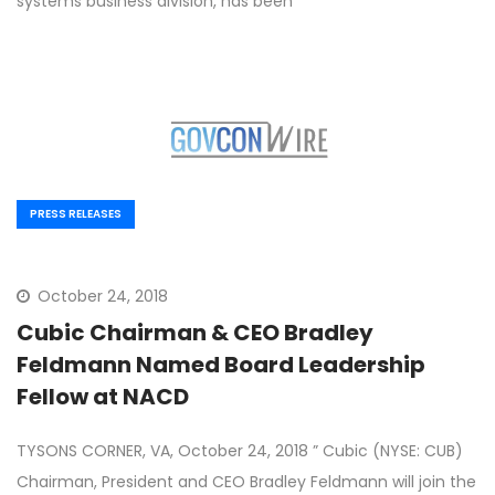
systems business division, has been
PRESS RELEASES
October 24, 2018
Cubic Chairman & CEO Bradley
Feldmann Named Board Leadership
Fellow at NACD
TYSONS CORNER, VA, October 24, 2018 ” Cubic (NYSE: CUB)
Chairman, President and CEO Bradley Feldmann will join the