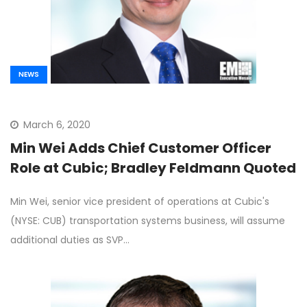
NEWS
March 6, 2020
Min Wei Adds Chief Customer Officer
Role at Cubic; Bradley Feldmann Quoted
Min Wei, senior vice president of operations at Cubic's
(NYSE: CUB) transportation systems business, will assume
additional duties as SVP…