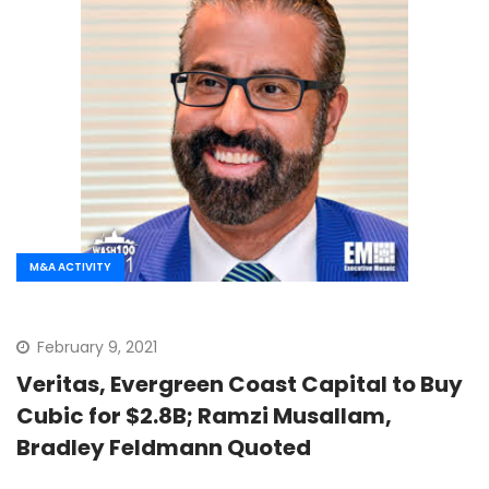
M&A ACTIVITY
February 9, 2021
Veritas, Evergreen Coast Capital to Buy
Cubic for $2.8B; Ramzi Musallam,
Bradley Feldmann Quoted