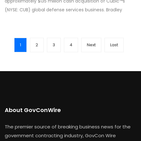
approximately $135 million cash acquisition of Cubic™s
(NYSE: CUB) global defense services business. Bradley
1
2
3
4
Next
Last
About GovConWire
The premier source of breaking business news for the
government contracting industry, GovCon Wire