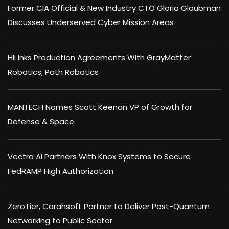
Former CIA Official & New Industry CTO Gloria Glaubman
Discusses Underserved Cyber Mission Areas
HII Inks Production Agreements With GrayMatter
Robotics, Path Robotics
MANTECH Names Scott Keenan VP of Growth for
Defense & Space
Vectra AI Partners With Knox Systems to Secure
FedRAMP High Authorization
ZeroTier, Carahsoft Partner to Deliver Post-Quantum
Networking to Public Sector