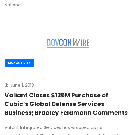
National
M&A ACTIVITY
June 1, 2018
Valiant Closes $135M Purchase of
Cubic’s Global Defense Services
Business; Bradley Feldmann Comments
Valiant Integrated Services has wrapped up its