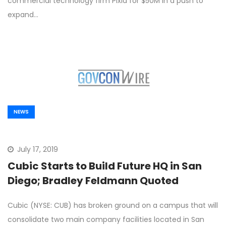
commercial technology firm Pixia for $50M in a push to
expand…
NEWS
July 17, 2019
Cubic Starts to Build Future HQ in San
Diego; Bradley Feldmann Quoted
Cubic (NYSE: CUB) has broken ground on a campus that will
consolidate two main company facilities located in San