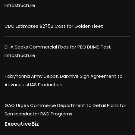
Infrastructure
CBO Estimates $275B Cost for Golden Fleet
DHA Seeks Commercial Fixes for PEO DHMS Test
Infrastructure
Tobyhanna Army Depot, Darkhive Sign Agreement to
Advance sUAS Production
GAO Urges Commerce Department to Detail Plans for
Semiconductor R&D Programs
ExecutiveBiz