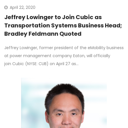
April 22, 2020
Jeffrey Lowinger to Join Cubic as
Transportation Systems Business Head;
Bradley Feldmann Quoted
Jeffrey Lowinger, former president of the eMobility business
at power management company Eaton, will officially
join Cubic (NYSE: CUB) on April 27 as…