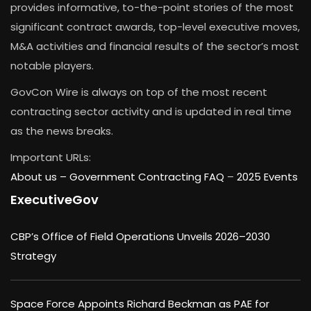
provides informative, to-the-point stories of the most
significant contract awards, top-level executive moves,
M&A activities and financial results of the sector’s most
notable players.
GovCon Wire is always on top of the most recent
contracting sector activity and is updated in real time
as the news breaks.
Important URLs:
About us –
Government Contracting FAQ
–
2025 Events
ExecutiveGov
CBP’s Office of Field Operations Unveils 2026–2030
Strategy
Space Force Appoints Richard Beckman as PAE for