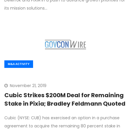
Delerrok and PIXIA in a push to advance growth priorities for
its mission solutions…
M&A ACTIVITY
November 21, 2019
Cubic Strikes $200M Deal for Remaining
Stake in Pixia; Bradley Feldmann Quoted
Cubic (NYSE: CUB) has exercised an option in a purchase
agreement to acquire the remaining 80 percent stake in