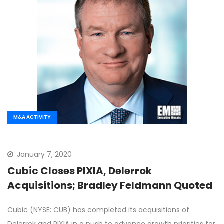
M&A ACTIVITY
January 7, 2020
Cubic Closes PIXIA, Delerrok
Acquisitions; Bradley Feldmann Quoted
Cubic (NYSE: CUB) has completed its acquisitions of