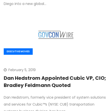
Diego into a new global…
EXECUTIVE MOVES
February 5, 2019
Dan Hedstrom Appointed Cubic VP, CIO;
Bradley Feldmann Quoted
Dan Hedstrom, formerly vice president of system solutions
and services for Cubic™s (NYSE: CUB) transportation