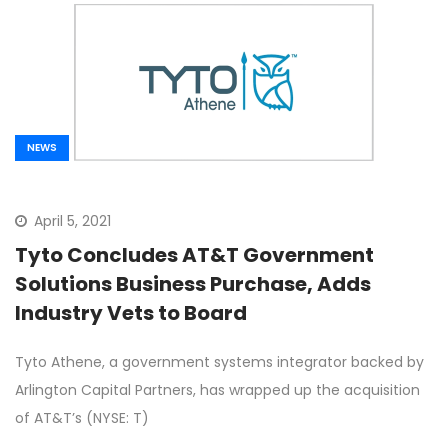
NEWS
April 5, 2021
Tyto Concludes AT&T Government
Solutions Business Purchase, Adds
Industry Vets to Board
Tyto Athene, a government systems integrator backed by
Arlington Capital Partners, has wrapped up the acquisition
of AT&T’s (NYSE: T)