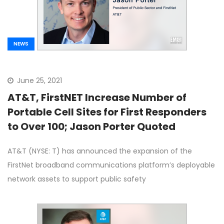
NEWS
June 25, 2021
AT&T, FirstNET Increase Number of
Portable Cell Sites for First Responders
to Over 100; Jason Porter Quoted
AT&T (NYSE: T) has announced the expansion of the
FirstNet broadband communications platform’s deployable
network assets to support public safety