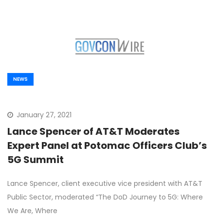
NEWS
January 27, 2021
Lance Spencer of AT&T Moderates
Expert Panel at Potomac Officers Club’s
5G Summit
Lance Spencer, client executive vice president with AT&T
Public Sector, moderated “The DoD Journey to 5G: Where
We Are, Where