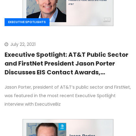
EXECUTIVE SPOTLIGHTS
July 22, 2021
Executive Spotlight: AT&T Public Sector
and FirstNet President Jason Porter
Discusses EIS Contact Awards,
Advanced IT Capabilities, 5G
Jason Porter, president of AT&T’s public sector and FirstNet,
was featured in the most recent Executive Spotlight
interview with ExecutiveBiz