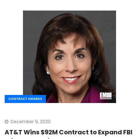
CONTRACT AWARDS
December 9, 2020
AT&T Wins $92M Contract to Expand FBI