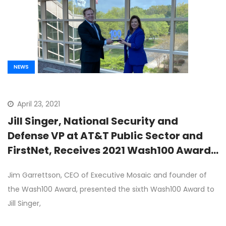
NEWS
April 23, 2021
Jill Singer, National Security and
Defense VP at AT&T Public Sector and
FirstNet, Receives 2021 Wash100 Award
From Executive Mosaic CEO Jim
Jim Garrettson, CEO of Executive Mosaic and founder of
Garrettson
the Wash100 Award, presented the sixth Wash100 Award to
Jill Singer,