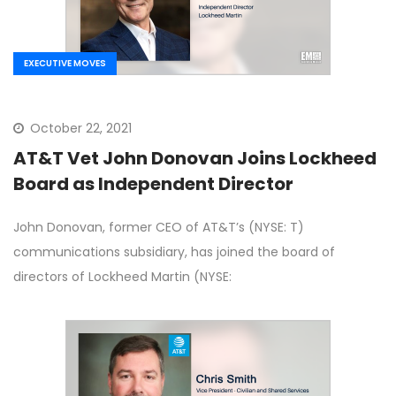
EXECUTIVE MOVES
October 22, 2021
AT&T Vet John Donovan Joins Lockheed
Board as Independent Director
John Donovan, former CEO of AT&T’s (NYSE: T)
communications subsidiary, has joined the board of
directors of Lockheed Martin (NYSE: