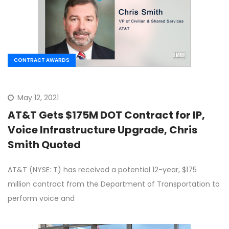
CONTRACT AWARDS
May 12, 2021
AT&T Gets $175M DOT Contract for IP,
Voice Infrastructure Upgrade, Chris
Smith Quoted
AT&T (NYSE: T) has received a potential 12-year, $175
million contract from the Department of Transportation to
perform voice and