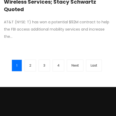
Wireless Services; Stacy Schwartz
Quoted
AT&T (NYSE: T) has won a potential $92M contract to help
the FBI access additional mobility services and increase
the…
1
2
3
4
Next
Last