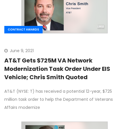
CONTRACT AWARDS
June 9, 2021
AT&T Gets $725M VA Network
Modernization Task Order Under EIS
Vehicle; Chris Smith Quoted
AT&T (NYSE: T) has received a potential 12-year, $725
million task order to help the Department of Veterans
Affairs modernize