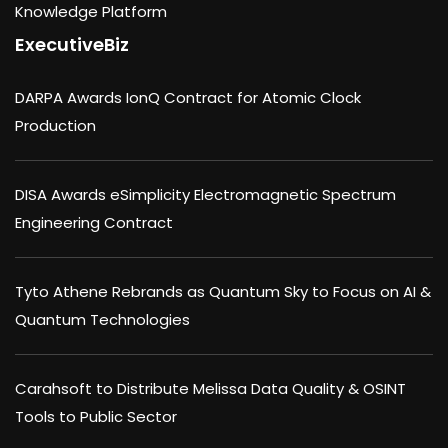
Knowledge Platform
ExecutiveBiz
DARPA Awards IonQ Contract for Atomic Clock
Production
DISA Awards eSimplicity Electromagnetic Spectrum
Engineering Contract
Tyto Athene Rebrands as Quantum Sky to Focus on AI &
Quantum Technologies
Carahsoft to Distribute Melissa Data Quality & OSINT
Tools to Public Sector