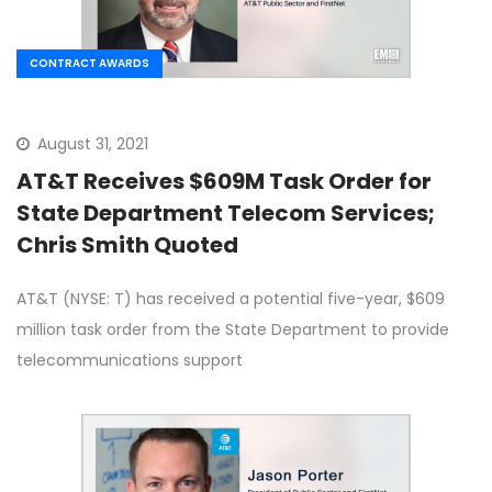
CONTRACT AWARDS
August 31, 2021
AT&T Receives $609M Task Order for
State Department Telecom Services;
Chris Smith Quoted
AT&T (NYSE: T) has received a potential five-year, $609
million task order from the State Department to provide
telecommunications support