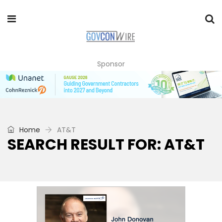
Sponsor
Home
AT&T
SEARCH RESULT FOR: AT&T