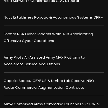
Erica Schwartz Confirmed as CDC Director
Navy Establishes Robotic & Autonomous Systems DRPM
Former NSA Cyber Leaders Warn AI Is Accelerating
Offensive Cyber Operations
Army Pilots AI-Assisted Army MAX Platform to
Accelerate Service Acquisitions
Capella Space, ICEYE US & Umbra Lab Receive NRO
Radar Commercial Augmentation Contracts
Army Combined Arms Command Launches VICTOR AI