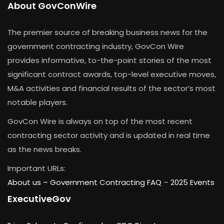
About GovConWire
The premier source of breaking business news for the
government contracting industry, GovCon Wire
provides informative, to-the-point stories of the most
significant contract awards, top-level executive moves,
M&A activities and financial results of the sector’s most
notable players.
GovCon Wire is always on top of the most recent
contracting sector activity and is updated in real time
as the news breaks.
Important URLs:
About us –
Government Contracting FAQ
–
2025 Events
ExecutiveGov