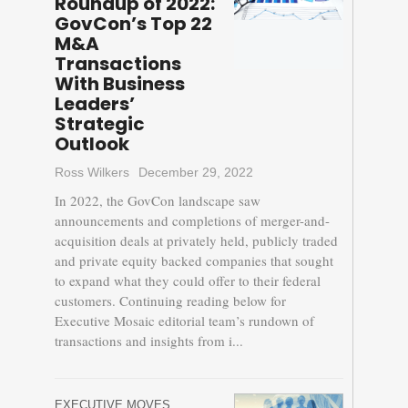
Roundup of 2022:
GovCon’s Top 22
M&A
Transactions
With Business
Leaders’
Strategic
Outlook
Ross Wilkers
December 29, 2022
In 2022, the GovCon landscape saw
announcements and completions of merger-and-
acquisition deals at privately held, publicly traded
and private equity backed companies that sought
to expand what they could offer to their federal
customers. Continuing reading below for
Executive Mosaic editorial team’s rundown of
transactions and insights from i...
EXECUTIVE MOVES