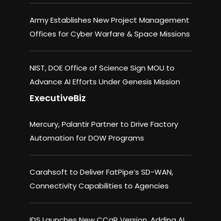
Army Establishes New Project Management
Offices for Cyber Warfare & Space Missions
NIST, DOE Office of Science Sign MOU to
Advance AI Efforts Under Genesis Mission
ExecutiveBiz
Mercury, Palantir Partner to Drive Factory
Automation for DOW Programs
Carahsoft to Deliver FatPipe’s SD-WAN,
Connectivity Capabilities to Agencies
IDS Launches New CCaR Version, Adding AI