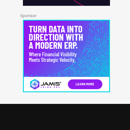
Sponsor