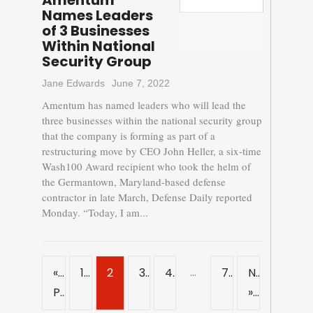
Amentum
Names Leaders
of 3 Businesses
Within National
Security Group
Jane Edwards
June 7, 2022
Amentum has named leaders who will lead the
three businesses within the national security group
that the company is forming as part of a
restructuring move by CEO John Heller, a six-time
Wash100 Award recipient who took the helm of
the Germantown, Maryland-based defense
contractor in late March, Defense Daily reported
Monday. “Today, I am...
…
«
1
2
3
4
7
Next
Previous
»