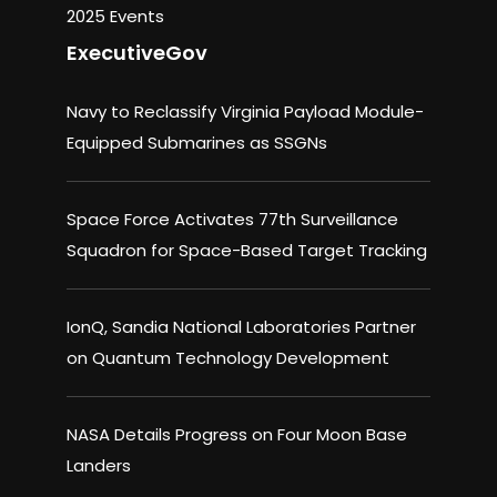
2025 Events
ExecutiveGov
Navy to Reclassify Virginia Payload Module-
Equipped Submarines as SSGNs
Space Force Activates 77th Surveillance
Squadron for Space-Based Target Tracking
IonQ, Sandia National Laboratories Partner
on Quantum Technology Development
NASA Details Progress on Four Moon Base
Landers