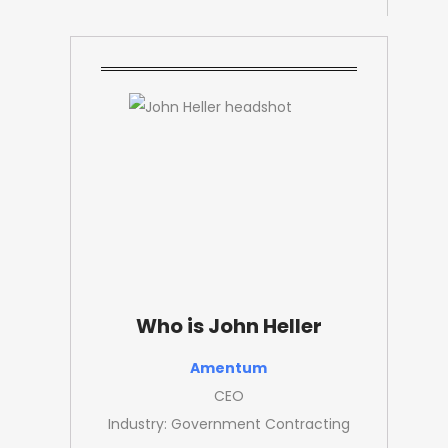
Who is John Heller
Amentum
CEO
Industry: Government Contracting