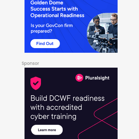
Sponsor