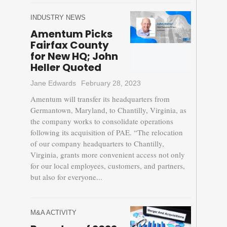
INDUSTRY NEWS
Amentum Picks
Fairfax County
for New HQ; John
Heller Quoted
Jane Edwards
February 28, 2023
Amentum will transfer its headquarters from
Germantown, Maryland, to Chantilly, Virginia, as
the company works to consolidate operations
following its acquisition of PAE. “The relocation
of our company headquarters to Chantilly,
Virginia, grants more convenient access not only
for our local employees, customers, and partners,
but also for everyone...
M&A ACTIVITY