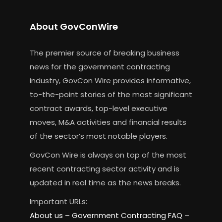
About GovConWire
The premier source of breaking business
news for the government contracting
industry, GovCon Wire provides informative,
to-the-point stories of the most significant
contract awards, top-level executive
moves, M&A activities and financial results
of the sector’s most notable players.
GovCon Wire is always on top of the most
recent contracting sector activity and is
updated in real time as the news breaks.
Important URLs:
About us –
Government Contracting FAQ
–