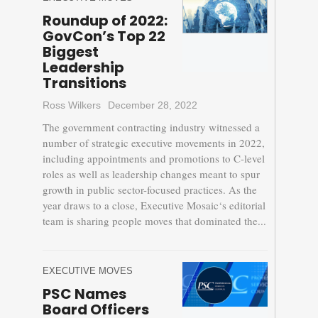
Roundup of 2022:
GovCon’s Top 22
Biggest
Leadership
Transitions
Ross Wilkers
December 28, 2022
The government contracting industry witnessed a
number of strategic executive movements in 2022,
including appointments and promotions to C-level
roles as well as leadership changes meant to spur
growth in public sector-focused practices. As the
year draws to a close, Executive Mosaic‘s editorial
team is sharing people moves that dominated the...
EXECUTIVE MOVES
PSC Names
Board Officers