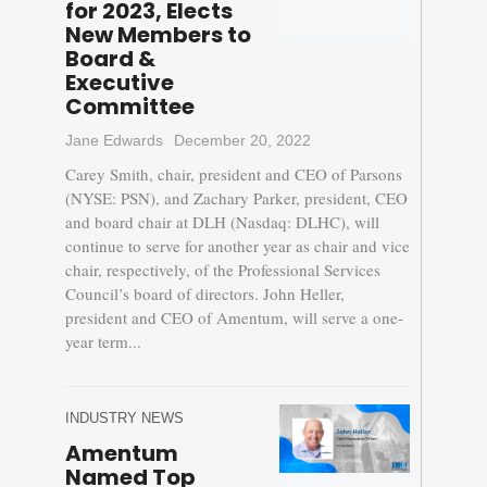
for 2023, Elects
New Members to
Board &
Executive
Committee
Jane Edwards
December 20, 2022
Carey Smith, chair, president and CEO of Parsons
(NYSE: PSN), and Zachary Parker, president, CEO
and board chair at DLH (Nasdaq: DLHC), will
continue to serve for another year as chair and vice
chair, respectively, of the Professional Services
Council’s board of directors. John Heller,
president and CEO of Amentum, will serve a one-
year term...
INDUSTRY NEWS
Amentum
Named Top