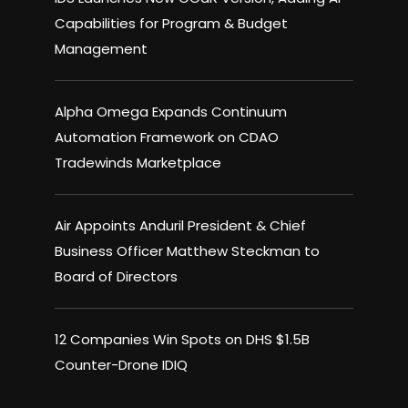
Capabilities for Program & Budget
Management
Alpha Omega Expands Continuum
Automation Framework on CDAO
Tradewinds Marketplace
Air Appoints Anduril President & Chief
Business Officer Matthew Steckman to
Board of Directors
12 Companies Win Spots on DHS $1.5B
Counter-Drone IDIQ