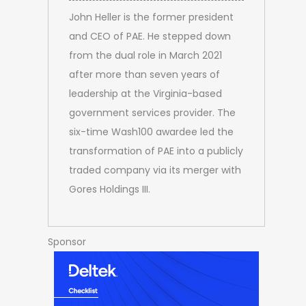
John Heller is the former president
and CEO of PAE. He stepped down
from the dual role in March 2021
after more than seven years of
leadership at the Virginia-based
government services provider. The
six-time Wash100 awardee led the
transformation of PAE into a publicly
traded company via its merger with
Gores Holdings III.
Sponsor