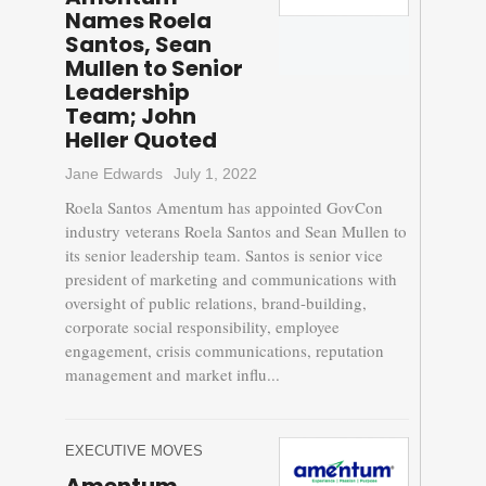
Names Roela
Santos, Sean
Mullen to Senior
Leadership
Team; John
Heller Quoted
Jane Edwards
July 1, 2022
Roela Santos Amentum has appointed GovCon
industry veterans Roela Santos and Sean Mullen to
its senior leadership team. Santos is senior vice
president of marketing and communications with
oversight of public relations, brand-building,
corporate social responsibility, employee
engagement, crisis communications, reputation
management and market influ...
EXECUTIVE MOVES