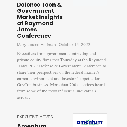
Defense Tech &
Government
Market Insights
at Raymond
James
Conference
Mary-Louise Hoffman
October 14, 2022
Executives from government contracting and
private equity firms met Thursday at the Raymond
James 2022 Defense & Government Conference to
share their perspectives on the federal market’s
current environment and investors’ appetite for
GovCon business. More than 700 attendees heard
from some of the most influential individuals
across ...
EXECUTIVE MOVES
Amentum