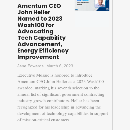
Amentum CEO
John Heller
Named to 2023
Wash100 for
Advocating
Tech Capability
Advancement,
Energy Efficiency
Improvement
Jane Edwards
March 6, 2023
Executive Mosaic is honored to introduce
Amentum CEO John Heller as a 2023 Wash100
awardee, marking his seventh selection to the
annual list of significant government contracting
industry growth contributors. Heller has been
recognized for his leadership in advancing the
development of technology capabilities in support
of mission-critical customers...