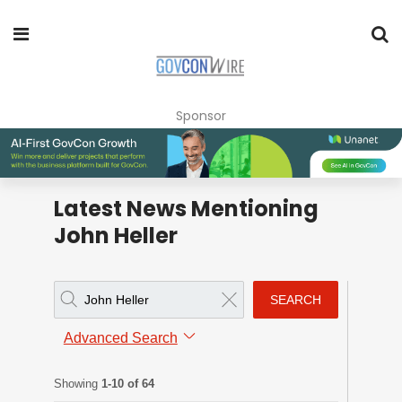
Sponsor
Latest News Mentioning
John Heller
SEARCH
Advanced Search
Showing
1-10 of 64