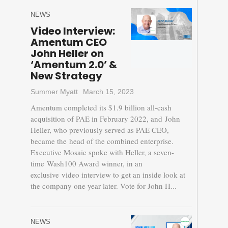
NEWS
Video Interview:
Amentum CEO
John Heller on
‘Amentum 2.0’ &
New Strategy
Summer Myatt
March 15, 2023
Amentum completed its $1.9 billion all-cash
acquisition of PAE in February 2022, and John
Heller, who previously served as PAE CEO,
became the head of the combined enterprise.
Executive Mosaic spoke with Heller, a seven-
time Wash100 Award winner, in an
exclusive video interview to get an inside look at
the company one year later. Vote for John H...
NEWS