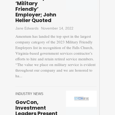
‘Military
Friendly’
Employer; John
Heller Quoted
Jane Edwards
November 14, 2022
Amentum has landed the top spot in the largest
company category of the 2023 Military Friendly
Employers list in recognition of the Falls Church,
Virginia-based government services contractor’s
efforts to hire and retain retired service members.
“The value we place on military service is evident
throughout our company and we are honored to
ha...
INDUSTRY NEWS
GovCon,
Investment
Leaders Present