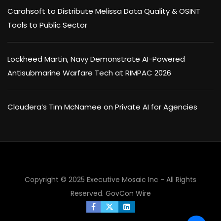
Carahsoft to Distribute Melissa Data Quality & OSINT
Tools to Public Sector
Lockheed Martin, Navy Demonstrate AI-Powered
Antisubmarine Warfare Tech at RIMPAC 2026
Cloudera’s Tim McNamee on Private AI for Agencies
×
Copyright © 2025 Executive Mosaic Inc - All Rights
Reserved.
GovCon Wire