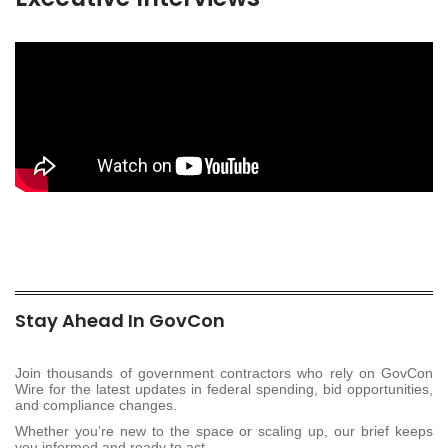
Stay Ahead In GovCon
Join thousands of government contractors who rely on GovCon
Wire for the latest updates in federal spending, bid opportunities,
and compliance changes.
Whether you’re new to the space or scaling up, our brief keeps
you informed and ready to act.