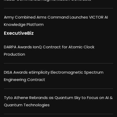
Army Combined Arms Command Launches VICTOR AI
Knowledge Platform
ExecutiveBiz
DARPA Awards IonQ Contract for Atomic Clock
Production
DISA Awards eSimplicity Electromagnetic Spectrum
Engineering Contract
Tyto Athene Rebrands as Quantum Sky to Focus on AI &
Quantum Technologies