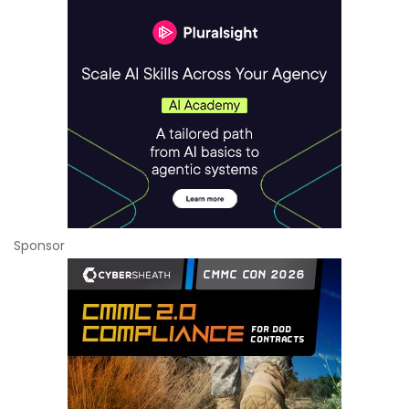
Sponsor