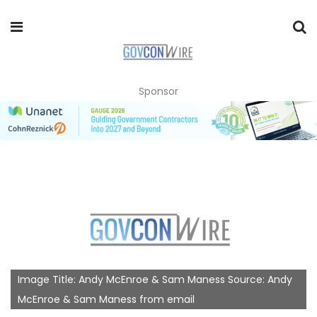
Sponsor
Image Title: Andy McEnroe & Sam Maness Source: Andy
McEnroe & Sam Maness from email