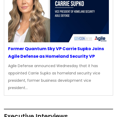
Former Quantum Sky VP Carrie Supko Joins
Agile Defense as Homeland Security VP
Agile Defense announced Wednesday that it has
appointed Carrie Supko as homeland security vice
president, former business development vice
president…
Executive Interviews