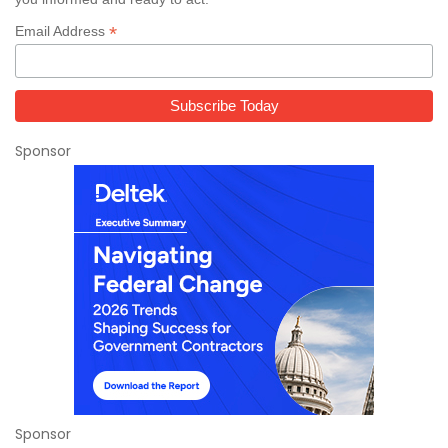
*
Email Address
Sponsor
Sponsor