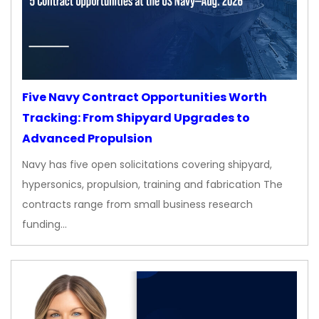
Five Navy Contract Opportunities Worth
Tracking: From Shipyard Upgrades to
Advanced Propulsion
Navy has five open solicitations covering shipyard,
hypersonics, propulsion, training and fabrication The
contracts range from small business research
funding…