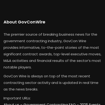
About GovConWire
The premier source of breaking business news for the
government contracting industry, GovCon Wire
provides informative, to-the-point stories of the most
significant contract awards, top-level executive moves,
M&A activities and financial results of the sector’s most
notable players.
GovCon Wire is always on top of the most recent
contracting sector activity and is updated in real time
as the news breaks.
Important URLs:
About us –
Government Contracting FAQ
–
2025 Events