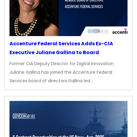
Accenture Federal Services Adds Ex-CIA
Executive Juliane Gallina to Board
Former CIA Deputy Director for Digital Innovation
Juliane Gallina has joined the Accenture Federal
Services board of directors Gallina led…