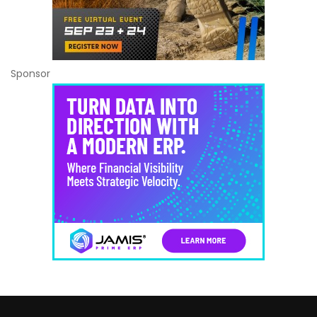
Sponsor