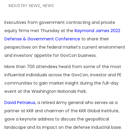
INDUSTRY NEWS
NEWS
,
Executives from government contracting and private
equity firms met Thursday at the
Raymond James 2022
Defense & Government Conference
to share their
perspectives on the federal market’s current environment
and investors’ appetite for GovCon business.
More than 700 attendees heard from some of the most
influential individuals across the GovCon
, investor and PE
communities to gain market insight during the full-day
event at the Washington Nationals Park.
David Petraeus
, a retired Army general who serves as a
partner at KKR and chairman of the KKR Global Institute,
gave a keynote address to discuss the geopolitical
landscape and its impact on the defense industrial base.