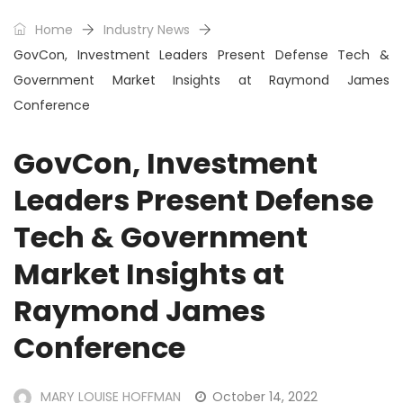
Home
Industry News
GovCon, Investment Leaders Present Defense Tech &
Government Market Insights at Raymond James
Conference
GovCon, Investment
Leaders Present Defense
Tech & Government
Market Insights at
Raymond James
Conference
MARY LOUISE HOFFMAN
October 14, 2022