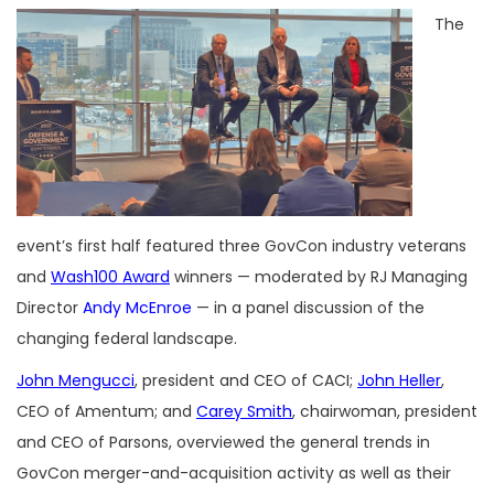
The
event’s first half featured three GovCon industry veterans
and
Wash100 Award
winners — moderated by RJ Managing
Director
Andy McEnroe
— in a panel discussion of the
changing federal landscape.
John Mengucci
, president and CEO of CACI;
John Heller
,
CEO of Amentum; and
Carey Smith
, chairwoman, president
and CEO of Parsons, overviewed the general trends in
GovCon merger-and-acquisition activity as well as their