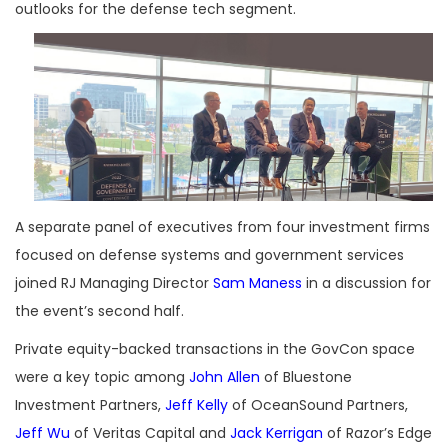
outlooks for the defense tech segment.
A separate panel of executives from four investment firms
focused on defense systems and government services
joined
RJ Managing Director
Sam Maness
in a discussion for
the event’s second half.
Private equity-backed transactions in the GovCon space
were a key topic among
John Allen
of Bluestone
Investment Partners,
Jeff Kelly
of OceanSound Partners,
Jeff Wu
of Veritas Capital and
Jack Kerrigan
of Razor’s Edge