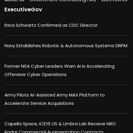
ExecutiveGov
Erica Schwartz Confirmed as CDC Director
Navy Establishes Robotic & Autonomous Systems DRPM
Former NSA Cyber Leaders Warn AI Is Accelerating
Offensive Cyber Operations
Army Pilots AI-Assisted Army MAX Platform to
Accelerate Service Acquisitions
Capella Space, ICEYE US & Umbra Lab Receive NRO
Radar Commercial Augmentation Contracts