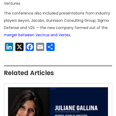
Ventures.
The conference also included presentations from industry
players Aeyon, Jacobs, Gunnison Consulting Group, Sigma
Defense and V2X
—
the new company formed out of the
merger between Vectrus and Vertex
,
LinkedIn
X
Facebook
Email
Share
Related Articles