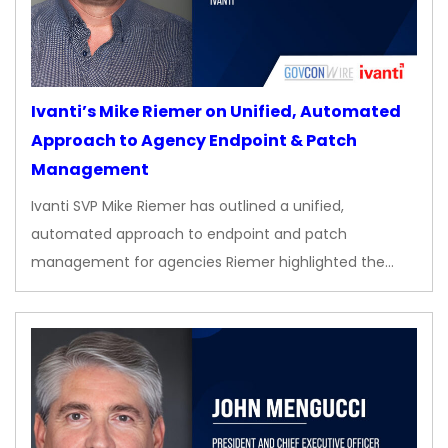
Ivanti’s Mike Riemer on Unified, Automated
Approach to Agency Endpoint & Patch
Management
Ivanti SVP Mike Riemer has outlined a unified,
automated approach to endpoint and patch
management for agencies Riemer highlighted the…