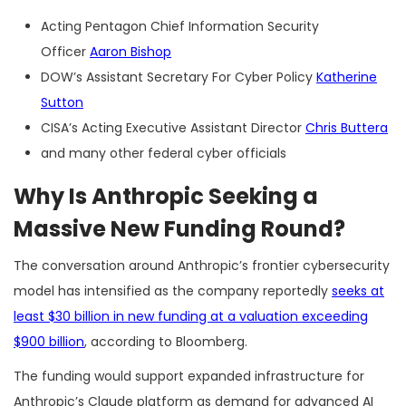
Acting Pentagon Chief Information Security
Officer
Aaron Bishop
DOW’s Assistant Secretary For Cyber Policy
Katherine
Sutton
CISA’s Acting Executive Assistant Director
Chris Buttera
and many other federal cyber officials
Why Is Anthropic Seeking a
Massive New Funding Round?
The conversation around Anthropic’s frontier cybersecurity
model has intensified as the company reportedly
seeks at
least $30 billion in new funding at a valuation exceeding
$900 billion
, according to Bloomberg.
The funding would support expanded infrastructure for
Anthropic’s Claude platform as demand for advanced AI