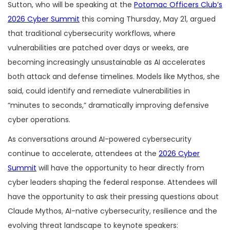
Sutton, who will be speaking at the
Potomac Officers Club’s
2026 Cyber Summit
this coming Thursday, May 21, argued
that traditional cybersecurity workflows, where
vulnerabilities are patched over days or weeks, are
becoming increasingly unsustainable as AI accelerates
both attack and defense timelines. Models like Mythos, she
said, could identify and remediate vulnerabilities in
“minutes to seconds,” dramatically improving defensive
cyber operations.
As conversations around AI-powered cybersecurity
continue to accelerate, attendees at the
2026 Cyber
Summit
will have the opportunity to hear directly from
cyber leaders shaping the federal response. Attendees will
have the opportunity to ask their pressing questions about
Claude Mythos, AI-native cybersecurity, resilience and the
evolving threat landscape to keynote speakers: