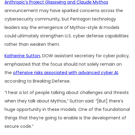
Anthropic’s Project Glasswing and Claude Mythos
announcement may have sparked concerns across the
cybersecurity community, but Pentagon technology
leaders say the emergence of Mythos-style AI models
could ultimately strengthen U.S. cyber defense capabilities
rather than weaken them.
Katherine Sutton
, DOW assistant secretary for cyber policy,
emphasized that the focus should not solely remain on
the
offensive risks associated with advanced cyber AI
,
according to Breaking Defense.
“I hear a lot of people talking about challenges and threats
when they talk about Mythos,” Sutton said. “[But] there’s
huge opportunity in these models. One of the foundational
things that they’re going to enable is the development of
secure code.”