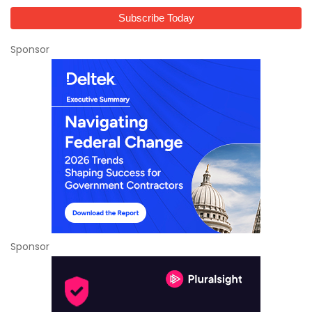
Sponsor
Sponsor