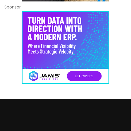
Sponsor