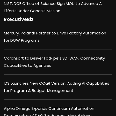
NIST, DOE Office of Science Sign MOU to Advance AI
Efforts Under Genesis Mission
ExecutiveBiz
Mercury, Palantir Partner to Drive Factory Automation
for DOW Programs
Carahsoft to Deliver FatPipe’s SD-WAN, Connectivity
Capabilities to Agencies
IDS Launches New CCaR Version, Adding AI Capabilities
for Program & Budget Management
Alpha Omega Expands Continuum Automation
Framework on CDAO Tradewinds Marketplace