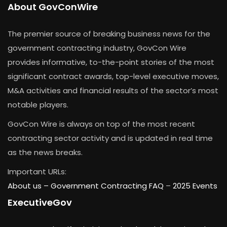
About GovConWire
The premier source of breaking business news for the
government contracting industry, GovCon Wire
provides informative, to-the-point stories of the most
significant contract awards, top-level executive moves,
M&A activities and financial results of the sector’s most
notable players.
GovCon Wire is always on top of the most recent
contracting sector activity and is updated in real time
as the news breaks.
Important URLs:
About us –
Government Contracting FAQ
–
2025 Events
ExecutiveGov