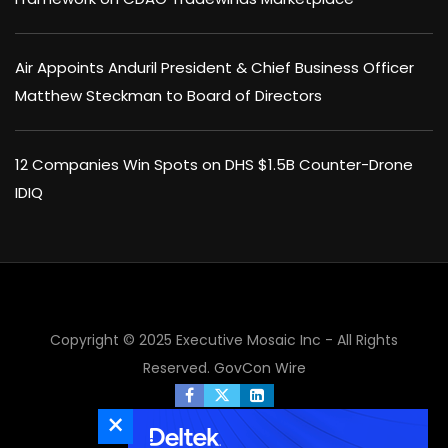
Air Appoints Anduril President & Chief Business Officer
Matthew Steckman to Board of Directors
12 Companies Win Spots on DHS $1.5B Counter-Drone
IDIQ
×
Copyright © 2025 Executive Mosaic Inc - All Rights
Reserved.
GovCon Wire