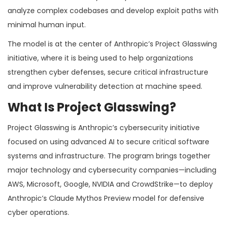
analyze complex codebases and develop exploit paths with
minimal human input.
The model is at the center of Anthropic’s Project Glasswing
initiative, where it is being used to help organizations
strengthen cyber defenses, secure critical infrastructure
and improve vulnerability detection at machine speed.
What Is Project Glasswing?
Project Glasswing is Anthropic’s cybersecurity initiative
focused on using advanced AI to secure critical software
systems and infrastructure. The program brings together
major technology and cybersecurity companies—including
AWS, Microsoft, Google, NVIDIA and CrowdStrike—to deploy
Anthropic’s Claude Mythos Preview model for defensive
cyber operations.