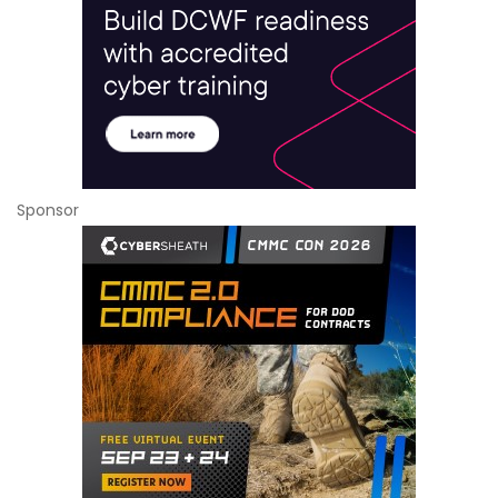
Sponsor