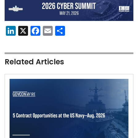
LinkedIn
X
Facebook
Email
Share
Related Articles