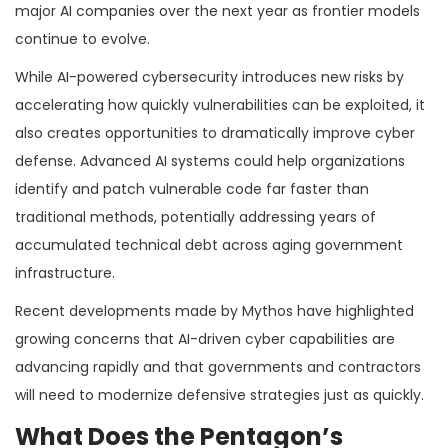
major AI companies over the next year as frontier models
continue to evolve.
While AI-powered cybersecurity introduces new risks by
accelerating how quickly vulnerabilities can be exploited, it
also creates opportunities to dramatically improve cyber
defense. Advanced AI systems could help organizations
identify and patch vulnerable code far faster than
traditional methods, potentially addressing years of
accumulated technical debt across aging government
infrastructure.
Recent developments made by Mythos have highlighted
growing concerns that AI-driven cyber capabilities are
advancing rapidly and that governments and contractors
will need to modernize defensive strategies just as quickly.
What Does the Pentagon’s