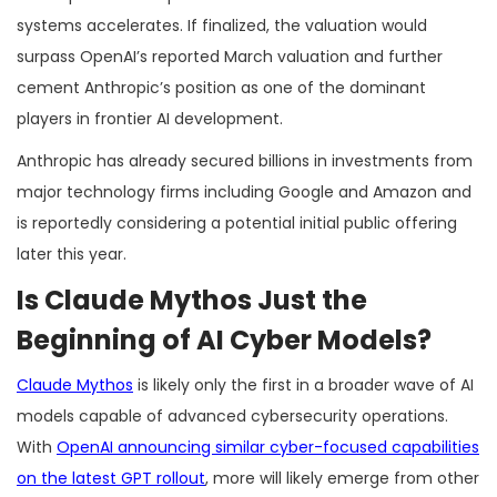
systems accelerates. If finalized, the valuation would
surpass OpenAI’s reported March valuation and further
cement Anthropic’s position as one of the dominant
players in frontier AI development.
Anthropic has already secured billions in investments from
major technology firms including Google and Amazon and
is reportedly considering a potential initial public offering
later this year.
Is Claude Mythos Just the
Beginning of AI Cyber Models?
Claude Mythos
is likely only the first in a broader wave of AI
models capable of advanced cybersecurity operations.
With
OpenAI announcing similar cyber-focused capabilities
on the latest GPT rollout
, more will likely emerge from other