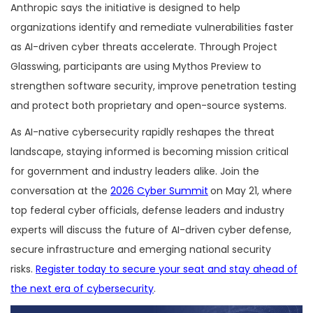
Anthropic says the initiative is designed to help
organizations identify and remediate vulnerabilities faster
as AI-driven cyber threats accelerate. Through Project
Glasswing, participants are using Mythos Preview to
strengthen software security, improve penetration testing
and protect both proprietary and open-source systems.
As AI-native cybersecurity rapidly reshapes the threat
landscape, staying informed is becoming mission critical
for government and industry leaders alike. Join the
conversation at the
2026 Cyber Summit
on May 21, where
top federal cyber officials, defense leaders and industry
experts will discuss the future of AI-driven cyber defense,
secure infrastructure and emerging national security
risks.
Register today to secure your seat and stay ahead of
the next era of cybersecurity
.