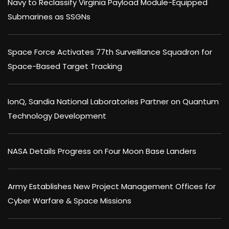
Navy to Reclassify Virginia Payload Module-Equipped
Submarines as SSGNs
Space Force Activates 77th Surveillance Squadron for
Space-Based Target Tracking
IonQ, Sandia National Laboratories Partner on Quantum
Technology Development
NASA Details Progress on Four Moon Base Landers
Army Establishes New Project Management Offices for
Cyber Warfare & Space Missions