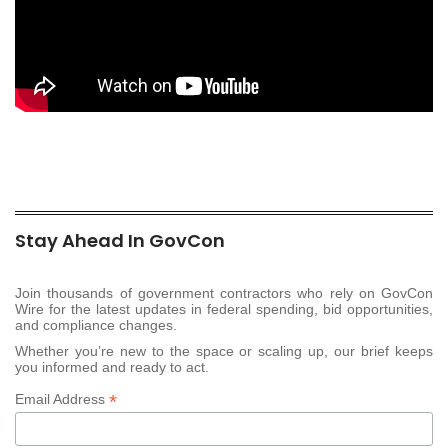
Stay Ahead In GovCon
Join thousands of government contractors who rely on GovCon
Wire for the latest updates in federal spending, bid opportunities,
and compliance changes.
Whether you’re new to the space or scaling up, our brief keeps
you informed and ready to act.
*
Email Address