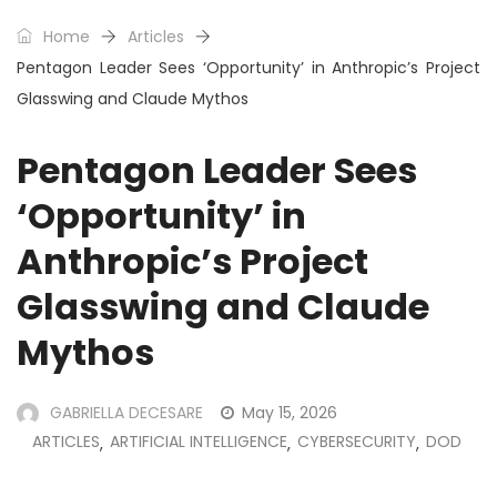
Home
Articles
Pentagon Leader Sees ‘Opportunity’ in Anthropic’s Project
Glasswing and Claude Mythos
Pentagon Leader Sees
‘Opportunity’ in
Anthropic’s Project
Glasswing and Claude
Mythos
GABRIELLA DECESARE
May 15, 2026
ARTICLES
ARTIFICIAL INTELLIGENCE
CYBERSECURITY
DOD
,
,
,