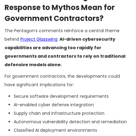
Response to Mythos Mean for
Government Contractors?
The Pentagon’s comments reinforce a central theme
behind
Project Glasswing
:
AI-driven cybersecurity
capabilities are advancing too rapidly for
governments and contractors to rely on traditional
defensive models alone.
For government contractors, the developments could
have significant implications for:
Secure software development requirements
AI-enabled cyber defense integration
Supply chain and infrastructure protection
Autonomous vulnerability detection and remediation
Classified AI deployment environments