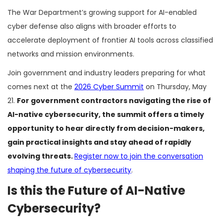
The War Department’s growing support for AI-enabled
cyber defense also aligns with broader efforts to
accelerate deployment of frontier AI tools across classified
networks and mission environments.
Join government and industry leaders preparing for what
comes next at the
2026 Cyber Summit
on Thursday, May
21.
For government contractors navigating the rise of
AI-native cybersecurity, the summit offers a timely
opportunity to hear directly from decision-makers,
gain practical insights and stay ahead of rapidly
evolving threats.
Register now to join the conversation
shaping the future of cybersecurity
.
Is this the Future of AI-Native
Cybersecurity?