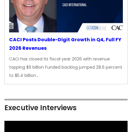
CACI Posts Double-Digit Growth in Q4, Full FY
2026 Revenues
CACI has closed its fiscal year 2026 with revenue
topping $9 billion Funded backlog jumped 28.6 percent
to $5.4 billion…
Executive Interviews