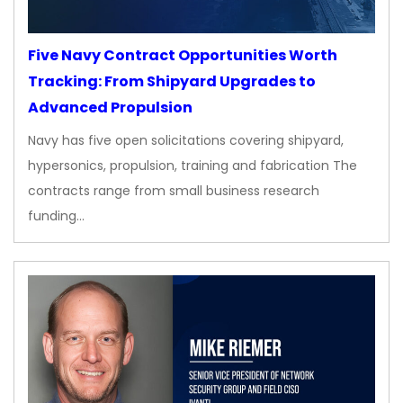
Five Navy Contract Opportunities Worth
Tracking: From Shipyard Upgrades to
Advanced Propulsion
Navy has five open solicitations covering shipyard,
hypersonics, propulsion, training and fabrication The
contracts range from small business research
funding…