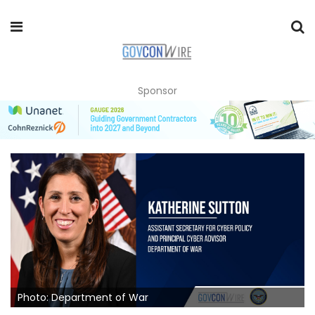
Sponsor
Photo: Department of War