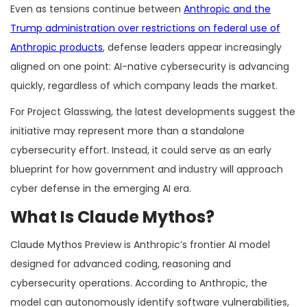
Even as tensions continue between
Anthropic and the
Trump administration over restrictions on federal use of
Anthropic products
, defense leaders appear increasingly
aligned on one point: AI-native cybersecurity is advancing
quickly, regardless of which company leads the market.
For Project Glasswing, the latest developments suggest the
initiative may represent more than a standalone
cybersecurity effort. Instead, it could serve as an early
blueprint for how government and industry will approach
cyber defense in the emerging AI era.
What Is Claude Mythos?
Claude Mythos Preview is Anthropic’s frontier AI model
designed for advanced coding, reasoning and
cybersecurity operations. According to Anthropic, the
model can autonomously identify software vulnerabilities,